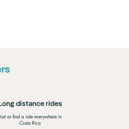
ers
Long distance rides
Post or find a ride everywhere in
Costa Rica