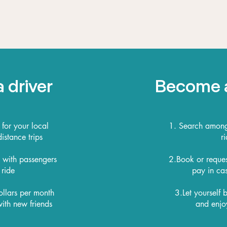
 driver
Become 
 for your local
1. Search among 
stance trips
ri
s with passengers
2.Book or reques
 ride
pay in cas
ollars per month
3.Let yourself
ith new friends
and enjo