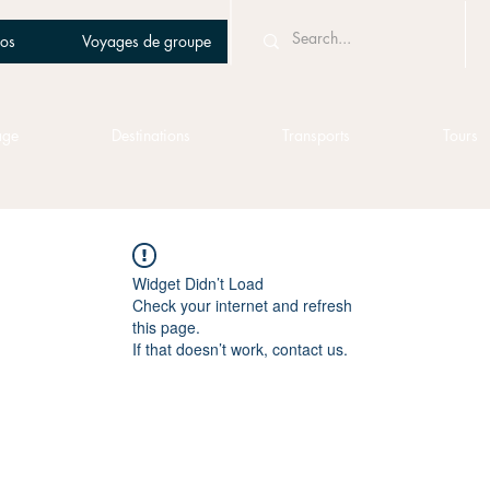
os
Voyages de groupe
age
Destinations
Transports
Tours
Widget Didn’t Load
Check your internet and refresh
this page.
If that doesn’t work, contact us.