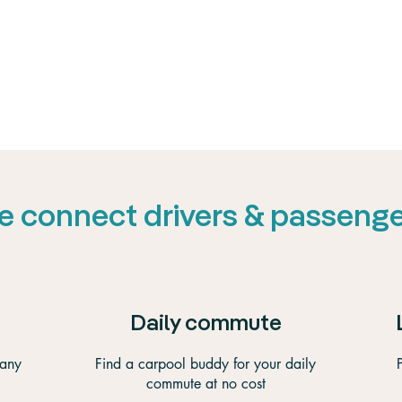
 connect drivers & passeng
Daily commute
 any
Find a carpool buddy for your daily
commute at no cost