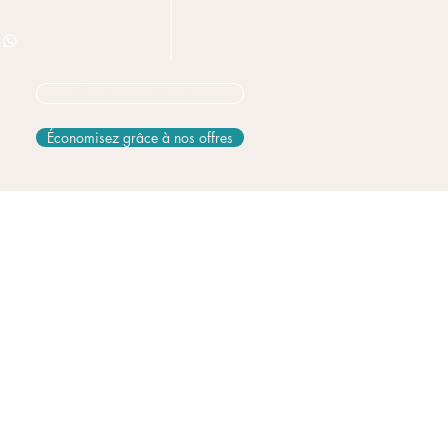
+506 8826 3163
Vous hésitez? Commencez ici
Économisez grâce à nos offres