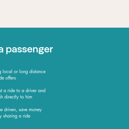
a passenger
local or long distance
de offers
t a ride to a driver and
h directly to him
 be driven, save money
y sharing a ride