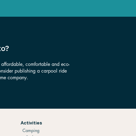
to?
s affordable, comfortable and eco-
consider publishing a carpool ride
 some company.
Activities
Camping