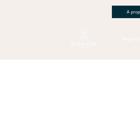
A prop
Blog voy