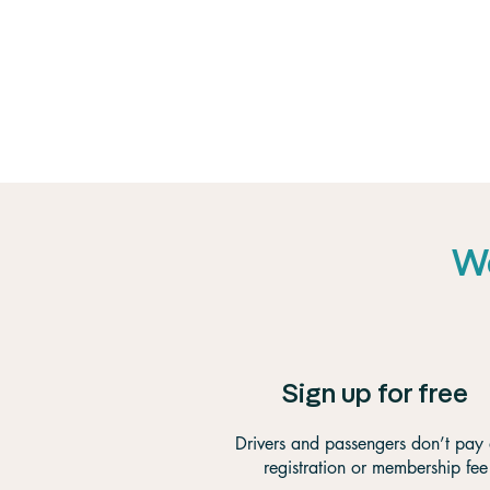
We
Sign up for free
Drivers and passengers don’t pay
registration or membership fee