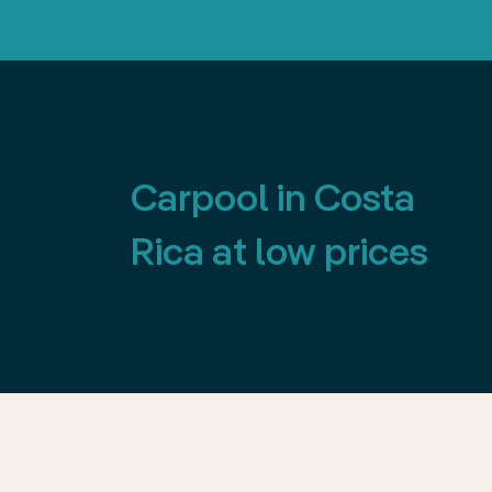
Carpool in Costa
Rica at low prices