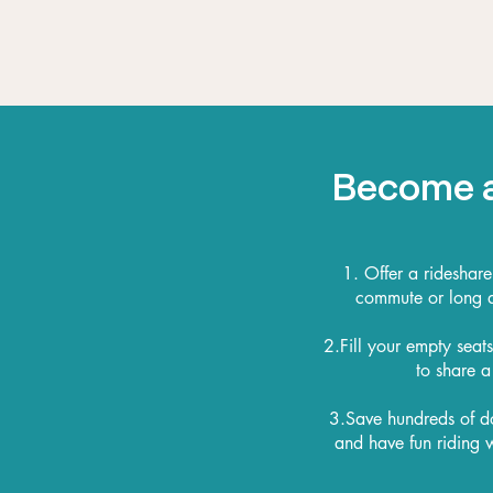
Become a
1. Offer a rideshare
commute or long di
2.Fill your empty seat
to share a
3.Save hundreds of d
and have fun riding w