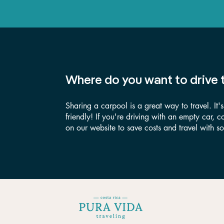
Where do you want to drive 
Sharing a carpool is a great way to travel. It'
friendly! If you're driving with an empty car, 
on our website to save costs and travel with