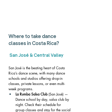
Where to take dance 
classes in Costa Rica?
 San José & Central Valley
San José is the beating heart of Costa 
Rica’s dance scene, with many dance 
schools and studios offering drop-in 
classes, private lessons, or even multi-
week programs.
La Rumba Salsa Club
 (San José) — 
Dance school by day, salsa club by 
night. Check their schedule for 
group classes and stay for the social 