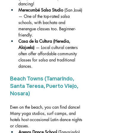
dancing!
Merecumbé Salsa Studio
 (San José) 
— One of the top-rated salsa 
schools, with bachata and 
merengue classes too. Beginner-
friendly.
Casa de la Cultura (Heredia, 
Alajuela)
 — Local cultural centers 
often offer affordable community 
classes for salsa and traditional 
dances.
Beach Towns (Tamarindo, 
Santa Teresa, Puerto Viejo, 
Nosara)
Even on the beach, you can find dance! 
Many yoga studios, surf camps, and 
hotels host occasional Latin dance nights 
or classes.
Arenas Dance School
 (Tamarindo) 