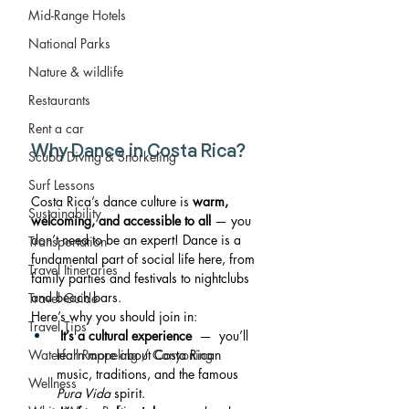
Mid-Range Hotels
National Parks
Nature & wildlife
Restaurants
Rent a car
Why Dance in Costa Rica?
Scuba Diving & Snorkeling
Surf Lessons
Costa Rica’s dance culture is 
warm, 
Sustainability
welcoming, and accessible to all
 — you 
don’t need to be an expert! Dance is a 
Transportation
fundamental part of social life here, from 
Travel Itineraries
family parties and festivals to nightclubs 
and beach bars.
Travel Guide
Here’s why you should join in:
Travel Tips
It’s a cultural experience
  —  you’ll 
learn more about Costa Rican 
Waterfall Rappeling / Canyoning
music, traditions, and the famous 
Wellness
Pura Vida
 spirit.