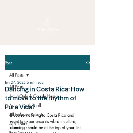
Post
All Posts
Jun 27, 2025
6 min read
All Posts
Dancing in Costa Rica: How
Adult-Only & Couple Hotels
to move to the rhythm of
Adventure & Thrill
Pura Vida?
All-Inclusive Resorts
If you’re traveling to Costa Rica and 
want to experience its vibrant culture, 
ATV Tours
dancing
 should be at the top of your list! 
Best Beaches