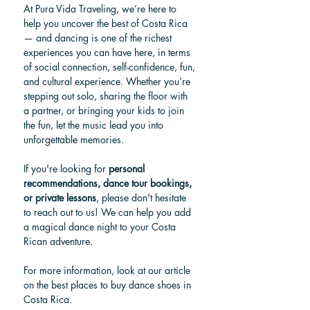
At Pura Vida Traveling, we’re here to 
help you uncover the best of Costa Rica 
— and dancing is one of the richest 
experiences you can have here, in terms 
of social connection, self-confidence, fun, 
and cultural experience. Whether you’re 
stepping out solo, sharing the floor with 
a partner, or bringing your kids to join 
the fun, let the music lead you into 
unforgettable memories.
If you're looking for 
personal 
recommendations, dance tour bookings, 
or private lessons
, please don't hesitate 
to reach out to us! We can help you add 
a magical dance night to your Costa 
Rican adventure.
For more information, look at our article 
on the best places to buy dance shoes in 
Costa Rica.