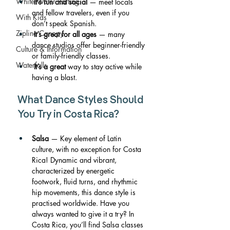
White Water Rafting
It’s fun and social
 — meet locals 
and fellow travelers, even if you 
With Kids
don’t speak Spanish.
Zipline Canopy
It’s great for all ages
 — many 
dance studios offer beginner-friendly 
Culture & Information
or family-friendly classes.
Waterfalls
It’s a great
 way to stay active while 
having a blast.
What Dance Styles Should 
You Try in Costa Rica?
Salsa
 — Key element of Latin 
culture, with no exception for Costa 
Rica! Dynamic and vibrant, 
characterized by energetic 
footwork, fluid turns, and rhythmic 
hip movements, this dance style is 
practised worldwide. Have you 
always wanted to give it a try? In 
Costa Rica, you’ll find Salsa classes 