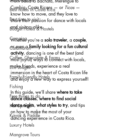
From Salsa to Bachata, Merengue to 
Cumbia, Costa Ricans — or 
Ticos
 — 
Best hotels in Costa Rica
know how to move, and they love to 
Best time to visit
share their passion for dance with locals 
and visitors alike.
Budget Hotels & Hostels
Camping
Whether you’re a 
solo traveler
, a 
couple
, 
or even a 
family looking for a fun cultural 
Catamaran
activity
, dancing is one of the best (and 
Coffee, Chocolate & Farms
most joyful) ways to connect with locals, 
make friends, experience a real 
Eco Lodges
immersion in the heart of Costa Rican life 
Family-Friendly Hotels
and enjoy a new way to express yourself!
Fishing
In this guide, we’ll share 
where to take 
Free things to do
dance classes
, 
where to find social 
dance nights
, 
what styles to try
, and tips 
Hot Springs
on how to make the most of your 
Kayak & Paddle
dancing experience in Costa Rica.
Luxury Hotels
Mangrove Tours