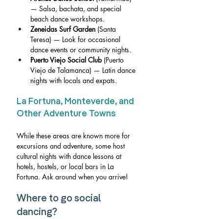
— Salsa, bachata, and special 
beach dance workshops.
Zeneidas Surf Garden
 (Santa 
Teresa) — Look for occasional 
dance events or community nights.
Puerto Viejo Social Club
 (Puerto 
Viejo de Talamanca) — Latin dance 
nights with locals and expats.
La Fortuna, Monteverde, and 
Other Adventure Towns
While these areas are known more for 
excursions and adventure, some host 
cultural nights with dance lessons at 
hotels, hostels, or local bars in
 La 
Fortuna.
 Ask around when you arrive!
Where to go social 
dancing?