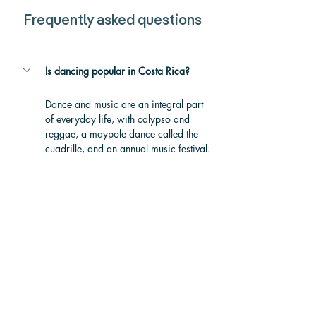
Frequently asked questions
Is dancing popular in Costa Rica?
Dance and music are an integral part 
of everyday life, 
with calypso and 
reggae, a maypole dance called the 
cuadrille, and an annual music festival. 
Costa Rica's arts scene infuses every 
aspect of the country, such as the 
influence of Afro-Caribbean rhythms to 
pre-Columbian dances to traditionally 
Spanish dance.
What is the most popular dance in 
Costa Rica?
Where is Salsa Dance most popular?