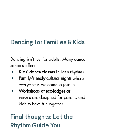
Dancing for Families & Kids
Dancing isn’t just for adults! Many dance 
schools offer:
Kids’ dance classes
 in Latin rhythms.
Family-friendly cultural nights
 where 
everyone is welcome to join in.
Workshops at eco-lodges or 
resorts
 are designed for parents and 
kids to have fun together.
Final thoughts: Let the 
Rhythm Guide You