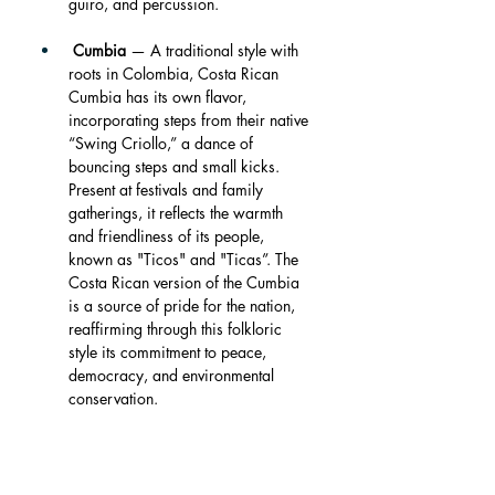
guiro, and percussion.
Cumbia
 — A traditional style with 
roots in Colombia, Costa Rican 
Cumbia has its own flavor, 
incorporating steps from their native 
“Swing Criollo,” a dance of 
bouncing steps and small kicks. 
Present at festivals and family 
gatherings, it reflects the warmth 
and friendliness of its people, 
known as "Ticos" and "Ticas”. The 
Costa Rican version of the Cumbia 
is a source of pride for the nation, 
reaffirming through this folkloric 
style its commitment to peace, 
democracy, and environmental 
conservation.