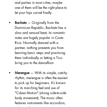
and parties in most cities; maybe 
one of them will be the right place to 
let your hips swivel finally.
Bachata
 — Originally from the 
Dominican Republic, Bachata has a 
slow and sensual beat; its romantic 
notes are hugely popular in Costa 
Rica. Normally danced with a 
partner, nothing prevents you from 
learning basic steps and practising 
them individually or letting a Tico 
bring you to the dancefloor. 
Merengue
 — With its simple, catchy 
rhythm, merengue is often the easiest 
to pick up for beginners. It's known 
for its marching feel and use of 
"Cuban Motion" (strong side-to-side 
body movement). The music often 
features instruments like accordion, 