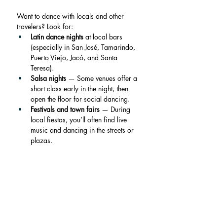
Want to dance with locals and other 
travelers? Look for:
Latin dance nights
 at local bars 
(especially in San José, Tamarindo, 
Puerto Viejo, Jacó, and Santa 
Teresa).
Salsa nights
 — Some venues offer a 
short class early in the night, then 
open the floor for social dancing.
Festivals and town fairs
 — During 
local fiestas, you’ll often find live 
music and dancing in the streets or 
plazas.