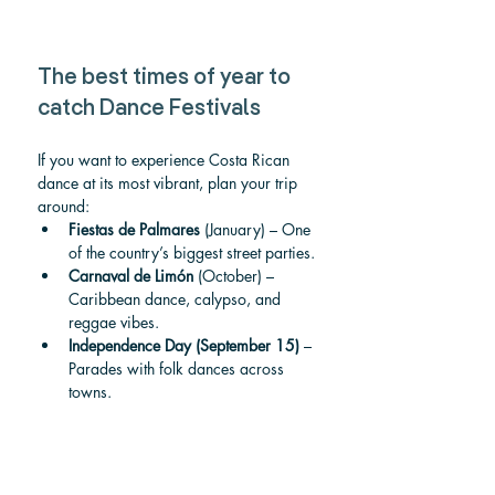
The best times of year to 
catch Dance Festivals
If you want to experience Costa Rican 
dance at its most vibrant, plan your trip 
around:
Fiestas de Palmares
 (January) – One 
of the country’s biggest street parties.
Carnaval de Limón
 (October) – 
Caribbean dance, calypso, and 
reggae vibes.
Independence Day (September 15)
 – 
Parades with folk dances across 
towns.