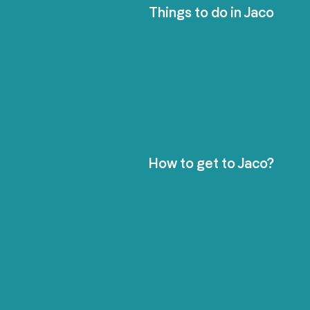
Things to do in Jaco
How to get to Jaco?