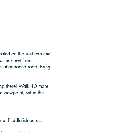
ocated on the southern end
 the street from
 an abandoned road. Bring
stop there! Walk 10 more
e viewpoint, set in the
r at Puddlefish across