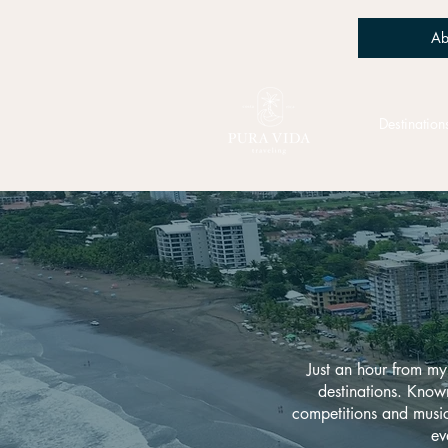
Ab
Destination
Just an hour from my
destinations. Known 
competitions and music 
ev