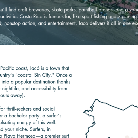
’ll find craft breweries, skate parks, paintball arenas, and a vari
 activities Costa Rica is famous for, like sport fishing and zip-lining
, nonstop action, and entertainment, Jaco delivers it all in one exc
Pacific coast, Jacó is a town that
country's "coastal Sin City." Once a
d into a popular destination thanks
t nightlife, and accessibility from
 hours away).
for thrill-seekers and social
or a bachelor party, a surfer's
ulsating energy of this well-
nd your niche. Surfers, in
ty to Playa Hermosa—a premier surf