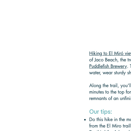
Hiking to El Miró vi
of Jaco Beach, the tr
Puddlefish Brewery
.
water, wear sturdy sh
Along the trail, you
minutes to the top fo
remnants of an unfini
Our tips:
Do this hike in the m
from the El Miro trai