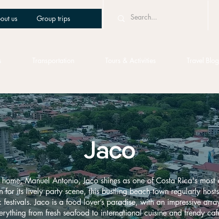
out us
Group trips
s
Transportation
Tours & Activities
Travel Blog
Jaco
 home, Manuel Antonio, Jaco shines as one of Costa Rica's most 
for its lively party scene, this bustling beach town regularly hosts 
festivals. Jaco is a food lover’s paradise, with an impressive array
erything from fresh seafood to international cuisine and trendy caf