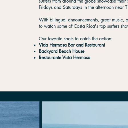
surfers from around the globe showcase their 
Fridays and Saturdays in the afternoon near 
With bilingual announcements, great music, and
to watch some of Costa Rica's top surfers show
​Our favorite spots to catch the action:
Vida Hermosa Bar and Restaurant
Backyard Beach House
Restaurante Vista Hermosa