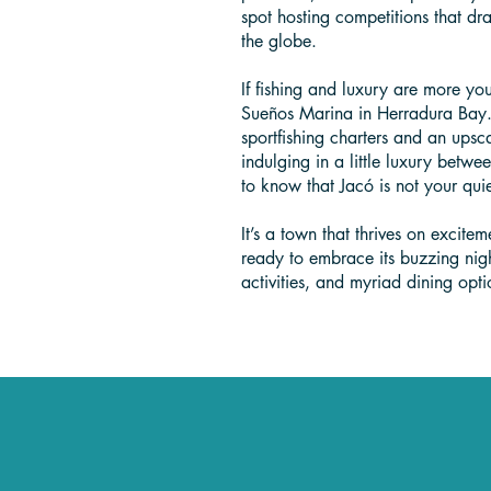
spot hosting competitions that dr
the globe.
If fishing and luxury are more yo
Sueños Marina in Herradura Bay. 
sportfishing charters and an upsca
indulging in a little luxury betwe
to know that Jacó is not your qu
It’s a town that thrives on excite
ready to embrace its buzzing nig
activities, and myriad dining opti