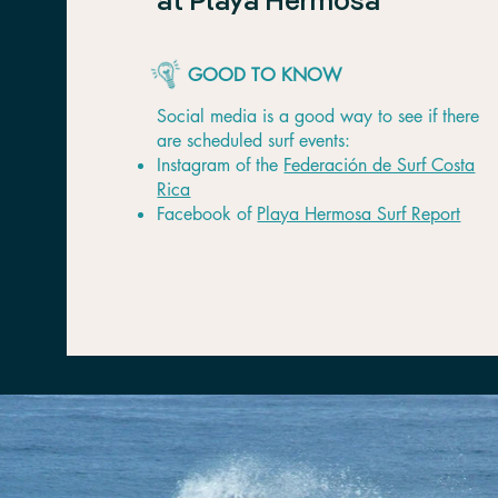
at Playa Hermosa
GOOD TO KNOW
Social media is a good way to see if there
are scheduled surf events:
Instagram of the
Federación de Surf Costa
Rica
Facebook of
Playa Hermosa Surf Report