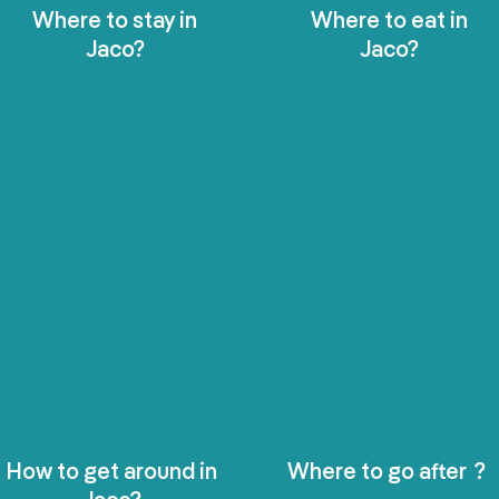
Where to stay in
Where to eat in
Jaco?
Jaco?
How to get around in
Where to go after ?