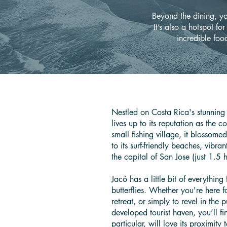
Beyond the dining, you
It’s also a hotspot for
incredible food
Nestled on Costa Rica's stunning 
lives up to its reputation as the 
small fishing village, it blossome
to its surf-friendly beaches, vibran
the capital of San Jose (just 1.5
Jacó has a little bit of everything 
butterflies. Whether you're here f
retreat, or simply to revel in the p
developed tourist haven, you’ll fi
particular, will love its proximi