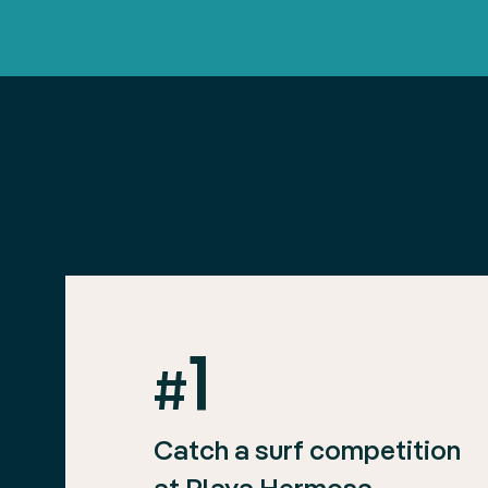
1
#
Catch a surf competition