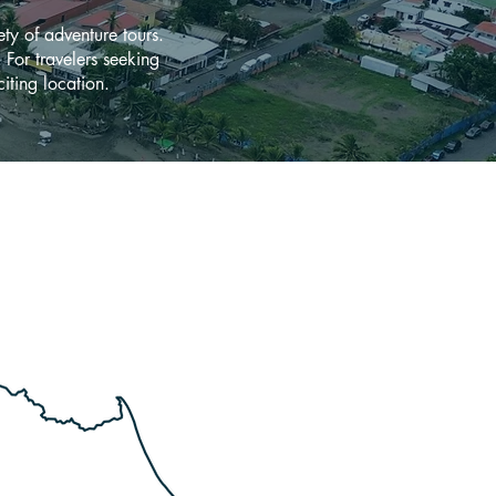
ety of adventure tours.
. For travelers seeking
iting location.