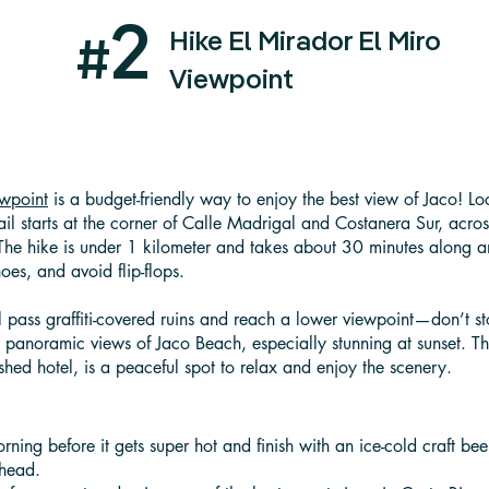
2
Hike El Mirador El Miro
#
Viewpoint
ewpoint
is a budget-friendly way to enjoy the best view of Jaco! L
ail starts at the corner of Calle Madrigal and Costanera Sur, across
 The hike is under 1 kilometer and takes about 30 minutes along
oes, and avoid flip-flops.
'll pass graffiti-covered ruins and reach a lower viewpoint—don’t 
r panoramic views of Jaco Beach, especially stunning at sunset. Th
shed hotel, is a peaceful spot to relax and enjoy the scenery.
orning before it gets super hot and finish with an ice-cold craft bee
lhead.