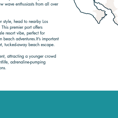
aw wave enthusiasts from all over
ur style, head to nearby Los
This premier port offers
le resort vibe, perfect for
en beach adventures.It’s important
iet, tucked-away beach escape.
ment, attracting a younger crowd
htlife, adrenaline-pumping
ons.