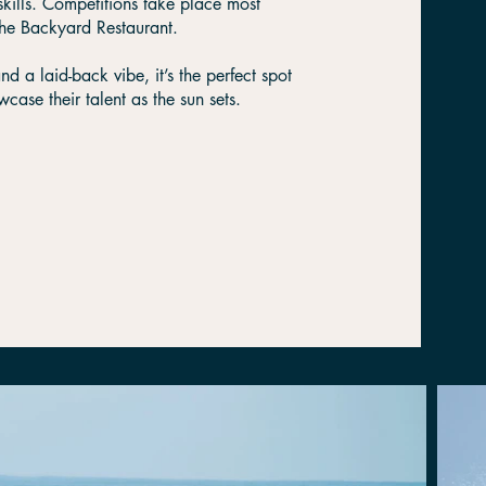
skills. Competitions take place most
The Backyard Restaurant.
 a laid-back vibe, it’s the perfect spot
case their talent as the sun sets.