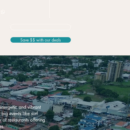
+506 8826 3163
Not sure? Start here
Save $$ with our deals
energetic and vibrant
big events like surf
 of restaurants offering
es.