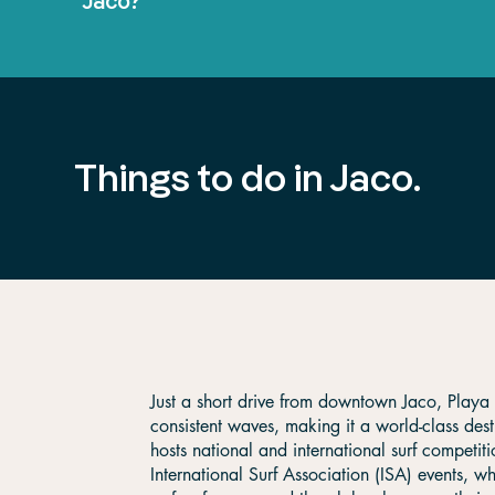
Jaco?
Things to do in Jaco.
Just a short drive from downtown Jaco, Playa 
consistent waves, making it a world-class dest
hosts national and international surf competiti
International Surf Association (ISA) events, 