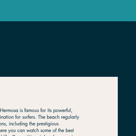
Hermosa is famous for its powerful,
ination for surfers. The beach regularly
ons, including the prestigious
where you can watch some of the best