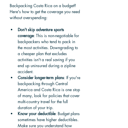
Backpacking Costa Rica on a budget? 
Here's how to get the coverage you need 
without overspending:
Don't skip adventure sports 
coverage
: This is non-negotiable for 
backpackers who tend to pack in 
the most activities. Downgrading to 
a cheaper plan that excludes 
activities isn't a real saving if you 
end up uninsured during a zipline 
accident.
Consider longer-term plans
: If you're 
backpacking through Central 
America and Costa Rica is one stop 
of many, look for policies that cover 
multi-country travel for the full 
duration of your trip.
Know your deductible
: Budget plans 
sometimes have higher deductibles. 
Make sure you understand how 