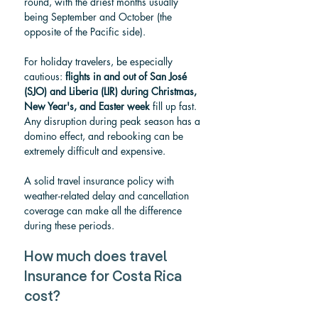
round, with the driest months usually 
being September and October (the 
opposite of the Pacific side).
For holiday travelers, be especially 
cautious: 
flights in and out of San José 
(SJO) and Liberia (LIR) during Christmas, 
New Year's, and Easter week
 fill up fast. 
Any disruption during peak season has a 
domino effect, and rebooking can be 
extremely difficult and expensive.
A solid travel insurance policy with 
weather-related delay and cancellation 
coverage can make all the difference 
during these periods.
How much does travel 
Insurance for Costa Rica 
cost?