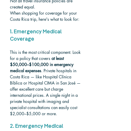
Not all travel insurance policies are 
created equal. 
When shopping for coverage for your 
Costa Rica trip, here's what to look for:
1. Emergency Medical 
Coverage
This is the most critical component. Look 
for a policy that covers 
at least 
$50,000–$100,000 in emergency 
medical expenses
. Private hospitals in 
Costa Rica — like Hospital Clínica 
Bíblica or Hospital CIMA in San José — 
offer excellent care but charge 
international prices. A single night in a 
private hospital with imaging and 
specialist consultations can easily cost 
$2,000–$5,000 or more.
2. Emergency Medical 