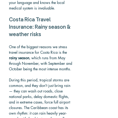
your language and knows the local 
medical system is invaluable.
Costa Rica Travel 
Insurance: Rainy season & 
weather risks
One of the biggest reasons we stress 
travel insurance for Costa Rica is the 
rainy season
, which runs from May 
through November, with September and 
October being the most intense months.
During this period, tropical storms are 
common, and they don't just bring rain 
— they can wash out roads, close 
national parks, delay domestic flights, 
and in extreme cases, force full airport 
closures. The Caribbean coast has its 
own rhythm: it can rain heavily year-