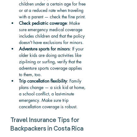
children under a certain age for free 
or at a reduced rate when traveling 
with a parent — check the fine print.
Check pediatric coverage
: Make 
sure emergency medical coverage 
includes children and that the policy 
doesn't have exclusions for minors.
Adventure sports for minors
: If your 
older kids are doing activities like 
zip-lining or surfing, verify that the 
adventure sports coverage applies 
to them, too.
Trip cancellation flexibility
: Family 
plans change — a sick kid at home, 
a school conflict, a last-minute 
emergency. Make sure trip 
cancellation coverage is robust.
Travel Insurance Tips for 
Backpackers in Costa Rica