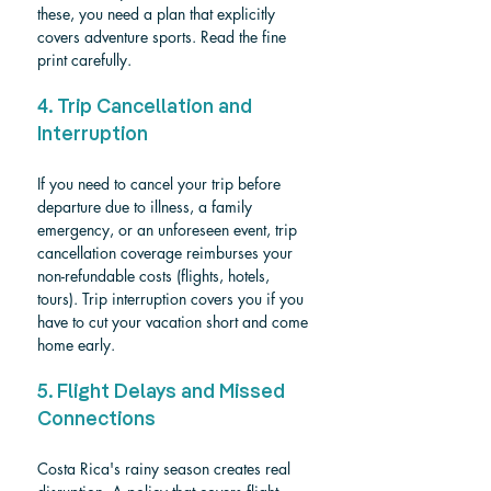
these, you need a plan that explicitly 
covers adventure sports. Read the fine 
print carefully.
4. Trip Cancellation and 
Interruption
If you need to cancel your trip before 
departure due to illness, a family 
emergency, or an unforeseen event, trip 
cancellation coverage reimburses your 
non-refundable costs (flights, hotels, 
tours). Trip interruption covers you if you 
have to cut your vacation short and come 
home early.
5. Flight Delays and Missed 
Connections
Costa Rica's rainy season creates real 