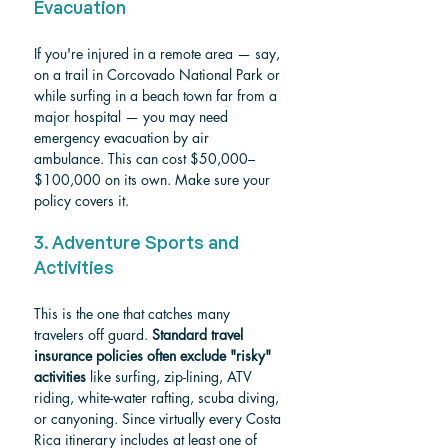
Evacuation
If you're injured in a remote area — say, 
on a trail in Corcovado National Park or 
while surfing in a beach town far from a 
major hospital — you may need 
emergency evacuation by air 
ambulance. This can cost $50,000–
$100,000 on its own. Make sure your 
policy covers it.
3. Adventure Sports and 
Activities
This is the one that catches many 
travelers off guard. 
Standard travel 
insurance policies often exclude "risky" 
activities
 like surfing, zip-lining, ATV 
riding, white-water rafting, scuba diving, 
or canyoning. Since virtually every Costa 
Rica itinerary includes at least one of 