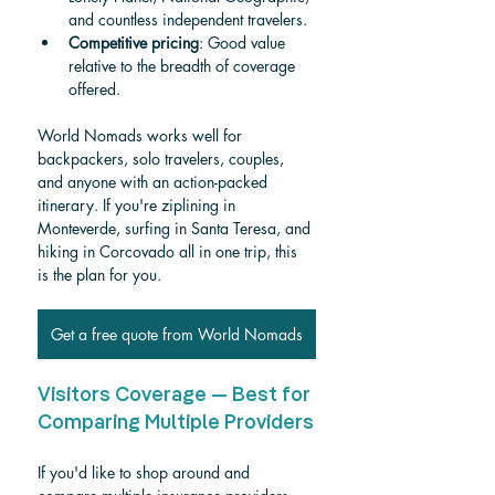
and countless independent travelers.
Competitive pricing
: Good value 
relative to the breadth of coverage 
offered.
World Nomads works well for 
backpackers, solo travelers, couples, 
and anyone with an action-packed 
itinerary. If you're ziplining in 
Monteverde, surfing in Santa Teresa, and 
hiking in Corcovado all in one trip, this 
is the plan for you.
Get a free quote from World Nomads
Visitors Coverage — Best for 
Comparing Multiple Providers
If you'd like to shop around and 