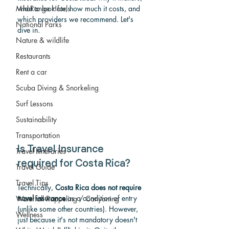
Mid-Range Hotels
what to look for, how much it costs, and 
which providers we recommend. Let's 
National Parks
dive in.
Nature & wildlife
Restaurants
Rent a car
Scuba Diving & Snorkeling
Surf Lessons
Sustainability
Transportation
Is Travel Insurance 
Travel Itineraries
required for Costa Rica?
Travel Guide
Travel Tips
Technically, 
Costa Rica does not require 
travel insurance
 as a condition of entry 
Waterfall Rappeling / Canyoning
(unlike some other countries). However, 
Wellness
just because it's not mandatory doesn't 