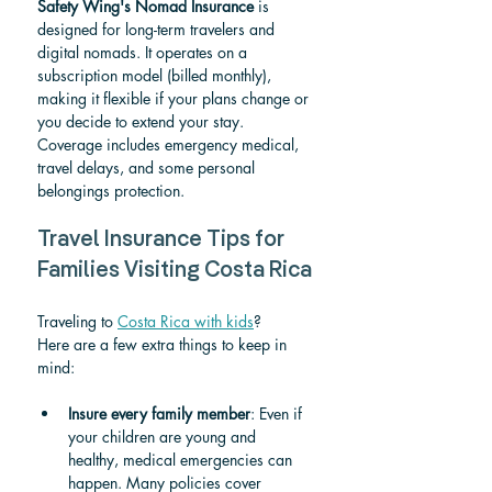
Safety Wing's Nomad Insurance
 is 
designed for long-term travelers and 
digital nomads. It operates on a 
subscription model (billed monthly), 
making it flexible if your plans change or 
you decide to extend your stay. 
Coverage includes emergency medical, 
travel delays, and some personal 
belongings protection.
Travel Insurance Tips for 
Families Visiting Costa Rica
Traveling to 
Costa Rica with kids
? 
Here are a few extra things to keep in 
mind:
Insure every family member
: Even if 
your children are young and 
healthy, medical emergencies can 
happen. Many policies cover 