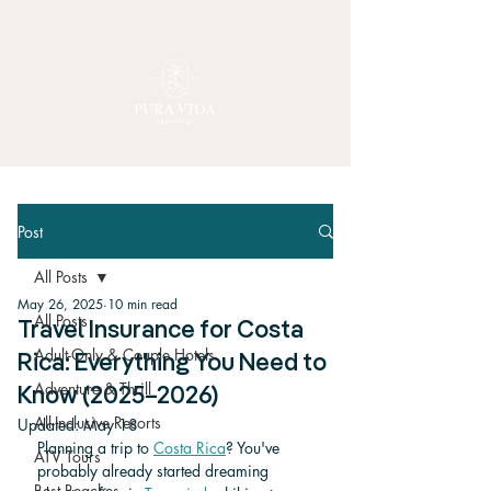
Post
All Posts
May 26, 2025
10 min read
All Posts
Travel Insurance for Costa
Adult-Only & Couple Hotels
Rica: Everything You Need to
Adventure & Thrill
Know (2025–2026)
All-Inclusive Resorts
Updated:
May 18
Planning a trip to 
Costa Rica
? You've 
ATV Tours
probably already started dreaming 
Best Beaches