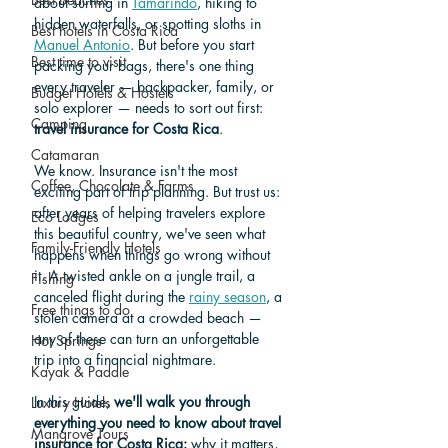
about surfing in 
Tamarindo
, hiking to 
hidden waterfalls, or spotting sloths in 
Best hotels in Costa Rica
Manuel Antonio
. But before you start 
Best time to visit
packing your bags, there's one thing 
every traveler — backpacker, family, or 
Budget Hotels & Hostels
solo explorer — needs to sort out first: 
Camping
travel insurance for Costa Rica
.
Catamaran
We know. Insurance isn't the most 
Coffee, Chocolate & Farms
exciting part of trip planning. But trust us: 
after years of helping travelers explore 
Eco Lodges
this beautiful country, we've seen what 
Family-Friendly Hotels
happens when things go wrong without 
it. A twisted ankle on a jungle trail, a 
Fishing
canceled flight during the 
rainy season
, a 
Free things to do
stolen camera at a crowded beach — 
any of these can turn an unforgettable 
Hot Springs
trip into a financial nightmare.
Kayak & Paddle
In this guide, 
we'll walk you through 
Luxury Hotels
everything you need to know about travel 
Mangrove Tours
insurance for Costa Rica:
 why it matters, 