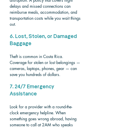
disruption. A policy that covers flight 
delays and missed connections can 
reimburse meals, accommodation, and 
transportation costs while you wait things 
out.
6. Lost, Stolen, or Damaged 
Baggage
Theft is common in Costa Rica. 
Coverage for stolen or lost belongings — 
cameras, laptops, phones, gear — can 
save you hundreds of dollars.
7. 24/7 Emergency 
Assistance
Look for a provider with a round-the-
clock emergency helpline. When 
something goes wrong abroad, having 
someone to call at 2AM who speaks 