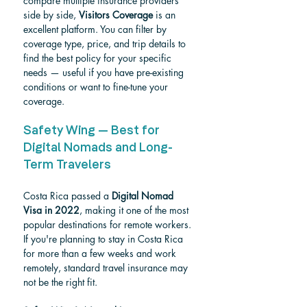
compare multiple insurance providers 
side by side, 
Visitors Coverage
 is an 
excellent platform. You can filter by 
coverage type, price, and trip details to 
find the best policy for your specific 
needs — useful if you have pre-existing 
conditions or want to fine-tune your 
coverage.
Safety Wing — Best for 
Digital Nomads and Long-
Term Travelers
Costa Rica passed a 
Digital Nomad 
Visa in 2022
, making it one of the most 
popular destinations for remote workers. 
If you're planning to stay in Costa Rica 
for more than a few weeks and work 
remotely, standard travel insurance may 
not be the right fit.