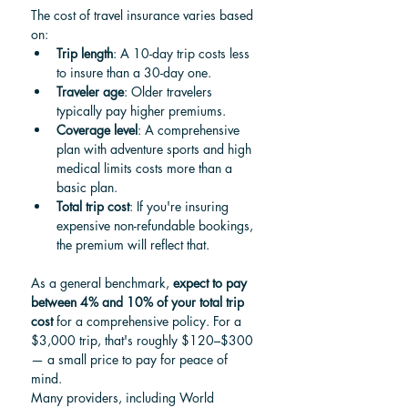
The cost of travel insurance varies based 
on:
Trip length
: A 10-day trip costs less 
to insure than a 30-day one.
Traveler age
: Older travelers 
typically pay higher premiums.
Coverage level
: A comprehensive 
plan with adventure sports and high 
medical limits costs more than a 
basic plan.
Total trip cost
: If you're insuring 
expensive non-refundable bookings, 
the premium will reflect that.
As a general benchmark, 
expect to pay 
between 4% and 10% of your total trip 
cost
 for a comprehensive policy. For a 
$3,000 trip, that's roughly $120–$300 
— a small price to pay for peace of 
mind.
Many providers, including World 