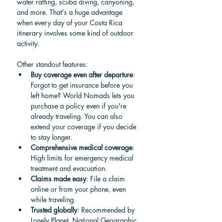
water rafting, scuba diving, canyoning, 
and more. That's a huge advantage 
when every day of your Costa Rica 
itinerary involves some kind of outdoor 
activity.
Other standout features:
Buy coverage even after departure
: 
Forgot to get insurance before you 
left home? World Nomads lets you 
purchase a policy even if you're 
already traveling. You can also 
extend your coverage if you decide 
to stay longer.
Comprehensive medical coverage
: 
High limits for emergency medical 
treatment and evacuation.
Claims made easy
: File a claim 
online or from your phone, even 
while traveling.
Trusted globally
: Recommended by 
Lonely Planet, National Geographic, 