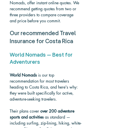
Nomads, offer instant online quotes. We 
recommend getting quotes from two or 
three providers to compare coverage 
and price before you commit.
Our recommended Travel 
Insurance for Costa Rica
World Nomads — Best for 
Adventurers
World Nomads
 is our top 
recommendation for most travelers 
heading to Costa Rica, and here's why: 
they were built specifically for active, 
adventure-seeking travelers.
Their plans cover 
over 200 adventure 
sports and activities
 as standard — 
including surfing, zip-lining, hiking, white-