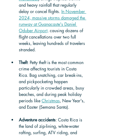
and heavy rainfall that regularly 
delay or cancel flights. 
In November 
2024, massive storms damaged the 
runway at Guanacaste's Daniel 
Oduber Airport,
 causing dozens of 
flight cancellations over two full 
weeks, leaving hundreds of travelers 
stranded.
Theft
: Petty theft is the most common 
crime affecting tourists in Costa 
Rica. Bag snatching, car break-ins, 
and pickpocketing happen 
particularly in crowded areas, busy 
beaches, and during peak holiday 
periods like 
Christmas
, New Year's, 
and Easter (Semana Santa).
Adventure accidents
: Costa Rica is 
the land of zip-lining, white-water 
rafting, surfing, ATV riding, and 