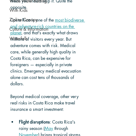
White Water Rafting
mean you should skip it. Quite the 
opposite.
With Kids
Zipline Canopy
Costa Rica is one of the 
most biodiverse 
and adventure-rich countries on the 
Culture & Information
planet
, and that's exactly what draws 
Waterfalls
millions of visitors every year. But 
adventure comes with risk. Medical 
care, while generally high quality in 
Costa Rica, can be expensive for 
foreigners — especially in private 
clinics. Emergency medical evacuation 
alone can cost tens of thousands of 
dollars.
Beyond medical coverage, other very 
real risks in Costa Rica make travel 
insurance a smart investment:
Flight disruptions
: Costa Rica's 
rainy season (
May
 through 
November
) brings tropical storms 