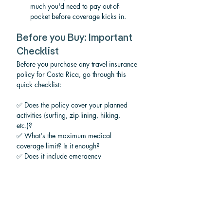
much you'd need to pay out-of-
pocket before coverage kicks in.
Before you Buy: Important 
Checklist
Before you purchase any travel insurance 
policy for Costa Rica, go through this 
quick checklist:
✅ Does the policy cover your planned 
activities (surfing, zip-lining, hiking, 
etc.)? 
✅ What's the maximum medical 
coverage limit? Is it enough? 
✅ Does it include emergency 
evacuation? 
✅ What's the deductible?
✅ Does it cover trip cancellation for your 
reasons (weather, illness, etc.)?
✅ Does it cover theft of belongings? 
✅ Is there 24/7 emergency assistance? 