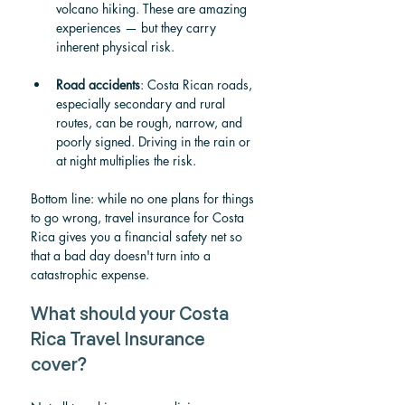
volcano hiking. These are amazing 
experiences — but they carry 
inherent physical risk.
Road accidents
: Costa Rican roads, 
especially secondary and rural 
routes, can be rough, narrow, and 
poorly signed. Driving in the rain or 
at night multiplies the risk.
Bottom line: while no one plans for things 
to go wrong, travel insurance for Costa 
Rica gives you a financial safety net so 
that a bad day doesn't turn into a 
catastrophic expense.
What should your Costa 
Rica Travel Insurance 
cover?