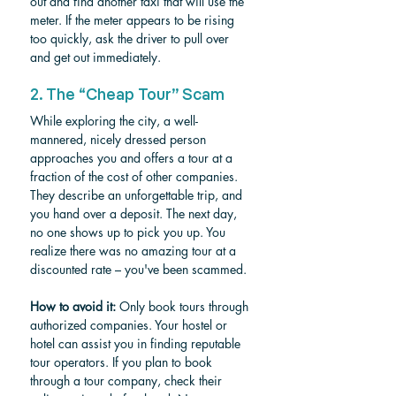
out and find another taxi that will use the 
meter. If the meter appears to be rising 
too quickly, ask the driver to pull over 
and get out immediately.
2. The “Cheap Tour” Scam
While exploring the city, a well-
mannered, nicely dressed person 
approaches you and offers a tour at a 
fraction of the cost of other companies. 
They describe an unforgettable trip, and 
you hand over a deposit. The next day, 
no one shows up to pick you up. You 
realize there was no amazing tour at a 
discounted rate – you've been scammed.
How to avoid it:
 Only book tours through 
authorized companies. Your hostel or 
hotel can assist you in finding reputable 
tour operators. If you plan to book 
through a tour company, check their 