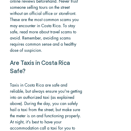
online reviews beforehand. Never trust 
someone selling tours on the street 
without an official office or storefront.
These are the most common scams you 
may encounter in Costa Rica. To stay 
safe, read more about travel scams to 
avoid. Remember, avoiding scams 
requires common sense and a healthy 
dose of suspicion.
Are Taxis in Costa Rica 
Safe?
Taxis in Costa Rica are safe and 
reliable, but always ensure you're getting 
into an authorized taxi (as explained 
above). During the day, you can safely 
hail a taxi from the street, but make sure 
the meter is on and functioning properly. 
At night, it's best to have your 
accommodation call a taxi for you to 