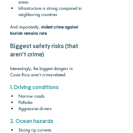
areas
Infrastructure is strong compared to 
neighboring countries
And importantly, 
violent crime against 
tourists remains rare
.
Biggest safety risks (that 
aren’t crime)
Interestingly, the biggest dangers in 
Costa Rica aren’t crime-related.
1. Driving conditions
Narrow roads
Potholes
Aggressive drivers
2. Ocean hazards
Strong rip currents