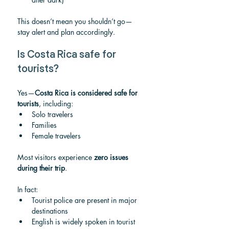
This doesn’t mean you shouldn’t go—
stay alert and plan accordingly.
Is Costa Rica safe for 
tourists?
Yes—
Costa Rica is considered safe for 
tourists
, including:
Solo travelers
Families
Female travelers
Most visitors experience 
zero issues 
during their trip
.
In fact:
Tourist police are present in major 
destinations
English is widely spoken in tourist 