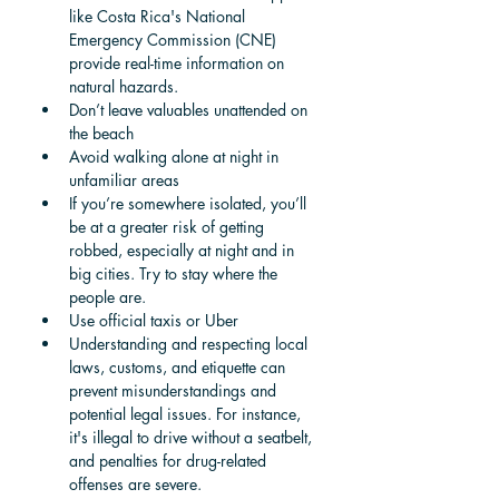
like Costa Rica's National 
Emergency Commission (CNE) 
provide real-time information on 
natural hazards.
Don’t leave valuables unattended on 
the beach
Avoid walking alone at night in 
unfamiliar areas
If you’re somewhere isolated, you’ll 
be at a greater risk of getting 
robbed, especially at night and in 
big cities. Try to stay where the 
people are. 
Use official taxis or Uber
Understanding and respecting local 
laws, customs, and etiquette can 
prevent misunderstandings and 
potential legal issues. For instance, 
it's illegal to drive without a seatbelt, 
and penalties for drug-related 
offenses are severe.