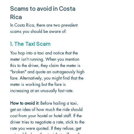
Scams to avoid in Costa 
Rica
In Costa Rica, there are two prevalent 
scams you should be aware of:
1. The Taxi Scam
You hop into a taxi and notice that the 
meter isn't running. When you mention 
this to the driver, they claim the meter is 
"broken" and quote an outrageously high 
fare. Alternatively, you might find that the 
meter is working but the fare is 
increasing at an unusually fast rate.
How to avoid it:
 Before hailing a taxi, 
get an idea of how much the ride should 
cost from your hostel or hotel staff. If the 
driver tries to negotiate a rate, stick to the 
rate you were quoted. If they refuse, get 