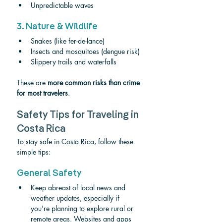
Unpredictable waves
3. Nature & Wildlife
Snakes (like fer-de-lance)
Insects and mosquitoes (dengue risk)
Slippery trails and waterfalls
These are 
more common risks than crime 
for most travelers
.
Safety Tips for Traveling in 
Costa Rica
To stay safe in Costa Rica, follow these 
simple tips:
General Safety
Keep abreast of local news and 
weather updates, especially if 
you're planning to explore rural or 
remote areas. Websites and apps 