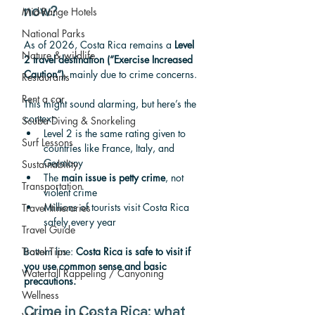
Mid-Range Hotels
now?
National Parks
As of 2026, Costa Rica remains a 
Level 
Nature & wildlife
2 travel destination (“Exercise Increased 
Caution”)
, mainly due to crime concerns.
Restaurants
Rent a car
This might sound alarming, but here’s the 
context:
Scuba Diving & Snorkeling
Level 2 is the same rating given to 
Surf Lessons
countries like France, Italy, and 
Germany
Sustainability
The 
main issue is petty crime
, not 
Transportation
violent crime
Millions of tourists visit Costa Rica 
Travel Itineraries
safely every year
Travel Guide
Travel Tips
Bottom line: 
Costa Rica is safe to visit if 
you use common sense and basic 
Waterfall Rappeling / Canyoning
precautions.
Wellness
Crime in Costa Rica: what 