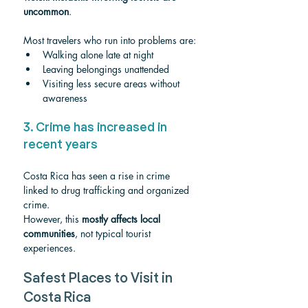
uncommon
.
Most travelers who run into problems are:
Walking alone late at night
Leaving belongings unattended
Visiting less secure areas without 
awareness
3. Crime has increased in 
recent years
Costa Rica has seen a rise in crime 
linked to drug trafficking and organized 
crime.
However, this 
mostly affects local 
communities
, not typical tourist 
experiences.
Safest Places to Visit in 
Costa Rica