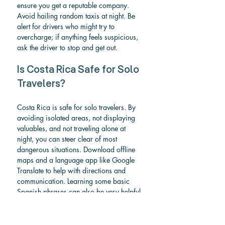
ensure you get a reputable company. 
Avoid hailing random taxis at night. Be 
alert for drivers who might try to 
overcharge; if anything feels suspicious, 
ask the driver to stop and get out.
Is Costa Rica Safe for Solo 
Travelers?
Costa Rica is safe for solo travelers. By 
avoiding isolated areas, not displaying 
valuables, and not traveling alone at 
night, you can steer clear of most 
dangerous situations. Download offline 
maps and a language app like Google 
Translate to help with directions and 
communication. Learning some basic 
Spanish phrases can also be very helpful.
Is Costa Rica safe 