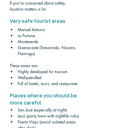
If you’re concerned about safety, 
location matters a lot.
Very safe tourist areas
Manuel Antonio
La Fortuna
Monteverde
Guanacaste (Tamarindo, Nosara, 
Flamingo)
These areas are:
Highly developed for tourism
Well-patrolled
Full of hotels, tours, and restaurants
Places where you should be 
more careful
San José (especially at night)
Jacó (party town with nightlife risks)
Puerto Viejo (avoid isolated areas 
after dark)