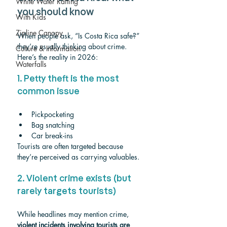
White Water Rafting
you should know
With Kids
Zipline Canopy
When people ask, “Is Costa Rica safe?” 
they’re usually thinking about crime. 
Culture & Information
Here’s the reality in 2026:
Waterfalls
1. Petty theft is the most 
common issue
Pickpocketing
Bag snatching
Car break-ins
Tourists are often targeted because 
they’re perceived as carrying valuables.
2. Violent crime exists (but 
rarely targets tourists)
While headlines may mention crime, 
violent incidents involving tourists are 