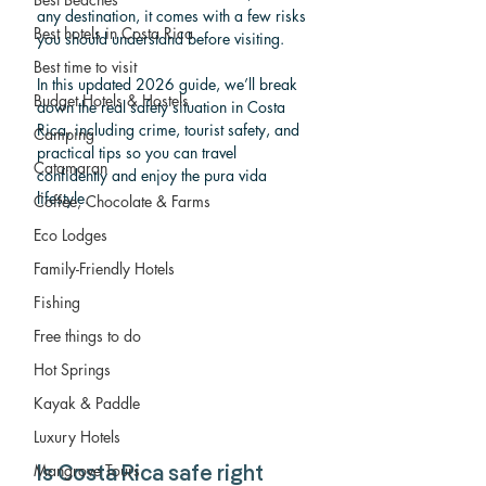
any destination, it comes with a few risks 
Best hotels in Costa Rica
you should understand before visiting.
Best time to visit
In this updated 2026 guide, we’ll break 
Budget Hotels & Hostels
down the real safety situation in Costa 
Rica, including crime, tourist safety, and 
Camping
practical tips so you can travel 
Catamaran
confidently and enjoy the pura vida 
lifestyle.
Coffee, Chocolate & Farms
Eco Lodges
Family-Friendly Hotels
Fishing
Free things to do
Hot Springs
Kayak & Paddle
Luxury Hotels
Mangrove Tours
Is Costa Rica safe right 