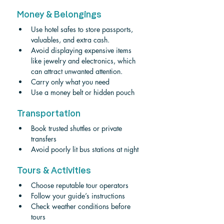
Money & Belongings
Use hotel safes to store passports, 
valuables, and extra cash. 
Avoid displaying expensive items 
like jewelry and electronics, which 
can attract unwanted attention. 
Carry only what you need
Use a money belt or hidden pouch
Transportation
Book trusted shuttles or private 
transfers
Avoid poorly lit bus stations at night
Tours & Activities
Choose reputable tour operators
Follow your guide’s instructions
Check weather conditions before 
tours