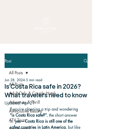
Post
All Posts
Jun 28, 2024
5 min read
All Posts
Is Costa Rica safe in 2026?
Adult-Only & Couple Hotels
What travelers need to know
Adventure & Thrill
Updated:
Apr 21
If you’re planning a trip and wondering 
All-Inclusive Resorts
“is Costa Rica safe?”
, the short answer 
ATV Tours
is: 
yes—Costa Rica is still one of the 
safest countries in Latin America
, but like 
Best Beaches