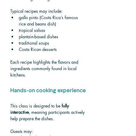
Typical recipes may include:
gallo pinto (Costa Rica’s famous 
rice and beans dish)
tropical salsas
plantain-based dishes
traditional soups
Costa Rican desserts
Each recipe highlights the flavors and 
ingredients commonly found in local 
kitchens.
Hands-on cooking experience
This class is designed to be 
fully 
interactive
, meaning participants actively 
help prepare the dishes.
Guests may: