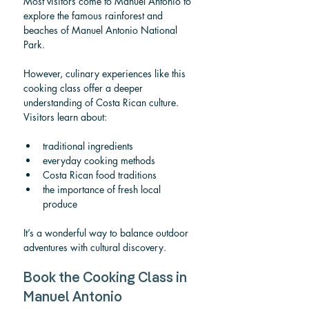
Most visitors come to Manuel Antonio to 
explore the famous rainforest and 
beaches of Manuel Antonio National 
Park.
However, culinary experiences like this 
cooking class offer a deeper 
understanding of Costa Rican culture.
Visitors learn about:
traditional ingredients
everyday cooking methods
Costa Rican food traditions
the importance of fresh local 
produce
It’s a wonderful way to balance outdoor 
adventures with cultural discovery.
Book the Cooking Class in 
Manuel Antonio