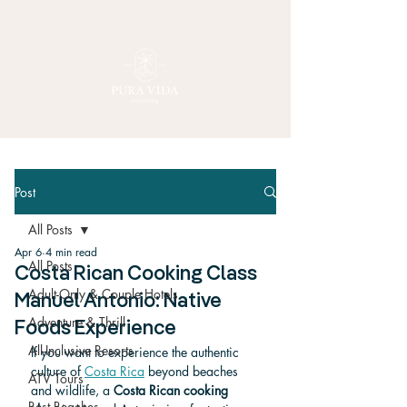
Post
All Posts
Apr 6
4 min read
All Posts
Costa Rican Cooking Class
Adult-Only & Couple Hotels
Manuel Antonio: Native
Adventure & Thrill
Foods Experience
All-Inclusive Resorts
If you want to experience the authentic 
culture of 
Costa Rica
 beyond beaches 
ATV Tours
and wildlife, a 
Costa Rican cooking 
Best Beaches