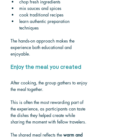
chop fresh ingredients
mix sauces and spices
cook traditional recipes
learn authentic preparation 
techniques
The hands-on approach makes the 
experience both educational and 
enjoyable.
Enjoy the meal you created
After cooking, the group gathers to enjoy 
the meal together.
This is often the most rewarding part of 
the experience, as participants can taste 
the dishes they helped create while 
sharing the moment with fellow travelers.
The shared meal reflects the 
warm and 