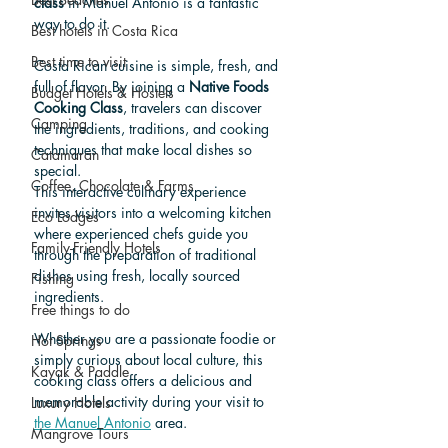
class
 in Manuel Antonio is a fantastic 
way to do it.
Best hotels in Costa Rica
Best time to visit
Costa Rican cuisine is simple, fresh, and 
full of flavor. By joining a 
Native Foods 
Budget Hotels & Hostels
Cooking Class
, travelers can discover 
Camping
the ingredients, traditions, and cooking 
techniques that make local dishes so 
Catamaran
special.
Coffee, Chocolate & Farms
This interactive culinary experience 
invites visitors into a welcoming kitchen 
Eco Lodges
where experienced chefs guide you 
Family-Friendly Hotels
through the preparation of traditional 
dishes using fresh, locally sourced 
Fishing
ingredients.
Free things to do
Whether you are a passionate foodie or 
Hot Springs
simply curious about local culture, this 
Kayak & Paddle
cooking class offers a delicious and 
memorable activity during your visit to 
Luxury Hotels
the Manuel Antonio
 area.
Mangrove Tours