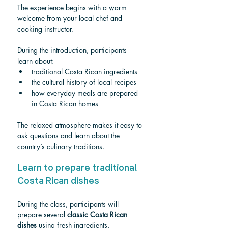
The experience begins with a warm 
welcome from your local chef and 
cooking instructor.
During the introduction, participants 
learn about:
traditional Costa Rican ingredients
the cultural history of local recipes
how everyday meals are prepared 
in Costa Rican homes
The relaxed atmosphere makes it easy to 
ask questions and learn about the 
country’s culinary traditions.
Learn to prepare traditional 
Costa Rican dishes
During the class, participants will 
prepare several 
classic Costa Rican 
dishes
 using fresh ingredients.