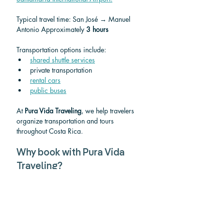
Typical travel time: San José → Manuel 
Antonio Approximately 
3 hours
Transportation options include:
shared shuttle services
private transportation
rental cars
public buses
At 
Pura Vida Traveling
, we help travelers 
organize transportation and tours 
throughout Costa Rica.
Why book with Pura Vida 
Traveling?
Pura Vida Traveling helps visitors 
discover the best experiences across 
Costa Rica.