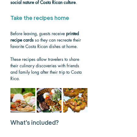
social nature of Costa Rican culture
.
Take the recipes home
Before leaving, guests receive 
printed 
recipe cards
 so they can recreate their 
favorite Costa Rican dishes at home.
These recipes allow travelers to share 
their culinary discoveries with friends 
and family long after their trip to Costa 
Rica.
What’s included?