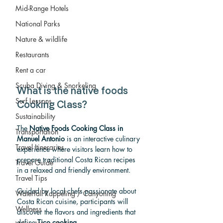
Mid-Range Hotels
National Parks
Nature & wildlife
Restaurants
Rent a car
Scuba Diving & Snorkeling
What is the native foods 
Surf Lessons
Cooking Class?
Sustainability
The 
Native Foods Cooking Class in 
Transportation
Manuel Antonio
 is an interactive culinary 
Travel Itineraries
experience where visitors learn how to 
prepare traditional Costa Rican recipes 
Travel Guide
in a relaxed and friendly environment.
Travel Tips
Guided by local chefs passionate about 
Waterfall Rappeling / Canyoning
Costa Rican cuisine, participants will 
Wellness
discover the flavors and ingredients that 
define 
Tico cooking
.