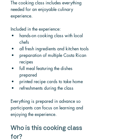
The cooking class includes everything 
needed for an enjoyable culinary 
experience.
Included in the experience:
hands-on cooking class with local 
chefs
all fresh ingredients and kitchen tools
preparation of multiple Costa Rican 
recipes
full meal featuring the dishes 
prepared
printed recipe cards to take home
refreshments during the class
Everything is prepared in advance so 
participants can focus on learning and 
enjoying the experience.
Who is this cooking class 
for?