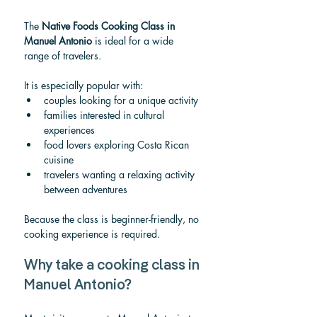
The 
Native Foods Cooking Class in 
Manuel Antonio
 is ideal for a wide 
range of travelers.
It is especially popular with:
couples looking for a unique activity
families interested in cultural 
experiences
food lovers exploring Costa Rican 
cuisine
travelers wanting a relaxing activity 
between adventures
Because the class is beginner-friendly, no 
cooking experience is required.
Why take a cooking class in 
Manuel Antonio?