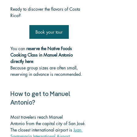
Ready to discover the flavors of Costa 
Rica?
Book your tour
You can 
reserve the Native Foods 
Cooking Class in Manuel Antonio 
directly here
:
Because group sizes are often small, 
reserving in advance is recommended.
How to get to Manuel 
Antonio?
Most travelers reach Manuel 
Antonio from the capital city of San José.
The closest international airport is 
Juan 
Santamaría International Airport.