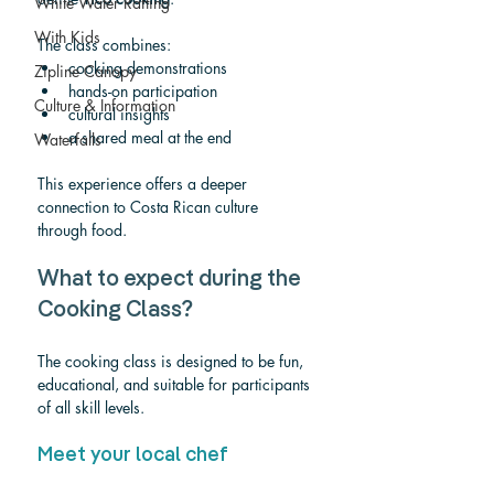
White Water Rafting
With Kids
The class combines:
cooking demonstrations
Zipline Canopy
hands-on participation
Culture & Information
cultural insights
a shared meal at the end
Waterfalls
This experience offers a deeper 
connection to Costa Rican culture 
through food.
What to expect during the 
Cooking Class?
The cooking class is designed to be fun, 
educational, and suitable for participants 
of all skill levels.
Meet your local chef