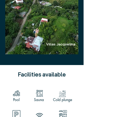
Villas Jacquelina
Facilities available
Pool
Sauna
Cold plunge