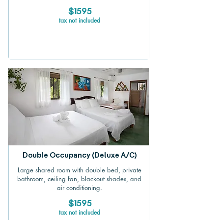
$1595
tax not included
Double Occupancy (Deluxe A/C)
Large shared room with double bed, private
bathroom, ceiling fan, blackout shades, and
air conditioning.
$1595
tax not included