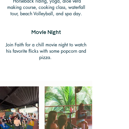
Horseback riding, yoga, aloe vera
making course, cooking class, waterfall
tour, beach Volleyball, and spa day.
Movie Night
Join Faith for a chill movie night to watch
his favorite flicks with some popcorn and
pizza.