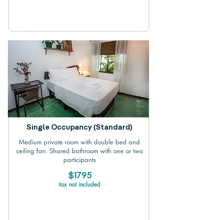
Single Occupancy (Standard)
Medium private room with double bed and
ceiling fan. Shared bathroom with one or two
participants
$1795
tax not included