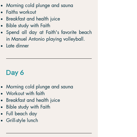
Morning cold plunge and sauna
Faiths workout
Breakfast and health juice
Bible study with Faith
Spend all day at Faith's favorite beach
in Manuel Antonio playing volleyball.
Late dinner
Day 6
Morning cold plunge and sauna
Workout with faith
Breakfast and health juice
Bible study with Faith
Full beach day
Grill-style lunch