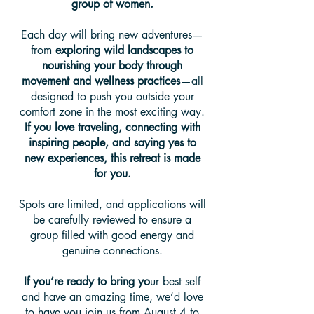
group of women.
Each day will bring new adventures—
from
exploring wild landscapes to
nourishing your body through
movement and wellness practices
—all
designed to push you outside your
comfort zone in the most exciting way.
If you love traveling, connecting with
inspiring people, and saying yes to
new experiences, this retreat is made
for you.
Spots are limited, and applications will
be carefully reviewed to ensure a
group filled with good energy and
genuine connections.
If you’re ready to bring yo
ur best self
and have an amazing time, we’d love
to have you join us from August 4 to