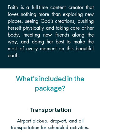
Faith is a full-time content creator that
loves nothing more than exploring new
places, seeing God’s creations, pushing
herself physically and taking care of her
body, meeting new friends along the
way, and doing her best to make the
most of every moment on this beautiful
earth.
What's included in the
package?
Transportation
Airport pick-up, drop-off, and all
transportation for scheduled activities.