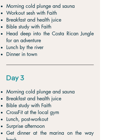
Morning cold plunge and sauna
Workout sesh with Faith
Breakfast and health juice
Bible study with Faith
Head deep into the Costa Rican Jungle
for an adventure
Lunch by the river
Dinner in town
Day 3
Morning cold plunge and sauna
Breakfast and health juice
Bible study with Faith
CrossFit at the local gym
Lunch, post-workout
Surprise afternoon
Get dinner at the marina on the way
back