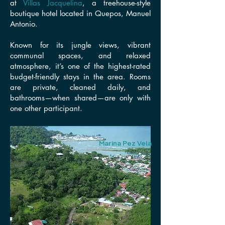
at
Villas Jacquelina
, a treehouse-style
boutique hotel located in
Quepos, Manuel
Antonio
.
Known for its jungle views, vibrant
communal spaces, and relaxed
atmosphere, it’s one of the highest-rated
budget-friendly stays in the area. Rooms
are private, cleaned daily, and
bathrooms—when shared—are only with
one other participant.
Marina Pez Vela