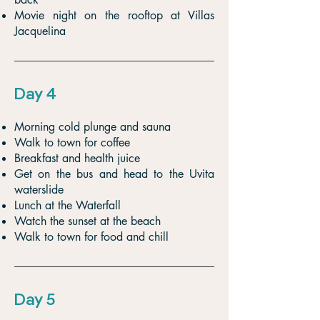
Movie night on the rooftop at Villas
Jacquelina
Day 4
Morning cold plunge and sauna
Walk to town for coffee
Breakfast and health juice
Get on the bus and head to the Uvita
waterslide
Lunch at the Waterfall
Watch the sunset at the beach
Walk to town for food and chill
Day 5