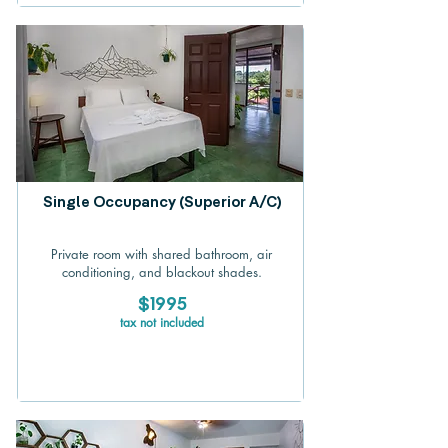
Single Occupancy (Superior A/C)
Private room with shared bathroom, air
conditioning, and blackout shades.
$1995
tax not included