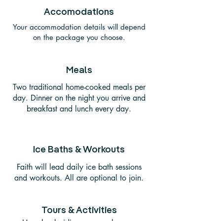
Accomodations
Your accommodation details will depend
on the package you choose.
Meals
Two traditional home-cooked meals per
day. Dinner on the night you arrive and
breakfast and lunch every day.
Ice Baths & Workouts
Faith will lead daily ice bath sessions
and workouts. All are optional to join.
Tours & Activities