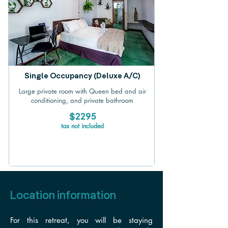
Single Occupancy (Deluxe A/C)
Large private room with Queen bed and air
conditioning, and private bathroom
$2295
tax not included
Location information
For this retreat, you will be staying