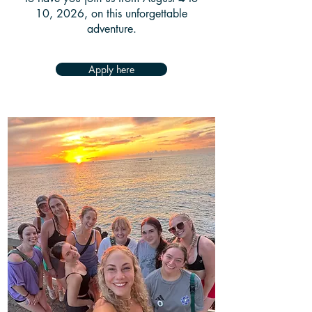
10, 2026
, on this unforgettable
adventure.
Apply here