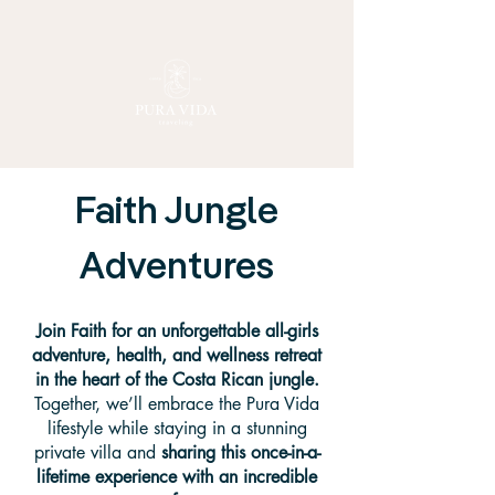
Faith Jungle
Adventures
Join Faith for an unforgettable all-girls
adventure, health, and wellness retreat
in the heart of the Costa Rican jungle.
Together, we’ll embrace the Pura Vida
lifestyle while staying in a stunning
private villa and
sharing this once-in-a-
lifetime experience with an incredible