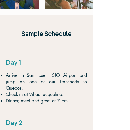
Sample Schedule
Day 1
Arrive in San Jose - SJO Airport and
jump on one of our transports to
Quepos.
Check-in at Villas Jacquelina.
Dinner, meet and greet at 7 pm.
Day 2