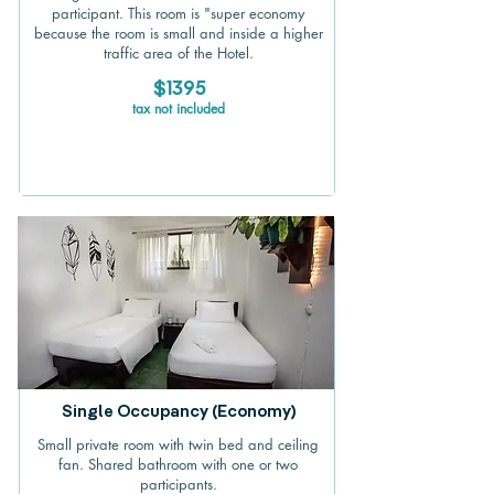
participant. This room is "super economy
because the room is small and inside a higher
traffic area of the Hotel.
$1395
tax not included
Single Occupancy (Economy)
Small private room with twin bed and ceiling
fan. Shared bathroom with one or two
participants.