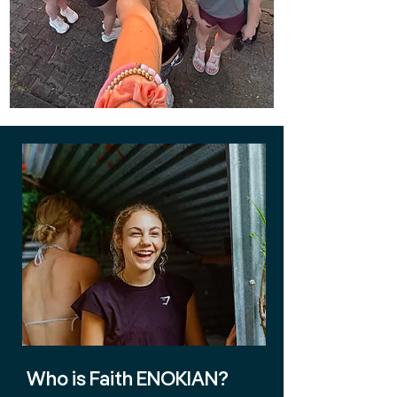
Who is Faith ENOKIAN?