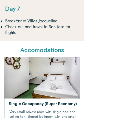
Day 7
Breakfast at Villas Jacquelina
Check out and travel to San Jose for
flights
Accomodations
Single Occupancy (Super Economy)
Very small private room with single bed and
ceiling fan. Shared bathroom with one other