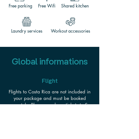
Free parking
Free Wifi
Shared kitchen
Laundry services
Workout accessories
Global informations
Flight
Flights to Costa Rica are not included in
your package and must be booked
separately. Please purchase tickets to San
José, Costa Rica (SJO)—arriving the
morning or early afternoon of December
1st, 2026.
We recommend booking 60–90 days in