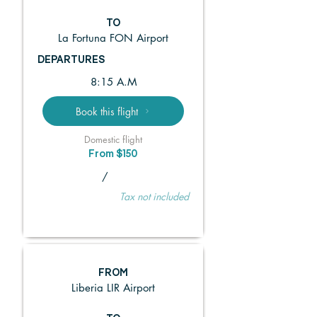
TO
La Fortuna FON Airport
DEPARTURES
8:15 A.M
Book this flight
Domestic flight
From $150
/
Tax not included
FROM
Liberia LIR Airport