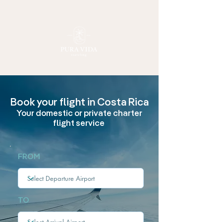
Book your flight
in Costa Rica
Your domestic or private charter
flight service
FROM
TO