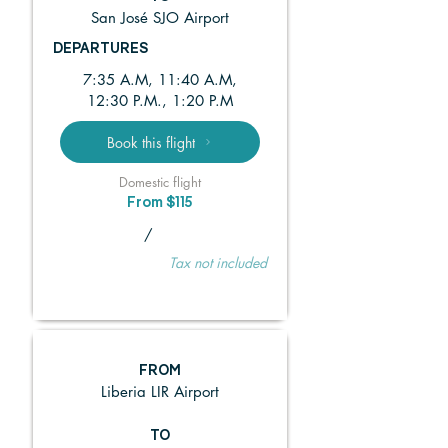
San José SJO Airport
DEPARTURES
7:35 A.M, 11:40 A.M,
12:30 P.M., 1:20 P.M
Book this flight
Domestic flight
From $115
/
Tax not included
FROM
Liberia LIR Airport
TO