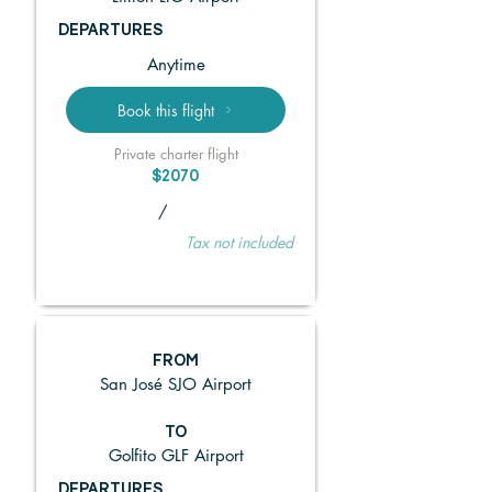
DEPARTURES
Anytime
Book this flight
Private charter flight
$2070
/
Tax not included
FROM
San José SJO Airport
TO
Golfito GLF Airport
DEPARTURES