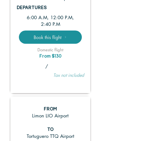
DEPARTURES
6:00 A.M, 12:00 P.M,
2:40 P.M
Book this flight
Domestic flight
From $130
/
Tax not included
FROM
Limon LIO Airport
TO
Tortuguero TTQ Airport