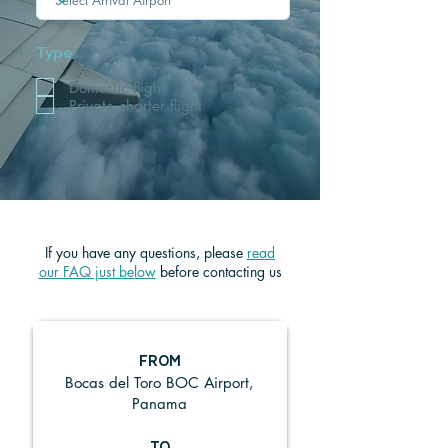
Type
Domestic flight
Private charter flight
If you have any questions, ple
ase
read
our FAQ just below
before contacting us
FROM
Bocas del Toro BOC Airport,
Panama