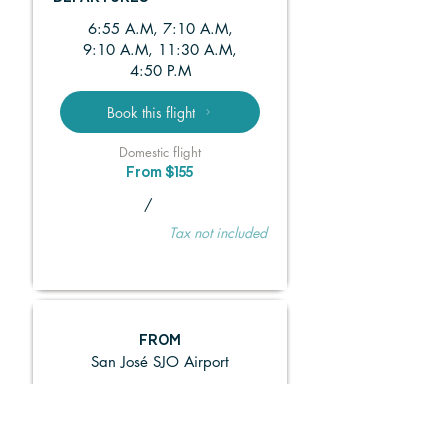
6:55 A.M, 7:10 A.M,
9:10 A.M, 11:30 A.M,
4:50 P.M
Book this flight
Domestic flight
From $155
/
Tax not included
FROM
San José SJO Airport
TO
La Fortuna FON Airport