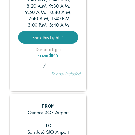
8:20 A.M, 9:30 A.M,
9:50 A.M, 10:40 A.M,
12:40 A.M, 1:40 P.M,
3:00 P.M, 3:40 A.M
Book this flight
Domestic flight
From $149
/
Tax not included
FROM
Quepos XQP Airport
TO
San José SJO Airport