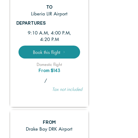
TO
Liberia LIR Airport
DEPARTURES
9:10 A.M, 4:00 P.M,
4:20 P.M
Book this flight
Domestic flight
From $143
/
Tax not included
FROM
Drake Bay DRK Airport