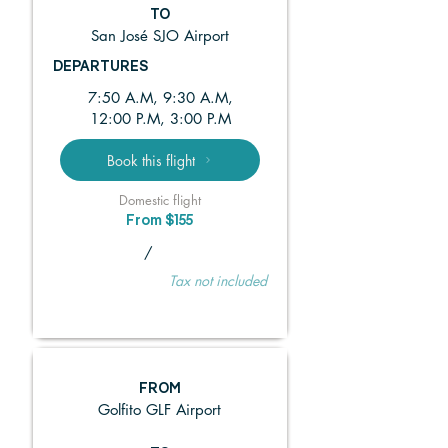
TO
San José SJO Airport
DEPARTURES
7:50 A.M, 9:30 A.M,
12:00 P.M, 3:00 P.M
Book this flight
Domestic flight
From $155
/
Tax not included
FROM
Golfito GLF Airport