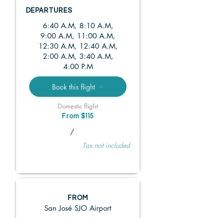
DEPARTURES
6:40 A.M, 8:10 A.M,
9:00 A.M, 11:00 A.M,
12:30 A.M, 12:40 A.M,
2:00 A.M, 3:40 A.M,
4:00 P.M
Book this flight
Domestic flight
From $115
/
Tax not included
FROM
San José SJO Airport