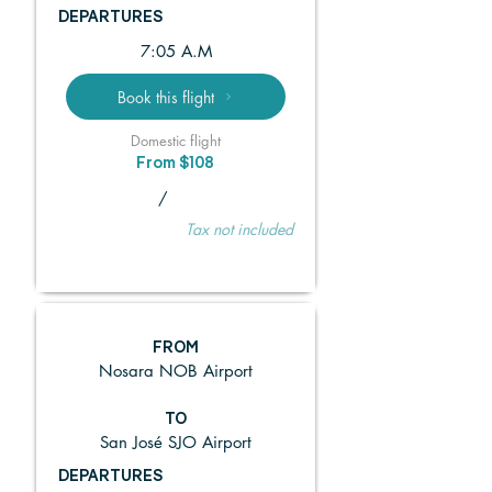
DEPARTURES
7:05 A.M
Book this flight
Domestic flight
From $108
/
Tax not included
FROM
Nosara NOB Airport
TO
San José SJO Airport
DEPARTURES