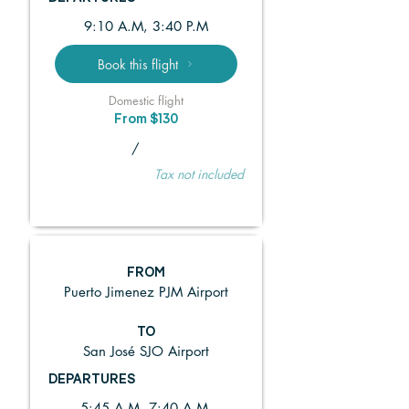
9:10 A.M, 3:40 P.M
Book this flight
Domestic flight
From $130
/
Tax not included
FROM
Puerto Jimenez PJM Airport
TO
San José SJO Airport
DEPARTURES
5:45 A.M, 7:40 A.M,