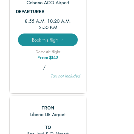
Cobano ACO Airport
DEPARTURES
8:55 A.M, 10:20 A.M,
2:50 P.M
Book this flight
Domestic flight
From $143
/
Tax not included
FROM
Liberia LIR Airport
TO
San José SJO Airport