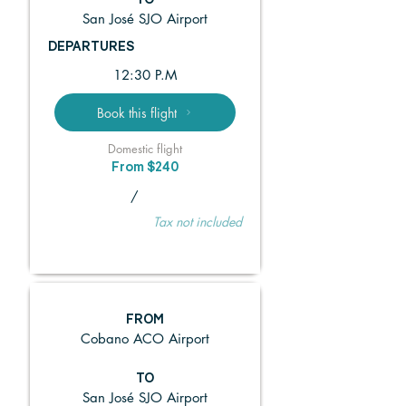
TO
San José SJO Airport
DEPARTURES
12:30 P.M
Book this flight
Domestic flight
From $240
/
Tax not included
FROM
Cobano ACO Airport
TO
San José SJO Airport