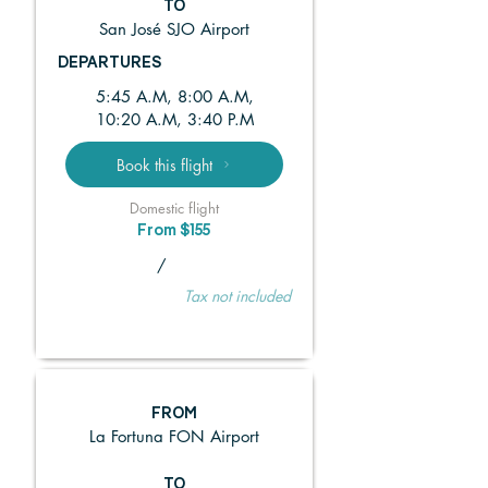
TO
San José SJO Airport
DEPARTURES
5:45 A.M, 8:00 A.M,
10:20 A.M, 3:40 P.M
Book this flight
Domestic flight
From $155
/
Tax not included
FROM
La Fortuna FON Airport
TO