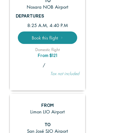
TO
Nosara NOB Airport
DEPARTURES
8:25 A.M, 4:40 P.M
Book this flight
Domestic flight
From $121
/
Tax not included
FROM
Limon LIO Airport
TO
San José SJO Airport