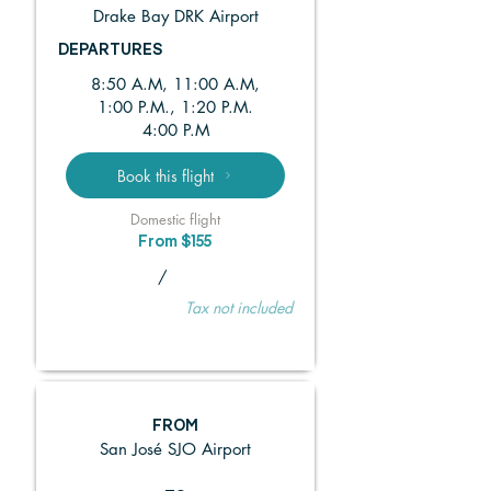
Drake Bay DRK Airport
DEPARTURES
8:50 A.M, 11:00 A.M,
1:00 P.M., 1:20 P.M.
4:00 P.M
Book this flight
Domestic flight
From $155
/
Tax not included
FROM
San José SJO Airport