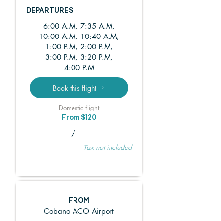
DEPARTURES
6:00 A.M, 7:35 A.M,
10:00 A.M, 10:40 A.M,
1:00 P.M, 2:00 P.M,
3:00 P.M, 3:20 P.M,
4:00 P.M
Book this flight
Domestic flight
From $120
/
Tax not included
FROM
Cobano ACO Airport