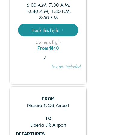
6:00 A.M, 7:30 A.M,
10:40 A.M, 1:40 P.M,
3:50 P.M
Book this flight
Domestic flight
From $140
/
Tax not included
FROM
Nosara NOB Airport
TO
Liberia LIR Airport
DEPARTURES