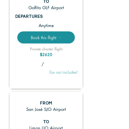
TO
Golfito GLF Airport
DEPARTURES
Anytime
Book this flight
Private charter flight
$2620
/
Tax not included
FROM
San José SJO Airport
TO
Limon LIO Airport