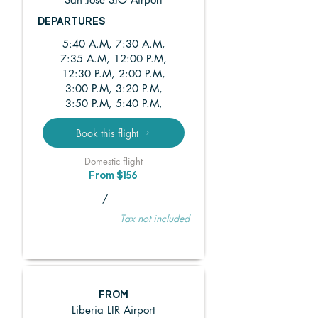
DEPARTURES
5:40 A.M, 7:30 A.M,
7:35 A.M, 12:00 P.M,
12:30 P.M, 2:00 P.M,
3:00 P.M, 3:20 P.M,
3:50 P.M, 5:40 P.M,
Book this flight
Domestic flight
From $156
/
Tax not included
FROM
Liberia LIR Airport