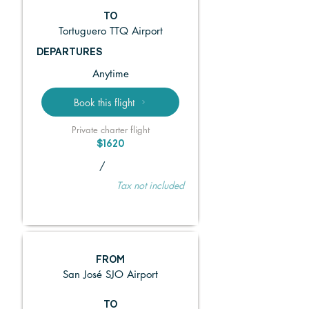
TO
Tortuguero TTQ Airport
DEPARTURES
Anytime
Book this flight
Private charter flight
$1620
/
Tax not included
FROM
San José SJO Airport
TO