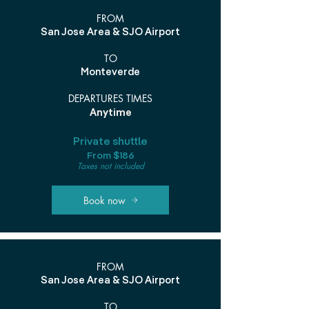
FROM
San Jose Area & SJO Airport
TO
Monteverde
DEPARTURES TIMES
Anytime
Private shuttle
From $186
Taxes not included
Book now
FROM
San Jose Area & SJO Airport
TO