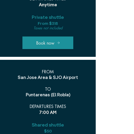
Anytime
Private shuttle
From $318
Taxes not included
Book now
FROM
San Jose Area & SJO Airport
TO
Puntarenas (El Roble)
DEPARTURES TIMES
7:00 AM
Shared shuttle
$50