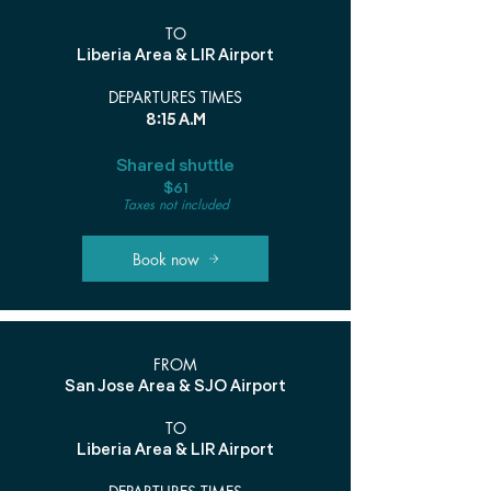
TO
Liberia Area & LIR Airport
DEPARTURES TIMES
8:15 A.M
Shared shuttle
$61
Taxes not included
Book now
FROM
San Jose Area & SJO Airport
TO
Liberia Area & LIR Airport