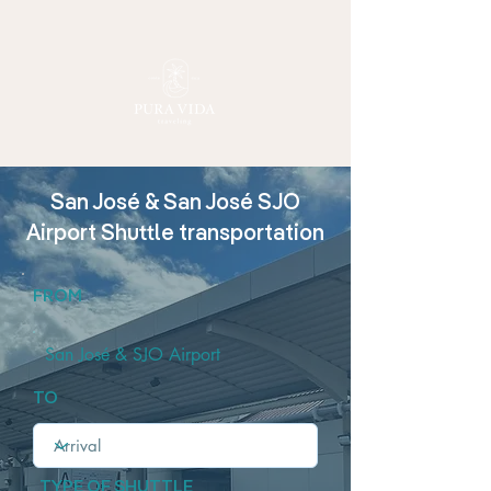
San José & San José SJO
Airport Shuttle transportation
FROM
San José & SJO Airport
TO
TYPE OF SHUTTLE