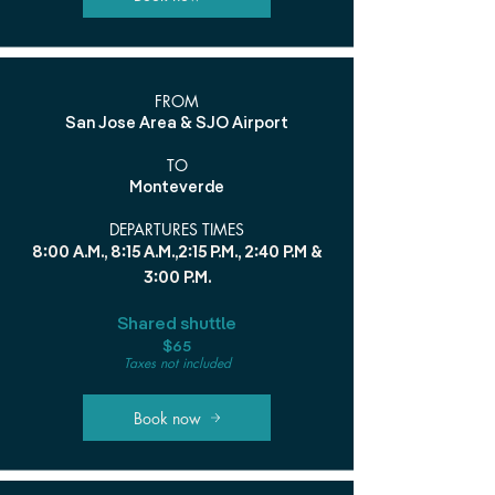
FROM
San Jose Area & SJO Airport
TO
Monteverde
DEPARTURES TIMES
8:00 A.M., 8:15 A.M.,2:15 P.M., 2:40 P.M &
3:00 P.M.
Shared shuttle
$65
Taxes not included
Book now