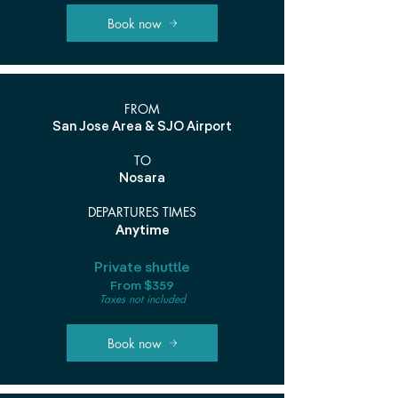
Book now
FROM
San Jose Area & SJO Airport
TO
Nosara
DEPARTURES TIMES
Anytime
Private shuttle
From $359
Taxes not included
Book now