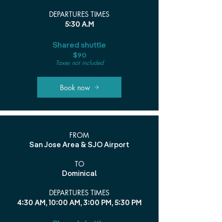
DEPARTURES TIMES
5:30 A.M
Shared shuttle
$90
Taxes not included
Book now
FROM
San Jose Area & SJO Airport
TO
Dominical
DEPARTURES TIMES
4:30 AM, 10:00 AM, 3:00 PM, 5:30 PM