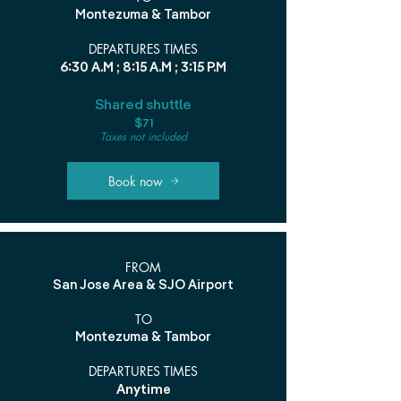
Montezuma & Tambor
DEPARTURES TIMES
6:30 A.M ; 8:15 A.M ; 3:15 P.M
Shared shuttle
$71
Taxes not included
Book now
FROM
San Jose Area & SJO Airport
TO
Montezuma & Tambor
DEPARTURES TIMES
Anytime