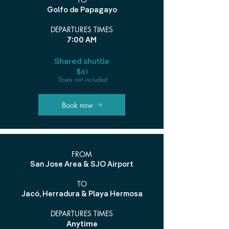
Golfo de Papagayo
DEPARTURES TIMES
7:00 AM
Shared shuttle
$61
Taxes not included
Book now
FROM
San Jose Area & SJO Airport
TO
Jacó, Herradura & Playa Hermosa
DEPARTURES TIMES
Anytime