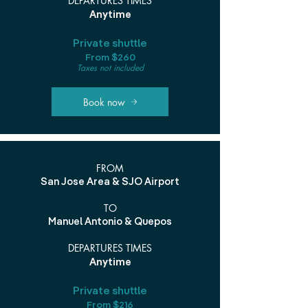
DEPARTURES TIMES
Anytime
Private shuttle
From $260
Taxes not included
Book now
FROM
San Jose Area & SJO Airport
TO
Manuel Antonio & Quepos
DEPARTURES TIMES
Anytime
Private shuttle
From $216