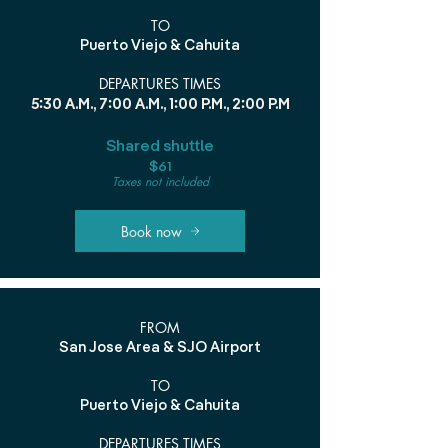
TO
Puerto Viejo & Cahuita
DEPARTURES TIMES
5:30 A.M., 7:00 A.M., 1:00 P.M., 2:00 P.M
Shared shuttle
$61
Taxes not included
Book now
FROM
San Jose Area & SJO Airport
TO
Puerto Viejo & Cahuita
DEPARTURES TIMES