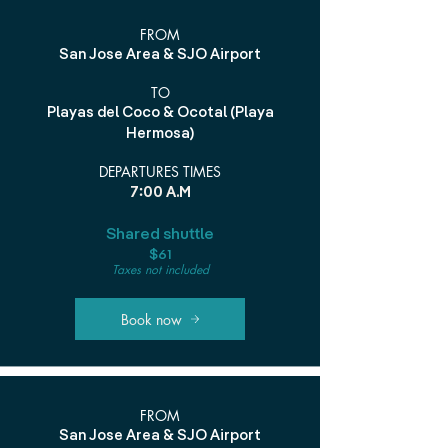
FROM
San Jose Area & SJO Airport
TO
Playas del Coco & Ocotal (Playa
Hermosa)
DEPARTURES TIMES
7:00 A.M
Shared shuttle
$61
Taxes not included
Book now
FROM
San Jose Area & SJO Airport