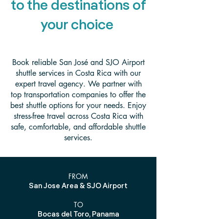
to the destinations of
your choice
Book reliable San José and SJO Airport
shuttle services in Costa Rica with our
expert travel agency. We partner with
top transportation companies to offer the
best shuttle options for your needs. Enjoy
stress-free travel across Costa Rica with
safe, comfortable, and affordable shuttle
services.
FROM
San Jose Area & SJO Airport
TO
Bocas del Toro, Panama