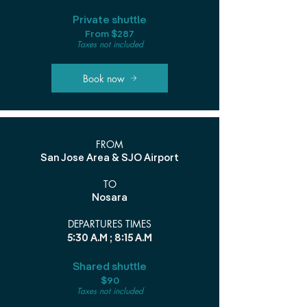
Private shuttle
From $287
Taxes not included
Book now
FROM
San Jose Area & SJO Airport
TO
Nosara
DEPARTURES TIMES
5:30 A.M ; 8:15 A.M
Shared shuttle
$90
Taxes not included