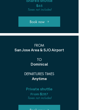
Shared shuttle
$65
Taxes not included
Book now
FROM
San Jose Area & SJO Airport
TO
Dominical
DEPARTURES TIMES
Anytime
Private shuttle
From $287
Taxes not included