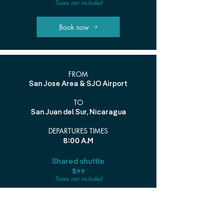
Taxes not included
Book now
FROM
San Jose Area & SJO Airport
TO
San Juan del Sur, Nicaragua
DEPARTURES TIMES
8:00 A.M
Shared shuttle
$99
Taxes not included
Book now