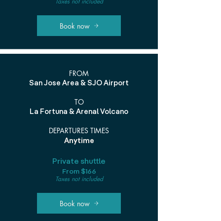
Taxes not included
Book now
FROM
San Jose Area & SJO Airport
TO
La Fortuna & Arenal Volcano
DEPARTURES TIMES
Anytime
Private shuttle
From $166
Taxes not included
Book now