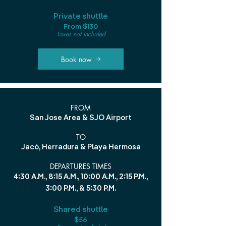
Private shuttle
From $130
Taxes not included
Book now
FROM
San Jose Area & SJO Airport
TO
Jacó, Herradura & Playa Hermosa
DEPARTURES TIMES
4:30 A.M., 8:15 A.M., 10:00 A.M., 2:15 P.M.,
3:00 P.M., & 5:30 P.M.
Shared shuttle
$56