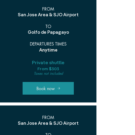
FROM
San Jose Area & SJO Airport
TO
Golfo de Papagayo
DEPARTURES TIMES
Anytime
Private shuttle
From $303
Taxes not included
Book now
FROM
San Jose Area & SJO Airport
TO