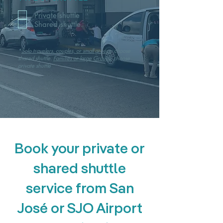
Private shuttle
Shared shuttle
*
Solo travelers, couples, or small groups
: choose
shared shuttle.
Families or large Groups:
choose
private shuttle
Book your private or
shared shuttle
service from San
José or SJO Airport