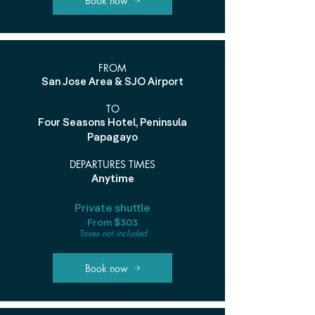
Book now
FROM
San Jose Area & SJO Airport
TO
Four Seasons Hotel, Peninsula
Papagayo
DEPARTURES TIMES
Anytime
Private shuttle
From $303
Taxes not included
Book now