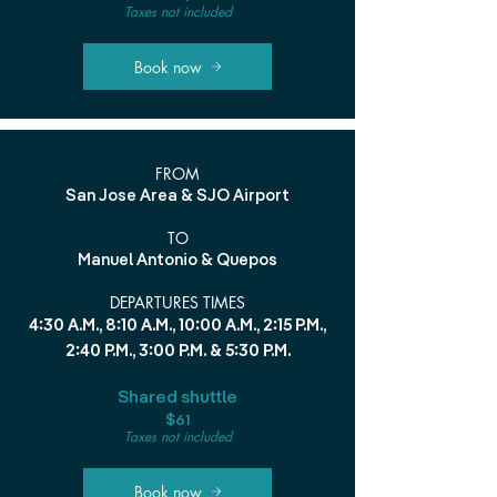
Taxes not included
Book now
FROM
San Jose Area & SJO Airport
TO
Manuel Antonio & Quepos
DEPARTURES TIMES
4:30 A.M., 8:10 A.M., 10:00 A.M., 2:15 P.M.,
2:40 P.M., 3:00 P.M. & 5:30 P.M.
Shared shuttle
$61
Taxes not included
Book now