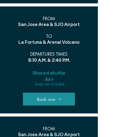
FROM
San Jose Area & SJO Airport
TO
La Fortuna & Arenal Volcano
DEPARTURES TIMES
8:10 A.M. & 2:40 P.M.
Shared shuttle
$60
Taxes not included
Book now
FROM
San Jose Area & SJO Airport