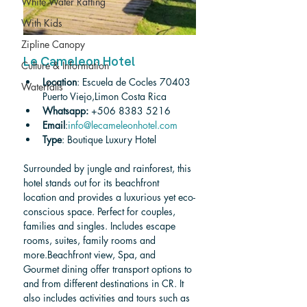
White Water Rafting
With Kids
Zipline Canopy
Le Cameleon Hotel
Culture & Information
Location
: Escuela de Cocles 70403 
Waterfalls
Puerto Viejo,Limon Costa Rica
Whatsapp: 
+506 8383 5216
Email
:
info@lecameleonhotel.com
Type
: Boutique Luxury Hotel
Surrounded by jungle and rainforest, this 
hotel stands out for its beachfront 
location and provides a luxurious yet eco-
conscious space. Perfect for couples, 
families and singles. Includes escape 
rooms, suites, family rooms and 
more.Beachfront view, Spa, and 
Gourmet dining offer transport options to 
and from different destinations in CR. It 
also includes activities and tours such as 