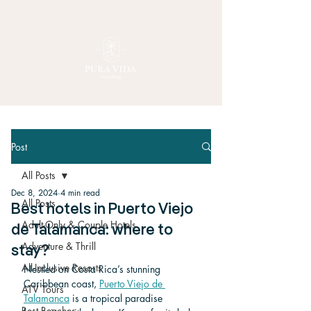
Post
All Posts
Dec 8, 2024
4 min read
All Posts
Best hotels in Puerto Viejo
Adult-Only & Couple Hotels
de Talamanca: where to
Adventure & Thrill
stay?
All-Inclusive Resorts
Nestled on Costa Rica’s stunning 
Caribbean coast, 
Puerto Viejo de 
ATV Tours
Talamanca
 is a tropical paradise 
Best Beaches