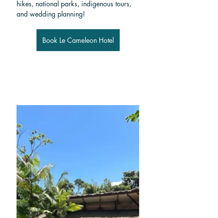
hikes, national parks, indigenous tours, 
and wedding planning!
Book Le Cameleon Hotel