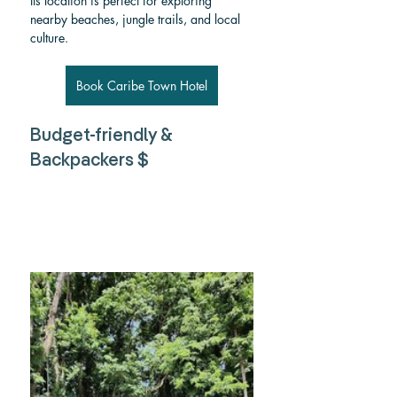
Its location is perfect for exploring 
nearby beaches, jungle trails, and local 
culture.
Book Caribe Town Hotel
Budget-friendly & 
Backpackers $