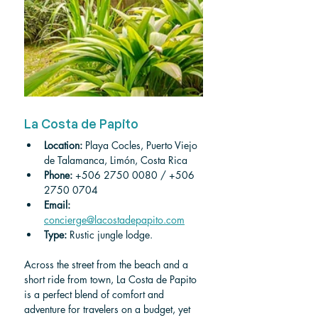
La Costa de Papito
Location: 
Playa Cocles, Puerto Viejo 
de Talamanca, Limón, Costa Rica 
Phone:
+506 2750 0080 / +506 
2750 0704
Email:
concierge@lacostadepapito.com
Type:
 Rustic jungle lodge.
Across the street from the beach and a 
short ride from town, La Costa de Papito 
is a perfect blend of comfort and 
adventure for travelers on a budget, yet 