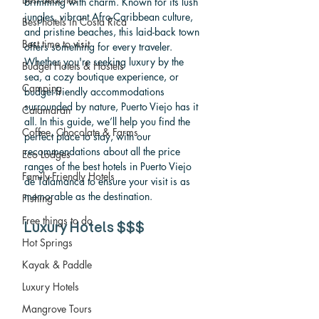
brimming with charm. Known for its lush 
jungles, vibrant Afro-Caribbean culture, 
Best hotels in Costa Rica
and pristine beaches, this laid-back town 
Best time to visit
offers something for every traveler. 
Whether you're seeking luxury by the 
Budget Hotels & Hostels
sea, a cozy boutique experience, or 
Camping
budget-friendly accommodations 
surrounded by nature, Puerto Viejo has it 
Catamaran
all. In this guide, we’ll help you find the 
Coffee, Chocolate & Farms
perfect place to stay, with our 
recommendations about all the price 
Eco Lodges
ranges of the best hotels in Puerto Viejo 
Family-Friendly Hotels
de Talamanca to ensure your visit is as 
memorable as the destination.
Fishing
Free things to do
Luxury Hotels 
$$$
Hot Springs
Kayak & Paddle
Luxury Hotels
Mangrove Tours