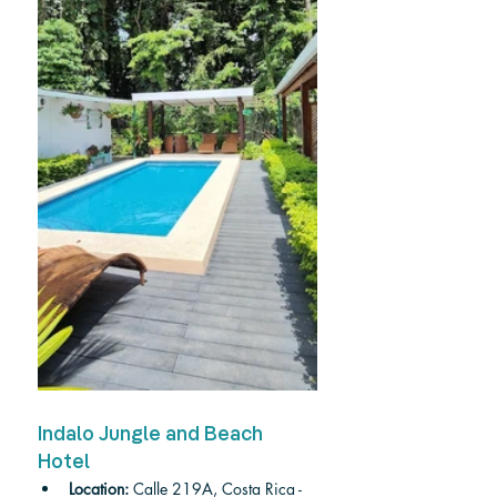
Indalo Jungle and Beach 
Hotel
Location: 
Calle 219A, Costa Rica - 