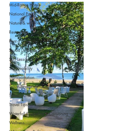
Mid-Range Hotels
National Parks
Nature & wildlife
Restaurants
Rent a car
Scuba Diving & Snorkeling
Surf Lessons
Sustainability
Transportation
Travel Itineraries
Travel Guide
Travel Tips
Waterfall Rappeling / Canyoning
Wellness