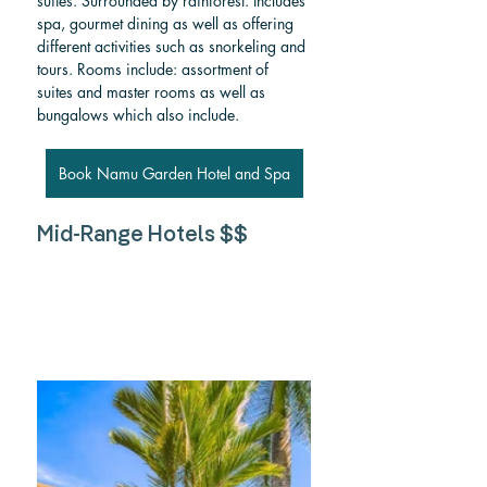
suites. Surrounded by rainforest. Includes 
spa, gourmet dining as well as offering 
different activities such as snorkeling and 
tours. Rooms include: assortment of 
suites and master rooms as well as 
bungalows which also include.
Book Namu Garden Hotel and Spa
Mid-Range Hotels $$ 