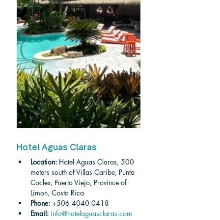
Hotel Aguas Claras
Location:
 Hotel Aguas Claras, 500 
meters south of Villas Caribe, Punta 
Cocles, Puerto Viejo, Province of 
Limon, Costa Rica
Phone: 
+
506 4040 0418
Email:
 info@hotelaguasclaras.com