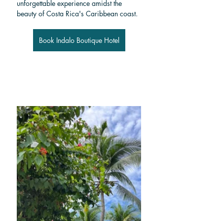
unforgettable experience amidst the 
beauty of Costa Rica's Caribbean coast.
Book Indalo Boutique Hotel