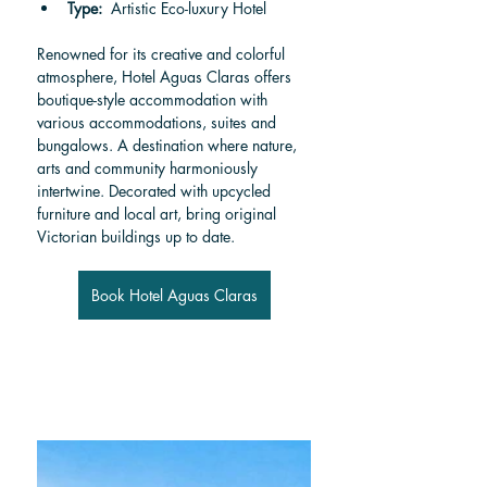
Type:  
Artistic Eco-luxury Hotel
Renowned for its creative and colorful 
atmosphere, Hotel Aguas Claras offers 
boutique-style accommodation with 
various accommodations, suites and 
bungalows. A destination where nature, 
arts and community harmoniously 
intertwine. Decorated with upcycled 
furniture and local art, bring original 
Victorian buildings up to date.
Book Hotel Aguas Claras