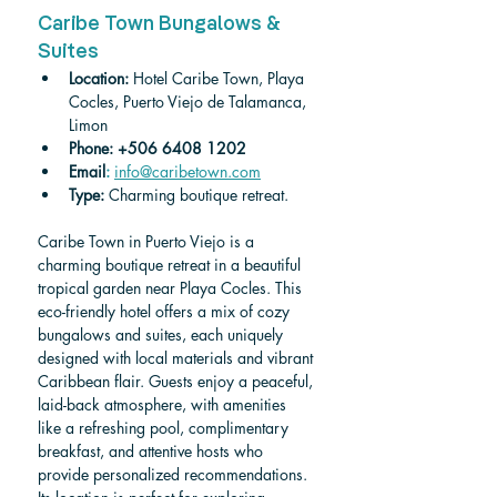
Caribe Town Bungalows & 
Suites
Location:
 Hotel Caribe Town, Playa 
Cocles, Puerto Viejo de Talamanca, 
Limon
Phone:
+506 6408 1202
Email
:
info@caribetown.com
Type: 
Charming boutique retreat.
Caribe Town in Puerto Viejo is a 
charming boutique retreat in a beautiful 
tropical garden near Playa Cocles. This 
eco-friendly hotel offers a mix of cozy 
bungalows and suites, each uniquely 
designed with local materials and vibrant 
Caribbean flair. Guests enjoy a peaceful, 
laid-back atmosphere, with amenities 
like a refreshing pool, complimentary 
breakfast, and attentive hosts who 
provide personalized recommendations. 