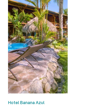
Hotel Banana Azul