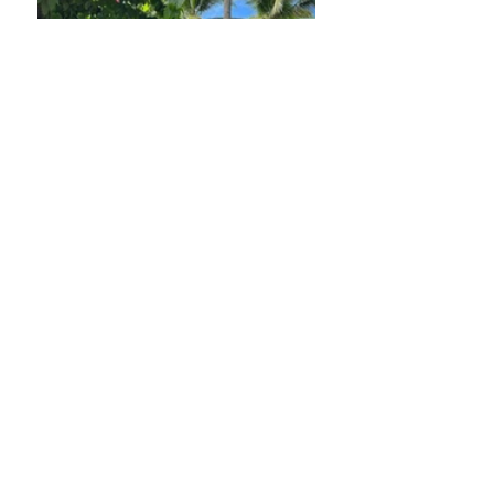
La Ruka
Location: 
Main Road, Puerto Viejo 
de Talamanca, Limón Province, 
Costa Rica.
Phone: 
+506 2750 0617
WhatsApp: 
+506 8794 5991
Email: 