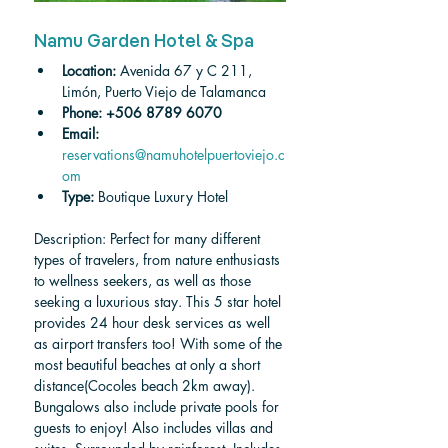
Namu Garden Hotel & Spa
Location: 
Avenida 67 y C 211, 
Limón, Puerto Viejo de Talamanca
Phone:
+506 8789 6070
Email:
reservations@namuhotelpuertoviejo.c
om
Type: 
Boutique Luxury Hotel
Description: Perfect for many different 
types of travelers, from nature enthusiasts 
to wellness seekers, as well as those 
seeking a luxurious stay. This 5 star hotel 
provides 24 hour desk services as well 
as airport transfers too! With some of the 
most beautiful beaches at only a short 
distance(Cocoles beach 2km away). 
Bungalows also include private pools for 
guests to enjoy! Also includes villas and 