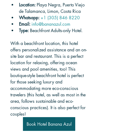
Location: 
Playa Negra, Puerto Viejo 
de Talamanca, Limon, Costa Rica
Whatsapp: 
+1 (305) 846 8220
Email:
info@bananazul.com
Type: 
Beachfront Adults-only Hotel.
With a beachfront location, this hotel 
offers personalized assistance and an on-
site bar and restaurant. This is a perfect 
location for relaxing, offering ocean 
views and pool amenities, too! This 
boutique-style beachfront hotel is perfect 
for those seeking luxury and 
accommodating more eco-conscious 
travelers (this hotel, as well as most in the 
area, follows sustainable and eco-
conscious practices). It is also perfect for 
couples!
Book Hotel Banana Azul