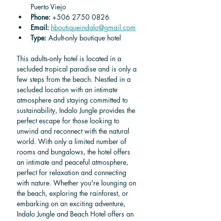
Puerto Viejo
Phone: 
+506 2750 0826
Email: 
hboutiqueindalo@gmail.com
Type:
 Adult-only boutique hotel
This adults-only hotel is located in a 
secluded tropical paradise and is only a 
few steps from the beach. Nestled in a 
secluded location with an intimate 
atmosphere and staying committed to 
sustainability, Indalo Jungle provides the 
perfect escape for those looking to 
unwind and reconnect with the natural 
world. With only a limited number of 
rooms and bungalows, the hotel offers 
an intimate and peaceful atmosphere, 
perfect for relaxation and connecting 
with nature. Whether you're lounging on 
the beach, exploring the rainforest, or 
embarking on an exciting adventure, 
Indalo Jungle and Beach Hotel offers an 