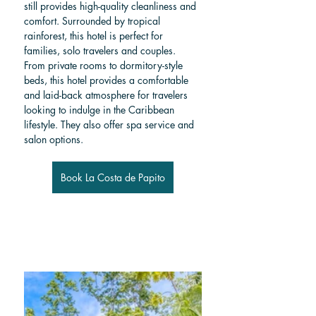
still provides high-quality cleanliness and 
comfort. Surrounded by tropical 
rainforest, this hotel is perfect for 
families, solo travelers and couples. 
From private rooms to dormitory-style 
beds, this hotel provides a comfortable 
and laid-back atmosphere for travelers 
looking to indulge in the Caribbean 
lifestyle. They also offer spa service and 
salon options.
Book La Costa de Papito