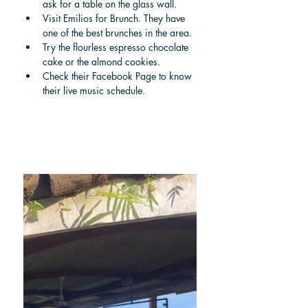
ask for a table on the glass wall.
Visit Emilios for Brunch. They have 
one of the best brunches in the area.
Try the flourless espresso chocolate 
cake or the almond cookies.
Check their Facebook Page to know 
their live music schedule.