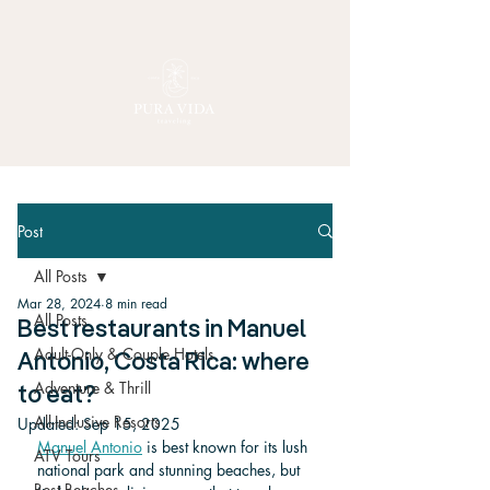
Post
All Posts
Mar 28, 2024
8 min read
All Posts
Best restaurants in Manuel
Adult-Only & Couple Hotels
Antonio, Costa Rica: where
Adventure & Thrill
to eat?
All-Inclusive Resorts
Updated:
Sep 15, 2025
Manuel Antonio
 is best known for its lush 
ATV Tours
national park and stunning beaches, but 
Best Beaches