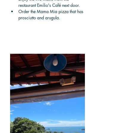
restaurant Emilio's Café next door. 
Order the Mama Mia pizza that has 
prosciutto and arugula.