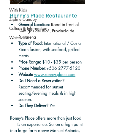
White Water Rafting
With Kids
Ronny's Place Restaurante
Zipline Canopy
General Location: 
Road in front of 
Culture & Information
"Amigos del Río", Provincia de 
Puntarena
Waterfalls
Type of Food: 
International / Costa 
Rican fusion, with seafood, grilled 
meats
Price Range:
 $10 - $35 per person 
Phone Number:
+506 2777-5120
Website
www.ronnysplace.com
Do I Need a Reservation? 
Recommended for sunset 
seating/evening meals & in high 
season.
Do They Deliver? 
Yes
Ronny’s Place offers more than just food 
— it’s an experience. Set on a high point 
in a large farm above Manuel Antonio, 