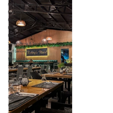
Mid-Range Hotels
National Parks
Nature & wildlife
Restaurants
Rent a car
Scuba Diving & Snorkeling
Surf Lessons
Sustainability
Transportation
Travel Itineraries
Travel Guide
Travel Tips
Waterfall Rappeling / Canyoning
Wellness