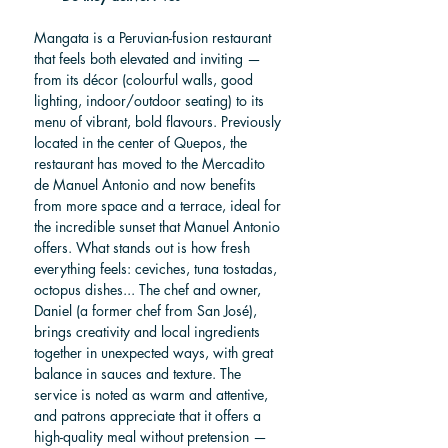
Mangata is a Peruvian-fusion restaurant 
that feels both elevated and inviting — 
from its décor (colourful walls, good 
lighting, indoor/outdoor seating) to its 
menu of vibrant, bold flavours. Previously 
located in the center of Quepos, the 
restaurant has moved to the Mercadito 
de Manuel Antonio and now benefits 
from more space and a terrace, ideal for 
the incredible sunset that Manuel Antonio 
offers. What stands out is how fresh 
everything feels: ceviches, tuna tostadas, 
octopus dishes... The chef and owner, 
Daniel (a former chef from San José), 
brings creativity and local ingredients 
together in unexpected ways, with great 
balance in sauces and texture. The 
service is noted as warm and attentive, 
and patrons appreciate that it offers a 
high-quality meal without pretension — 