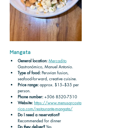
Mangata
General location:
Mercadito
Gastronómico, Manuel Antonio.
Type of food: 
Peruvian fusion, 
seafood-forward, creative cuisine.
Price range: 
approx. $15–$35 per 
person.
Phone number: 
+506 8520-7510
Website:
https://www.menusqrcosta
rica.com/restaurante-mangata/
Do I need a reservation? 
Recommended for dinner 
Do they deliver?
 Yes