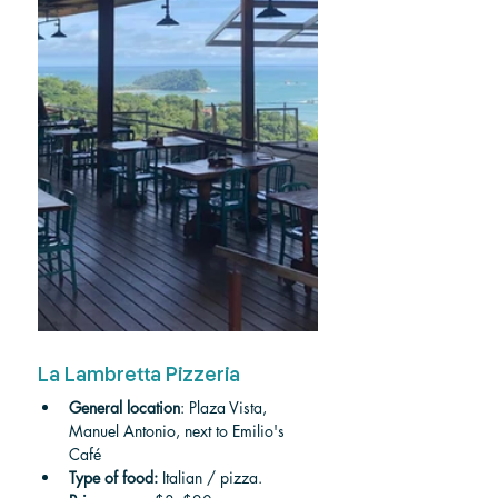
La Lambretta Pizzeria
General location
: Plaza Vista, 
Manuel Antonio, next to Emilio's 
Café 
Type of food:
 Italian / pizza.