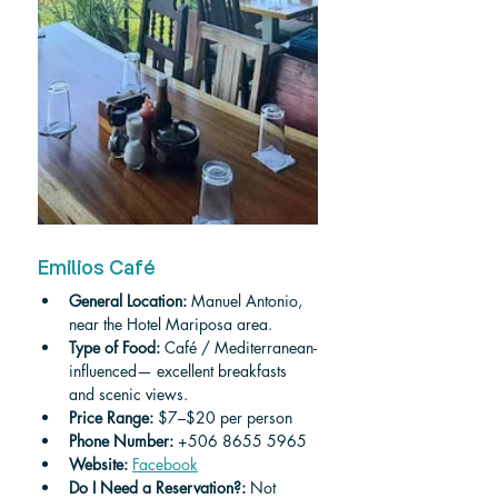
Emilios Café
General Location:
 Manuel Antonio, 
near the Hotel Mariposa area.
Type of Food:
 Café / Mediterranean-
influenced— excellent breakfasts 
and scenic views.
Price Range:
 $7–$20 per person
Phone Number:
 +506 8655 5965
Website:
Facebook
Do I Need a Reservation?:
 Not 