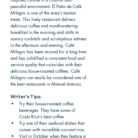
peaceful environment, El Patio de Café 
Milagro is one of the area's tastiest 
treats. This lively restaurant delivers 
delicious coffee and mouth-watering 
breakfast in the morning and shifts to 
savory cocktails and scrumptious entrees 
in the afternoon and evening. Café 
Milagro has been around for a long time 
and has solidified a consistent food and 
service quality that coincides with their 
delicious house-roasted coffees. Café 
Milagro can easily be considered one of 
the best restaurants in Manuel Antonio.
Writer's Tips:
Try their house-roasted coffee 
beverages. They have some of 
Costa Rica's best coffee.
Try one of their seafood dishes that 
comes with incredible coconut rice.
Visit in October when they feature a 