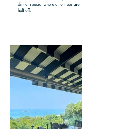
dinner special where all entrees are 
half off.