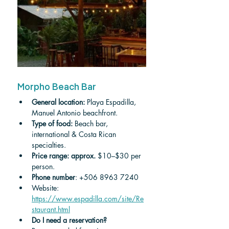
Morpho Beach Bar
General location:
 Playa Espadilla, 
Manuel Antonio beachfront.
Type of food:
 Beach bar, 
international & Costa Rican 
specialties.
Price range: approx.
 $10–$30 per 
person.
Phone number
: +506 8963 7240
Website: 
https://www.espadilla.com/site/Re
staurant.html
Do I need a reservation?