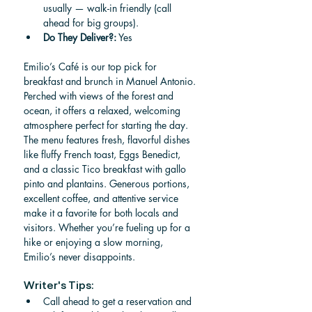
usually — walk-in friendly (call 
ahead for big groups).
Do They Deliver?:
 Yes
Emilio’s Café is our top pick for 
breakfast and brunch in Manuel Antonio. 
Perched with views of the forest and 
ocean, it offers a relaxed, welcoming 
atmosphere perfect for starting the day. 
The menu features fresh, flavorful dishes 
like fluffy French toast, Eggs Benedict, 
and a classic Tico breakfast with gallo 
pinto and plantains. Generous portions, 
excellent coffee, and attentive service 
make it a favorite for both locals and 
visitors. Whether you’re fueling up for a 
hike or enjoying a slow morning, 
Emilio’s never disappoints.
Writer's Tips:
Call ahead to get a reservation and 