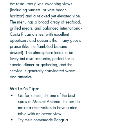
the restaurant gives sweeping views 
(including sunsets, private beach 
horizon) and a relaxed yet elevated vibe. 
The menu has a broad array of seafood, 
grilled meats, and balanced international-
Costa Rican dishes, with excellent 
appetizers and desserts that many guests 
praise (like the flambéed banana 
dessert). The atmosphere tends to be 
lively but also romantic, perfect for a 
special dinner or gathering, and the 
service is generally considered warm 
and attentive.
Writer's Tips:
Go for sunset, it's one of the best 
spots in Manuel Antonio. It's best to 
make a reservation to have a nice 
table with an ocean view. 
Try their homemade Sangria. 