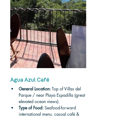
Agua Azul Café
General Location:
 Top of Villas del 
Parque / near Playa Espadilla (great 
elevated ocean views).
Type of Food:
 Seafood-forward 
international menu, casual café & 
dinner options.
Price Range:
 approx. $10–$30 per 
person.