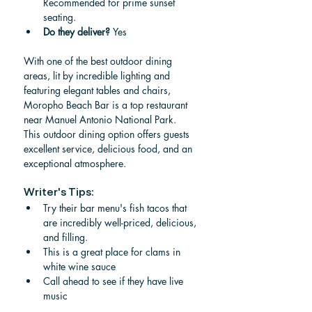
Recommended for prime sunset 
seating.
Do they deliver? 
Yes
With one of the best outdoor dining 
areas, lit by incredible lighting and 
featuring elegant tables and chairs, 
Moropho Beach Bar is a top restaurant 
near Manuel Antonio National Park.  
This outdoor dining option offers guests 
excellent service, delicious food, and an 
exceptional atmosphere.
Writer's Tips:
Try their bar menu's fish tacos that 
are incredibly well-priced, delicious, 
and filling.
This is a great place for clams in 
white wine sauce
Call ahead to see if they have live 
music