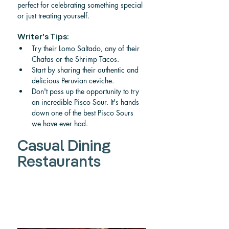
perfect for celebrating something special 
or just treating yourself.  
Writer's Tips:
Try their Lomo Saltado, any of their 
Chafas or the Shrimp Tacos.
Start by sharing their authentic and 
delicious Peruvian ceviche.
Don't pass up the opportunity to try 
an incredible Pisco Sour. It's hands 
down one of the best Pisco Sours 
we have ever had.
Casual Dining 
Restaurants 