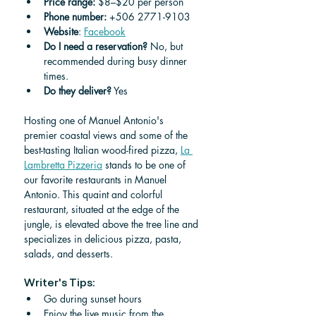
Price range:
 $8–$20 per person
Phone number: 
+506 2771-9103
Website
: 
Facebook
Do I need a reservation?
 No, but 
recommended during busy dinner 
times.
Do they deliver?
 Yes
Hosting one of Manuel Antonio's 
premier coastal views and some of the 
best-tasting Italian wood-fired pizza, 
La 
Lambretta Pizzeria
 stands to be one of 
our favorite restaurants in Manuel 
Antonio. This quaint and colorful 
restaurant, situated at the edge of the 
jungle, is elevated above the tree line and 
specializes in delicious pizza, pasta, 
salads, and desserts. 
Writer's Tips:
Go during sunset hours
Enjoy the live music from the 