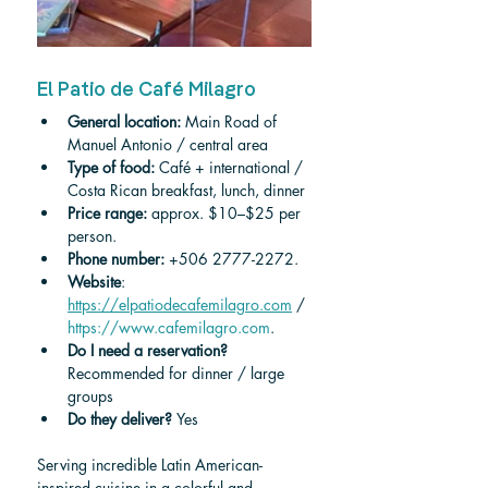
El Patio de Café Milagro
General location: 
Main Road of 
Manuel Antonio / central area
Type of food:
 Café + international / 
Costa Rican breakfast, lunch, dinner
Price range:
 approx. $10–$25 per 
person.
Phone number:
 +506 2777-2272.
Website
: 
https://elpatiodecafemilagro.com
 / 
https://www.cafemilagro.com
.
Do I need a reservation? 
Recommended for dinner / large 
groups
Do they deliver? 
Yes
Serving incredible Latin American-
inspired cuisine in a colorful and 