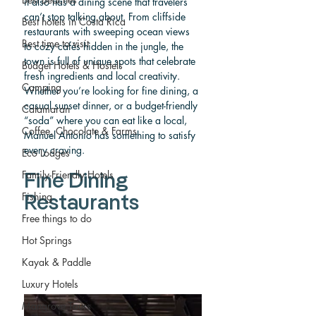
it also has a dining scene that travelers 
can’t stop talking about. From cliffside 
Best hotels in Costa Rica
restaurants with sweeping ocean views 
Best time to visit
to cozy cafés hidden in the jungle, the 
town is full of unique spots that celebrate 
Budget Hotels & Hostels
fresh ingredients and local creativity. 
Camping
Whether you’re looking for fine dining, a 
casual sunset dinner, or a budget-friendly 
Catamaran
“soda” where you can eat like a local, 
Coffee, Chocolate & Farms
Manuel Antonio has something to satisfy 
every craving.
Eco Lodges
Family-Friendly Hotels
Fine Dining 
Fishing
Restaurants
Free things to do
Hot Springs
Kayak & Paddle
Luxury Hotels
Mangrove Tours