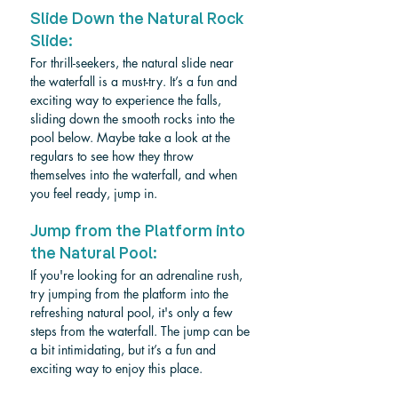
Slide Down the Natural Rock 
Slide: 
For thrill-seekers, the natural slide near 
the waterfall is a must-try. It’s a fun and 
exciting way to experience the falls, 
sliding down the smooth rocks into the 
pool below. Maybe take a look at the 
regulars to see how they throw 
themselves into the waterfall, and when 
you feel ready, jump in.
Jump from the Platform into 
the Natural Pool: 
If you're looking for an adrenaline rush, 
try jumping from the platform into the 
refreshing natural pool, it's only a few 
steps from the waterfall. The jump can be 
a bit intimidating, but it’s a fun and 
exciting way to enjoy this place.