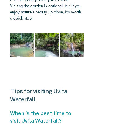
Visiting the garden is optional, but if you 
enjoy nature’s beauty up close, it’s worth 
a quick stop.
 Tips for visiting Uvita 
Waterfall
When is the best time to 
visit Uvita Waterfall? 