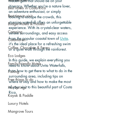
hidden gem that should be on your 
itinerary. Whether you're a nature lover, 
Best hotels in Costa Rica
an adventure enthusiast, or simply 
Best time to visit
looking to escape the crowds, this 
stunning waterfall offers an unforgettable 
Budget Hotels & Hostels
experience. With its crystal-clear waters, 
Camping
serene surroundings, and easy access 
from the popular coastal town of 
Uvita,
Catamaran
it's the ideal place for a refreshing swim 
Coffee, Chocolate & Farms
or a quiet walk through the rainforest.
Eco Lodges
In this guide, we explain everything you 
Family-Friendly Hotels
need to know about Uvita Waterfalls, 
from how to get there to what to do in the 
Fishing
surrounding area, including tips on 
Free things to do
where to stay and how to make the most 
of your visit to this beautiful part of Costa 
Hot Springs
Rica.
Kayak & Paddle
Luxury Hotels
Mangrove Tours