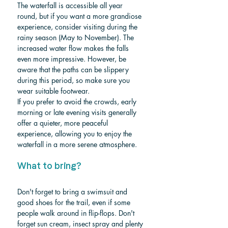
The waterfall is accessible all year 
round, but if you want a more grandiose 
experience, consider visiting during the 
rainy season (May to November). The 
increased water flow makes the falls 
even more impressive. However, be 
aware that the paths can be slippery 
during this period, so make sure you 
wear suitable footwear.
If you prefer to avoid the crowds, early 
morning or late evening visits generally 
offer a quieter, more peaceful 
experience, allowing you to enjoy the 
waterfall in a more serene atmosphere.
What to bring?
Don't forget to bring a swimsuit and 
good shoes for the trail, even if some 
people walk around in flip-flops.
 Don't 
forget sun cream, insect spray and plenty 