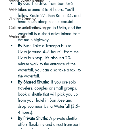
White Water Rafting
By car: 
The drive from San José 
takes around 3 to 4 hours. You'll 
With Kids
follow Route 27, then Route 34, and 
Zipline Canopy
head south along scenic coastal 
Culture & Information
roads. Follow signs to Uvita, and the 
waterfall is a short drive inland from 
Waterfalls
the main highway.
By Bus: 
 Take a Tracopa bus to 
Uvita (around 4–5 hours). From the 
Uvita bus stop, it's about a 20-
minute walk to the entrance of the 
waterfall, you can also take a taxi to 
the waterfall. 
By Shared Shuttle:
  If you are solo 
travelers, couples or small groups, 
book a shuttle that will pick you up 
from your hotel in San José and 
drop you near Uvita Waterfall (3.5–
4 hours).
By Private Shuttle:
 A private shuttle 
offers flexibility and direct transport, 