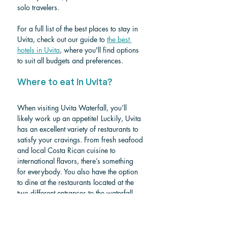
solo travelers. 
For a full list of the best places to stay in 
Uvita, check out our guide to 
the best 
hotels in Uvita
, where you'll find options 
to suit all budgets and preferences.
Where to eat in Uvita? 
When visiting Uvita Waterfall, you’ll 
likely work up an appetite! Luckily, Uvita 
has an excellent variety of restaurants to 
satisfy your cravings. From fresh seafood 
and local Costa Rican cuisine to 
international flavors, there’s something 
for everybody. You also have the option 
to dine at the restaurants located at the 
two different entrances to the waterfall, 
offering convenient spots to relax and 
enjoy a meal after your adventure. To 
help you find the best dining spots, check 