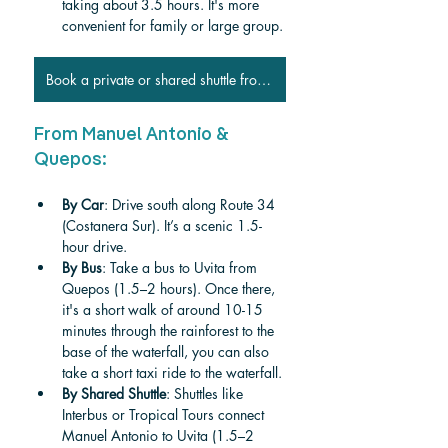
taking about 3.5 hours. It's more 
convenient for family or large group.
Book a private or shared shuttle from San José
From Manuel Antonio & 
Quepos:
By Car
: Drive south along Route 34 
(Costanera Sur). It’s a scenic 1.5-
hour drive.
By Bus
: Take a bus to Uvita from 
Quepos (1.5–2 hours). Once there, 
it's a short walk of around 10-15 
minutes through the rainforest to the 
base of the waterfall, you can also 
take a short taxi ride to the waterfall.
By Shared Shuttle
: Shuttles like 
Interbus or Tropical Tours connect 
Manuel Antonio to Uvita (1.5–2 