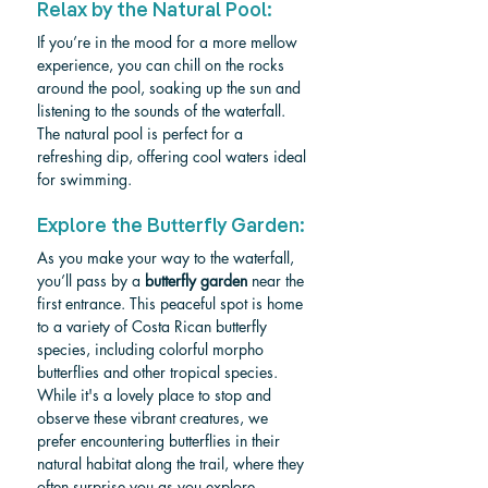
Relax by the Natural Pool: 
If you’re in the mood for a more mellow 
experience, you can chill on the rocks 
around the pool, soaking up the sun and 
listening to the sounds of the waterfall. 
The natural pool is perfect for a 
refreshing dip, offering cool waters ideal 
for swimming.
Explore the Butterfly Garden: 
As you make your way to the waterfall, 
you’ll pass by a 
butterfly garden
 near the 
first entrance. This peaceful spot is home 
to a variety of Costa Rican butterfly 
species, including colorful morpho 
butterflies and other tropical species. 
While it's a lovely place to stop and 
observe these vibrant creatures, we 
prefer encountering butterflies in their 
natural habitat along the trail, where they 
often surprise you as you explore. 