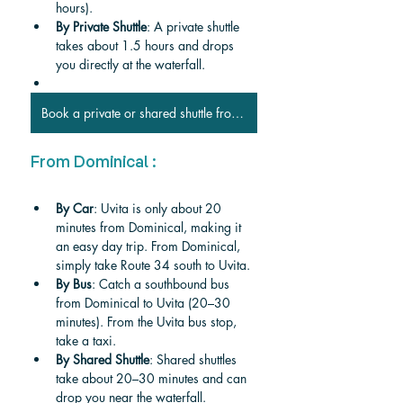
hours).
By Private Shuttle
: A private shuttle 
takes about 1.5 hours and drops 
you directly at the waterfall.
Book a private or shared shuttle from Manuel Antonio
From Dominical :
By Car
: Uvita is only about 20 
minutes from Dominical, making it 
an easy day trip. From Dominical, 
simply take Route 34 south to Uvita.
By Bus
: Catch a southbound bus 
from Dominical to Uvita (20–30 
minutes). From the Uvita bus stop, 
take a taxi.
By Shared Shuttle
: Shared shuttles 
take about 20–30 minutes and can 
drop you near the waterfall.