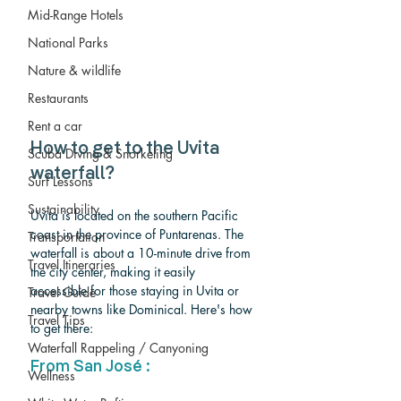
Mid-Range Hotels
National Parks
Nature & wildlife
Restaurants
Rent a car
How to get to the Uvita 
Scuba Diving & Snorkeling
waterfall?
Surf Lessons
Sustainability
Uvita is located on the southern Pacific 
coast in the province of Puntarenas. The 
Transportation
waterfall is about a 10-minute drive from 
Travel Itineraries
the city center, making it easily 
accessible for those staying in Uvita or 
Travel Guide
nearby towns like Dominical. Here's how 
Travel Tips
to get there:
Waterfall Rappeling / Canyoning
From San José :
Wellness