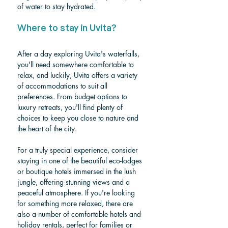
of water to stay hydrated.
Where to stay in Uvita?
After a day exploring Uvita's waterfalls, 
you'll need somewhere comfortable to 
relax, and luckily, Uvita offers a variety 
of accommodations to suit all 
preferences. From budget options to 
luxury retreats, you'll find plenty of 
choices to keep you close to nature and 
the heart of the city. 
For a truly special experience, consider 
staying in one of the beautiful eco-lodges 
or boutique hotels immersed in the lush 
jungle, offering stunning views and a 
peaceful atmosphere. If you're looking 
for something more relaxed, there are 
also a number of comfortable hotels and 
holiday rentals, perfect for families or 