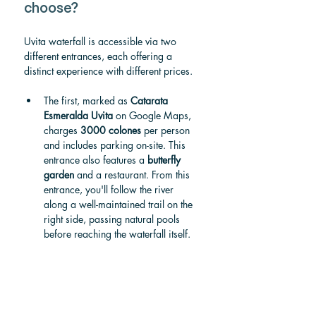
choose?
Uvita waterfall is accessible via two 
different entrances, each offering a 
distinct experience with different prices.
The first, marked as 
Catarata 
Esmeralda Uvita
 on Google Maps, 
charges 
3000 colones
 per person 
and includes parking on-site. This 
entrance also features a 
butterfly 
garden
 and a restaurant. From this 
entrance, you'll follow the river 
along a well-maintained trail on the 
right side, passing natural pools 
before reaching the waterfall itself.