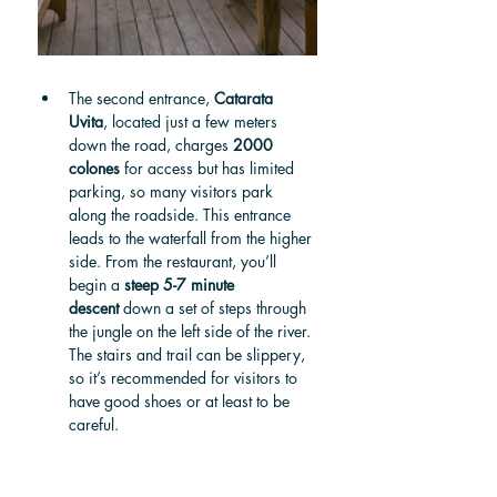
The second entrance, 
Catarata 
Uvita
, located just a few meters 
down the road, charges 
2000 
colones
 for access but has limited 
parking, so many visitors park 
along the roadside. This entrance 
leads to the waterfall from the higher 
side. From the restaurant, you’ll 
begin a 
steep 5-7 minute 
descent
 down a set of steps through 
the jungle on the left side of the river. 
The stairs and trail can be slippery, 
so it’s recommended for visitors to 
have good shoes or at least to be 
careful.