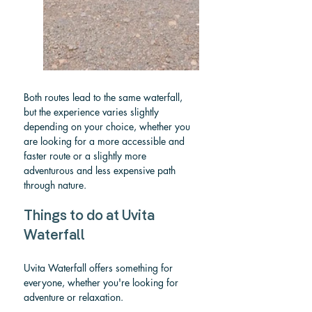
Both routes lead to the same waterfall, 
but the experience varies slightly 
depending on your choice, whether you 
are looking for a more accessible and 
faster route or a slightly more 
adventurous and less expensive path 
through nature.
Things to do at Uvita 
Waterfall
Uvita Waterfall offers something for 
everyone, whether you're looking for 
adventure or relaxation.