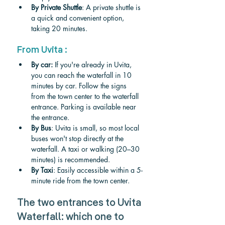
By Private Shuttle
: A private shuttle is 
a quick and convenient option, 
taking 20 minutes.
From Uvita :
By car: 
If you're already in Uvita, 
you can reach the waterfall in 10 
minutes by car. Follow the signs 
from the town center to the waterfall 
entrance. Parking is available near 
the entrance.
By Bus
: Uvita is small, so most local 
buses won't stop directly at the 
waterfall. A taxi or walking (20–30 
minutes) is recommended.
By Taxi
: Easily accessible within a 5-
minute ride from the town center.
The two entrances to Uvita 
Waterfall: which one to 