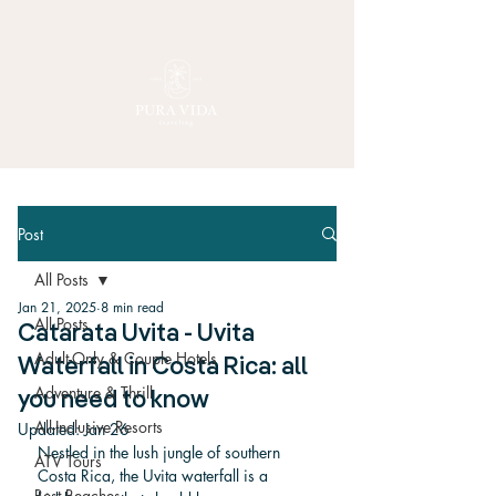
Post
All Posts
Jan 21, 2025
8 min read
All Posts
Catarata Uvita - Uvita
Adult-Only & Couple Hotels
Waterfall in Costa Rica: all
Adventure & Thrill
you need to know
All-Inclusive Resorts
Updated:
Jan 26
Nestled in the lush jungle of southern 
ATV Tours
Costa Rica, the Uvita waterfall is a 
Best Beaches