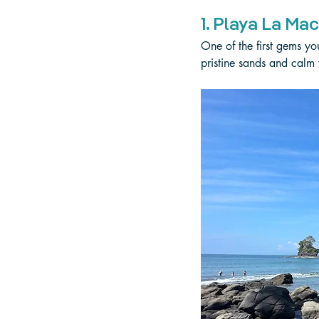
1. Playa La Ma
One of the first gems yo
pristine sands and calm w