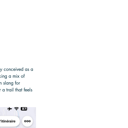
ly conceived as a 
king a mix of 
 slang for 
 trail that feels 