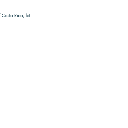
Costa Rica, let 