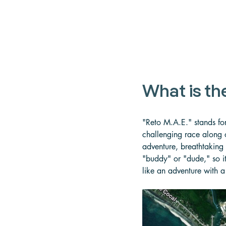
What is th
"Reto M.A.E." stands fo
challenging race along o
adventure, breathtaking 
"buddy" or "dude," so it
like an adventure with a 