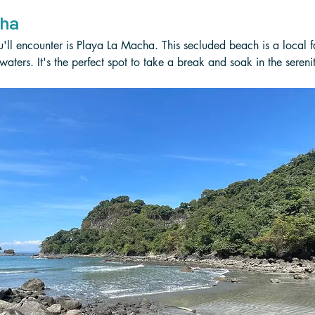
cha
u'll encounter is Playa La Macha. This secluded beach is a local fa
aters. It's the perfect spot to take a break and soak in the sereni