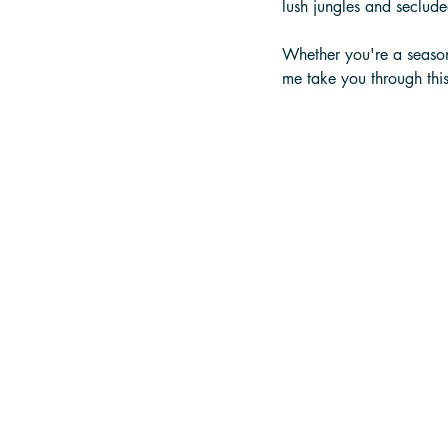
lush jungles and seclud
Whether you're a season
me take you through this