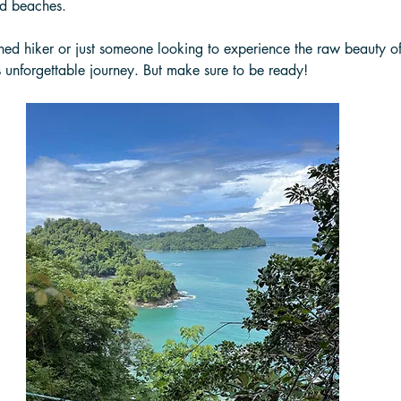
ed beaches. 
ed hiker or just someone looking to experience the raw beauty of 
 unforgettable journey. But make sure to be ready! 