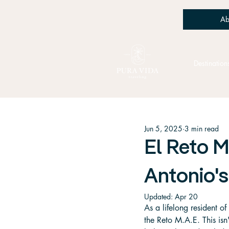
Ab
Destination
Jun 5, 2025
3 min read
El Reto M
Antonio's
Updated:
Apr 20
As a lifelong resident of
the Reto M.A.E. This isn