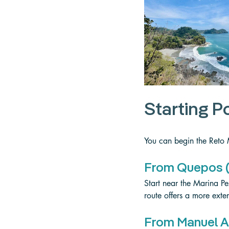
Starting P
You can begin the Reto
From Quepos (
Start near the Marina Pez
route offers a more exten
From Manuel A