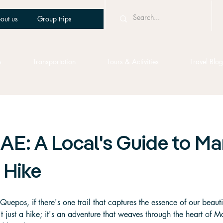
out us
Group trips
s
Transportation
Tours & Activities
Travel Blog
AE: A Local's Guide to M
 Hike
 Quepos, if there's one trail that captures the essence of our beautifu
't just a hike; it's an adventure that weaves through the heart of 