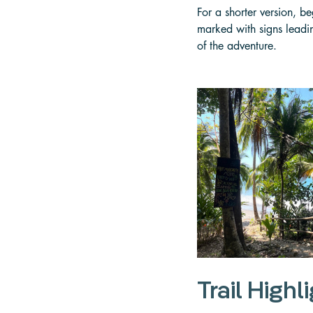
For a shorter version, b
marked with signs leading
of the adventure.
Trail Highl