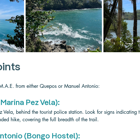
oints
 M.A.E. from either Quepos or Manuel Antonio:
Marina Pez Vela):
 Vela, behind the tourist police station. Look for signs indicating t
ded hike, covering the full breadth of the trail.
ntonio (Bongo Hostel):