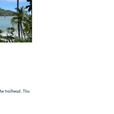
he trailhead. This 