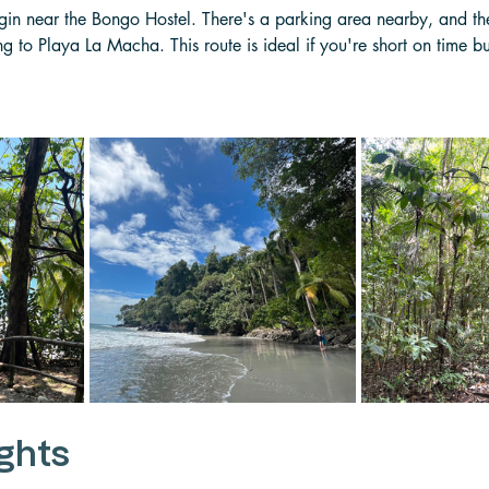
egin near the Bongo Hostel. There's a parking area nearby, and the
 to Playa La Macha. This route is ideal if you're short on time but
ights