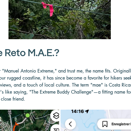
e Reto M.A.E.?
r "Manuel Antonio Extreme," and trust me, the name fits. Original
ur rugged coastline, it has since become a favorite for hikers see
views, and a touch of local culture. The term "mae" is Costa Rican
's like saying, "The Extreme Buddy Challenge"—a fitting name for a
close friend.