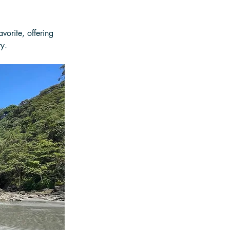
vorite, offering 
ty.