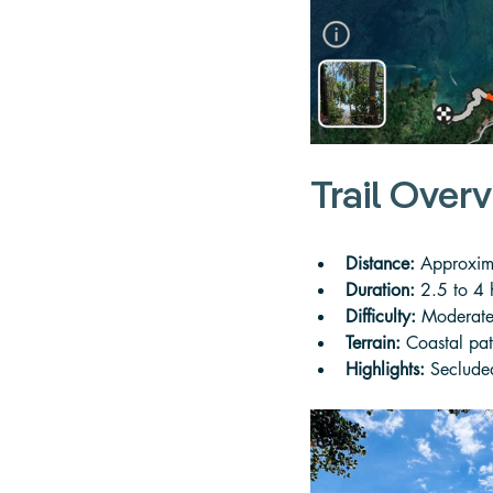
Trail Over
Distance:
 Approxima
Duration:
 2.5 to 4
Difficulty:
 Moderate
Terrain:
 Coastal pat
Highlights:
 Seclude