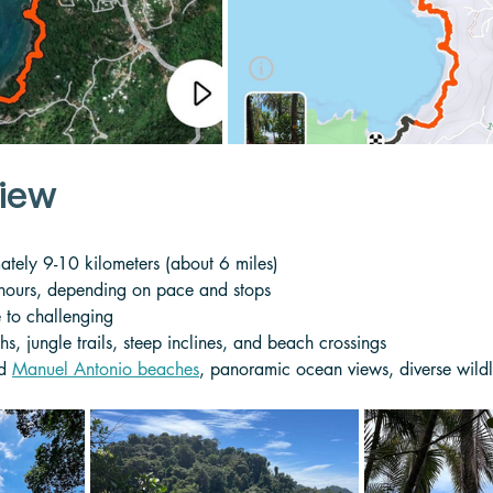
view
tely 9-10 kilometers (about 6 miles)
 hours, depending on pace and stops
 to challenging
hs, jungle trails, steep inclines, and beach crossings
d 
Manuel Antonio beaches
, panoramic ocean views, diverse wildl