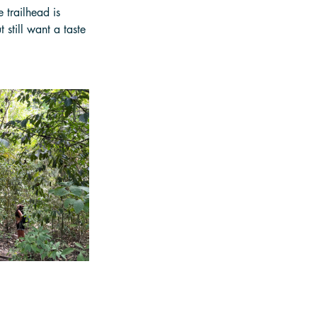
 trailhead is 
 still want a taste 