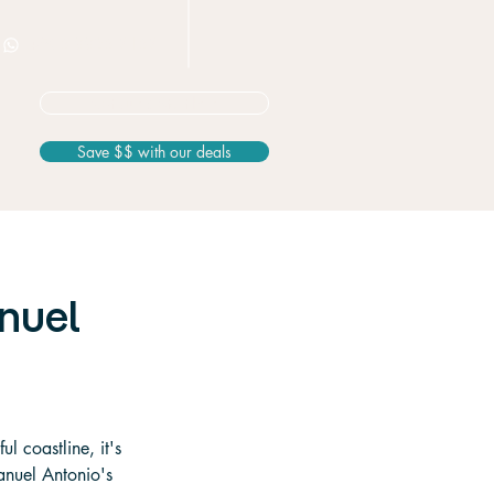
+506 8826 3163
Not sure? Start here
Save $$ with our deals
anuel
l coastline, it's 
Manuel Antonio's 