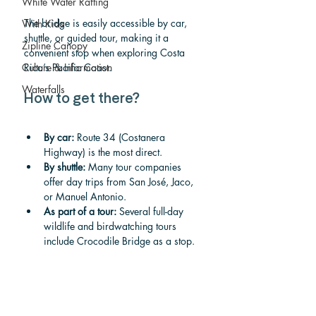
White Water Rafting
The bridge is easily accessible by car, 
With Kids
shuttle, or guided tour, making it a 
Zipline Canopy
convenient stop when exploring Costa 
Rica’s Pacific Coast.
Culture & Information
Waterfalls
How to get there?
By car:
 Route 34 (Costanera 
Highway) is the most direct.
By shuttle:
 Many tour companies 
offer day trips from San José, Jaco, 
or Manuel Antonio.
As part of a tour:
 Several full-day 
wildlife and birdwatching tours 
include Crocodile Bridge as a stop.