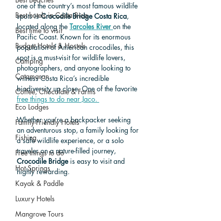
one of the country’s most famous wildlife 
Best hotels in Costa Rica
spots is 
Crocodile Bridge Costa Rica
, 
located along the 
Tarcoles River
on the 
Best time to visit
Pacific Coast. Known for its enormous 
Budget Hotels & Hostels
population of American crocodiles, this 
spot is a must-visit for wildlife lovers, 
Camping
photographers, and anyone looking to 
Catamaran
witness Costa Rica’s incredible 
biodiversity up close. One of the favorite 
Coffee, Chocolate & Farms
free things to do near Jaco. 
Eco Lodges
Whether you’re a backpacker seeking 
Family-Friendly Hotels
an adventurous stop, a family looking for 
Fishing
a safe wildlife experience, or a solo 
traveler on a nature-filled journey, 
Free things to do
Crocodile Bridge
 is easy to visit and 
Hot Springs
highly rewarding.
Kayak & Paddle
Luxury Hotels
Mangrove Tours