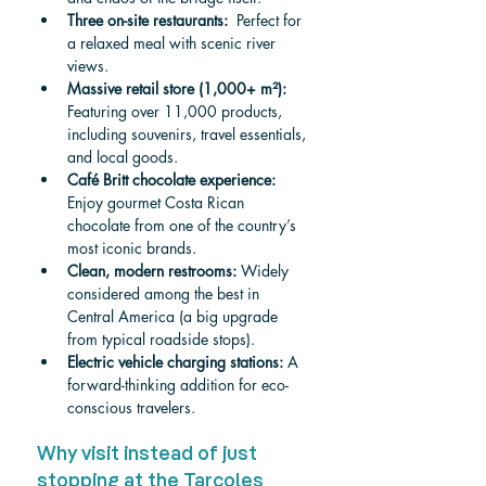
Three on-site restaurants: 
 Perfect for 
a relaxed meal with scenic river 
views.
Massive retail store (1,000+ m²): 
Featuring over 11,000 products, 
including souvenirs, travel essentials, 
and local goods.
Café Britt chocolate experience: 
Enjoy gourmet Costa Rican 
chocolate from one of the country’s 
most iconic brands.
Clean, modern restrooms: 
Widely 
considered among the best in 
Central America (a big upgrade 
from typical roadside stops).
Electric vehicle charging stations: 
A 
forward-thinking addition for eco-
conscious travelers.
Why visit instead of just 
stopping at the Tarcoles 