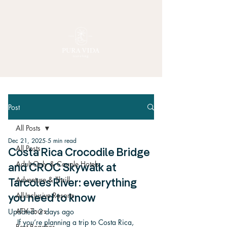
Post
All Posts
Dec 21, 2025
5 min read
All Posts
Costa Rica Crocodile Bridge
Adult-Only & Couple Hotels
and CROC Skywalk at
Adventure & Thrill
Tarcoles River: everything
All-Inclusive Resorts
you need to know
ATV Tours
Updated:
2 days ago
If you’re planning a trip to Costa Rica, 
Best Beaches