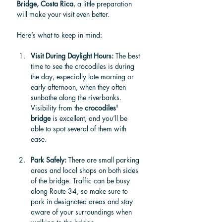
Bridge, Costa Rica
, a little preparation 
will make your visit even better. 
Here’s what to keep in mind:
Visit During Daylight Hours: 
The best 
time to see the crocodiles is during 
the day, especially late morning or 
early afternoon, when they often 
sunbathe along the riverbanks. 
Visibility from the 
crocodiles' 
bridge
 is excellent, and you’ll be 
able to spot several of them with 
ease.
Park Safely: 
There are small parking 
areas and local shops on both sides 
of the bridge. Traffic can be busy 
along Route 34, so make sure to 
park in designated areas and stay 
aware of your surroundings when 