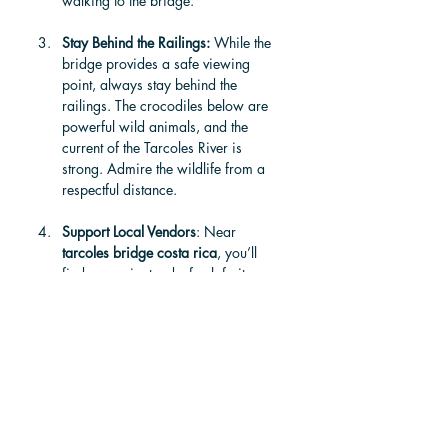
walking to the bridge.
Stay Behind the Railings: 
While the 
bridge provides a safe viewing 
point, always stay behind the 
railings. The crocodiles below are 
powerful wild animals, and the 
current of the Tarcoles River is 
strong. Admire the wildlife from a 
respectful distance.
Support Local Vendors
: Near 
tarcoles bridge costa rica
, you’ll 
find souvenir stands, fresh fruit 
vendors, and small cafés run by 
local families. Stopping for a snack 
or picking up a handmade souvenir 
is a great way to support the local 
community.
Visit the CROC Skywalk for a Better 
Experience: 
For a safer and more 