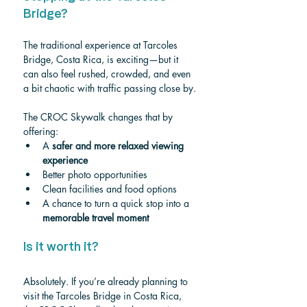
Bridge?
The traditional experience at Tarcoles 
Bridge, Costa Rica, is exciting—but it 
can also feel rushed, crowded, and even 
a bit chaotic with traffic passing close by.
The CROC Skywalk changes that by 
offering:
A 
safer and more relaxed viewing 
experience
Better photo opportunities
Clean facilities and food options
A chance to turn a quick stop into a 
memorable travel moment
Is it worth it?
Absolutely. If you’re already planning to 
visit the Tarcoles Bridge in Costa Rica, 