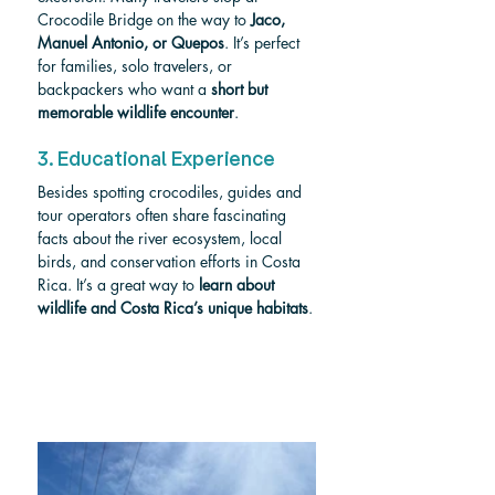
Crocodile Bridge on the way to 
Jaco, 
Manuel Antonio, or Quepos
. It’s perfect 
for families, solo travelers, or 
backpackers who want a 
short but 
memorable wildlife encounter
.
3. Educational Experience
Besides spotting crocodiles, guides and 
tour operators often share fascinating 
facts about the river ecosystem, local 
birds, and conservation efforts in Costa 
Rica. It’s a great way to 
learn about 
wildlife and Costa Rica’s unique habitats
.