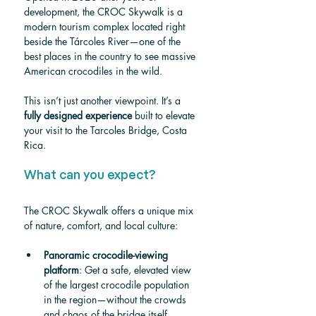
development, the CROC Skywalk is a 
modern tourism complex located right 
beside the Tárcoles River—one of the 
best places in the country to see massive 
American crocodiles in the wild.
This isn’t just another viewpoint. It’s a 
fully designed experience
 built to elevate 
your visit to the Tarcoles Bridge, Costa 
Rica.
What can you expect?
The CROC Skywalk offers a unique mix 
of nature, comfort, and local culture:
Panoramic crocodile-viewing 
platform
: Get a safe, elevated view 
of the largest crocodile population 
in the region—without the crowds 
and chaos of the bridge itself.