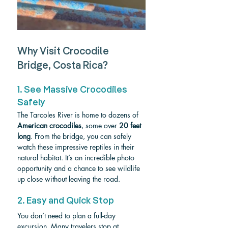
Why Visit Crocodile 
Bridge, Costa Rica?
1. See Massive Crocodiles 
Safely
The Tarcoles River is home to dozens of 
American crocodiles
, some over 
20 feet 
long
. From the bridge, you can safely 
watch these impressive reptiles in their 
natural habitat. It’s an incredible photo 
opportunity and a chance to see wildlife 
up close without leaving the road.
2. Easy and Quick Stop
You don’t need to plan a full-day 
excursion. Many travelers stop at 