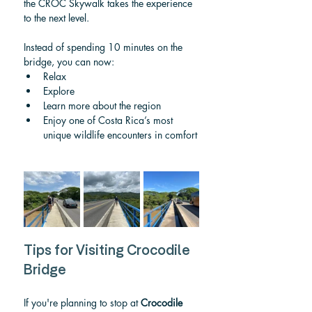
the CROC Skywalk takes the experience 
to the next level.
Instead of spending 10 minutes on the 
bridge, you can now:
Relax
Explore
Learn more about the region
Enjoy one of Costa Rica’s most 
unique wildlife encounters in comfort
Tips for Visiting Crocodile 
Bridge
If you're planning to stop at 
Crocodile 