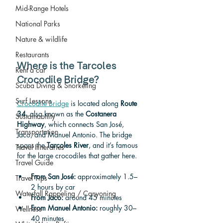
Mid-Range Hotels
National Parks
Nature & wildlife
Restaurants
Where is the Tarcoles 
Rent a car
Crocodile Bridge?
Scuba Diving & Snorkeling
Surf Lessons
Crocodile Bridge
 is located along 
Route 
34
, also known as the 
Costanera 
Sustainability
Highway
, which connects San José, 
Transportation
Jaco, and Manuel Antonio. The bridge 
spans the 
Tarcoles River
, and it’s famous 
Travel Itineraries
for the large crocodiles that gather here.
Travel Guide
From San José:
 approximately 1.5–
Travel Tips
2 hours by car
Waterfall Rappeling / Canyoning
From Jaco:
 around 45 minutes
From Manuel Antonio:
 roughly 30–
Wellness
40 minutes