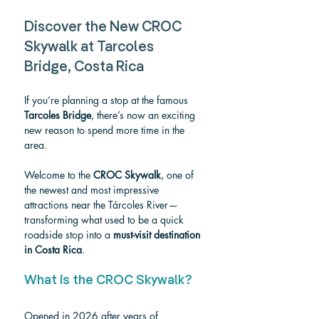
Discover the New CROC 
Skywalk at Tarcoles 
Bridge, Costa Rica
If you’re planning a stop at the famous 
Tarcoles Bridge
, there’s now an exciting 
new reason to spend more time in the 
area.
Welcome to the 
CROC Skywalk
, one of 
the newest and most impressive 
attractions near the Tárcoles River—
transforming what used to be a quick 
roadside stop into a 
must-visit destination 
in Costa Rica
.
What is the CROC Skywalk?
Opened in 2026 after years of 