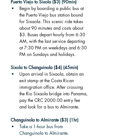
Puerto Viejo to Sixola ($3) (90min)
Begin by boarding a public bus at 
the Puerto Viejo bus station bound 
for Sixaola. This scenic ride takes 
about 90 minutes and costs about 
$3. Buses depart hourly from 6:30 
AM, with the last service departing 
at 7:30 PM on weekdays and 6:30 
PM on Sundays and holidays.
Sixola to 
Changuinola ($4) (45min)
Upon arrival in Sixaola, obtain an 
exit stamp at the Costa Rican 
immigration office. After crossing 
the Rio Sixaola bridge into Panama, 
pay the CRC 2000.00 entry fee 
and look for a bus to Almirante.
Changuinola to 
Almirante ($3) (1hr)
Take a 1-hour bus from 
Changuinola to Almirante.