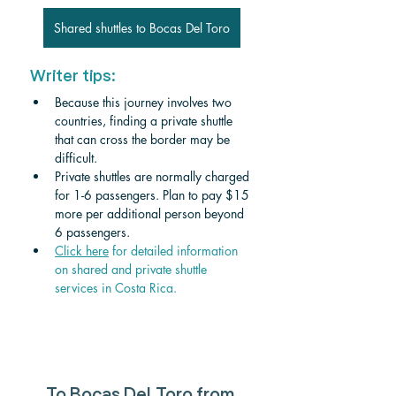
Shared shuttles to Bocas Del Toro
Writer tips:
Because this journey involves two 
countries, finding a private shuttle 
that can cross the border may be 
difficult. 
Private shuttles are normally charged 
for 1-6 passengers. Plan to pay $15 
more per additional person beyond 
6 passengers.
Click
 here
 for detailed information 
on shared and private shuttle 
services in Costa Rica.
To Bocas Del Toro from 