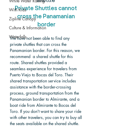
shuttle 
White Water Rafting
Private Shuttles cannot 
With Kids
cross the Panamanian 
Zipline Canopy
border
Culture & Information
Waterfalls
We have not been able to find any 
private shuttles that can cross the 
Panamanian border. For this reason, we 
recommend  a shared shuttle for this 
route. Shared shuttles provided a 
seamless experience for travelers from 
Puerto Viejo to Bocas del Toro. Their 
shared transportation service includes 
assistance with the border-crossing 
process, ground transportation from the 
Panamanian border to Almirante, and a 
boat ride from Almirante to Bocas del 
Toro.
 If you don't want to share your ride 
with other travelers, you can try to buy all 
the seats available on the shared shuttle. 