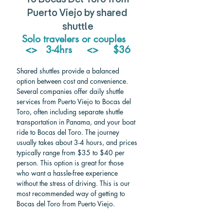
Puerto Viejo by shared 
shuttle
Solo travelers or couples   
<>   3-4hrs     <>     $36
Shared shuttles provide a balanced 
option between cost and convenience. 
Several companies offer daily shuttle 
services from Puerto Viejo to Bocas del 
Toro, often including separate shuttle 
transportation in Panama, and your boat 
ride to Bocas del Toro. The journey 
usually takes about 3-4 hours, and prices 
typically range from $35 to $40 per 
person. This option is great for those 
who want a hassle-free experience 
without the stress of driving. This is our 
most recommended way of getting to 
Bocas del Toro from Puerto Viejo.  