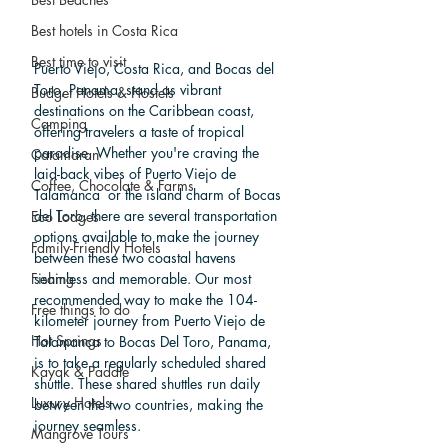
Best hotels in Costa Rica
Best time to visit
Puerto Viejo, Costa Rica, and Bocas del 
Toro, Panama, stand as vibrant 
Budget Hotels & Hostels
destinations on the Caribbean coast, 
Camping
offering travelers a taste of tropical 
paradise. Whether you're craving the 
Catamaran
laid-back vibes of Puerto Viejo de 
Coffee, Chocolate & Farms
Talamanca  or the island charm of Bocas 
del Toro, there are several transportation 
Eco Lodges
options available to make the journey 
Family-Friendly Hotels
between these two coastal havens 
seamless and memorable. Our most 
Fishing
recommended way to make the 104-
Free things to do
kilometer journey from Puerto Viejo de 
Hot Springs
Talamanca to Bocas Del Toro, Panama, 
is to take a regularly scheduled shared 
Kayak & Paddle
shuttle. These shared shuttles run daily 
Luxury Hotels
between the two countries, making the 
journey seamless.
Mangrove Tours