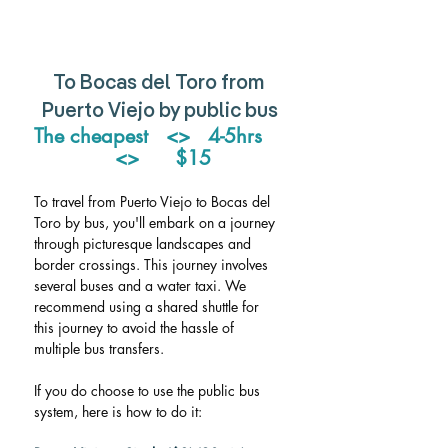
To Bocas del Toro from 
Puerto Viejo by public bus
The cheapest   <>   4-5hrs    
 <>      $15
To travel from Puerto Viejo to Bocas del 
Toro by bus, you'll embark on a journey 
through picturesque landscapes and 
border crossings. This journey involves 
several buses and a water taxi. We 
recommend using a shared shuttle for 
this journey to avoid the hassle of 
multiple bus transfers. 
If you do choose to use the public bus 
system, here is how to do it: 