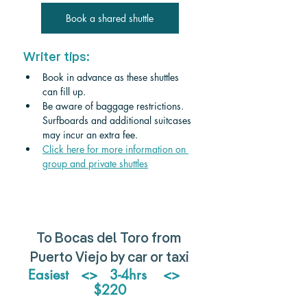
Book a shared shuttle
Writer tips:
Book in advance as these shuttles 
can fill up.
Be aware of baggage restrictions. 
Surfboards and additional suitcases 
may incur an extra fee
.
Click
 here for more information on 
group and private shuttles
To Bocas del Toro from 
Puerto Viejo by car or taxi
Easiest   <>   3-4hrs    <>   
$220