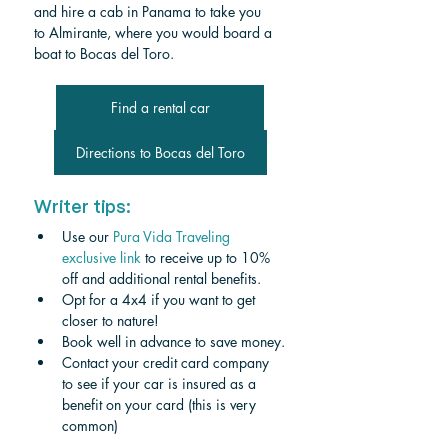
and hire a cab in Panama to take you 
to Almirante, where you would
 board a 
boat to Bocas del Toro.
Find a rental car
Directions to Bocas del Toro
Writer tips:
Use our 
Pura Vida Traveling 
exclusive link
 to receive up to 10% 
off and additional rental benefits.
Opt for a 4x4 if you want to get 
closer to nature!
Book well in advance to save money.
Contact your credit card company 
to see if your car is insured as a 
benefit on your card (this is very 
common)