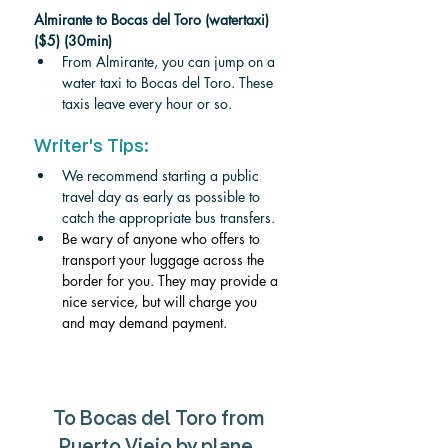
Almirante to Bocas del Toro (watertaxi) 
($5) (30min)
From Almirante, you can jump on a 
water taxi to Bocas del Toro. These 
taxis leave every hour or so. 
Writer's Tips:
We recommend starting a public 
travel day as early as possible to 
catch the appropriate bus transfers. 
Be wary of anyone who offers to 
transport your luggage across the 
border for you. They may provide a 
nice service, but will charge you 
and may demand payment. 
To Bocas del Toro from 