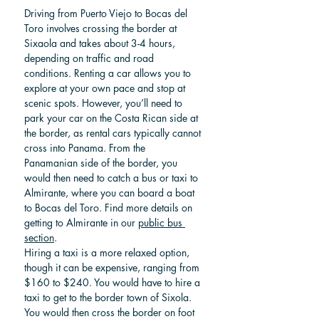
Driving from Puerto Viejo to Bocas del 
Toro involves crossing the border at 
Sixaola and takes about 3-4 hours, 
depending on traffic and road 
conditions. Renting a car allows you to 
explore at your own pace and stop at 
scenic spots. However, you’ll need to 
park your car on the Costa Rican side at 
the border, as rental cars typically cannot 
cross into Panama. From the 
Panamanian side of the border, you 
would then need to catch a bus or taxi to 
Almirante, where you can board a boat 
to Bocas del Toro. Find more details on 
getting to Almirante in our 
public bus 
section
.
Hiring a taxi is a more relaxed option, 
though it can be expensive, ranging from 
$160 to $240. You would have to hire a 
taxi to get to the border town of Sixola. 
You would then cross the border on foot 