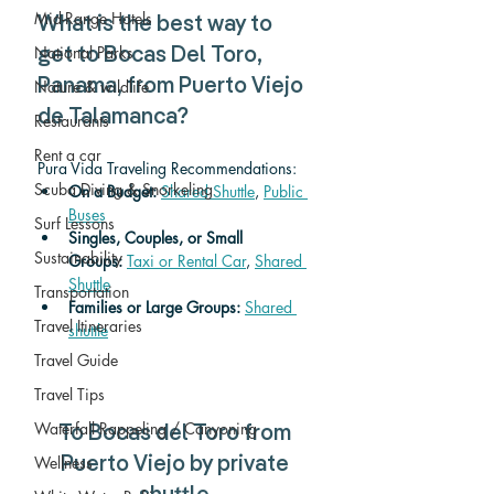
Mid-Range Hotels
What is the best way to 
National Parks
get to Bocas Del Toro, 
Panama, from Puerto Viejo 
Nature & wildlife
de Talamanca? 
Restaurants
Rent a car
Pura Vida Traveling Recommendations:
Scuba Diving & Snorkeling
On a Budget: 
Shared Shuttle
, 
Public 
Buses
Surf Lessons
Singles, Couples, or Small 
Sustainability
Groups:
Taxi or Rental Car
, 
Shared 
Shuttle
Transportation
Families or Large Groups: 
Shared 
Travel Itineraries
shuttle
Travel Guide
Travel Tips
Waterfall Rappeling / Canyoning
To Bocas del Toro from 
Wellness
Puerto Viejo by private 