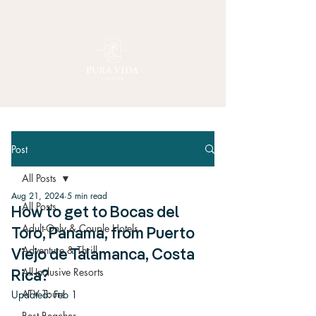
Post
All Posts
Aug 21, 2024
5 min read
All Posts
How to get to Bocas del
Adult-Only & Couple Hotels
Toro, Panama, from Puerto
Adventure & Thrill
Viejo de Talamanca, Costa
All-Inclusive Resorts
Rica?
ATV Tours
Updated:
Feb 1
Best Beaches