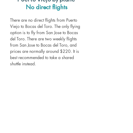
Puerto Viejo by plane  
No direct flights 
There are no direct flights from Puerto 
Viejo to Bocas del Toro. The only flying 
option is to fly from San Jose to Bocas 
del Toro. There are two weekly flights 
from San Jose to Bocas del Toro, and 
prices are normally around $220. It is 
best recommended to take a shared 
shuttle instead. 
Frequently asked questions
Is it worth it to go to Bocas del Toro? 
Bocas del Toro beckons travelers with 