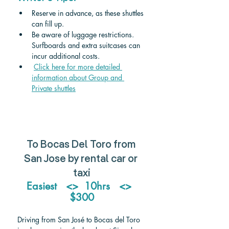
Reserve in advance, as these shuttles 
can fill up.
Be aware of luggage restrictions. 
Surfboards and extra suitcases can 
incur additional costs.
Click here for more detailed 
information about Group and 
Private shuttles
To Bocas Del Toro from 
San Jose by rental car or 
taxi
Easiest   <>  10hrs   <>  
$300
Driving from San José to Bocas del Toro 