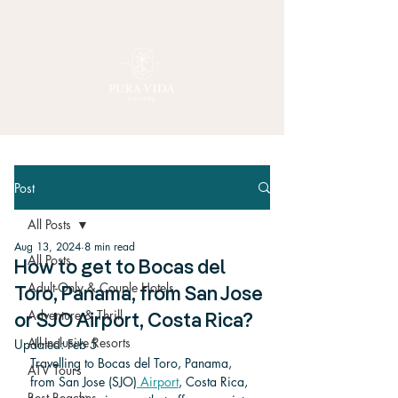
Post
All Posts
Aug 13, 2024
8 min read
All Posts
How to get to Bocas del
Adult-Only & Couple Hotels
Toro, Panama, from San Jose
Adventure & Thrill
or SJO Airport, Costa Rica?
All-Inclusive Resorts
Updated:
Feb 5
Travelling to Bocas del Toro, Panama, 
ATV Tours
from San Jose (SJO)
 Airport
, Costa Rica, 
Best Beaches