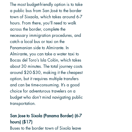
The most budget-friendly option is to take 
a public bus from San José to the border 
town of Sixaola, which takes around 6-7 
hours. From there, you’ll need to walk 
across the border, complete the 
necessary immigration procedures, and 
catch a local bus or taxi on the 
Panamanian side to Almirante. In 
Almirante, you can take a water taxi to 
Bocas del Toro’s Isla Colón, which takes 
about 30 minutes. The total journey costs 
around $20-$30, making it the cheapest 
option, but it requires multiple transfers 
and can be time-consuming. It’s a good 
choice for adventurous travelers on a 
budget who don’t mind navigating public 
transportation.
San Jose to Sixola (Panama Border) (6-7 
hours) ($17)
Buses to the border town of Sixola leave 