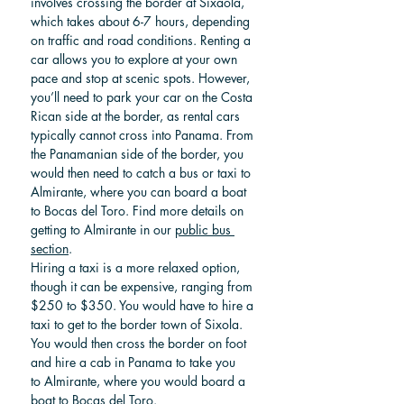
involves crossing the border at Sixaola, 
which takes about 6-7 hours, depending 
on traffic and road conditions. Renting a 
car allows you to explore at your own 
pace and stop at scenic spots. However, 
you’ll need to park your car on the Costa 
Rican side at the border, as rental cars 
typically cannot cross into Panama. From 
the Panamanian side of the border, you 
would then need to catch a bus or taxi to 
Almirante, where you can board a boat 
to Bocas del Toro. Find more details on 
getting to Almirante in our 
public bus 
section
.
Hiring a taxi is a more relaxed option, 
though it can be expensive, ranging from 
$250 to $350. You would have to hire a 
taxi to get to the border town of Sixola. 
You would then cross the border on foot 
and hire a cab in Panama to take you 
to Almirante, where you would
 board a 
boat to Bocas del Toro.