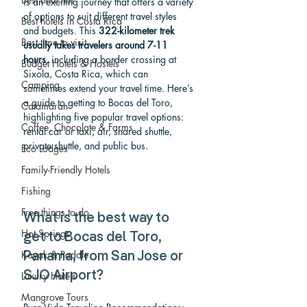
is an exciting journey that offers a variety 
of options to suit different travel styles 
Best hotels in Costa Rica
and budgets. This 
322-kilometer trek 
Best time to visit
usually takes travelers around 7-11 
hours
, including a border crossing at 
Budget Hotels & Hostels
Sixola, Costa Rica, which can 
Camping
sometimes extend your travel time.
 Here
’s 
a guid
e to getting to Bocas del Toro, 
Catamaran
highlighting five popular travel options: 
Coffee, Chocolate & Farms
rental car or taxi, air, shared shuttle, 
private shuttle, and public bus.
Eco Lodges
Family-Friendly Hotels
Fishing
Free things to do
What is the best way to 
Hot Springs
get to Bocas del Toro, 
Kayak & Paddle
Panama, from San Jose or 
Luxury Hotels
SJO Airport? 
Mangrove Tours