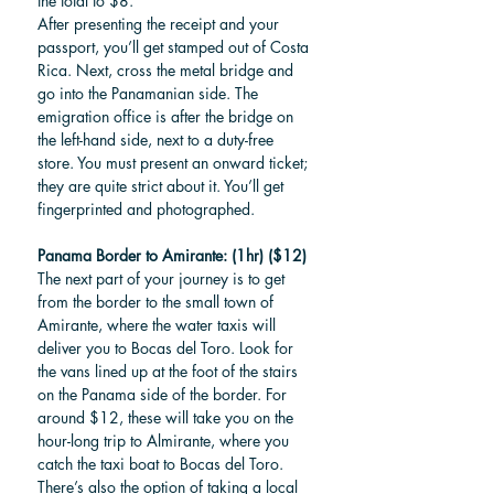
the total to $8. 
After presenting the receipt and your 
passport, you’ll get stamped out of Costa 
Rica. Next, cross the metal bridge and 
go into the Panamanian side. The 
emigration office is after the bridge on 
the left-hand side, next to a duty-free 
store. You must present an onward ticket; 
they are quite strict about it. You’ll get 
fingerprinted and photographed. 
Panama Border to Amirante: (1hr) ($12)
The next part of your journey is to get 
from the border to the small town of 
Amirante, where the water taxis will 
deliver you to Bocas del Toro. Look for 
the vans lined up at the foot of the stairs 
on the Panama side of the border. For 
around $12, these will take you on the 
hour-long trip to Almirante, where you 
catch the taxi boat to Bocas del Toro. 
There’s also the option of taking a local 