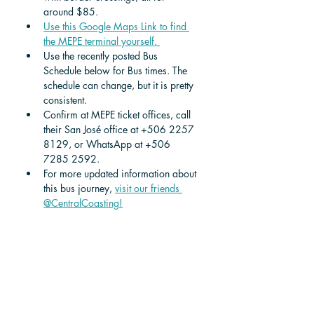
around $85.  
Use this Google Maps Link to find 
the MEPE terminal yourself. 
Use the recently posted Bus 
Schedule below for Bus times. The 
schedule can change, but it is pretty 
consistent.
Confirm at MEPE ticket offices, call 
their San José office at +506 2257 
8129, or WhatsApp at +506 
7285 2592. 
For more updated information about 
this bus journey, 
visit our friends 
@CentralCoasting!