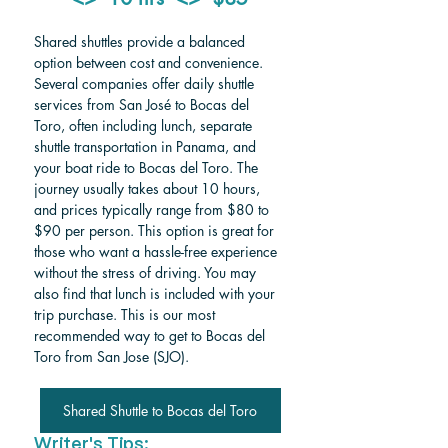
Shared shuttles provide a balanced 
option between cost and convenience. 
Several companies offer daily shuttle 
services from San José to Bocas del 
Toro, often including lunch, separate 
shuttle transportation in Panama, and 
your boat ride to Bocas del Toro. The 
journey usually takes about 10 hours, 
and prices typically range from $80 to 
$90 per person. This option is great for 
those who want a hassle-free experience 
without the stress of driving. You may 
also find that lunch is included with your 
trip purchase. This is our most 
recommended way to get to Bocas del 
Toro from San Jose (SJO).  
Shared Shuttle to Bocas del Toro
Writer's Tips: