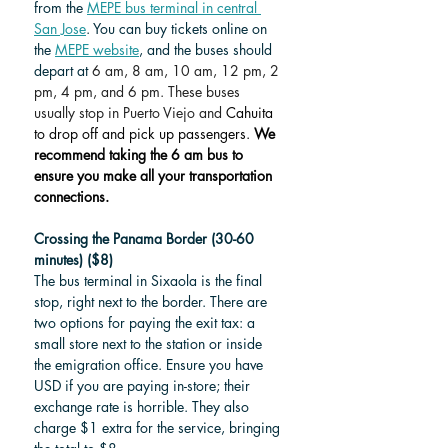
from the 
MEPE bus terminal in central 
San Jose
. You can buy tickets online on 
the 
MEPE website
,
 and the buses should 
depart at 
6 am, 8 am, 10 am, 12 pm, 2 
pm, 4 pm, and 6 pm. These buses 
usually stop in Puerto Viejo and 
Cahuita 
to drop off and pick up passengers. 
We 
recommend taking the 6 am bus to 
ensure you make all your transportation 
connections.
Crossing the Panama Border (30-60 
minutes) ($8)
The bus terminal in Sixaola is the final 
stop, right next to the border. There are 
two options for paying the exit tax: a 
small store next to the station or inside 
the emigration office. Ensure you have 
USD if you are paying in-store; their 
exchange rate is horrible. They also 
charge $1 extra for the service, bringing 