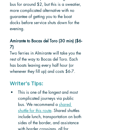
bus for around $2, but this is a sweatier, 
more complicated alternative with no 
guarantee of getting you to the boat 
docks before service shuts down for the 
evening.
Amirante to Bocas del Toro (30 min) ($6-
7)
Two ferries in Almirante will take you the 
rest of the way to Bocas del Toro. Each 
has boats leaving every half hour (or 
whenever they fill up) and costs $6-7. 
Writer's Tips:
This is one of the longest and most 
complicated journeys via public 
bus. We recommend a 
shared 
shuttle for this route
. Shared shuttles 
include lunch, transportation on both 
sides of the border, and assistance 
with border crossings, all for 