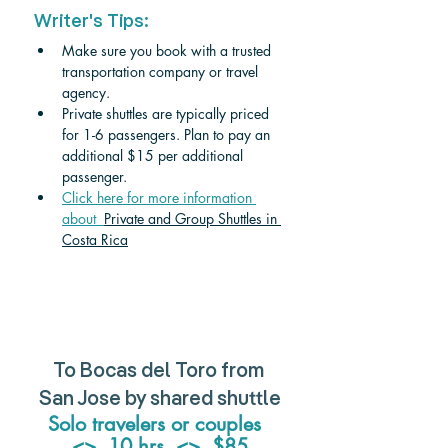
Writer's Tips:
Make sure you book with a trusted 
transportation company or travel 
agency. 
Private shuttles are typically priced 
for 1-6 passengers. Plan to pay an 
additional $15 per additional 
passenger. 
Click here for more information 
about  
Private and Group Shuttles in 
Costa Rica
To Bocas del Toro from 
San Jose by shared shuttle
Solo travelers or couples  
<>  10 hrs  <>  $85