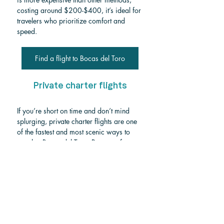
costing around $200-$400, it’s ideal for 
travelers who prioritize comfort and 
speed.
Find a flight to Bocas del Toro
Private charter flights
If you’re short on time and don’t mind 
splurging, private charter flights are one 
of the fastest and most scenic ways to 
travel to Bocas del Toro, Panama, from 
San José or SJO Airport. Departing from 
Juan Santamaría International Airport or 
a nearby private terminal, you can 
charter a small single-engine plane 
(typically seating up to 12 passengers) 
directly to Bocas del Toro. The flight feels 
like a private aerial tour, offering 