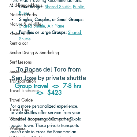
Pura Vida Traveling Recommendations:
Mid-Range Hotels
On a Budget: 
Shared Shuttle
, 
Public 
Buses
National Parks
Singles, Couples, or Small Groups:
Nature & wildlife
Shared Shuttle
,
 Air Plane
Families or Large Groups: 
Shared 
Restaurants
Shuttle
Rent a car
Scuba Diving & Snorkeling
Surf Lessons
To Bocas del Toro from 
Sustainability
San Jose by private shuttle
Transportation
Group travel  <>  7-8 hrs 
Travel Itineraries
<>  $423
Travel Guide
For a more personalized experience, 
Travel Tips
private shuttles offer service from your 
San José accommodation to the Sixola 
Waterfall Rappeling / Canyoning
border town. These private transports 
Wellness
aren't able to cross the Panamanian 