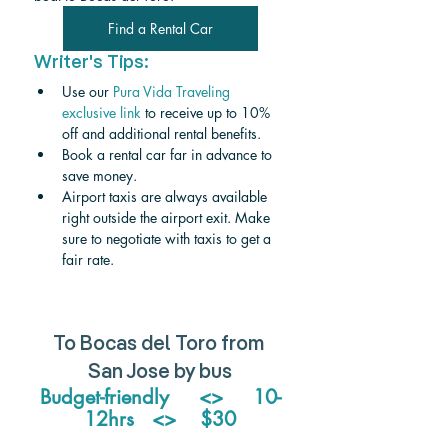
Find a Rental Car
Writer's Tips:
Use our 
Pura Vida Traveling 
exclusive link
 to receive up to 10% 
off and additional rental benefits.
Book a rental car far in advance to 
save money.
Airport taxis are always available 
right outside the airport exit. Make 
sure to negotiate with taxis to get a 
fair rate. 
To Bocas del Toro from 
San Jose by bus
Budget-friendly     <>     10-
12hrs   <>    $30