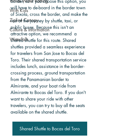
White Water Rafting
border, so if you choose this option, you 
will have to de-board in the border town 
With Kids
of Sixola, cross the border, and make the 
Zipline Canopy
rest of the journey by shuttle, taxi, or 
public buses. Because this isn't an 
Culture & Information
attractive option, we recommend  a 
Waterfalls
shared shuttle for this route. Shared 
shuttles provided a seamless experience 
for travelers from San Jose to Bocas del 
Toro. Their shared transportation service 
includes lunch, assistance in the border-
crossing process, ground transportation 
from the Panamanian border to 
Almirante, and your boat ride from 
Almirante to Bocas del Toro.
 If you don't 
want to share your ride with other 
travelers, you can try to buy all the seats 
available on the shared shuttle. 
Shared Shuttle to Bocas del Toro