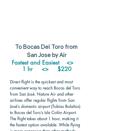
To Bocas Del Toro from 
San Jose by Air
Fastest and Easiest    <>     
1 hr     <>     $220
Direct flight is the quickest and most 
convenient way to reach Bocas del Toro 
from San José. Nature Air and other 
airlines offer regular flights from San 
José’s domestic airport (Tobías Bolaños) 
to Bocas del Toro’s Isla Colón Airport. 
The flight takes about 1 hour, making it 
the fastest option available. While flying 
is more expensive than other methods, 