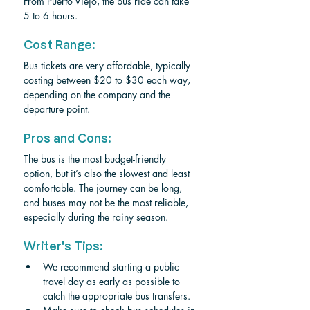
From Puerto Viejo, the bus ride can take 
5 to 6 hours.
Cost Range:
Bus tickets are very affordable, typically 
costing between $20 to $30 each way, 
depending on the company and the 
departure point.
Pros and Cons:
The bus is the most budget-friendly 
option, but it’s also the slowest and least 
comfortable. The journey can be long, 
and buses may not be the most reliable, 
especially during the rainy season.
Writer's Tips:
We recommend starting a public 
travel day as early as possible to 
catch the appropriate bus transfers.