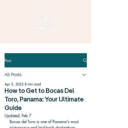
Post
All Posts
Apr 5, 2025
8 min read
How to Get to Bocas Del
Toro, Panama: Your Ultimate
Guide
Updated:
Feb 7
Bocas del Toro is one of Panama's most 
picturesque and laid-back destinations, 