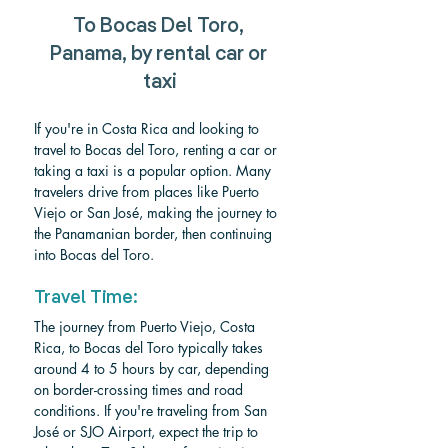
To Bocas Del Toro, 
Panama, by rental car or 
taxi
If you're in Costa Rica and looking to 
travel to Bocas del Toro, renting a car or 
taking a taxi is a popular option. Many 
travelers drive from places like Puerto 
Viejo or San José, making the journey to 
the Panamanian border, then continuing 
into Bocas del Toro.
Travel Time:
The journey from Puerto Viejo, Costa 
Rica, to Bocas del Toro typically takes 
around 4 to 5 hours by car, depending 
on border-crossing times and road 
conditions. If you're traveling from San 
José or SJO Airport, expect the trip to 