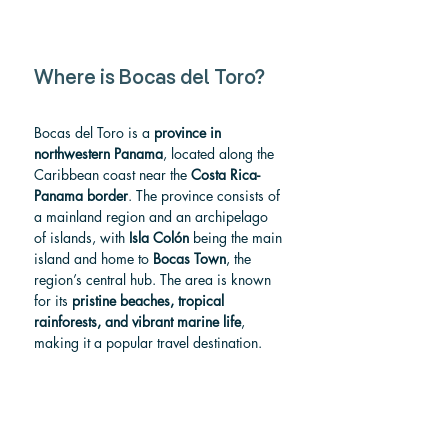
Where is Bocas del Toro?
Bocas del Toro is a 
province in 
northwestern Panama
, located along the 
Caribbean coast near the 
Costa Rica- 
Panama border
. The province consists of 
a mainland region and an archipelago 
of islands, with 
Isla Colón
 being the main 
island and home to 
Bocas Town
, the 
region’s central hub. The area is known 
for its 
pristine beaches, tropical 
rainforests, and vibrant marine life
, 
making it a popular travel destination.