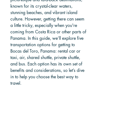
known for its crystal-clear waters, 
stunning beaches, and vibrant island 
culture. However, getting there can seem 
a little tricky, especially when you're 
coming from Costa Rica or other parts of 
Panama. In this guide, we’ll explore five 
transportation options for getting to 
Bocas del Toro, Panama: rental car or 
taxi, air, shared shuttle, private shuttle, 
and bus. Each option has its own set of 
benefits and considerations, so let’s dive 
in to help you choose the best way to 
travel.