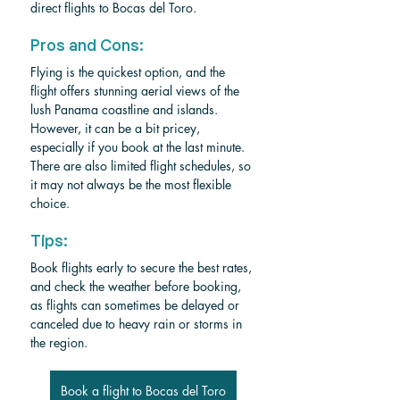
direct flights to Bocas del Toro.
Pros and Cons:
Flying is the quickest option, and the 
flight offers stunning aerial views of the 
lush Panama coastline and islands. 
However, it can be a bit pricey, 
especially if you book at the last minute. 
There are also limited flight schedules, so 
it may not always be the most flexible 
choice.
Tips:
Book flights early to secure the best rates, 
and check the weather before booking, 
as flights can sometimes be delayed or 
canceled due to heavy rain or storms in 
the region.
Book a flight to Bocas del Toro