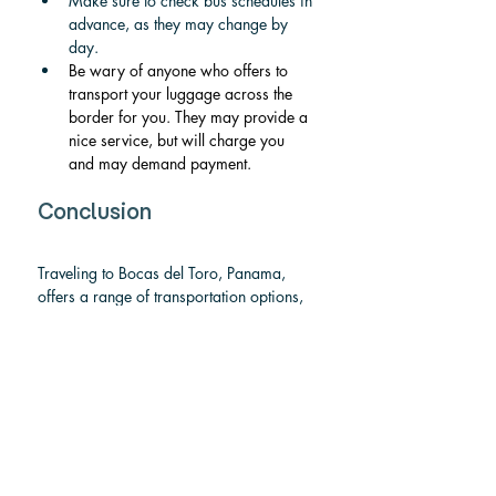
Make sure to check bus schedules in 
advance, as they may change by 
day.
Be wary of anyone who offers to 
transport your luggage across the 
border for you. They may provide a 
nice service, but will charge you 
and may demand payment.
Conclusion
Traveling to Bocas del Toro, Panama, 
offers a range of transportation options, 
each suited to different preferences and 
budgets. If you’re looking for speed and 
comfort, flying is your best option; 
shared and private shuttles offer 
convenience at a slightly higher cost. For 
those on a budget, the bus is the most 
affordable way to get there, though it 
takes the longest. Rental cars or taxis are 