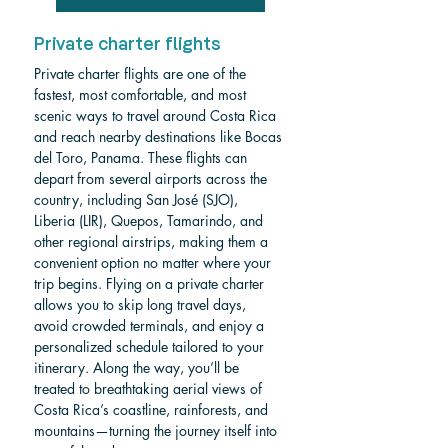
Private charter flights
Private charter flights are one of the 
fastest, most comfortable, and most 
scenic ways to travel around Costa Rica 
and reach nearby destinations like Bocas 
del Toro, Panama. These flights can 
depart from several airports across the 
country, including San José (SJO), 
Liberia (LIR), Quepos, Tamarindo, and 
other regional airstrips, making them a 
convenient option no matter where your 
trip begins. Flying on a private charter 
allows you to skip long travel days, 
avoid crowded terminals, and enjoy a 
personalized schedule tailored to your 
itinerary. Along the way, you’ll be 
treated to breathtaking aerial views of 
Costa Rica’s coastline, rainforests, and 
mountains—turning the journey itself into 