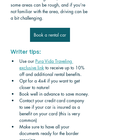
some areas can be rough, and if you’re 
not familiar with the area, driving can be 
a bit challenging.
Book a rental car
Writer tips:
Use our 
Pura Vida Traveling 
exclusive link
 to receive up to 10% 
off and additional rental benefits.
Opt for a 4x4 if you want to get 
closer to nature!
Book well in advance to save money.
Contact your credit card company 
to see if your car is insured as a 
benefit on your card (this is very 
common)
Make sure to have all your 
documents ready for the border 
crossing. 