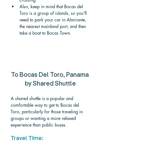
Also, keep in mind that Bocas del 
Toro is a group of islands, so you'll 
need to park your car in Almirante, 
the nearest mainland port, and then 
take a boat to Bocas Town.
To Bocas Del Toro, Panama 
by Shared Shuttle
A shared shuttle is a popular and 
comfortable way to get to Bocas del 
Toro, particularly for those traveling in 
groups or wanting a more relaxed 
experience than public buses.
Travel Time: