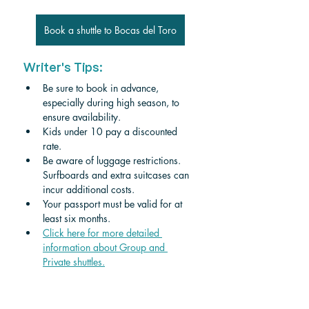
Book a shuttle to Bocas del Toro
Writer's Tips:
Be sure to book in advance, 
especially during high season, to 
ensure availability.
Kids under 10 pay a discounted 
rate.
Be aware of luggage restrictions. 
Surfboards and extra suitcases can 
incur additional costs.
Your passport must be valid for at 
least six months.
Click here for more detailed 
information about Group and 
Private shuttles.