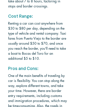
take about 7 to 8 hours, factoring in 
stops and border crossings.
Cost Range:
Renting a car can cost anywhere from 
$30 to $80 per day, depending on the 
type of vehicle and rental company. Taxi 
fares from Puerto Viejo to the border are 
usually around $50 to $70, and once 
you reach the border, you'll need to take 
a boat to Bocas del Toro for an 
additional $5 to $10.
Pros and Cons:
One of the main benefits of traveling by 
car is flexibility. You can stop along the 
way, explore different towns, and take 
your time. However, there are border 
entry requirements, including customs 
and immigration procedures, which may 
be time-consuming. Also, the roads in 