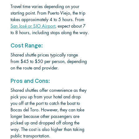
Travel time varies depending on your 
starting point. From Puerto Viejo, the trip 
takes approximately 4 to 5 hours. From 
San José or SJO Airport
, expect about 7 
to 8 hours, including stops along the way.
Cost Range:
Shared shuttle prices typically range 
from $45 to $50 per person, depending 
on the route and provider.
Pros and Cons:
Shared shuttles offer convenience as they 
pick you up from your hotel and drop 
you off at the port to catch the boat to 
Bocas del Toro. However, they can take 
longer because other passengers are 
picked up and dropped off along the 
way. The cost is also higher than taking 
public transportation.