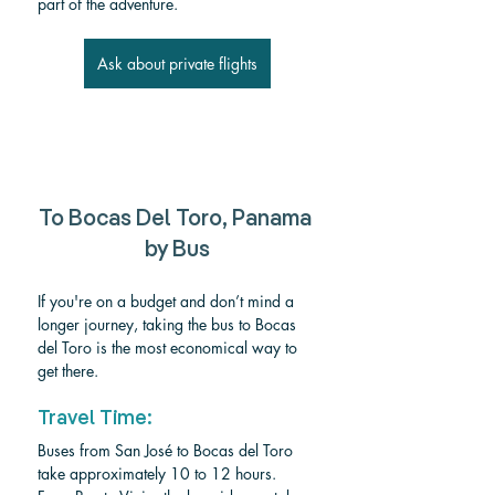
part of the adventure.
Ask about private flights
To Bocas Del Toro, Panama 
by Bus
If you're on a budget and don’t mind a 
longer journey, taking the bus to Bocas 
del Toro is the most economical way to 
get there.
Travel Time:
Buses from San José to Bocas del Toro 
take approximately 10 to 12 hours. 