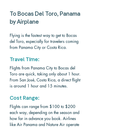
To Bocas Del Toro, Panama 
by Airplane
Flying is the fastest way to get to Bocas 
del Toro, especially for travelers coming 
from Panama City or Costa Rica.
Travel Time:
Flights from Panama City to Bocas del 
Toro are quick, taking only about 1 hour. 
From San José, Costa Rica, a direct flight 
is around 1 hour and 15 minutes.
Cost Range:
Flights can range from $100 to $200 
each way, depending on the season and 
how far in advance you book. Airlines 
like Air Panama and Nature Air operate 