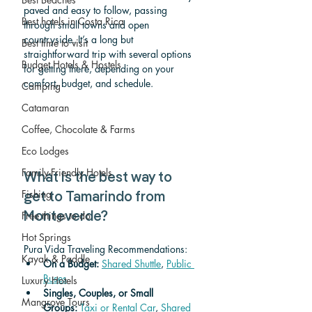
paved and easy to follow, passing 
Best hotels in Costa Rica
through small towns and open 
countryside. It’s a long but 
Best time to visit
straightforward trip with several options 
Budget Hotels & Hostels
for getting there, depending on your 
comfort, budget, and schedule.
Camping
Catamaran
Coffee, Chocolate & Farms
Eco Lodges
Family-Friendly Hotels
What is the best way to 
Fishing
get to Tamarindo from 
Free things to do
Monteverde? 
Hot Springs
Pura Vida Traveling Recommendations:
Kayak & Paddle
On a Budget: 
Shared Shuttle
, 
Public 
Buses
Luxury Hotels
Singles, Couples, or Small 
Mangrove Tours
Groups:
Taxi or Rental Car
, 
Shared 