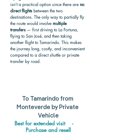
isn’t a practical option since there are 
no 
direct flights
 between the two 
destinations. The only way to partially fly 
the route would involve 
multiple 
transfers
 — first driving to La Fortuna, 
flying to San José, and then taking 
another flight to Tamarindo. This makes 
the journey long, costly, and inconvenient 
compared to a direct shuttle or private 
transfer by road.
To Tamarindo from 
Monteverde by Private 
Vehicle
Best for extended visit    -     
Purchase and resell