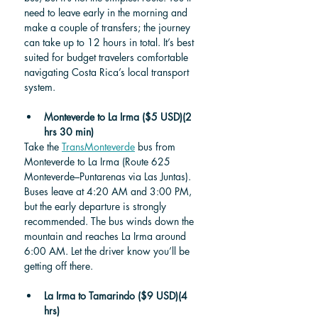
need to leave early in the morning and 
make a couple of transfers; the journey 
can take up to 12 hours in total. It’s best 
suited for budget travelers comfortable 
navigating Costa Rica’s local transport 
system.
Monteverde to La Irma
($5 USD)(2 
hrs 30 min)
Take the 
TransMonteverde
 bus from 
Monteverde to La Irma (Route 625 
Monteverde–Puntarenas via Las Juntas). 
Buses leave at 4:20 AM and 3:00 PM, 
but the early departure is strongly 
recommended. The bus winds down the 
mountain and reaches La Irma around 
6:00 AM. Let the driver know you’ll be 
getting off there.
La Irma to Tamarindo ($9 USD)(4 
hrs)