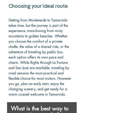
Choosing your ideal route
Getting from Monteverde to Tamarindo 
takes time, but the journey is part of the 
experience, transitioning from misty 
mountains to golden beaches. Whether 
you choose the comfort of a private 
shuttle, the value of a shared ride, or the 
adventure of traveling by public bus, 
each option offers its own pace and 
charm. While flights through La Fortuna 
and San José are available, traveling by 
road remains the most practical and 
flexible choice for most visitors. However 
you go, plan an early start, enjoy the 
changing scenery, and get ready for a 
warm coastal welcome in Tamarindo.
What is the best way to 