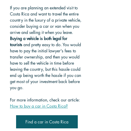
If you are planning an extended visit to 
Costa Rica and want to travel the entire 
country in the luxury of a private vehicle, 
consider buying a car or van when you 
arrive and selling it when you leave. 
Buying a vehicle is both legal for 
tourists
 and pretty easy to do. You would 
have to pay the initial lawyer's fees to 
transfer ownership, and then you would 
have to sell the vehicle in time before 
leaving the country, but this hassle could 
end up being worth the hassle if you can 
get most of your investment back before 
you go.
For more information, check our article: 
How to buy a car in Costa Rica?
Find a car in Costa Rica