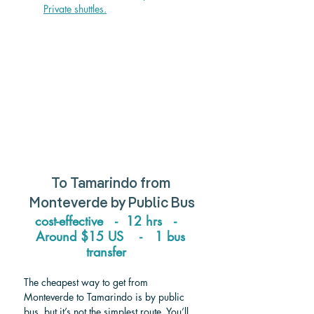
Private shuttle
s.
To Tamarindo from 
Monteverde 
by Public Bus
cost-effective   -  12 hrs   -   
Around 
$15 US    -   1 bus 
transfer   
The cheapest way to get from 
Monteverde to Tamarindo is by public 
bus, but it’s not the simplest route. You’ll 