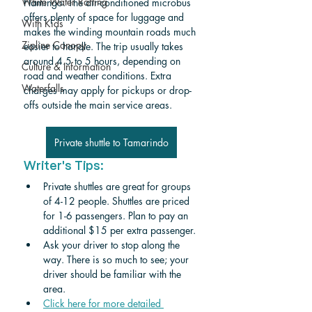
White Water Rafting
Flamingo. The air-conditioned microbus 
offers plenty of space for luggage and 
With Kids
makes the winding mountain roads much 
Zipline Canopy
easier to handle. The trip usually takes 
around 4.5 to 5 hours, depending on 
Culture & Information
road and weather conditions. Extra 
Waterfalls
charges may apply for pickups or drop-
offs outside the main service areas.
Private shuttle to Tamarindo
Writer's Tips:
Private shuttles are great for groups 
of 4-12 people. Shuttles are priced 
for 1-6 passengers. Plan to pay an 
additional $15 per extra passenger. 
Ask your driver to stop along the 
way. There is so much to see; your 
driver should be familiar with the 
area.
Click here for more detailed 