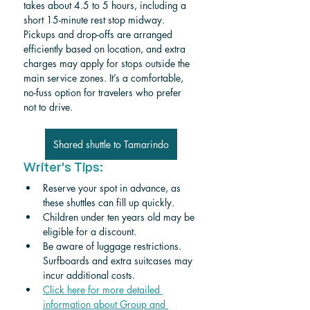
takes about 4.5 to 5 hours, including a 
short 15-minute rest stop midway. 
Pickups and drop-offs are arranged 
efficiently based on location, and extra 
charges may apply for stops outside the 
main service zones. It’s a comfortable, 
no-fuss option for travelers who prefer 
not to drive.
Shared shuttle to Tamarindo
Writer's Tips:
Reserve your spot in advance, as 
these shuttles can fill up quickly.
Children under ten years old may be 
eligible for a discount. 
Be aware of luggage restrictions. 
Surfboards and extra suitcases may 
incur additional costs.
Click here for more detailed 
information about Group and 