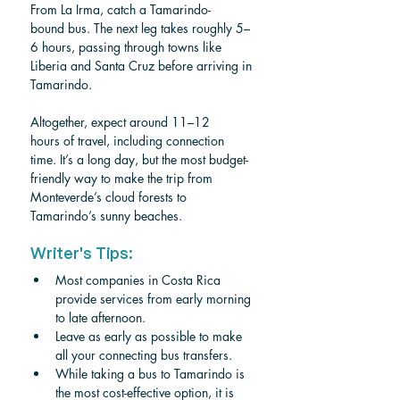
From La Irma, catch a Tamarindo-
bound bus. The next leg takes roughly 5–
6 hours, passing through towns like 
Liberia and Santa Cruz before arriving in 
Tamarindo.
Altogether, expect around 11–12 
hours of travel, including connection 
time. It’s a long day, but the most budget-
friendly way to make the trip from 
Monteverde’s cloud forests to 
Tamarindo’s sunny beaches.
Writer's Tips:
Most companies in Costa Rica 
provide services from early morning 
to late afternoon. 
Leave as early as possible to make 
all your connecting bus transfers.
While taking a bus to Tamarindo is 
the most cost-effective option, it is 