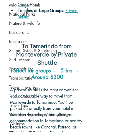
Shuttle
Mid-Range Hotels
Families or Large Groups: 
Private 
National Parks
shuttle
Nature & wildlife
Restaurants
Rent a car
To Tamarindo from 
Scuba Diving & Snorkeling
Monteverde 
by Private 
Surf Lessons
Shuttle
Sustainability
Perfect for groups  -   5 hrs   -   
Around $300
Transportation
Travel Itineraries
A private shuttle is the most convenient 
and comfortable way to travel from 
Travel Guide
Monteverde to Tamarindo. You’ll be 
Travel Tips
picked up directly from your hotel in 
Waterfall Rappeling / Canyoning
Monteverde and dropped off at your 
accommodation in Tamarindo or nearby 
Wellness
beach towns like Conchal, Potrero, or 