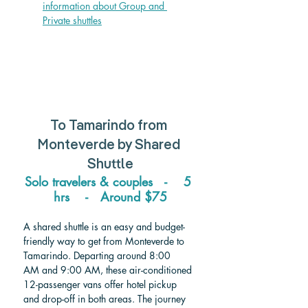
information about Group and 
Private shuttle
s
To Tamarindo from 
Monteverde 
by Shared 
Shuttle
Solo travelers & couples   -    5 
hrs    -   
Around 
$75
A shared shuttle is an easy and budget-
friendly way to get from Monteverde to 
Tamarindo. Departing around 8:00 
AM and 9:00 AM, these air-conditioned 
12-passenger vans offer hotel pickup 
and drop-off in both areas. The journey 