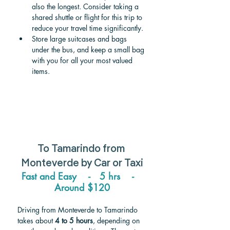
also the longest. Consider taking a 
shared shuttle or flight for this trip to 
reduce your travel time significantly. 
Store large suitcases and bags 
under the bus, and keep a small bag 
with you for all your most valued 
items. 
To Tamarindo from 
Monteverde 
by Car or Taxi
Fast and Easy    -   5 hrs    -   
Around $120
Driving from Monteverde to Tamarindo 
takes about 
4 to 5 hours
, depending on 