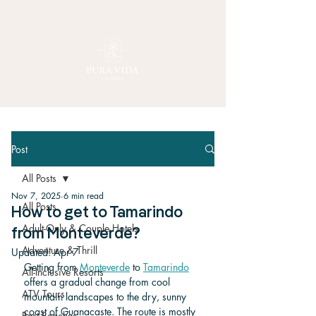
Post
All Posts
Nov 7, 2025
6 min read
All Posts
How to get to Tamarindo
Adult-Only & Couple Hotels
from Monteverde?
Adventure & Thrill
Updated:
Apr 7
Getting from 
Monteverde
 to 
Tamarindo
All-Inclusive Resorts
offers a gradual change from cool 
ATV Tours
mountain landscapes to the dry, sunny 
coast of Guanacaste. The route is mostly 
Best Beaches