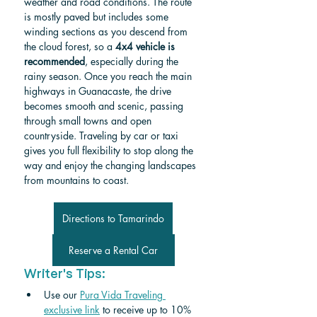
weather and road conditions. The route 
is mostly paved but includes some 
winding sections as you descend from 
the cloud forest, so a 
4x4 vehicle is 
recommended
, especially during the 
rainy season. Once you reach the main 
highways in Guanacaste, the drive 
becomes smooth and scenic, passing 
through small towns and open 
countryside. Traveling by car or taxi 
gives you full flexibility to stop along the 
way and enjoy the changing landscapes 
from mountains to coast.
Directions to Tamarindo
Reserve a Rental Car
Writer's Tips:
Use our 
Pura Vida Traveling 
exclusive link
 to receive up to 10% 