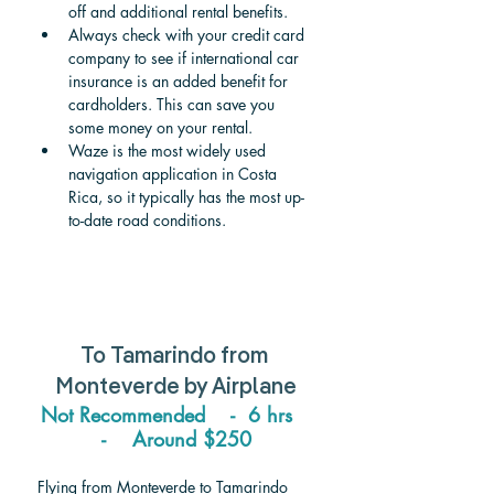
off and additional rental benefits.
Always check with your credit card 
company to see if international car 
insurance is an added benefit for 
cardholders. This can save you 
some money on your rental.
Waze is the most widely used 
navigation application in Costa 
Rica, so it typically has the most up-
to-date road conditions.
To Tamarindo from 
Monteverde 
by Airplane
Not Recommended    -  6 hrs   
-    Around $250
Flying from Monteverde to Tamarindo 