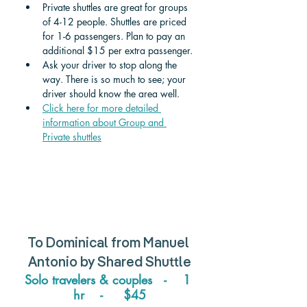
Private shuttles are great for groups 
of 4-12 people. Shuttles are priced 
for 1-6 passengers. Plan to pay an 
additional $15 per extra passenger. 
Ask your driver to stop along the 
way. There is so much to see; your 
driver should know the area well.
Click here for more detailed 
information about Group and 
Private shuttle
s
To 
Dominical
 from 
Manuel 
Antonio 
by Shared Shuttle
Solo travelers & couples   -    1 
hr    -     $45