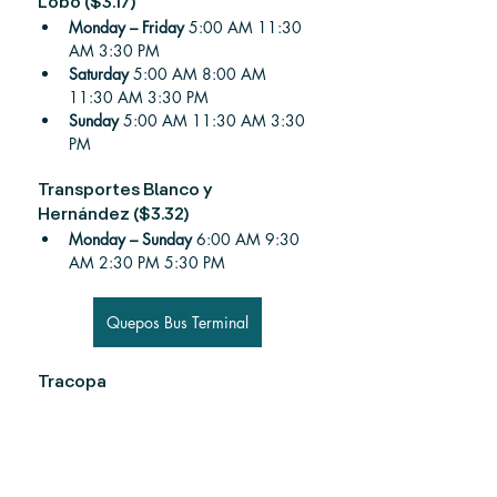
Lobo ($3.17)
Monday – Friday 
5:00 AM 11:30 
AM 3:30 PM
Saturday 
5:00 AM 8:00 AM 
11:30 AM 3:30 PM
Sunday 
5:00 AM 11:30 AM 3:30 
PM
Transportes Blanco y 
Hernández ($3.32)
Monday – Sunday 
6:00 AM 9:30 
AM 2:30 PM 5:30 PM
Quepos Bus Terminal
Tracopa