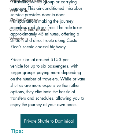
White Water Rafting
if traveling with a group or carrying 
luggage. This air-conditioned microbus 
With Kids
service provides door-to-door 
Zipline Canopy
transportation, making the journey 
seamless and stress-free. The ride takes 
Culture & Information
approximately 45 minutes, offering a 
Waterfalls
smooth and direct route along Costa 
Rica’s scenic coastal highway.
Prices start at around $153 per 
vehicle for up to six passengers, with 
larger groups paying more depending 
on the number of travelers. While private 
shuttles are more expensive than other 
options, they eliminate the hassle of 
transfers and schedules, allowing you to 
enjoy the journey at your own pace. 
Private Shuttle to Dominical
Tips: