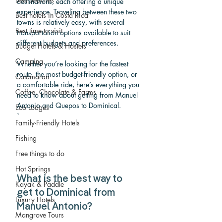
destinations, each offering a unique 
experience. Traveling between these two 
Best hotels in Costa Rica
towns is relatively easy, with several 
Best time to visit
transportation options available to suit 
different budgets and preferences. 
Budget Hotels & Hostels
Camping
Whether you’re looking for the fastest 
route, the most budget-friendly option, or 
Catamaran
a comfortable ride, here’s everything you 
Coffee, Chocolate & Farms
need to know about getting from Manuel 
Antonio and Quepos to Dominical.
Eco Lodges
`
Family-Friendly Hotels
Fishing
Free things to do
Hot Springs
What is the best way to 
Kayak & Paddle
get to Dominical from 
Luxury Hotels
Manuel Antonio? 
Mangrove Tours