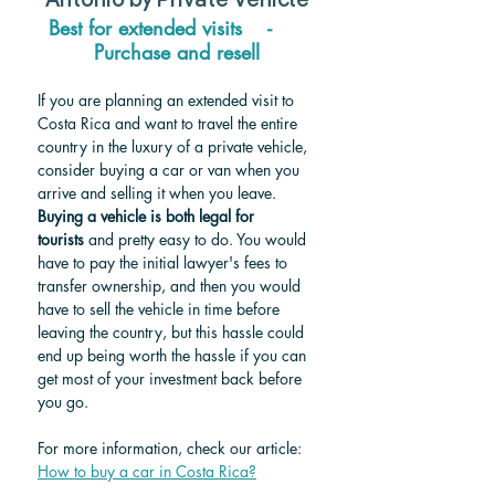
Antonio by Private Vehicle
Best for extended visits    -     
Purchase and resell
If you are planning an extended visit to 
Costa Rica and want to travel the entire 
country in the luxury of a private vehicle, 
consider buying a car or van when you 
arrive and selling it when you leave. 
Buying a vehicle is both legal for 
tourists
 and pretty easy to do. You would 
have to pay the initial lawyer's fees to 
transfer ownership, and then you would 
have to sell the vehicle in time before 
leaving the country, but this hassle could 
end up being worth the hassle if you can 
get most of your investment back before 
you go.
For more information, check our article: 
How to buy a car in Costa Rica?