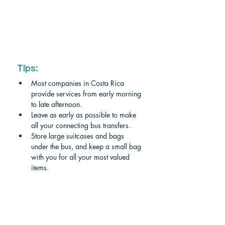
Tips:
Most companies in Costa Rica 
provide services from early morning 
to late afternoon. 
Leave as early as possible to make 
all your connecting bus transfers.
Store large suitcases and bags 
under the bus, and keep a small bag 
with you for all your most valued 
items. 