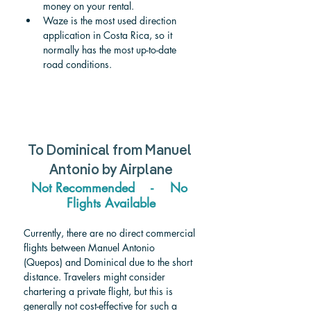
money on your rental.
Waze is the most used direction 
application in Costa Rica, so it 
normally has the most up-to-date 
road conditions.
To 
Dominical 
from 
Manuel 
Antonio
 by Airplane
Not Recommended    -    No 
Flights Available
Currently, there are no direct commercial 
flights between Manuel Antonio 
(Quepos) and Dominical due to the short 
distance. Travelers might consider 
chartering a private flight, but this is 
generally not cost-effective for such a 