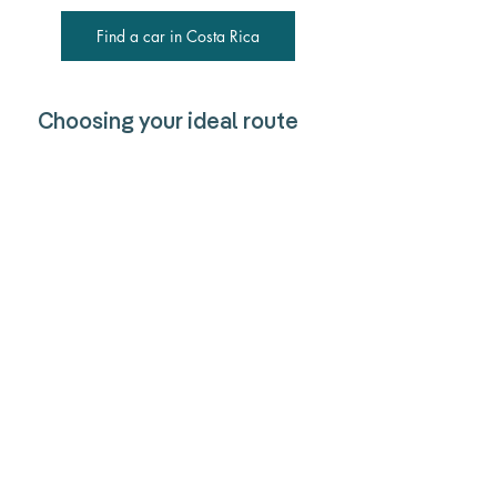
Find a car in Costa Rica
Choosing your ideal route
No matter how you get to Dominical, the 
journey is part of the adventure. If you 
love the freedom to explore hidden 
beaches and jungle trails, a rental car is 
your best bet. Prefer a stress-free ride? A 
shuttle will get you there comfortably. On 
a budget? The local bus lets you 
experience Costa Rica like a local. 
However you travel, you’ll soon find 
yourself in Dominical, where laid-back 
surf vibes, lush waterfalls, and stunning 
sunsets make the trip worthwhile.