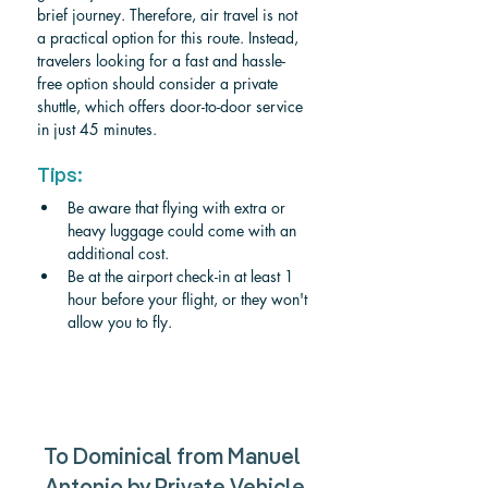
brief journey. Therefore, air travel is not 
a practical option for this route. Instead, 
travelers looking for a fast and hassle-
free option should consider a private 
shuttle, which offers door-to-door service 
in just 45 minutes.
Tips:
Be aware that flying with extra or 
heavy luggage could come with an 
additional cost.
Be at the airport check-in at least 1 
hour before your flight, or they won't 
allow you to fly.
To Dominical from Manuel 