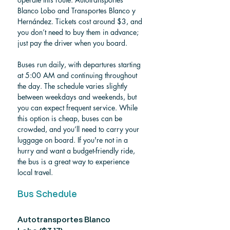
Blanco Lobo and Transportes Blanco y 
Hernández. Tickets cost around $3, and 
you don’t need to buy them in advance; 
just pay the driver when you board.
Buses run daily, with departures starting 
at 5:00 AM and continuing throughout 
the day. The schedule varies slightly 
between weekdays and weekends, but 
you can expect frequent service. While 
this option is cheap, buses can be 
crowded, and you’ll need to carry your 
luggage on board. If you're not in a 
hurry and want a budget-friendly ride, 
the bus is a great way to experience 
local travel.
Bus Schedule
Autotransportes Blanco 