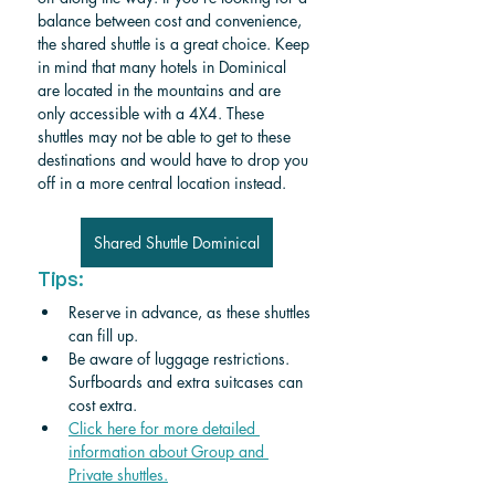
balance between cost and convenience, 
the shared shuttle is a great choice. 
Keep 
in mind that many hotels in Dominical 
are located in the mountains and are 
only accessible with a 4X4. These 
shuttles may not be able to get to these 
destinations and would have to drop you 
off in a more central location instead. 
Shared Shuttle Dominical
Tips:
Reserve in advance, as these shuttles 
can fill up.
Be aware of luggage restrictions. 
Surfboards and extra suitcases can 
cost extra.
Click here for more detailed 
information about Group and 
Private shuttle
s.