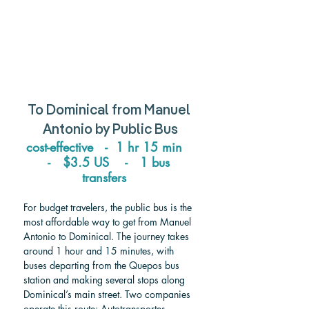
To 
Dominical
 from 
Manuel 
Antonio 
by Public Bus
cost-effective   -  1 hr 15 min   
-   $3.5 US    -   1 bus 
transfers   
For budget travelers, the public bus is the 
most affordable way to get from Manuel 
Antonio to Dominical. The journey takes 
around 1 hour and 15 minutes, with 
buses departing from the Quepos bus 
station and making several stops along 
Dominical’s main street. Two companies 
operate this route: Autotransportes 