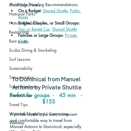
Pura Vida Traveling Recommendations:
Mid-Range Hotels
On a Budget: 
Shared Shuttle
, 
Public 
National Parks
Buses
Nature & wildlife
Singles, Couples, or Small Groups: 
Taxi or Rental Car
, 
Shared Shuttle
Restaurants
Families or Large Groups: 
Private 
Rent a car
shuttle
Scuba Diving & Snorkeling
Surf Lessons
Sustainability
Transportation
To 
Dominical 
from 
Manuel 
Travel Itineraries
Antonio
 by Private Shuttle
Perfect for groups  -   45 min   - 
Travel Guide
  $153
Travel Tips
Waterfall Rappeling / Canyoning
A private shuttle is the most convenient 
and comfortable way to travel from 
Wellness
Manuel Antonio to Dominical, especially 