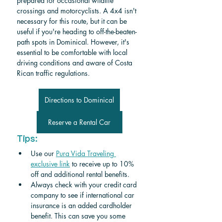
prepared for occasional wildlife 
crossings and motorcyclists. A 4x4 isn't 
necessary for this route, but it can be 
useful if you're heading to off-the-beaten-
path spots in Dominical. However, it's 
essential to be comfortable with local 
driving conditions and aware of Costa 
Rican traffic regulations.
Directions to Dominical
Reserve a Rental Car
Tips:
Use our 
Pura Vida Traveling 
exclusive link
 to receive up to 10% 
off and additional rental benefits.
Always check with your credit card 
company to see if international car 
insurance is an added cardholder 
benefit. This can save you some 