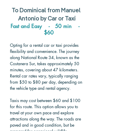
To 
Dominical 
from 
Manuel 
Antonio 
by Car or Taxi
Fast and Easy    -   50 min    -  
  $60
Opting for a rental car or taxi provides 
flexibility and convenience. The journey 
along National Route 34, known as the 
Costanera Sur, takes approximately 50 
minutes, covering about 47 kilometers. 
Rental car rates vary, typically ranging 
from $50 to $80 per day, depending on 
the vehicle type and rental agency. 
Taxis may cost between $60 and $100 
for this route. This option allows you to 
travel at your own pace and explore 
attractions along the way. The roads are 
paved and in good condition, but be 