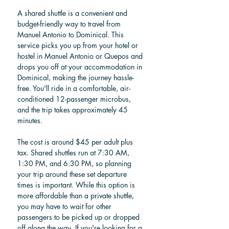
A shared shuttle is a convenient and 
budget-friendly way to travel from 
Manuel Antonio to Dominical. This 
service picks you up from your hotel or 
hostel in Manuel Antonio or Quepos and 
drops you off at your accommodation in 
Dominical, making the journey hassle-
free. You'll ride in a comfortable, air-
conditioned 12-passenger microbus, 
and the trip takes approximately 45 
minutes.
The cost is around $45 per adult plus 
tax. Shared shuttles run at 7:30 AM, 
1:30 PM, and 6:30 PM, so planning 
your trip around these set departure 
times is important. While this option is 
more affordable than a private shuttle, 
you may have to wait for other 
passengers to be picked up or dropped 
off along the way. If you're looking for a 