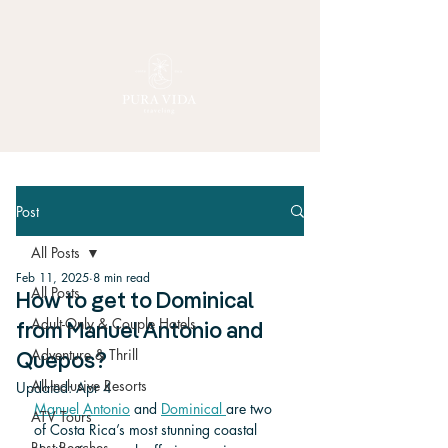
Post
All Posts
Feb 11, 2025
8 min read
All Posts
How to get to Dominical
Adult-Only & Couple Hotels
from Manuel Antonio and
Adventure & Thrill
Quepos?
All-Inclusive Resorts
Updated:
Apr 4
Manuel Antonio
 and 
Dominical 
are two 
ATV Tours
of Costa Rica’s most stunning coastal 
Best Beaches