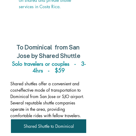
on shared and private shuttle 
services in Costa Rica.
To Dominical  from San 
Jose by Shared Shuttle
Solo travelers or couples   -   3-
4hrs   -   $59
Shared shuttles offer a convenient and 
cost-effective mode of transportation to 
Dominical from San Jose or SJO airport. 
Several reputable shuttle companies 
operate in the area, providing 
comfortable rides with fellow travelers.
Shared Shuttle to Dominical