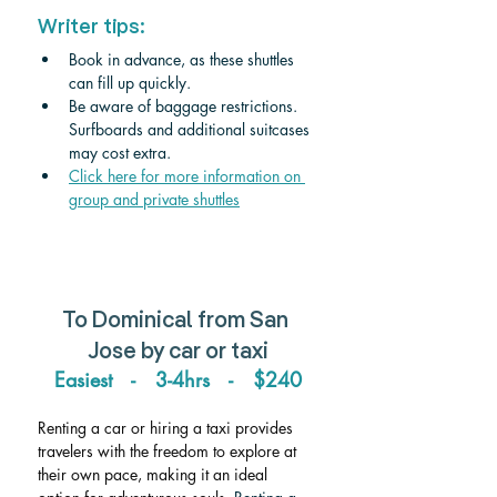
Writer tips:
Book in advance, as these shuttles 
can fill up quickly.
Be aware of baggage restrictions. 
Surfboards and additional suitcases 
may cost 
extra.
Click
 here for more information on 
group and private shuttles
To Dominical from San 
Jose by car or taxi
Easiest   -   3-4hrs   -   $240
Renting a car or hiring a taxi provides 
travelers with the freedom to explore at 
their own pace, making it an ideal 