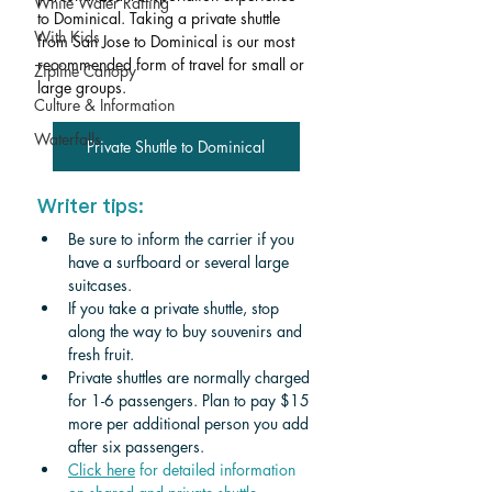
White Water Rafting
to Dominical. Taking a private shuttle 
With Kids
from San Jose to Dominical is our most 
recommended form of travel for small or 
Zipline Canopy
large groups. 
Culture & Information
Waterfalls
Private Shuttle to Dominical
Writer tips:
Be sure to inform the carrier if you 
have a surfboard or several large 
suitcases.
If you take a private shuttle, stop 
along the way to buy souvenirs and 
fresh fruit.
Private shuttles are normally charged 
for 1-6 passengers. Plan to pay $15 
more per additional person you add 
after six passengers.
Click
 here
 for detailed information 