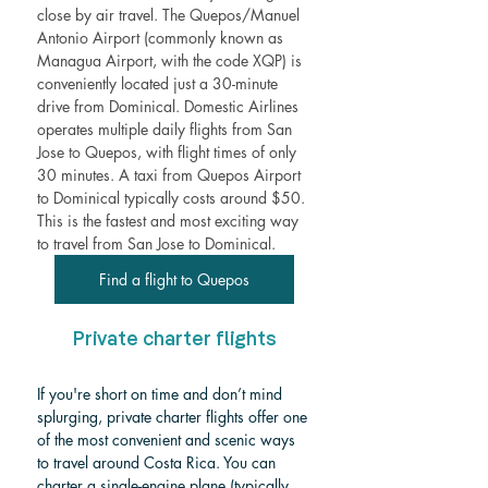
close by air travel. The Quepos/Manuel 
Antonio Airport (commonly known as 
Managua Airport, with the code XQP) is 
conveniently located just a 30-minute 
drive from Dominical. Domestic Airlines 
operates multiple daily flights from San 
Jose to Quepos, with flight times of only 
30 minutes. A taxi from Quepos Airport 
to Dominical typically costs around $50. 
This is the fastest and most exciting way 
to travel from San Jose to Dominical. 
Find a flight to Quepos
Private charter flights
If you're short on time and don’t mind 
splurging, private charter flights offer one 
of the most convenient and scenic ways 
to travel around Costa Rica. You can 
charter a single-engine plane (typically 