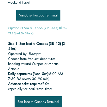
weekend travel.
San Jose Tracopa Terminal
Option C: Via Quepos (2 buses) ($12–
13.25) (4.5–5 hrs)
Step 1: San José to Quepos ($8–12) (3–
4 hrs)
Operated by: 
Tracopa
Choose from frequent departures 
heading toward Quepos or Manuel 
Antonio.
Daily departures (Mon–Sun):
6:00 AM – 
7:30 PM (every 30–90 min)
Advance ticket required?
 Yes — 
especially for peak travel times.
San Jose to Quepos Terminal