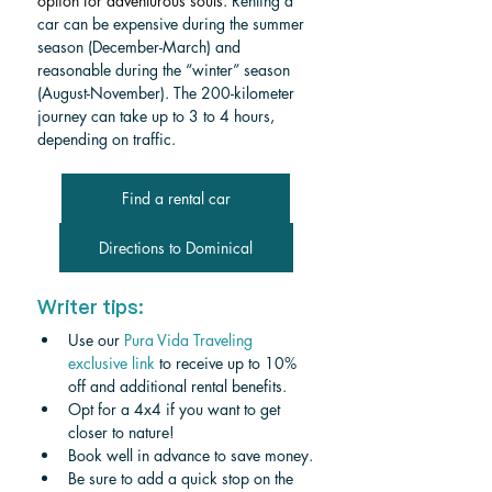
option for adventurous souls.
 Renting a 
car can be expensive during the summer 
season (December-March) and 
reasonable during the “winter” season 
(August-November). The 200-kilometer 
journey can take up to 3 to 4 hours, 
depending on traffic. 
Find a rental car
Directions to Dominical
Writer tips:
Use our 
Pura Vida Traveling 
exclusive link
 to receive up to 10% 
off and additional rental benefits.
Opt for a 4x4 if you want to get 
closer to nature!
Book well in advance to save money.
Be sure to add a quick stop on the 