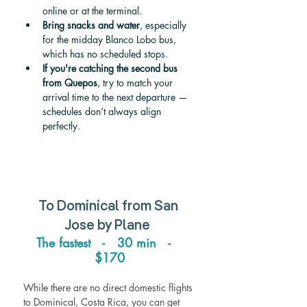
online or at the terminal.
Bring snacks and water
, especially 
for the midday Blanco Lobo bus, 
which has no scheduled stops.
If you're catching the second bus 
from Quepos
, try to match your 
arrival time to the next departure — 
schedules don’t always align 
perfectly.
To Dominical from San 
Jose by Plane  
The fastest   -   30 min   -   
$170
While there are no direct domestic flights 
to Dominical, Costa Rica, you can get 