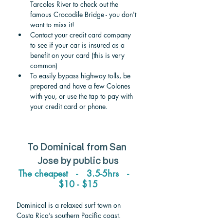
Tarcoles River to check out the 
famous Crocodile Bridge - you don't 
want to miss it!
Contact your credit card company 
to see if your car is insured as a 
benefit on your card (this is very 
common)
To easily bypass highway tolls, be 
prepared and have a few Colones 
with you, or use the tap to pay with 
your credit card or phone.
To Dominical from San 
Jose by public bus
The cheapest   -   3.5-5hrs   -   
$10 - $15
Dominical is a relaxed surf town on 
Costa Rica’s southern Pacific coast, 