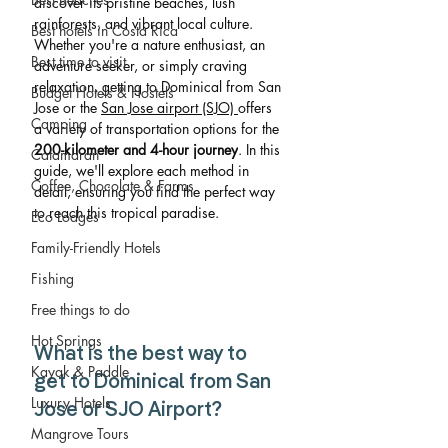
discover its pristine beaches, lush 
rainforests, and vibrant local culture. 
Best hotels in Costa Rica
Whether you're a nature enthusiast, an 
Best time to visit
adventure seeker, or simply craving 
relaxation, getting to Dominical from San 
Budget Hotels & Hostels
Jose or the 
San Jose airport (SJO) 
offers 
Camping
a variety of transportation options for the 
200-kilometer and 4-hour journey
. In this 
Catamaran
guide, we'll explore each method in 
Coffee, Chocolate & Farms
detail, ensuring you find the perfect way 
to reach this tropical paradise.
Eco Lodges
Family-Friendly Hotels
Fishing
Free things to do
Hot Springs
What is the best way to 
Kayak & Paddle
get to Dominical from San 
Luxury Hotels
Jose or SJO Airport?
Mangrove Tours