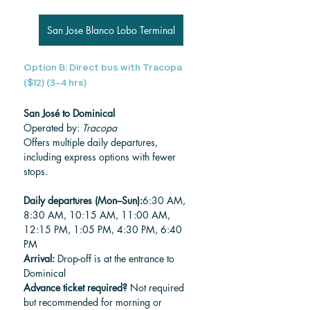
San Jose Blanco Lobo Terminal
Option B: Direct bus with Tracopa 
($12) (3–4 hrs)
San José to Dominical
Operated by: 
Tracopa
Offers multiple daily departures, 
including express options with fewer 
stops.
Daily departures (Mon–Sun):
6:30 AM, 
8:30 AM, 10:15 AM, 11:00 AM, 
12:15 PM, 1:05 PM, 4:30 PM, 6:40 
PM
Arrival:
 Drop-off is at the entrance to 
Dominical
Advance ticket required?
 Not required 
but recommended for morning or 