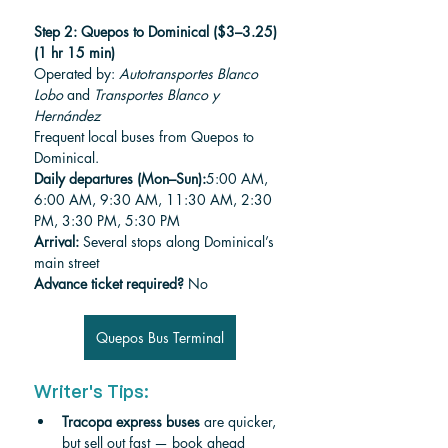
Step 2: Quepos to Dominical ($3–3.25) 
(1 hr 15 min)
Operated by: 
Autotransportes Blanco 
Lobo
 and 
Transportes Blanco y 
Hernández
Frequent local buses from Quepos to 
Dominical.
Daily departures (Mon–Sun):
5:00 AM, 
6:00 AM, 9:30 AM, 11:30 AM, 2:30 
PM, 3:30 PM, 5:30 PM
Arrival:
 Several stops along Dominical’s 
main street
Advance ticket required?
 No
Quepos Bus Terminal
Writer's Tips:
Tracopa express buses
 are quicker, 
but sell out fast — book ahead 