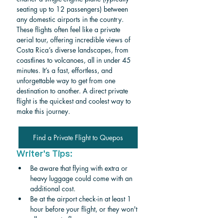
seating up to 12 passengers) between 
any domestic airports in the country. 
These flights often feel like a private 
aerial tour, offering incredible views of 
Costa Rica’s diverse landscapes, from 
coastlines to volcanoes, all in under 45 
minutes. It’s a fast, effortless, and 
unforgettable way to get from one 
destination to another. A direct private 
flight is the quickest and coolest way to 
make this journey. 
Find a Private Flight to Quepos
Writer's Tips:
Be aware that flying with extra or 
heavy luggage could come with an 
additional cost.
Be at the airport check-in at least 1 
hour before your flight, or they won't 