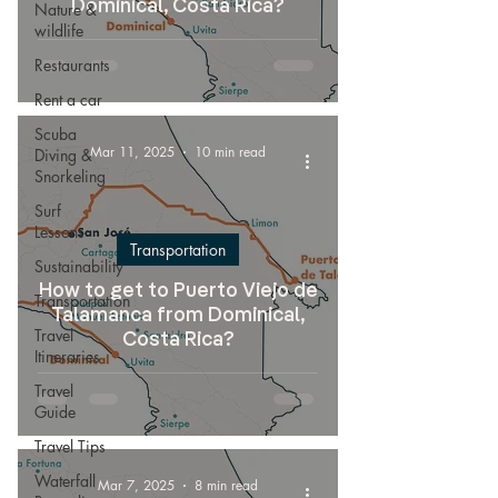
Dominical, Costa Rica?
Nature &
wildlife
Restaurants
Rent a car
Scuba
Mar 11, 2025
10 min read
Diving &
Snorkeling
Surf
Lessons
Transportation
Sustainability
How to get to Puerto Viejo de
Transportation
Talamanca from Dominical,
Travel
Costa Rica?
Itineraries
Travel
Guide
Travel Tips
Waterfall
Mar 7, 2025
8 min read