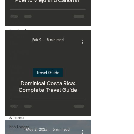
Puerto Viejo and Cahuita?
ATV Tours
Best
Beaches
Best hotels
in Costa
Feb 9
8 min read
Rica
Best time to
visit
Budget
Hotels &
Travel Guide
Hostels
Dominical Costa Rica:
Camping
Complete Travel Guide
Catamaran
Coffee,
Chocolate
& Farms
Eco Lodges
May 2, 2025
6 min read