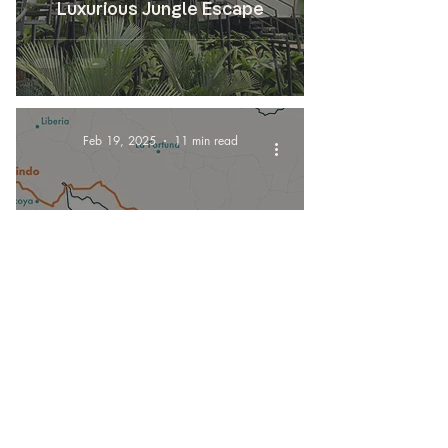
Luxurious Jungle Escape
Feb 19, 2025
11 min read
Transportation
How to get to Dominical from
Tamarindo, Costa Rica?
Feb 11, 2025
5 min read