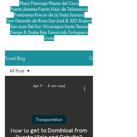
Playa Flamingo
Playas del Coco
Puerto Jimenez
Puerto Viejo de Talamanca
Puntarenas
Rincon de La Vieja
Samara
San Gerardo de Rivas
San José & SJO Airport
San Juan Del Sur, Nicaragua
Santa Teresa
Sierpe & Drake Bay
Tamarindo
Tortuguero
Uvita
Travel Blog
All Posts
All Posts
Apr 9
8 min read
Adult-Only
& Couple
Hotels
Adventure
& Thrill
Transportation
All-Inclusive
How to get to Dominical from
Resorts