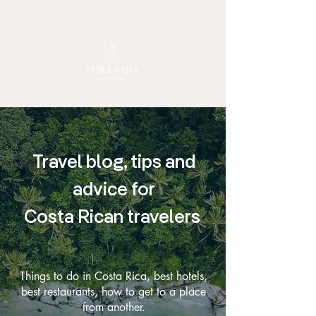
Travel blog, tips and
advice for
Costa Rican travelers
Things to do in Costa Rica, best hotels,
best restaurants, how to get to a place
from another.