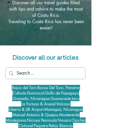
Discover all our travel guides filled
with tips and advice to make the most
of Costa Rica.
Traveling to Costa Rica has never been
easier!
Discover all our articles
Bajos del Toro
Bocas Del Toro, Panama
Cahuita
Dominical
Golfo de Papagayo
Granada, Nicaragua
Guanacaste
Jaco
La Fortuna & Arenal Volcano
Liberia & LIR Airport
Managua, Nicaragua
Manuel Antonio & Quepos
Monteverde
Montezuma
Nicoya Peninsula
Nosara
Ojochal
Ostional
Paquera
Peñas Blancas