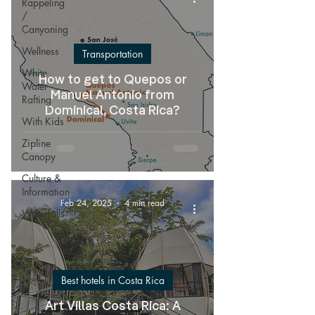
Rappeling
/
Canyoning
Wellness
Transportation
White
How to get to Quepos or
Water
Manuel Antonio from
Rafting
Dominical, Costa Rica?
With Kids
Zipline
Canopy
Culture &
Information
Feb 24, 2025
4 min read
Waterfalls
Best hotels in Costa Rica
Art Villas Costa Rica: A