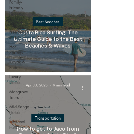
Family-
Friendly
Hotels
Best Beaches
Fishing
Free things
Costa Rica Surfing: The
to do
Ultimate Guide to the Best
Beaches & Waves
Hot
Springs
Kayak &
Paddle
Luxury
Hotels
Apr 30, 2025
9 min read
Mangrove
Tours
Mid-Range
Hotels
Transportation
National
Parks
How to get to Jaco from