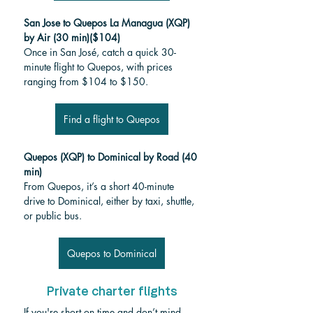
San Jose to Quepos La Managua (XQP)
by Air (30 min)($104)
Once in San José, catch a quick 30-
minute flight to Quepos, with prices 
ranging from $104 to $150.
Find a flight to Quepos
Quepos (XQP) to Dominical by Road (40 
min)
From Quepos, it’s a short 40-minute 
drive to Dominical, either by taxi, shuttle, 
or public bus.
Quepos to Dominical
Private charter flights
If you're short on time and don’t mind 