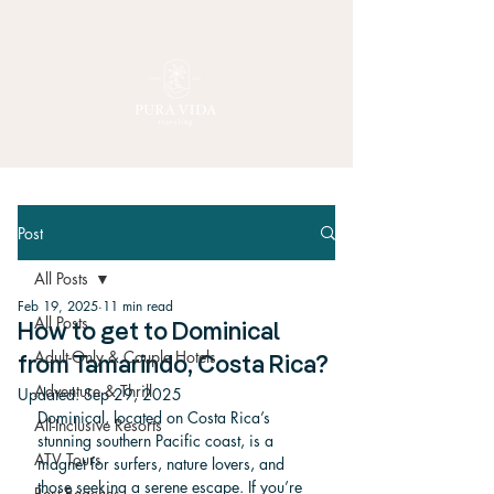
Post
All Posts
Feb 19, 2025
11 min read
All Posts
How to get to Dominical
Adult-Only & Couple Hotels
from Tamarindo, Costa Rica?
Adventure & Thrill
Updated:
Sep 29, 2025
Dominical, located on Costa Rica’s 
All-Inclusive Resorts
stunning southern Pacific coast, is a 
ATV Tours
magnet for surfers, nature lovers, and 
those seeking a serene escape. If you’re 
Best Beaches