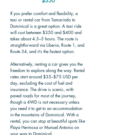
$350
If you prefer comfort and flexibility, a 
taxi or rental car from Tamarindo to 
Dominical is a great option. A taxi ride 
will cost between $350 and $400 and 
takes about 4.5–5 hours. The route is 
straightforward via Liberia, Route 1, and 
Route 34, and it’s the fastest option.
Alternatively, renting a car gives you the 
freedom to explore along the way. Rental 
rates start around $35–$75 USD per 
day, excluding the cost of fuel and 
insurance. The drive is scenic, with 
paved roads for most of the journey, 
though a 4WD is not necessary unless 
you need it to get to an accommodation 
in the mountains of Dominical. With a 
rental, you can stop at beautiful spots like 
Playa Hermosa or Manuel Antonio on 
your way to Dominical.