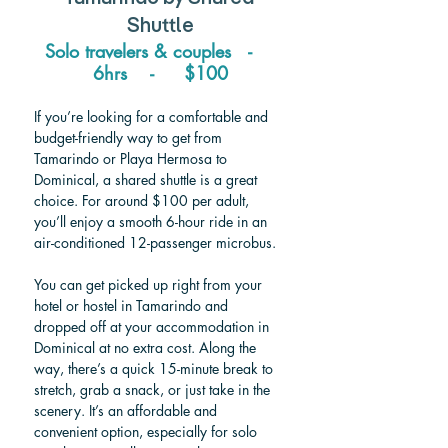
Shuttle
Solo travelers & couples   -    
6hrs    -     $100
If you’re looking for a comfortable and 
budget-friendly way to get from 
Tamarindo or Playa Hermosa to 
Dominical, a shared shuttle is a great 
choice. For around $100 per adult, 
you’ll enjoy a smooth 6-hour ride in an 
air-conditioned 12-passenger microbus.
You can get picked up right from your 
hotel or hostel in Tamarindo and 
dropped off at your accommodation in 
Dominical at no extra cost. Along the 
way, there’s a quick 15-minute break to 
stretch, grab a snack, or just take in the 
scenery. It’s an affordable and 
convenient option, especially for solo 