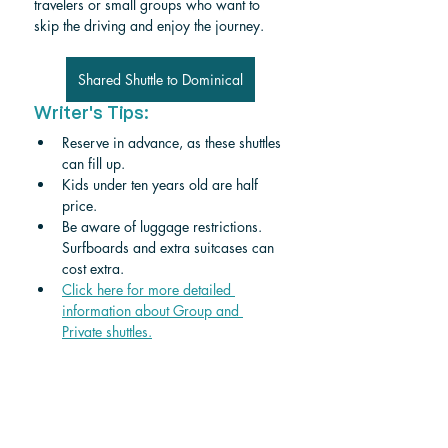
travelers or small groups who want to 
skip the driving and enjoy the journey.
Shared Shuttle to Dominical
Writer's Tips:
Reserve in advance, as these shuttles 
can fill up.
Kids under ten years old are half 
price. 
Be aware of luggage restrictions. 
Surfboards and extra suitcases can 
cost extra.
Click here for more detailed 
information about Group and 
Private shuttle
s.