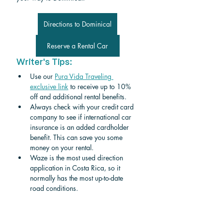
Directions to Dominical
Reserve a Rental Car
Writer's Tips:
Use our 
Pura Vida Traveling 
exclusive link
 to receive up to 10% 
off and additional rental benefits.
Always check with your credit card 
company to see if international car 
insurance is an added cardholder 
benefit. This can save you some 
money on your rental.
Waze is the most used direction 
application in Costa Rica, so it 
normally has the most up-to-date 
road conditions.