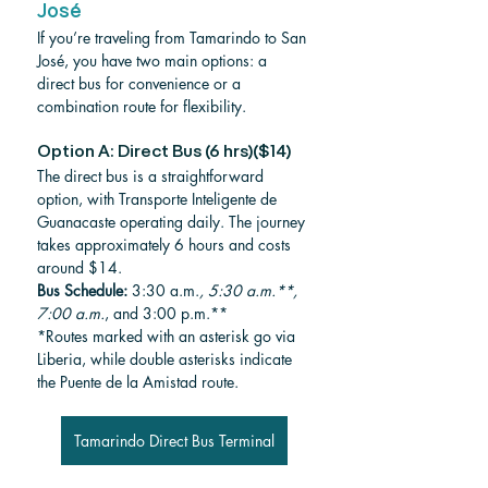
José
If you’re traveling from Tamarindo to San 
José, you have two main options: a 
direct bus for convenience or a 
combination route for flexibility.
Option A: Direct Bus (6 hrs)($14)
The direct bus is a straightforward 
option, with Transporte Inteligente de 
Guanacaste operating daily. The journey 
takes approximately 6 hours and costs 
around $14.
Bus Schedule: 
3:30 a.m.
, 5:30 a.m.**, 
7:00 a.m.
, and 3:00 p.m.**
*Routes marked with an asterisk go via 
Liberia, while double asterisks indicate 
the Puente de la Amistad route.
Tamarindo Direct Bus Terminal