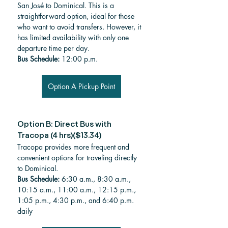
San José to Dominical. This is a 
straightforward option, ideal for those 
who want to avoid transfers. However, it 
has limited availability with only one 
departure time per day.
Bus Schedule: 
12:00 p.m.
Option A Pickup Point
Option B: Direct Bus with 
Tracopa (4 hrs)($13.34)
Tracopa provides more frequent and 
convenient options for traveling directly 
to Dominical. 
Bus Schedule: 
6:30 a.m., 8:30 a.m., 
10:15 a.m., 11:00 a.m., 12:15 p.m., 
1:05 p.m., 4:30 p.m., and 6:40 p.m. 
daily