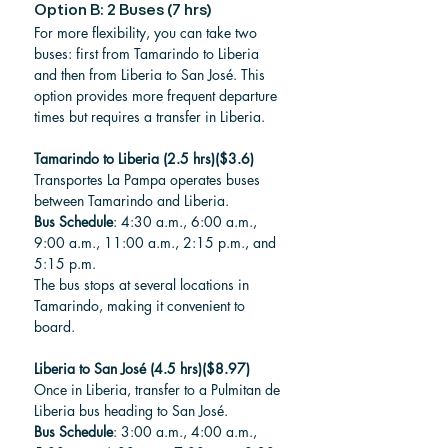
Option B: 2 Buses (7 hrs) 
For more flexibility, you can take two 
buses: first from Tamarindo to Liberia 
and then from Liberia to San José. This 
option provides more frequent departure 
times but requires a transfer in Liberia.
Tamarindo to Liberia (2.5 hrs)($3.6)
Transportes La Pampa operates buses 
between Tamarindo and Liberia.
Bus Schedule
: 4:30 a.m., 6:00 a.m., 
9:00 a.m., 11:00 a.m., 2:15 p.m., and 
5:15 p.m.
The bus stops at several locations in 
Tamarindo, making it convenient to 
board.
Liberia to San José (4.5 hrs)($8.97)
Once in Liberia, transfer to a Pulmitan de 
Liberia bus heading to San José.
Bus Schedule
: 3:00 a.m., 4:00 a.m., 