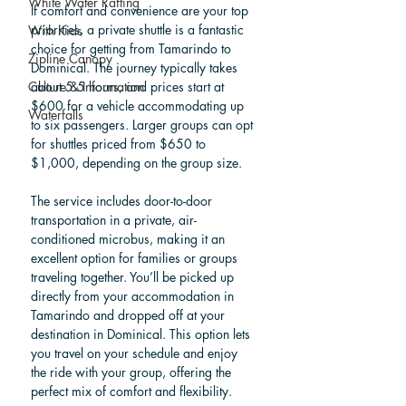
White Water Rafting
If comfort and convenience are your top 
priorities, a private shuttle is a fantastic 
With Kids
choice for getting from Tamarindo to 
Zipline Canopy
Dominical. The journey typically takes 
about 5.5 hours, and prices start at 
Culture & Information
$600 for a vehicle accommodating up 
Waterfalls
to six passengers. Larger groups can opt 
for shuttles priced from $650 to 
$1,000, depending on the group size.
The service includes door-to-door 
transportation in a private, air-
conditioned microbus, making it an 
excellent option for families or groups 
traveling together. You’ll be picked up 
directly from your accommodation in 
Tamarindo and dropped off at your 
destination in Dominical. This option lets 
you travel on your schedule and enjoy 
the ride with your group, offering the 
perfect mix of comfort and flexibility.