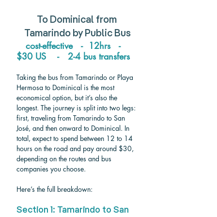
To 
Dominical 
from 
Tamarindo 
by Public Bus
cost-effective   -  12hrs   -   
$30 US    -   2-4 bus transfers   
Taking the bus from Tamarindo or Playa 
Hermosa to Dominical is the most 
economical option, but it’s also the 
longest. The journey is split into two legs: 
first, traveling from Tamarindo to San 
José, and then onward to Dominical. In 
total, expect to spend between 12 to 14 
hours on the road and pay around $30, 
depending on the routes and bus 
companies you choose. 
Here’s the full breakdown:
Section 1: Tamarindo to San 