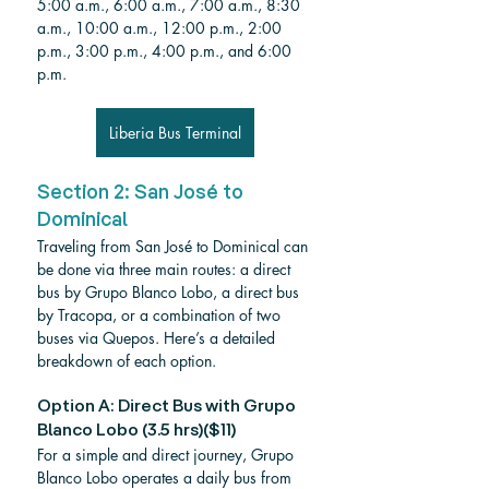
5:00 a.m., 6:00 a.m., 7:00 a.m., 8:30 
a.m., 10:00 a.m., 12:00 p.m., 2:00 
p.m., 3:00 p.m., 4:00 p.m., and 6:00 
p.m.
Liberia Bus Terminal
Section 2: San José to 
Dominical
Traveling from San José to Dominical can 
be done via three main routes: a direct 
bus by Grupo Blanco Lobo, a direct bus 
by Tracopa, or a combination of two 
buses via Quepos. Here’s a detailed 
breakdown of each option.
Option A: Direct Bus with Grupo 
Blanco Lobo (3.5 hrs)($11)
For a simple and direct journey, Grupo 
Blanco Lobo operates a daily bus from 