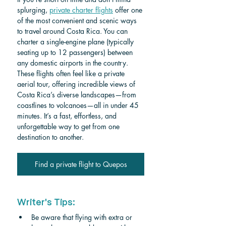
splurging, 
private charter flights
 offer one 
of the most convenient and scenic ways 
to travel around Costa Rica. You can 
charter a single-engine plane (typically 
seating up to 12 passengers) between 
any domestic airports in the country. 
These flights often feel like a private 
aerial tour, offering incredible views of 
Costa Rica’s diverse landscapes—from 
coastlines to volcanoes—all in under 45 
minutes. It’s a fast, effortless, and 
unforgettable way to get from one 
destination to another. 
Find a private flight to Quepos
Writer's Tips:
Be aware that flying with extra or 