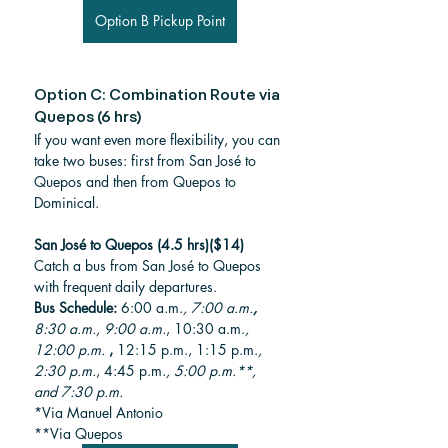
Option B Pickup Point
Option C: Combination Route via 
Quepos (6 hrs)
If you want even more flexibility, you can 
take two buses: first from San José to 
Quepos and then from Quepos to 
Dominical.
San José to Quepos (4.5 hrs)($14)
Catch a bus from San José to Quepos 
with frequent daily departures.
Bus Schedule: 
6:00 a.m.
, 7:00 a.m.
, 
8:30 a.m., 9:00 a.m.
, 10:30 a.m.
, 
12:00 p.m.
, 
12:15 p.m., 1:15 p.m.
, 
2:30 p.m.
, 4:45 p.m.
, 5:00 p.m.**, 
and 7:30 p.m.
*Via Manuel Antonio 
**Via Quepos