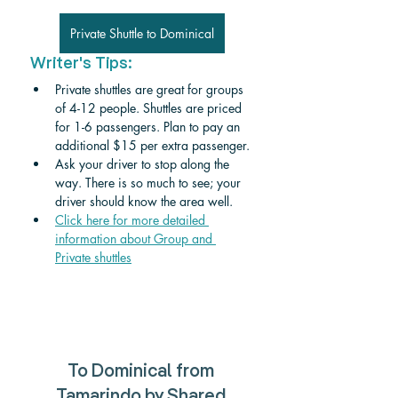
Private Shuttle to Dominical
Writer's Tips:
Private shuttles are great for groups 
of 4-12 people. Shuttles are priced 
for 1-6 passengers. Plan to pay an 
additional $15 per extra passenger. 
Ask your driver to stop along the 
way. There is so much to see; your 
driver should know the area well.
Click here for more detailed 
information about Group and 
Private shuttle
s
To 
Dominical
 from 
Tamarindo 
by Shared 