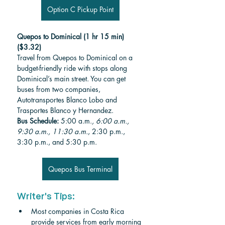
Option C Pickup Point
Quepos to Dominical (1 hr 15 min)
($3.32)
Travel from Quepos to Dominical on a 
budget-friendly ride with stops along 
Dominical’s main street. You can get 
buses from two companies, 
Autotransportes Blanco Lobo and 
Trasportes Blanco y Hernandez.
Bus Schedule:
 5:00 a.m.
, 6:00 a.m., 
9:30 a.m., 11:30 a.m.
, 2:30 p.m., 
3:30 p.m., and 5:30 p.m.
Quepos Bus Terminal
Writer's Tips:
Most companies in Costa Rica 
provide services from early morning 