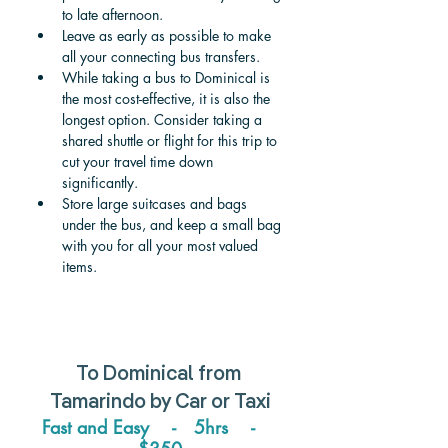
to late afternoon. 
Leave as early as possible to make 
all your connecting bus transfers.
While taking a bus to Dominical is 
the most cost-effective, it is also the 
longest option. Consider taking a 
shared shuttle or flight for this trip to 
cut your travel time down 
significantly. 
Store large suitcases and bags 
under the bus, and keep a small bag 
with you for all your most valued 
items. 
To 
Dominical 
from 
Tamarindo 
by Car or Taxi
Fast and Easy    -   5hrs    -    