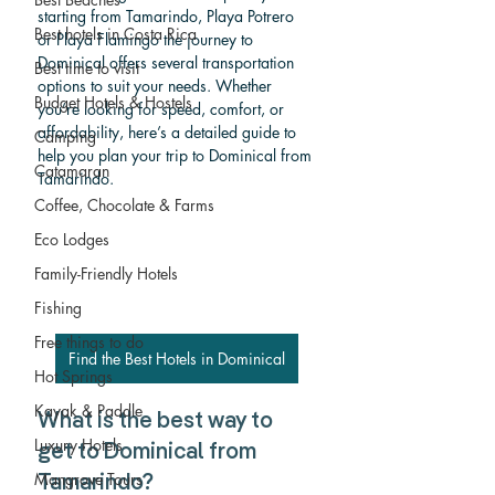
starting from Tamarindo, Playa Potrero 
Best hotels in Costa Rica
or Playa Flamingo the journey to 
Dominical offers several transportation 
Best time to visit
options to suit your needs. Whether 
Budget Hotels & Hostels
you’re looking for speed, comfort, or 
affordability, here’s a detailed guide to 
Camping
help you plan your trip to Dominical from 
Catamaran
Tamarindo.
Coffee, Chocolate & Farms
Eco Lodges
Family-Friendly Hotels
Fishing
Free things to do
Find the Best Hotels in Dominical
Hot Springs
Kayak & Paddle
What is the best way to 
Luxury Hotels
get to Dominical from 
Mangrove Tours
Tamarindo? 