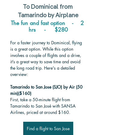
To 
Dominical 
from 
Tamarindo 
by Airplane
The fun and fast option    -    2 
hrs     -     $280
For a faster journey to Dominical, flying 
is a great option. While this option 
involves a couple of flights and a drive, 
it’s a great way to save time and avoid 
the long road trip. Here's a detailed 
overview:
Tamarindo to San Jose (SJO) by Air (50 
min)($160)
First, take a 50-minute flight from 
Tamarindo to San José with SANSA 
Airlines, priced at around $160. 
Find a flight to San Jose