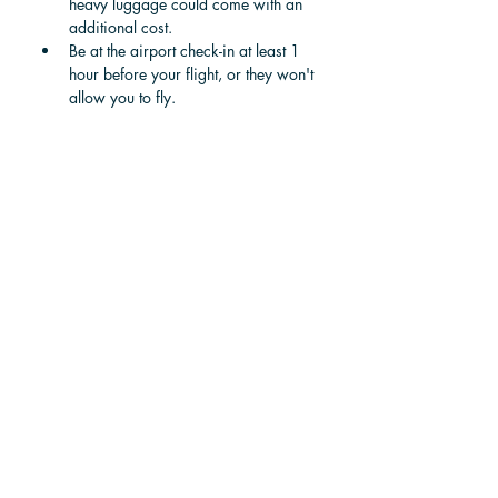
heavy luggage could come with an 
additional cost.
Be at the airport check-in at least 1 
hour before your flight, or they won't 
allow you to fly.
To Dominical from 
Tamarindo by Private 
Vehicle
Best for extended visits    -     
Purchase and resell
If you are planning an extended visit to 
Costa Rica and want to travel the entire 
country in the luxury of a private vehicle, 
consider buying a car or van when you 
arrive and selling it when you leave. 
Buying a vehicle is both legal for 