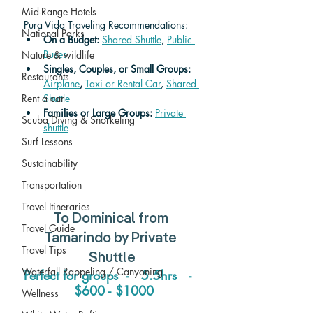
Mid-Range Hotels
Pura Vida Traveling Recommendations:
National Parks
On a Budget: 
Shared Shuttle
, 
Public 
Buses
Nature & wildlife
Singles, Couples, or Small Groups: 
Restaurants
Airplane
,
Taxi or Rental Car
, 
Shared 
Rent a car
Shuttle
Families or Large Groups: 
Private 
Scuba Diving & Snorkeling
shuttle
Surf Lessons
Sustainability
Transportation
Travel Itineraries
To 
Dominical
 from 
Travel Guide
Tamarindo
 by Private 
Travel Tips
Shuttle
Waterfall Rappeling / Canyoning
Perfect for groups  -   5.5hrs   -  
 $600 - $1000
Wellness