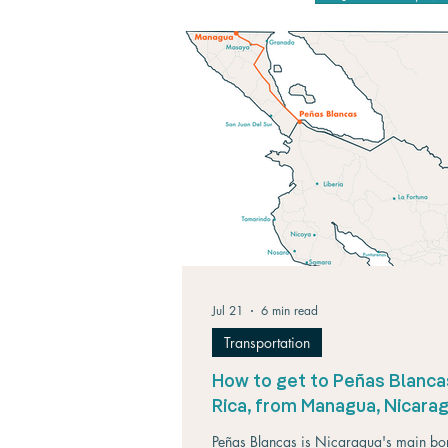
Jul 21
6 min read
Transportation
How to get to Peñas Blanca
Rica, from Managua, Nicara
Peñas Blancas is Nicaragua's main bo