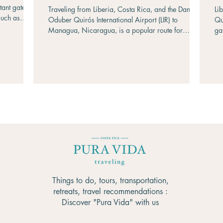
Costa Rica?
rtant gateway
Traveling from Liberia, Costa Rica, and the Daniel
Li
such as
Oduber Quirós International Airport (LIR) to
Qu
an José.
Managua, Nicaragua, is a popular route for
ga
(84 miles)
travelers exploring Central America. The two
na
 Blancas is
destinations are connected by the Peñas Blancas
Ma
completed in
border crossing, making overland travel relatively
tr
rtation or
straightforward. Whether you are looking for the
pu
us. Whether
fastest option, the most comfortable experience, or
fl
dget
the most budget-friendly journey, there are several
ki
transportation methods to consider. This gui
Pe
Co
Things to do, tours, transportation,
retreats, travel recommendations :
Discover "Pura Vida" with us