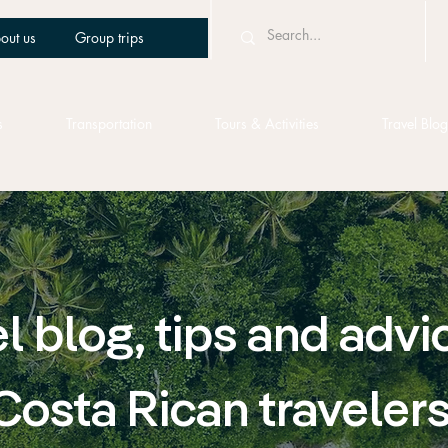
out us
Group trips
s
Transportation
Tours & Activities
Travel Blog
l blog, tips and advi
Costa Rican traveler