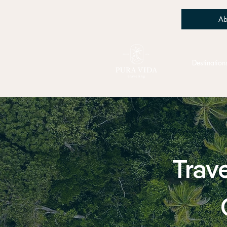
Ab
Destination
Trave