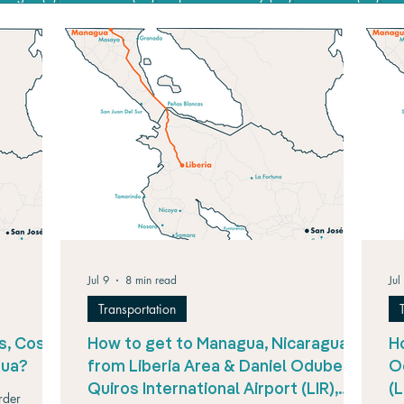
Jul 9
8 min read
Jul
Transportation
s, Costa
How to get to Managua, Nicaragua,
Ho
gua?
from Liberia Area & Daniel Oduber
O
Quiros International Airport (LIR),
(
rder