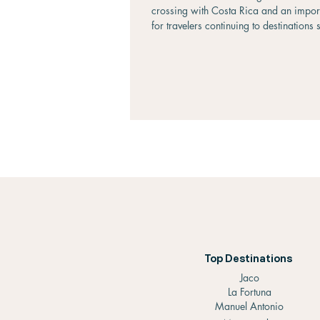
crossing with Costa Rica and an impo
for travelers continuing to destinations 
Liberia, La Fortuna, Monteverde, and S
Located approximately 135 kilometers 
south of Managua, the journey to Peñas
relatively straightforward and can be 
as little as two hours by private transpo
around three to four hours by public b
you're traveling on a backpacker's bu
Top Destinations
Jaco
La Fortuna
Manuel Antonio