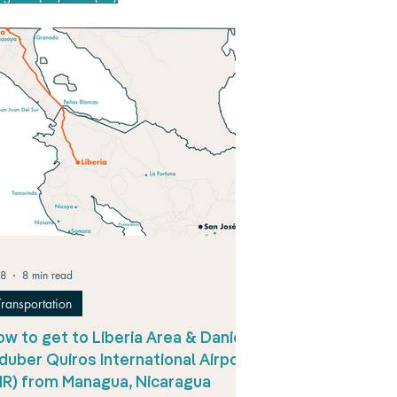
 8
8 min read
Transportation
w to get to Liberia Area & Daniel
duber Quiros International Airport
LIR) from Managua, Nicaragua