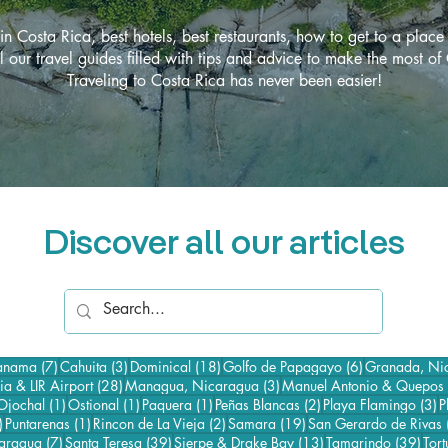
in Costa Rica, best hotels, best restaurants, how to get to a place
l our travel guides filled with tips and advice to make the most of
Traveling to Costa Rica has never been easier!
Discover all our articles
7 posts
3 posts
18 posts
6 posts
Panama
(7)
Cahuita
(3)
Dominical
(18)
Golfo de Papagayo
(6)
Granada, Ni
osts
28 posts
3 posts
ria & LIR Airport
(28)
Managua, Nicaragua
(3)
Manuel Antonio & Quepos
3 posts
1 post
1 post
1 post
2 posts
3
Ojochal
(1)
Ostional
(1)
Paquera
(1)
Peñas Blancas
(2)
Playa Flamingo
(3)
P
35 posts
1 post
2 posts
19 posts
)
Puntarenas
(1)
Rincon de La Vieja
(2)
Samara
(19)
San Gerardo de Rivas
7 posts
39 posts
13 posts
39 p
caragua
(7)
Santa Teresa
(39)
Sierpe & Drake Bay
(13)
Tamarindo
(39)
Tor