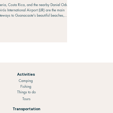
beria, Costa Rica, and the nearby Daniel Oduber
irós International Airport (LIR) are the main
teways to Guanacaste's beautiful beaches,
tional parks, and resorts. If you're traveling from
nagua, Nicaragua, you'll find several
ansportation options ranging from budget-friendly
blic buses to convenient private transfers and
ights. The journey covers approximately 215
lometers (134 miles) and requires crossing the
ñas Blancas border between Nicaragua and
sta
Activities
Camping
Fishing
Things to do
Tours
Transportation