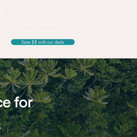
+506 8826 3163
Not sure? Start here
Save $$ with our deals
ce for
s