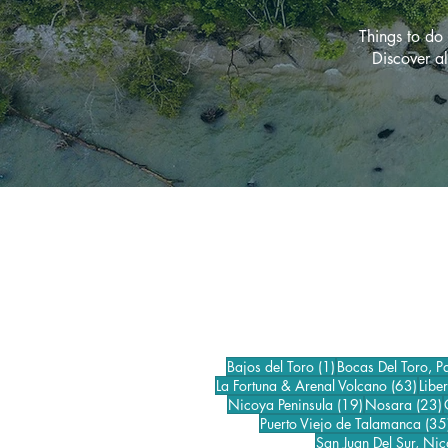
Things to do 
Discover al
1 post
Bajos del Toro
(1)
Bocas Del Toro, 
63 p
La Fortuna & Arenal Volcano
(63)
Libe
19 posts
2
Nicoya Peninsula
(19)
Nosara
(23)
Puerto Viejo de Talamanca
(35
San Juan Del Sur, Ni