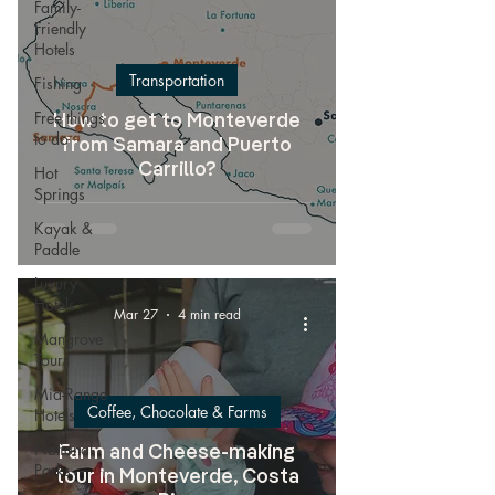
Family-
Friendly
Hotels
Transportation
Fishing
Free things
How to get to Monteverde
to do
from Samara and Puerto
Carrillo?
Hot
Springs
Kayak &
Paddle
Luxury
Hotels
Mar 27
4 min read
Mangrove
Tours
Mid-Range
Coffee, Chocolate & Farms
Hotels
National
Farm and Cheese-making
Parks
tour in Monteverde, Costa