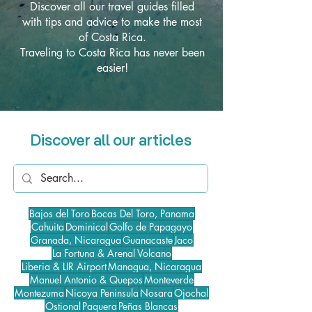
Discover all our travel guides filled
with tips and advice to make the most
of Costa Rica.
Traveling to Costa Rica has never been
easier!
Discover all our articles
Bajos del Toro
Bocas Del Toro, Panama
Cahuita
Dominical
Golfo de Papagayo
Granada, Nicaragua
Guanacaste
Jaco
La Fortuna & Arenal Volcano
Liberia & LIR Airport
Managua, Nicaragua
Manuel Antonio & Quepos
Monteverde
Montezuma
Nicoya Peninsula
Nosara
Ojochal
Ostional
Paquera
Peñas Blancas