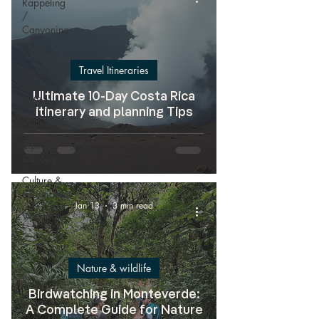
Rappeling
/
Canyoning
Wellness
Travel Itineraries
White
Water
Ultimate 10-Day Costa Rica
Rafting
itinerary and planning Tips
With Kids
Zipline
Canopy
Culture &
Information
Jan 13
3 min read
Waterfalls
Nature & wildlife
Birdwatching in Monteverde:
A Complete Guide for Nature