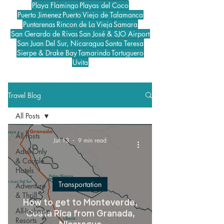
Playa Flamingo
Playas del Coco
Puerto Jimenez
Puerto Viejo de Talamanca
Puntarenas
Rincon de La Vieja
Samara
San Gerardo de Rivas
San José & SJO Airport
San Juan Del Sur, Nicaragua
Santa Teresa
Sierpe & Drake Bay
Tamarindo
Tortuguero
Uvita
Travel Blog
All Posts
All Posts
Jul 13
9 min read
Adult-Only
& Couple
Hotels
Transportation
Adventure
& Thrill
How to get to Monteverde,
All-Inclusive
Costa Rica from Granada,
Resorts