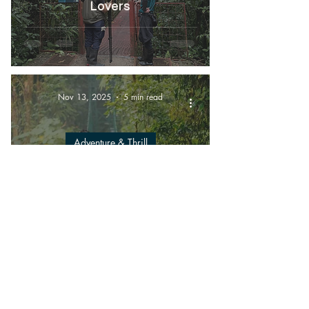
Lovers
Nov 13, 2025
5 min read
Adventure & Thrill
Experience the Best of
Monteverde: Zipline, Hanging
Bridges & Sloth Habitat
Adventures
Nov 7, 2025
6 min read