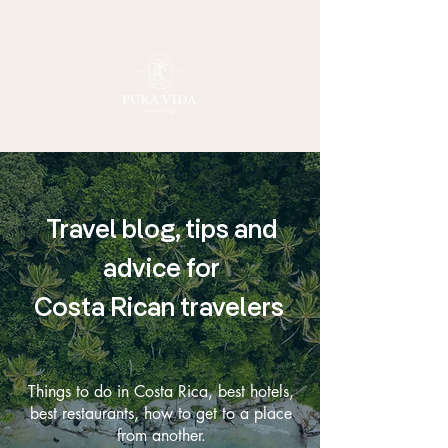
Travel blog, tips and
advice for
Costa Rican travelers
Things to do in Costa Rica, best hotels,
best restaurants, how to get to a place
from another.