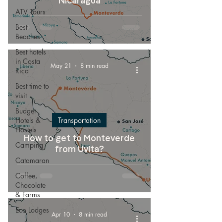
Nicaragua
ATV Tours
Best
Beaches
Best hotels
in Costa
May 21
8 min read
Rica
Best time to
visit
Budget
Hotels &
Transportation
Hostels
How to get to Monteverde
Camping
from Uvita?
Catamaran
Coffee,
Chocolate
& Farms
Eco Lodges
Apr 10
8 min read