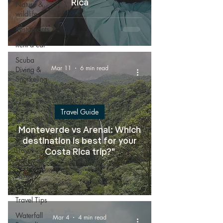
Rica
Nature &
wildlife
Restaurants
Rent a car
Scuba
Mar 11
6 min read
Diving &
Snorkeling
Surf
Lessons
Travel Guide
Sustainability
Monteverde vs Arenal: Which
Transportation
destination is best for your
Travel
Costa Rica trip?"
Itineraries
Travel
Guide
Travel Tips
Waterfall
Mar 4
4 min read