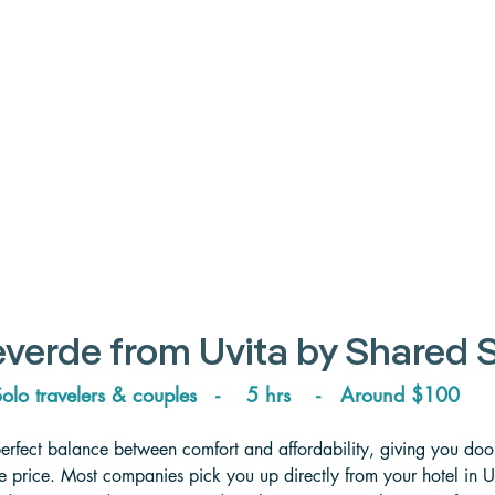
verde from Uvita 
by Shared S
olo travelers & couples   -    5 hrs    -   
Around 
$100
perfect balance between comfort and affordability, giving you door
tle price. Most companies pick you up directly from your hotel in 