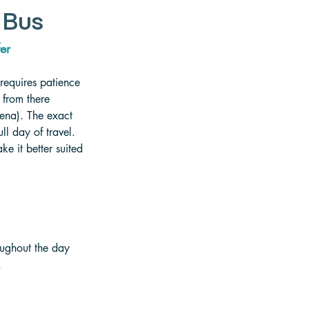
 Bus
er   
 requires patience 
 from there 
ena). The exact 
l day of travel. 
e it better suited 
oughout the day 
.