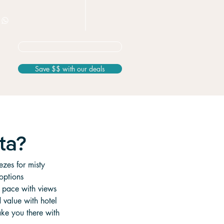
+506 8826 3163
Not sure? Start here
Save $$ with our deals
ta?
ezes for misty 
options 
n pace with views 
d value with hotel 
ake you there with 