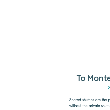
To Monte
S
Shared shuttles are the 
without the private shut