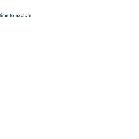
time to explore 