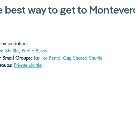
e best way to get to Montever
commendations:
d Shuttle
, 
Public Buses
or Small Groups:
Taxi or Rental Car
, 
Shared Shuttle
roups: 
Private shuttle