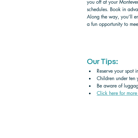
you off at your Monteve
schedules. Book in advan
Along the way, you’ll en
a fun opportunity to mee
Our Tips:
Reserve your spot in
Children under ten 
Be aware of luggage
Click here for more