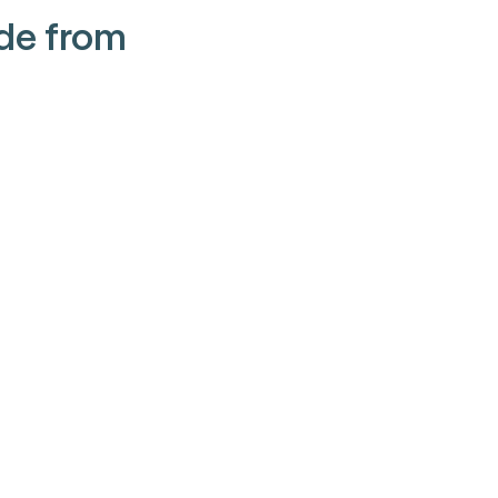
de from 