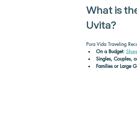
What is th
Uvita?
Pura Vida Traveling Re
On a Budget: 
Share
Singles, Couples, 
Families or Large G