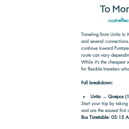
To Mon
cost-effec
Traveling from Uvita to 
and several connections.
continue toward Puntare
route can vary depending
While it’s the cheapest 
for flexible travelers w
Full breakdown:
Uvita → Quepos (1,
Start your trip by takin
and are the easiest first
Bus Timetable: 05:15