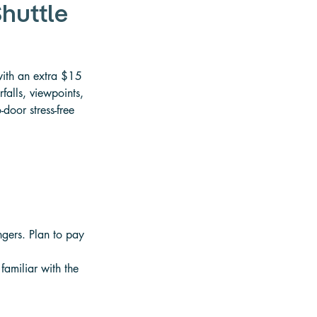
Shuttle
with an extra $15 
falls, viewpoints, 
door stress-free 
ngers. Plan to pay 
familiar with the 