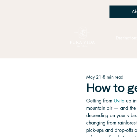
Ab
Destination
May 21
8 min read
How to g
Getting from 
Uvita
 up in
mountain air — and the j
depending on your vibe: 
changing from rainforest 
pick‑ups and drop‑offs a