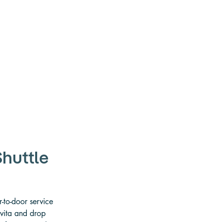
huttle
-to-door service 
Uvita and drop 