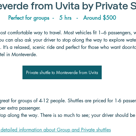
verde from Uvita 
by Private 
Perfect for groups  -   5 hrs   -   Around $500
 most comfortable way to travel. Most vehicles fit 1–6 passengers, 
ou can also ask your driver to stop along the way to explore water
 It’s a relaxed, scenic ride and perfect for those who want door-to-
otel in Monteverde.
Private shuttle to Monteverde from Uvita
 great for groups of 4-12 people. Shuttles are priced for 1-6 passe
er extra passenger. 
stop along the way. There is so much to see; your driver should be 
 detailed information about Group and Private shuttle
s