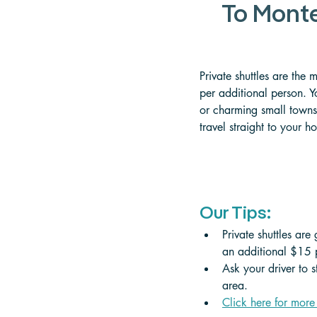
To Monte
Private shuttles are the
per additional person. Y
or charming small towns.
travel straight to your h
Our Tips:
Private shuttles are
an additional $15 p
Ask your driver to 
area.
Click here for more