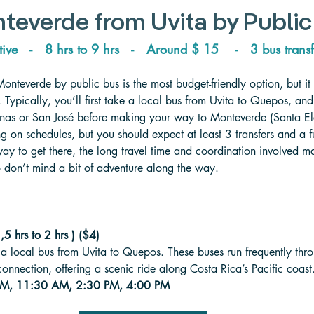
teverde from Uvita 
by Public
tive   -   8 hrs to 9 hrs   -   
Around 
$ 15    -   3 bus transf
Monteverde by public bus is the most budget-friendly option, but it
 Typically, you’ll first take a local bus from Uvita to Quepos, and
nas or San José before making your way to Monteverde (Santa El
 on schedules, but you should expect at least 3 transfers and a ful
way to get there, the long travel time and coordination involved mak
ho don’t mind a bit of adventure along the way.
5 hrs to 2 hrs ) ($4)
g a local bus from Uvita to Quepos. These buses run frequently thr
 connection, offering a scenic ride along Costa Rica’s Pacific coast
 AM, 11:30 AM, 2:30 PM, 4:00 PM