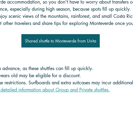
rde accommodation, so you don’t have to worry about transfers or
ce, especially during high season, because spots fill up quickly. 
joy scenic views of the mountains, rainforest, and small Costa Ric
t other travelers and share tips for exploring Monteverde once you
Shared shuttle to Monteverde from Uvita
 advance, as these shuttles can fill up quickly.
years old may be eligible for a discount. 
 restrictions. Surfboards and extra suitcases may incur additional
 detailed information about Group and Private shuttle
s.