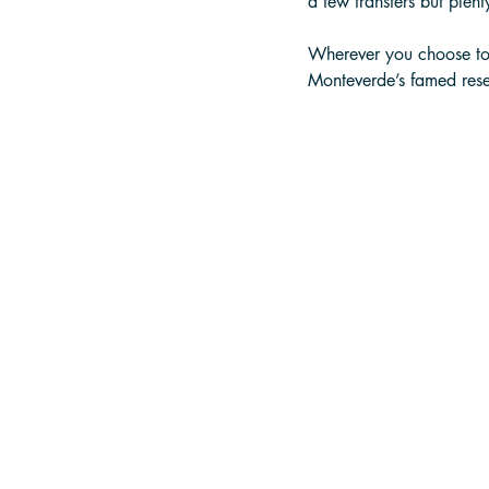
a few transfers but plenty
Wherever you choose to s
Monteverde’s famed rese