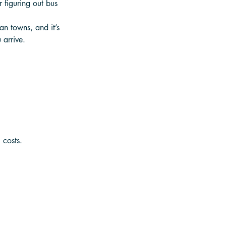
 figuring out bus 
an towns, and it’s 
 arrive.
 costs.