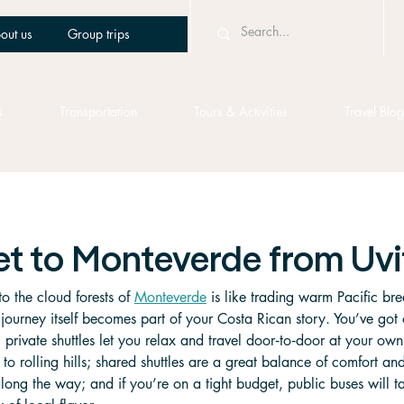
out us
Group trips
s
Transportation
Tours & Activities
Travel Blog
et to Monteverde from Uvi
to the cloud forests of 
Monteverde
 is like trading warm Pacific bre
ourney itself becomes part of your Costa Rican story. You’ve got 
private shuttles let you relax and travel door‑to‑door at your ow
to rolling hills; shared shuttles are a great balance of comfort an
long the way; and if you’re on a tight budget, public buses will t