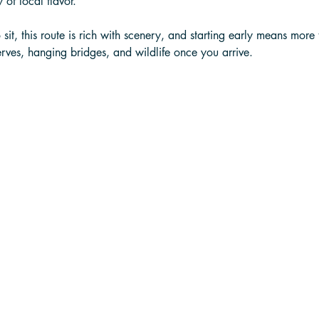
 of local flavor. 
it, this route is rich with scenery, and starting early means more 
rves, hanging bridges, and wildlife once you arrive.