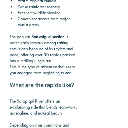
Warm tropical climate
Dense rainforest scenery
Excellent wildlife viewing
Convenient access from major 
tourist areas
The popular 
San Miguel section
 is 
particularly famous among rafting 
enthusiasts because of its rhythm and 
pace, offering over 30 rapids packed 
into a thrilling jungle run.
This is the type of adventure that keeps 
you engaged from beginning to end.
What are the rapids like?
The Sarapiquí River offers an 
exhilarating ride that blends teamwork, 
adrenaline, and natural beauty.
Depending on river conditions and 