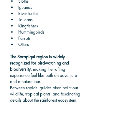
Sloths
Iguanas
River turtles
Toucans
Kingfishers
Hummingbirds
Parrots
Otters
The Sarapiquí region is widely 
recognized for birdwatching and 
biodiversity
, making the rafting 
experience feel like both an adventure 
and a nature tour.
Between rapids, guides often point out 
wildlife, tropical plants, and fascinating 
details about the rainforest ecosystem.