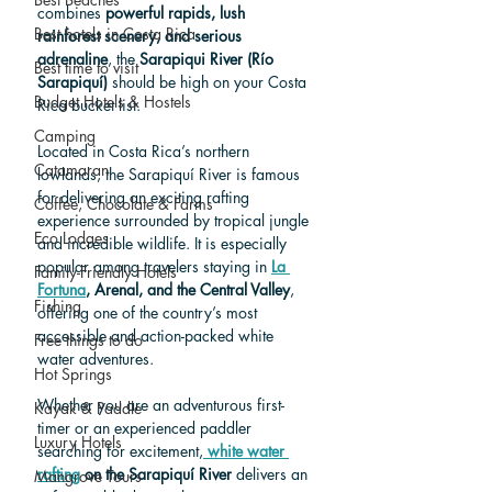
combines 
powerful rapids, lush 
Best hotels in Costa Rica
rainforest scenery, and serious 
adrenaline
, the 
Sarapiqui River (Río 
Best time to visit
Sarapiquí)
 should be high on your Costa 
Budget Hotels & Hostels
Rica bucket list.
Camping
Located in Costa Rica’s northern 
Catamaran
lowlands, the Sarapiquí River is famous 
for delivering an exciting rafting 
Coffee, Chocolate & Farms
experience surrounded by tropical jungle 
Eco Lodges
and incredible wildlife. It is especially 
popular among travelers staying in 
La 
Family-Friendly Hotels
Fortuna
, Arenal, and the Central Valley
, 
Fishing
offerin
g one of the country’s most 
accessible and action-packed white 
Free things to do
water adventures.
Hot Springs
Whether you are an adventurous first-
Kayak & Paddle
timer or an experienced paddler 
Luxury Hotels
search
ing for excitement,
white water 
rafting
 on the Sarapiquí River
 delivers an 
Mangrove Tours