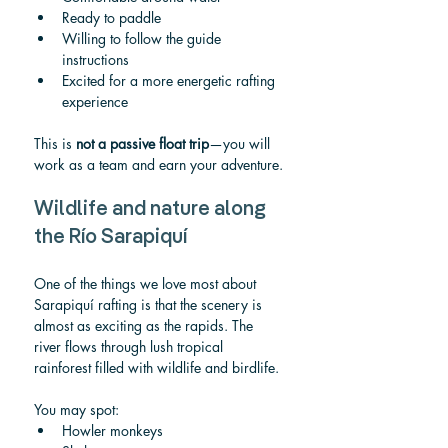
Ready to paddle
Willing to follow the guide 
instructions
Excited for a more energetic rafting 
experience
This is 
not a passive float trip
—you will 
work as a team and earn your adventure.
Wildlife and nature along 
the Río Sarapiquí
One of the things we love most about 
Sarapiquí rafting is that the scenery is 
almost as exciting as the rapids. The 
river flows through lush tropical 
rainforest filled with wildlife and birdlife.
You may spot:
Howler monkeys