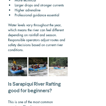
More technical
Larger drops and stronger currents
Higher adrenaline
Professional guidance essential
Water levels vary throughout the year, 
which means the river can feel different 
depending on rainfall and season. 
Responsible operators adjust routes and 
safety decisions based on current river 
conditions.
Is Sarapiquí River Rafting 
good for beginners?
This is one of the most common 