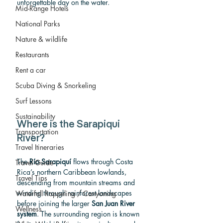
unforgettable day on the water.
Mid-Range Hotels
National Parks
Nature & wildlife
Restaurants
Rent a car
Scuba Diving & Snorkeling
Surf Lessons
Sustainability
Where is the Sarapiqui 
Transportation
River?
Travel Itineraries
The 
Río Sarapiquí
 flows through Costa 
Travel Guide
Rica’s northern Caribbean lowlands, 
Travel Tips
descending from mountain streams and 
winding through rainforest landscapes 
Waterfall Rappeling / Canyoning
before joining the larger 
San Juan River 
Wellness
system
. The surrounding region is known 