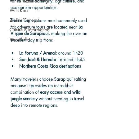
White Water Rafting
for its rich biodiversity, agriculture, and 
ecotourism opportunities.
With Kids
Zipline Canopy
The rafting sections most commonly used 
for adventure tours are located near 
La 
Culture & Information
Virgen de Sarapiquí
, making the river an 
Waterfalls
excellent day trip from:
La Fortuna / Arenal:
 around 1h20
San José & Heredia 
: around 1h45   
Northern Costa Rica destinations
Many travelers choose Sarapiquí rafting 
because it provides an incredible 
combination of 
easy access and wild 
jungle scenery
 without needing to travel 
deep into remote regions.