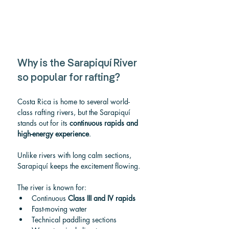
Why is the Sarapiquí River 
so popular for rafting?
Costa Rica is home to several world-
class rafting rivers, but the Sarapiquí 
stands out for its 
continuous rapids and 
high-energy experience
.
Unlike rivers with long calm sections, 
Sarapiquí keeps the excitement flowing.
The river is known for:
Continuous 
Class III and IV rapids
Fast-moving water
Technical paddling sections