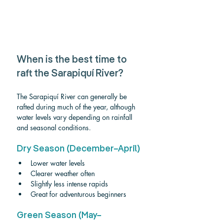
When is the best time to 
raft the Sarapiquí River?
The Sarapiquí River can generally be 
rafted during much of the year, although 
water levels vary depending on rainfall 
and seasonal conditions.
Dry Season (December–April)
Lower water levels
Clearer weather often
Slightly less intense rapids
Great for adventurous beginners
Green Season (May–