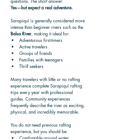
questions. The short answer:
Yes—but expect a real adventure.
Sarapiquí is generally considered more 
intense than beginner rivers such as the 
Balsa River
, making it ideal for:
Adventurous first-timers
Active travelers
Groups of friends
Families with teenagers
Thrill seekers
Many travelers with little or no rafting 
experience complete Sarapiquí rafting 
trips every year with professional 
guides. Community experiences 
frequently describe the river as exciting, 
physical, and incredibly memorable.
You do not need previous rafting 
experience, but you should be:
Comfortable around water