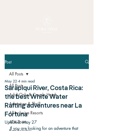
Post
All Posts
May 22
4 min read
All Posts
Sarapiqui River, Costa Rica:
Adult-Only & Couple Hotels
the best White Water
Adventure & Thrill
Rafting adventures near La
All-Inclusive Resorts
Fortuna
ATV Tours
Updated:
May 27
If you are looking for an adventure that 
Best Beaches