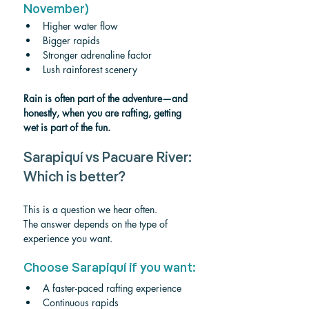
November)
Higher water flow
Bigger rapids
Stronger adrenaline factor
Lush rainforest scenery
Rain is often part of the adventure—and 
honestly, when you are rafting, getting 
wet is part of the fun.
Sarapiquí vs Pacuare River: 
Which is better?
This is a question we hear often.
The answer depends on the type of 
experience you want.
Choose Sarapiquí if you want:
A faster-paced rafting experience
Continuous rapids