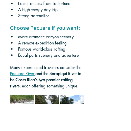
Easier access from La Fortuna
A high-energy day trip
Strong adrenaline
Choose Pacuare if you want:
More dramatic canyon scenery
A remote expedition feeling
Famous world-class rafting
Equal parts scenery and adventure
Many experienced travelers consider the 
Pacuare River 
and the Sarapiquí River to 
be Costa Rica’s two premier rafting 
rivers
, each offering something unique.
Sarapiquí River Class IV 