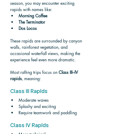
season, you may encounter exciting 
rapids with names like:
Morning Coffee
The Terminator
Dos Locos
These rapids are surrounded by canyon 
walls, rainforest vegetation, and 
occasional waterfall views, making the 
experience feel even more dramatic.
Most rafting trips focus on 
Class III–IV 
rapids
, meaning:
Class III Rapids
Moderate waves
Splashy and exciting
Require teamwork and paddling
Class IV Rapids