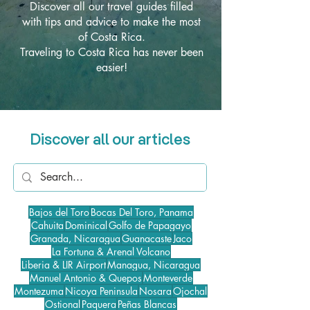
Discover all our travel guides filled
with tips and advice to make the most
of Costa Rica.
Traveling to Costa Rica has never been
easier!
Discover all our articles
Bajos del Toro
Bocas Del Toro, Panama
Cahuita
Dominical
Golfo de Papagayo
Granada, Nicaragua
Guanacaste
Jaco
La Fortuna & Arenal Volcano
Liberia & LIR Airport
Managua, Nicaragua
Manuel Antonio & Quepos
Monteverde
Montezuma
Nicoya Peninsula
Nosara
Ojochal
Ostional
Paquera
Peñas Blancas