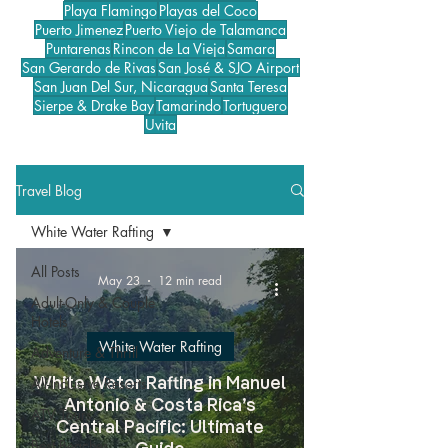
Playa Flamingo
Playas del Coco
Puerto Jimenez
Puerto Viejo de Talamanca
Puntarenas
Rincon de La Vieja
Samara
San Gerardo de Rivas
San José & SJO Airport
San Juan Del Sur, Nicaragua
Santa Teresa
Sierpe & Drake Bay
Tamarindo
Tortuguero
Uvita
Travel Blog
White Water Rafting
All Posts
May 23
12 min read
Adult-Only & Couple
Hotels
White Water Rafting
Adventure & Thrill
All-Inclusive Resorts
White Water Rafting in Manuel
Antonio & Costa Rica’s
ATV Tours
Central Pacific: Ultimate
Best Beaches