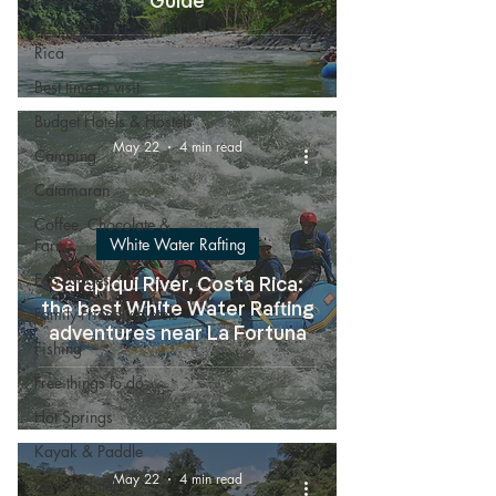
Guide
Best hotels in Costa
Rica
Best time to visit
Budget Hotels & Hostels
May 22
4 min read
Camping
Catamaran
Coffee, Chocolate &
White Water Rafting
Farms
Eco Lodges
Sarapiqui River, Costa Rica:
the best White Water Rafting
Family-Friendly Hotels
adventures near La Fortuna
Fishing
Free things to do
Hot Springs
Kayak & Paddle
May 22
4 min read
Luxury Hotels