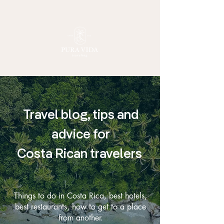
Travel blog, tips and
advice for
Costa Rican travelers
Things to do in Costa Rica, best hotels,
best restaurants, how to get to a place
from another.