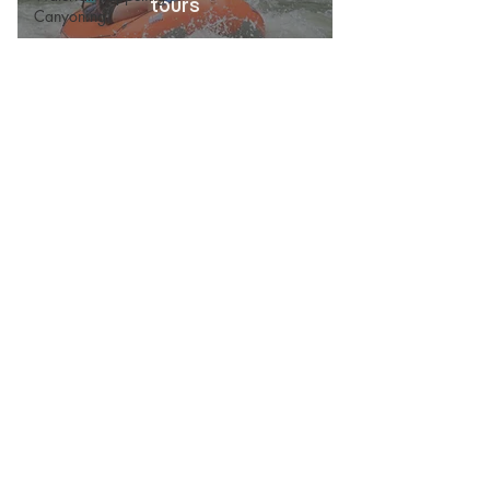
tours
Canyoning
Wellness
White Water Rafting
With Kids
Zipline Canopy
Culture & Information
Waterfalls
Things to do, tours, transportation, retreats,
travel recommendations :
Discover "Pura Vida" with us
Everyday : 7:00 A.M - 8:00 P.M