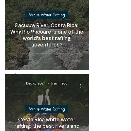
Mangrove Tours
White Water Rafting
Mid-Range Hotels
National Parks
Pacuare River, Costa Rica:
Why Río Pacuare is one of the
Nature & wildlife
world’s best rafting
Restaurants
adventures?
Rent a car
Scuba Diving &
Snorkeling
Surf Lessons
Dec 6, 2024
6 min read
Sustainability
Transportation
Travel Itineraries
White Water Rafting
Travel Guide
Costa Rica white water
Travel Tips
rafting: the best rivers and
Waterfall Rappeling /