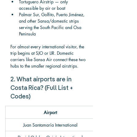
Tortuguero Airstrip — only 
accessible by air or boat
Palmar Sur, Golfito, Puerto Jiménez, 
and other Sansa/domestic strips 
serving the South Pacific and Osa 
Peninsula
For almost every international visitor, the 
trip begins at SJO or LIR. Domestic 
carriers like Sansa Air connect these two 
hubs to the smaller regional airstrips.
2. What airports are in 
Costa Rica? (Full List + 
Codes)
Airport
Juan Santamaría International