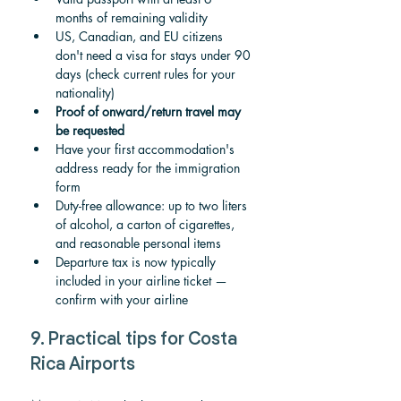
months of remaining validity
US, Canadian, and EU citizens 
don't need a visa for stays under 90 
days (check current rules for your 
nationality)
Proof of onward/return travel may 
be requested
Have your first accommodation's 
address ready for the immigration 
form
Duty-free allowance: up to two liters 
of alcohol, a carton of cigarettes, 
and reasonable personal items
Departure tax is now typically 
included in your airline ticket — 
confirm with your airline
9. Practical tips for Costa 
Rica Airports