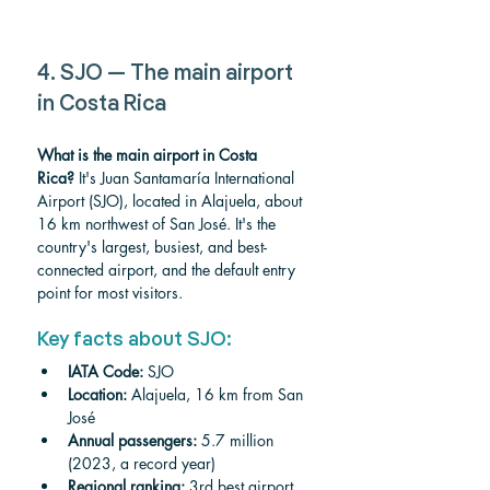
4. SJO — The main airport 
in Costa Rica
What is the main airport in Costa 
Rica?
 It's Juan Santamaría International 
Airport (SJO), located in Alajuela, about 
16 km northwest of San José. It's the 
country's largest, busiest, and best-
connected airport, and the default entry 
point for most visitors.
Key facts about SJO:
IATA Code:
 SJO
Location:
 Alajuela, 16 km from San 
José
Annual passengers:
 5.7 million 
(2023, a record year)
Regional ranking:
 3rd best airport 