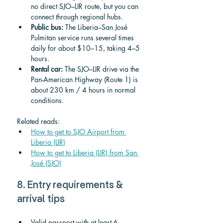
no direct SJO–LIR route, but you can 
connect through regional hubs.
Public bus:
 The Liberia–San José 
Pulmitan service runs several times 
daily for about $10–15, taking 4–5 
hours.
Rental car:
 The SJO–LIR drive via the 
Pan-American Highway (Route 1) is 
about 230 km / 4 hours in normal 
conditions.
Related reads:
How to get to SJO Airport from 
Liberia (LIR)
How to get to Liberia (LIR) from San 
José (SJO)
8. Entry requirements & 
arrival tips
Valid passport with at least 6 