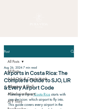
Post
All Posts
Aug 26, 2024
7 min read
All Posts
Airports in Costa Rica: The
Adult-Only & Couple Hotels
Complete Guide to SJO, LIR
Adventure & Thrill
& Every Airport Code
All-Inclusive Resorts
Planning a trip to
 Costa Rica
 starts with 
one decision: which airport to fly into. 
ATV Tours
This guide covers every airport in the 
Best Beaches