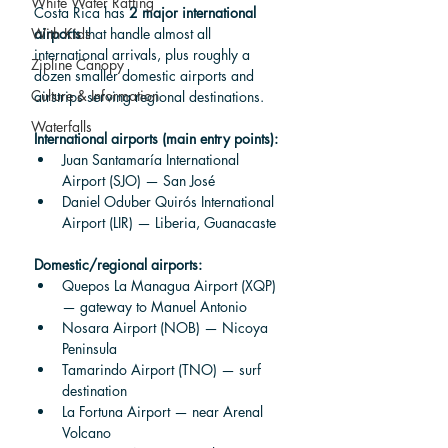
White Water Rafting
Costa Rica has 
2 major international 
airports
 that handle almost all 
With Kids
international arrivals, plus roughly a 
Zipline Canopy
dozen smaller domestic airports and 
Culture & Information
airstrips serving regional destinations.
Waterfalls
International airports (main entry points):
Juan Santamaría International 
Airport (SJO) — San José
Daniel Oduber Quirós International 
Airport (LIR) — Liberia, Guanacaste
Domestic/regional airports:
Quepos La Managua Airport (XQP) 
— gateway to Manuel Antonio
Nosara Airport (NOB) — Nicoya 
Peninsula
Tamarindo Airport (TNO) — surf 
destination
La Fortuna Airport — near Arenal 
Volcano