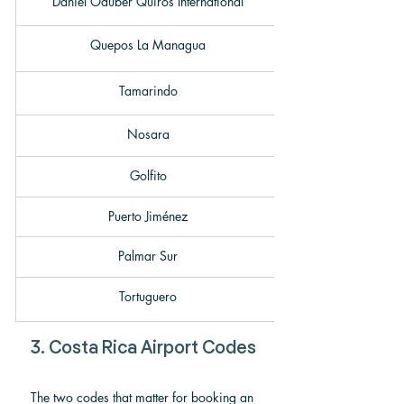
Daniel Oduber Quirós International
Quepos La Managua
Tamarindo
Nosara
Golfito
Puerto Jiménez
Palmar Sur
Tortuguero
3. Costa Rica Airport Codes
The two codes that matter for booking an 