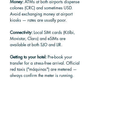
Money:
 ATMs at both airports dispense 
colones (CRC) and sometimes USD. 
Avoid exchanging money at airport 
kiosks — rates are usually poor.
Connectivity:
 Local SIM cards (Kölbi, 
Movistar, Claro) and eSIMs are 
available at both SJO and LIR.
Getting to your hotel:
 Pre-book your 
transfer for a stress-free arrival. Official 
red taxis ("máquinas") are metered — 
always confirm the meter is running. 
Uber operates in most zones from both 
airports, and shuttle services like Pura 
Vida Traveling offer fixed-rate shared 
and private transfers.
Arrival timing:
 Arrive at least 3 hours 
before an international departure (2 
hours for domestic flights). During peak 
season (December–April), lean toward 