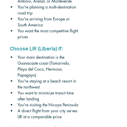
Antonio, Arenal, or Monteverde
You're planning a multi-destination 
road trip
You're arriving from Europe or 
South America
You want the most competitive flight 
prices
Choose LIR (Liberia) if:
Your main destination is the 
Guanacaste coast (Tamarindo, 
Playa del Coco, Hermosa, 
Papagayo)
You're staying at a beach resort in 
the northwest
You want to minimize transit time 
after landing
You're visiting the Nicoya Peninsula
A direct flight from your city serves 
LIR at a comparable price