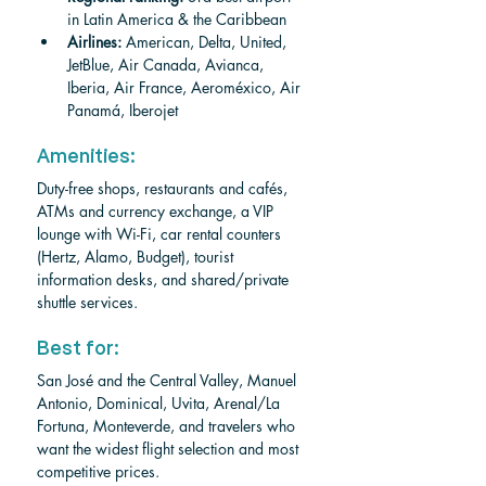
in Latin America & the Caribbean
Airlines:
 American, Delta, United, 
JetBlue, Air Canada, Avianca, 
Iberia, Air France, Aeroméxico, Air 
Panamá, Iberojet
Amenities: 
Duty-free shops, restaurants and cafés, 
ATMs and currency exchange, a VIP 
lounge with Wi-Fi, car rental counters 
(Hertz, Alamo, Budget), tourist 
information desks, and shared/private 
shuttle services.
Best for: 
San José and the Central Valley, Manuel 
Antonio, Dominical, Uvita, Arenal/La 
Fortuna, Monteverde, and travelers who 
want the widest flight selection and most 
competitive prices.