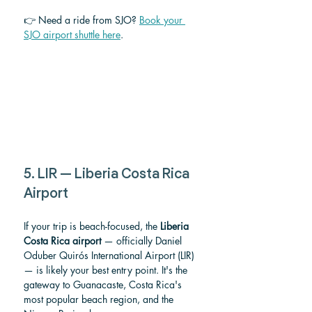
👉 Need a ride from SJO? 
Book your 
SJO airport shuttle here
.
5. LIR — Liberia Costa Rica 
Airport
If your trip is beach-focused, the 
Liberia 
Costa Rica airport
 — officially Daniel 
Oduber Quirós International Airport (LIR) 
— is likely your best entry point. It's the 
gateway to Guanacaste, Costa Rica's 
most popular beach region, and the 