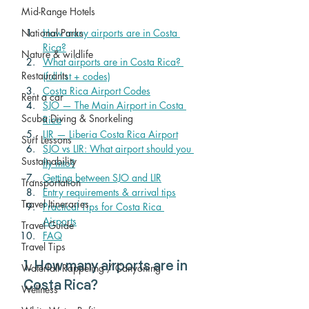
Mid-Range Hotels
How many airports are in Costa 
National Parks
Rica?
Nature & wildlife
What airports are in Costa Rica? 
Restaurants
(full list + codes)
Costa Rica Airport Codes
Rent a car
SJO — The Main Airport in Costa 
Scuba Diving & Snorkeling
Rica
LIR — Liberia Costa Rica Airport
Surf Lessons
SJO vs LIR: What airport should you 
Sustainability
fly into?
Getting between SJO and LIR
Transportation
Entry requirements & arrival tips
Travel Itineraries
Practical Tips for Costa Rica 
Airports
Travel Guide
FAQ
Travel Tips
1. How many airports are in 
Waterfall Rappeling / Canyoning
Costa Rica?
Wellness