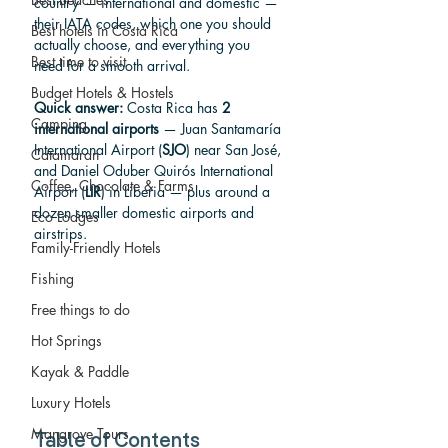
country — international and domestic — 
their IATA codes, which one you should 
Best hotels in Costa Rica
actually choose, and everything you 
Best time to visit
need for a smooth arrival.
Budget Hotels & Hostels
Quick answer:
 Costa Rica has 
2 
Camping
international airports
 — Juan Santamaría 
International Airport (
SJO
) near San José, 
Catamaran
and Daniel Oduber Quirós International 
Coffee, Chocolate & Farms
Airport (
LIR
) in Liberia — plus around a 
dozen smaller domestic airports and 
Eco Lodges
airstrips.
Family-Friendly Hotels
Fishing
Free things to do
Hot Springs
Kayak & Paddle
Luxury Hotels
Mangrove Tours
Table of Contents