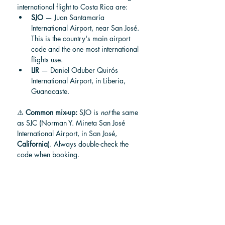
international flight to Costa Rica are:
SJO
 — Juan Santamaría 
International Airport, near San José. 
This is the country's main airport 
code and the one most international 
flights use.
LIR
 — Daniel Oduber Quirós 
International Airport, in Liberia, 
Guanacaste.
⚠️ 
Common mix-up:
 SJO is 
not
 the same 
as SJC (Norman Y. Mineta San José 
International Airport, in San José, 
California
). Always double-check the 
code when booking.