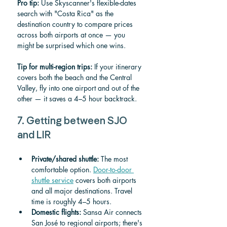
Pro tip:
 Use Skyscanner's flexible-dates 
search with "Costa Rica" as the 
destination country to compare prices 
across both airports at once — you 
might be surprised which one wins.
Tip for multi-region trips:
 If your itinerary 
covers both the beach and the Central 
Valley, fly into one airport and out of the 
other — it saves a 4–5 hour backtrack.
7. Getting between SJO 
and LIR
Private/shared shuttle:
 The most 
comfortable option. 
Door-to-door 
shuttle service
 covers both airports 
and all major destinations. Travel 
time is roughly 4–5 hours.
Domestic flights:
 Sansa Air connects 
San José to regional airports; there's 