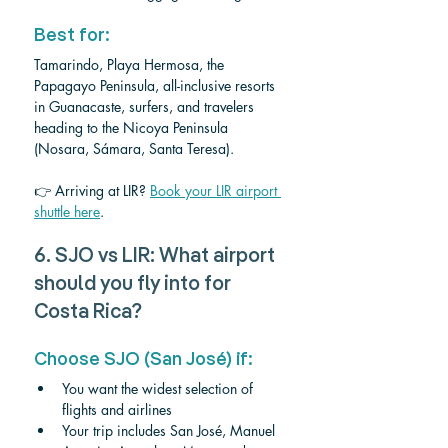
Best for: 
Tamarindo, Playa Hermosa, the 
Papagayo Peninsula, all-inclusive resorts 
in Guanacaste, surfers, and travelers 
heading to the Nicoya Peninsula 
(Nosara, Sámara, Santa Teresa).
👉 Arriving at LIR? 
Book your LIR airport 
shuttle here
.
6. SJO vs LIR: What airport 
should you fly into for 
Costa Rica?
Choose SJO (San José) if:
You want the widest selection of 
flights and airlines
Your trip includes San José, Manuel 