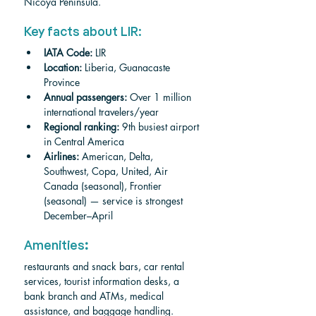
Nicoya Peninsula.
Key facts about LIR:
IATA Code:
 LIR
Location:
 Liberia, Guanacaste 
Province
Annual passengers:
 Over 1 million 
international travelers/year
Regional ranking:
 9th busiest airport 
in Central America
Airlines:
 American, Delta, 
Southwest, Copa, United, Air 
Canada (seasonal), Frontier 
(seasonal) — service is strongest 
December–April
Amenities
:
restaurants and snack bars, car rental 
services, tourist information desks, a 
bank branch and ATMs, medical 
assistance, and baggage handling.