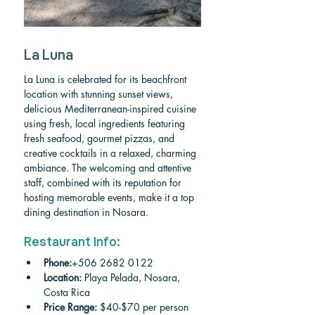
La Luna
La Luna is celebrated for its beachfront 
location with stunning sunset views, 
delicious Mediterranean-inspired cuisine 
using fresh, local ingredients featuring 
fresh seafood, gourmet pizzas, and 
creative cocktails in a relaxed, charming 
ambiance. The welcoming and attentive 
staff, combined with its reputation for 
hosting memorable events, make it a top 
dining destination in Nosara.
Restaurant Info:
Phone:
+506 2682 0122
Location:
 Playa Pelada, Nosara, 
Costa Rica
Price Range:
 $40-$70 per person