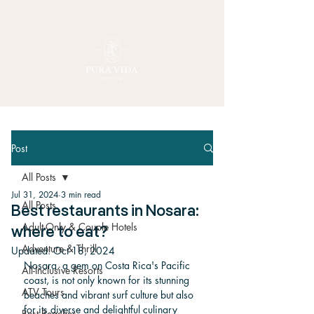
Post
All Posts
Jul 31, 2024
3 min read
All Posts
Best restaurants in Nosara:
Adult-Only & Couple Hotels
where to eat?
Adventure & Thrill
Updated:
Oct 18, 2024
Nosara, a gem on Costa Rica's Pacific 
All-Inclusive Resorts
coast, is not only known for its stunning 
ATV Tours
beaches and vibrant surf culture but also 
for its diverse and delightful culinary 
Best Beaches