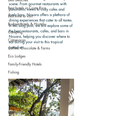
scene. From gourmet restaurants with 
Best hotels in Costa Rica
panoramic views to cozy cafes and 
lively bars, Nosara offers a plethora of 
Best time to visit
dining experiences that cater to all tastes. 
Budget Hotels & Hostels
In this blog post, we will explore some of 
the best restaurants, cafes, and bars in 
Camping
Nosara, helping you discover where to 
Catamaran
eat during your visit to this tropical 
paradise.
Coffee, Chocolate & Farms
Eco Lodges
Family-Friendly Hotels
Fishing
Free things to do
Hot Springs
Kayak & Paddle
Luxury Hotels
Mangrove Tours