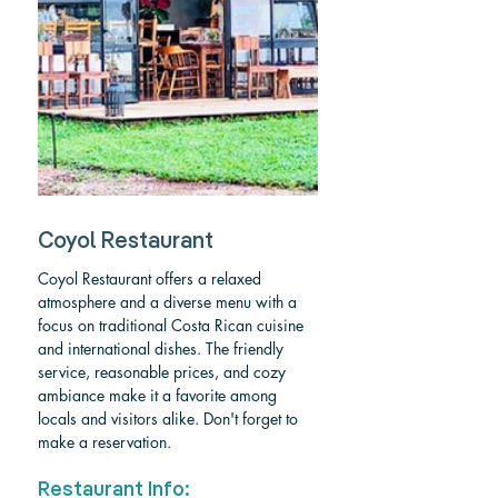
Coyol Restaurant
Coyol Restaurant offers a relaxed 
atmosphere and a diverse menu with a 
focus on traditional Costa Rican cuisine 
and international dishes. The friendly 
service, reasonable prices, and cozy 
ambiance make it a favorite among 
locals and visitors alike. Don't forget to 
make a reservation.
Restaurant Info: