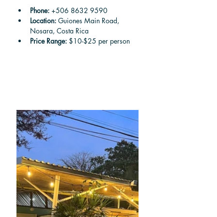
Phone: 
+506 8632 9590
Location:
 Guiones Main Road, 
Nosara, Costa Rica
Price Range: 
$10-$25 per person