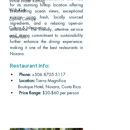
White Water Rafting
for its stunning hilltop location offering 
With Kids
breathtaking ocean views, exceptional 
cuisine using fresh, locally sourced 
Zipline Canopy
ingredients, and a relaxing open-air 
Culture & Information
ambiance. The friendly, attentive service 
and strong commitment to sustainability 
Waterfalls
further enhance the dining experience, 
making it one of the best restaurants in 
Nosara.
Restaurant Info:
Phone:
 +506 8705 5117
 Location:
 Tierra Magnifica 
Boutique Hotel, Nosara, Costa Rica
Price Range:
 $30-$60 per person