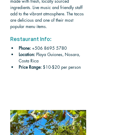
made with fresh, locally sourced 
ingredients. Live music and friendly staff 
add to the vibrant atmosphere. The tacos 
are delicious and one of their most 
popular menu items. 
Restaurant Info:
Phone:
 +506 8695 5780
Location: 
Playa Guiones, Nosara, 
Costa Rica
Price Range:
 $10-$20 per person