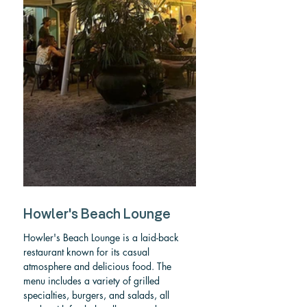
Howler's Beach Lounge
Howler's Beach Lounge is a laid-back 
restaurant known for its casual 
atmosphere and delicious food. The 
menu includes a variety of grilled 
specialties, burgers, and salads, all 