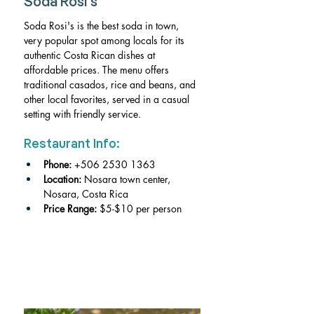
Soda Rosi's
Soda Rosi's is the best soda in town, 
very popular spot among locals for its 
authentic Costa Rican dishes at 
affordable prices. The menu offers 
traditional casados, rice and beans, and 
other local favorites, served in a casual 
setting with friendly service.
Restaurant Info:
Phone: 
+506 2530 1363
Location:
 Nosara town center, 
Nosara, Costa Rica
Price Range: 
$5-$10 per person