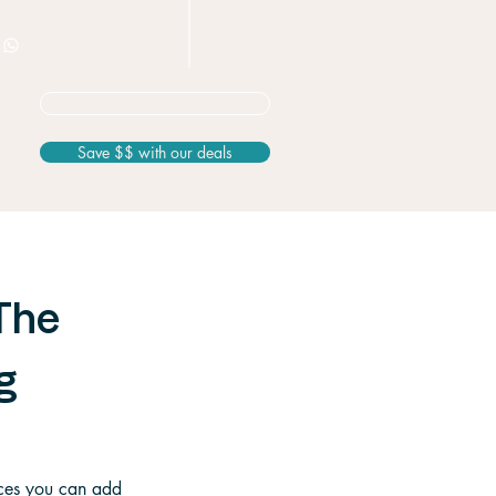
+506 8826 3163
Not sure? Start here
Save $$ with our deals
The
g
nces you can add 