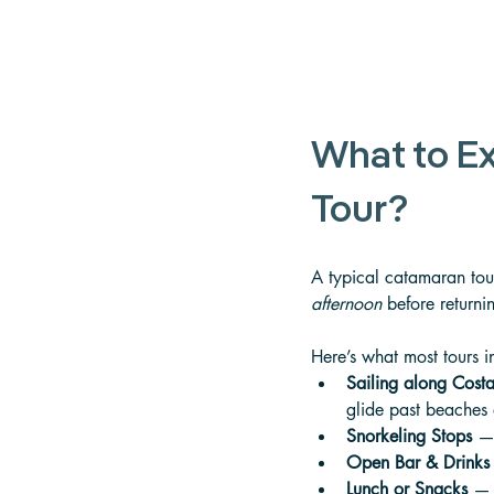
What to E
Tour?
A typical catamaran tour
afternoon
 before returni
Here’s what most tours i
Sailing along Costa
glide past beaches
Snorkeling Stops
 — 
Open Bar & Drinks
Lunch or Snacks
 — 