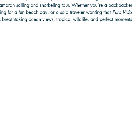
atamaran sailing and snorkeling tour. Whether you’re a backpacker
ing for a fun beach day, or a solo traveler wanting that 
Pura Vida
ers breathtaking ocean views, tropical wildlife, and perfect moments