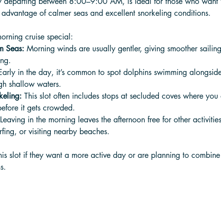
ly departing between 8:00–9:00 AM, is ideal for those who want t
 advantage of calmer seas and excellent snorkeling conditions. 
orning cruise special:
m Seas:
 Morning winds are usually gentler, giving smoother sailin
ing.
Early in the day, it’s common to spot dolphins swimming alongside
ugh shallow waters.
keling:
 This slot often includes stops at secluded coves where you
before it gets crowded.
 Leaving in the morning leaves the afternoon free for other activities
fing, or visiting nearby beaches.
his slot if they want a more active day or are planning to combin
s.