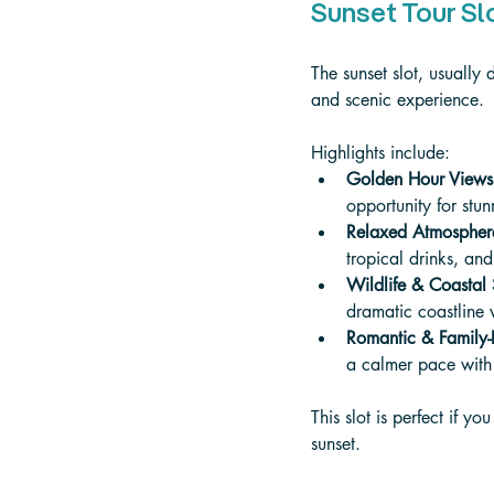
Sunset Tour Sl
The sunset slot, usuall
and scenic experience. 
Highlights include:
Golden Hour Views
opportunity for stu
Relaxed Atmospher
tropical drinks, an
Wildlife & Coastal
dramatic coastline 
Romantic & Family-F
a calmer pace with 
This slot is perfect if 
sunset.