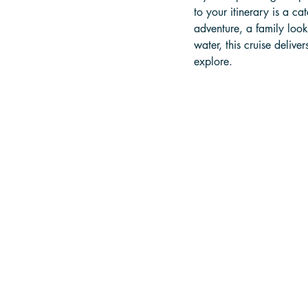
to your itinerary is a c
adventure, a family look
water, this cruise deliv
explore.