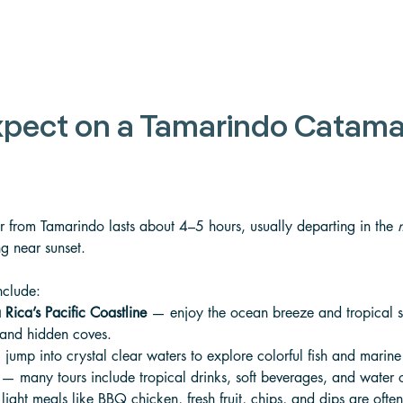
xpect on a Tamarindo Catama
 from Tamarindo lasts about 4–5 hours, usually departing in the 
ng near sunset. 
nclude:
 Rica’s Pacific Coastline
 — enjoy the ocean breeze and tropical 
 and hidden coves. 
jump into crystal clear waters to explore colorful fish and marine 
 — many tours include tropical drinks, soft beverages, and water
light meals like BBQ chicken, fresh fruit, chips, and dips are ofte