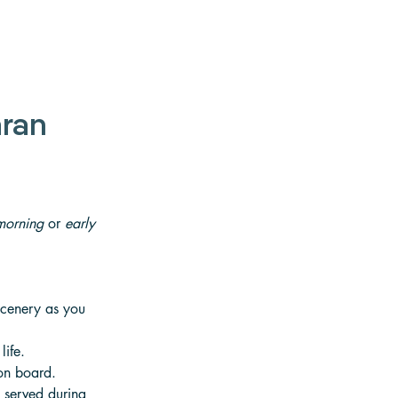
ran 
morning
 or 
early 
scenery as you 
life. 
 on board.
n served during 