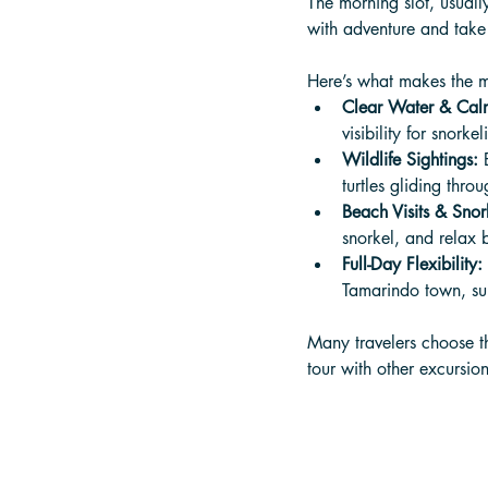
The morning slot, usual
with adventure and take
Here’s what makes the m
Clear Water & Cal
visibility for snorkel
Wildlife Sightings:
 
turtles gliding thro
Beach Visits & Snor
snorkel, and relax 
Full-Day Flexibility:
Tamarindo town, sur
Many travelers choose t
tour with other excursion