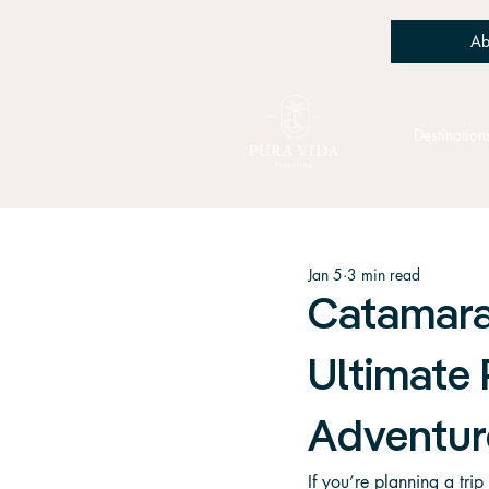
Ab
Destination
Jan 5
3 min read
Catamara
Ultimate 
Adventur
If you’re planning a tri