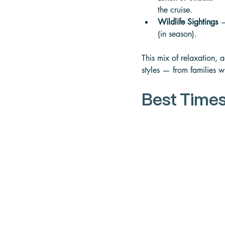
the cruise. 
Wildlife Sightings
 —
(in season).
This mix of relaxation, 
styles — from families w
Best Times