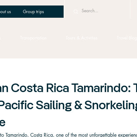
out us
Group trips
s
Transportation
Tours & Activities
Travel Blog
n Costa Rica Tamarindo: 
Pacific Sailing & Snorkelin
e
p to Tamarindo, Costa Rica, one of the most unforgettable experie