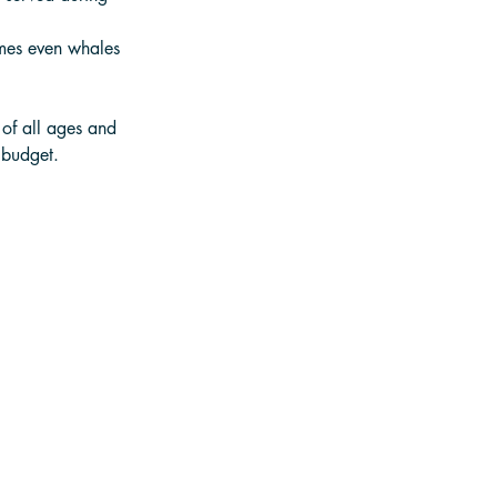
imes even whales 
 of all ages and 
 budget.