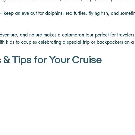
 keep an eye out for dolphins, sea turtles, flying fish, and somet
adventure, and nature makes a catamaran tour perfect for travelers
ith kids to couples celebrating a special trip or backpackers on a
 & Tips for Your Cruise