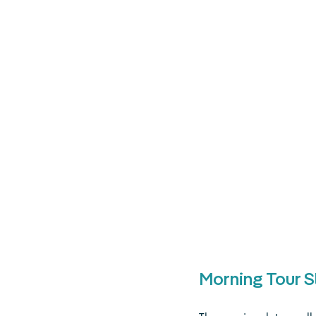
Morning Tour S