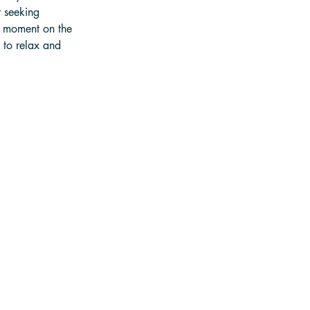
 seeking 
 moment on the 
 to relax and 