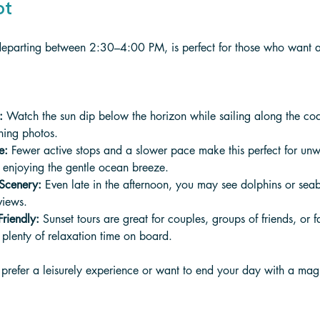
ot
y departing between 2:30–4:00 PM, is perfect for those who want 
:
 Watch the sun dip below the horizon while sailing along the coa
nning photos.
e:
 Fewer active stops and a slower pace make this perfect for unw
d enjoying the gentle ocean breeze.
 Scenery:
 Even late in the afternoon, you may see dolphins or sea
views.
riendly:
 Sunset tours are great for couples, groups of friends, or 
plenty of relaxation time on board.
you prefer a leisurely experience or want to end your day with a ma