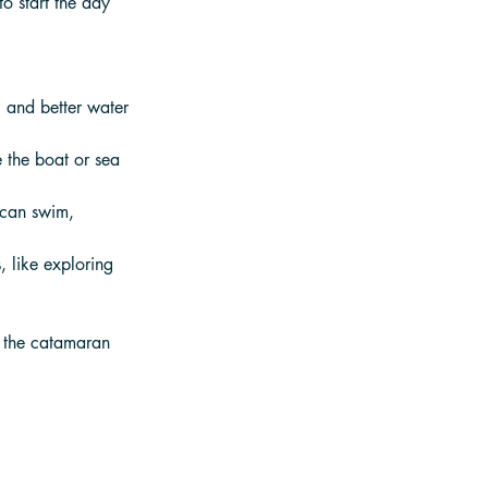
o start the day 
g and better water 
 the boat or sea 
 can swim, 
, like exploring 
e the catamaran 