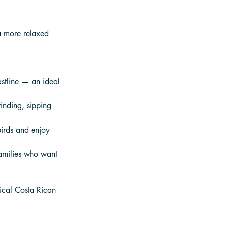
a more relaxed 
stline — an ideal 
inding, sipping 
birds and enjoy 
families who want 
gical Costa Rican 