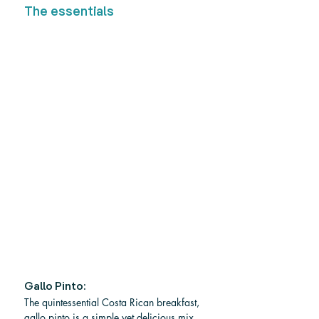
The essentials
Gallo Pinto:
The quintessential Costa Rican breakfast, 
gallo pinto is a simple yet delicious mix 