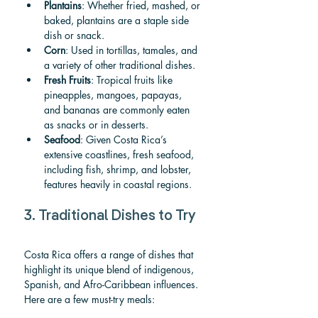
Plantains
: Whether fried, mashed, or 
baked, plantains are a staple side 
dish or snack.
Corn
: Used in tortillas, tamales, and 
a variety of other traditional dishes.
Fresh Fruits
: Tropical fruits like 
pineapples, mangoes, papayas, 
and bananas are commonly eaten 
as snacks or in desserts.
Seafood
: Given Costa Rica’s 
extensive coastlines, fresh seafood, 
including fish, shrimp, and lobster, 
features heavily in coastal regions.
3. Traditional Dishes to Try
Costa Rica offers a range of dishes that 
highlight its unique blend of indigenous, 
Spanish, and Afro-Caribbean influences. 
Here are a few must-try meals: