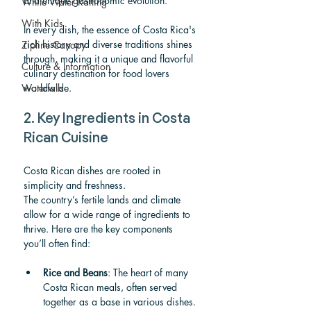
and unique gastronomic evolution.
White Water Rafting
With Kids
In every dish, the essence of Costa Rica's 
rich history and diverse traditions shines 
Zipline Canopy
through, making it a unique and flavorful 
Culture & Information
culinary destination for food lovers 
Waterfalls
worldwide.
2. Key Ingredients in Costa 
Rican Cuisine
Costa Rican dishes are rooted in 
simplicity and freshness. 
The country’s fertile lands and climate 
allow for a wide range of ingredients to 
thrive. Here are the key components 
you’ll often find:
Rice and Beans
: The heart of many 
Costa Rican meals, often served 
together as a base in various dishes.