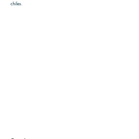
chiles.