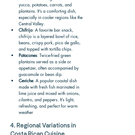
yucca, potatoes, carrots, and 
plantains. It’s a comforting dish, 
especially in cooler regions like the 
Central Valley.
Chifrijo
: A favorite bar snack, 
chifrijo is a layered bowl of rice, 
beans, crispy pork, pico de gallo, 
and topped with tortilla chips.
Patacones
: Twice-fried green 
plantains served as a side or 
appetizer, often accompanied by 
guacamole or bean dip.
Ceviche
: A popular coastal dish 
made with fresh fish marinated in 
lime juice and mixed with onions, 
cilantro, and peppers. It’s light, 
refreshing, and perfect for warm 
weather
4. Regional Variations in 
Costa Rican Cuisine