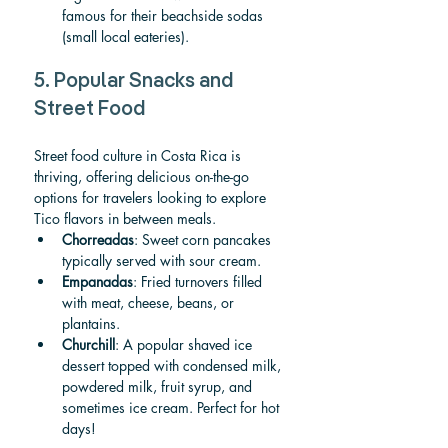
famous for their beachside sodas 
(small local eateries).
5. Popular Snacks and 
Street Food
Street food culture in Costa Rica is 
thriving, offering delicious on-the-go 
options for travelers looking to explore 
Tico flavors in between meals.
Chorreadas
: Sweet corn pancakes 
typically served with sour cream.
Empanadas
: Fried turnovers filled 
with meat, cheese, beans, or 
plantains.
Churchill
: A popular shaved ice 
dessert topped with condensed milk, 
powdered milk, fruit syrup, and 
sometimes ice cream. Perfect for hot 
days!