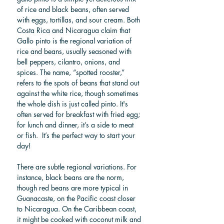
of rice and black beans, often served 
with eggs, tortillas, and sour cream. Both 
Costa Rica and Nicaragua claim that 
Gallo pinto is the regional variation of 
rice and beans, usually seasoned with 
bell peppers, cilantro, onions, and 
spices. The name, “spotted rooster,” 
refers to the spots of beans that stand out 
against the white rice, though sometimes 
the whole dish is just called pinto. It's 
often served for breakfast with fried egg; 
for lunch and dinner, it’s a side to meat 
or fish.  It’s the perfect way to start your 
day! 
There are subtle regional variations. For 
instance, black beans are the norm, 
though red beans are more typical in 
Guanacaste, on the Pacific coast closer 
to Nicaragua. On the Caribbean coast, 
it might be cooked with coconut milk and 