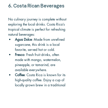
6. Costa Rican Beverages
No culinary journey is complete without 
exploring the local drinks. Costa Rica’s 
tropical climate is perfect for refreshing 
natural beverages:
Agua Dulce
: Made from unrefined 
sugarcane, this drink is a local 
favorite, served hot or cold.
Fresco
: Fresh fruit drinks, often 
made with mango, watermelon, 
pineapple, or tamarind, are 
available everywhere.
Coffee
: Costa Rica is known for its 
high-quality coffee. Enjoy a cup of 
locally grown brew in a traditional 
"chorreador" (drip filter).
7. Sustainability and Farm-
to-Table Movement