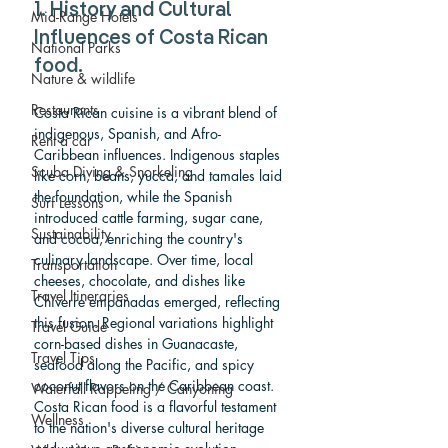
1. History and Cultural 
Mid-Range Hotels
Influences of Costa Rican 
National Parks
food.
Nature & wildlife
Restaurants
Costa Rican cuisine is a vibrant blend of 
indigenous, Spanish, and Afro-
Rent a car
Caribbean influences. Indigenous staples 
Scuba Diving & Snorkeling
like corn, beans, yucca, and tamales laid 
the foundation, while the Spanish 
Surf Lessons
introduced cattle farming, sugar cane, 
Sustainability
and cocoa, enriching the country's 
culinary landscape. Over time, local 
Transportation
cheeses, chocolate, and dishes like 
Travel Itineraries
Chiverre empanadas emerged, reflecting 
this fusion. Regional variations highlight 
Travel Guide
corn-based dishes in Guanacaste, 
Travel Tips
seafood along the Pacific, and spicy 
coconut flavors on the Caribbean coast. 
Waterfall Rappeling / Canyoning
Costa Rican food is a flavorful testament 
Wellness
to the nation's diverse cultural heritage 