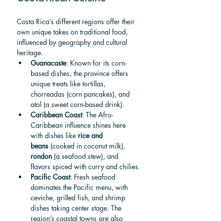
Costa Rica’s different regions offer their 
own unique takes on traditional food, 
influenced by geography and cultural 
heritage.
Guanacaste
: Known for its corn-
based dishes, the province offers 
unique treats like tortillas, 
chorreadas (corn pancakes), and 
atol (a sweet corn-based drink).
Caribbean Coast
: The Afro-
Caribbean influence shines here 
with dishes like 
rice and 
beans
 (cooked in coconut milk), 
rondon
 (a seafood stew), and 
flavors spiced with curry and chilies.
Pacific Coast
: Fresh seafood 
dominates the Pacific menu, with 
ceviche, grilled fish, and shrimp 
dishes taking center stage. The 
region’s coastal towns are also 