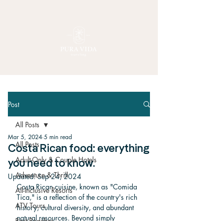
Post
All Posts
Mar 5, 2024
5 min read
All Posts
Costa Rican food: everything
Adult-Only & Couple Hotels
you need to know.
Adventure & Thrill
Updated:
Sep 24, 2024
Costa Rican cuisine, known as "Comida 
All-Inclusive Resorts
Tica," is a reflection of the country's rich 
ATV Tours
history, cultural diversity, and abundant 
natural resources. Beyond simply 
Best Beaches