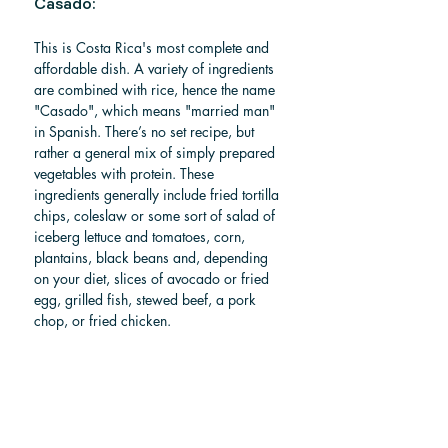
Casado: 
This is Costa Rica's most complete and 
affordable dish. A variety of ingredients 
are combined with rice, hence the name 
"Casado", which means "married man" 
in Spanish. There’s no set recipe, but 
rather a general mix of simply prepared 
vegetables with protein. These 
ingredients generally include fried tortilla 
chips, coleslaw or some sort of salad of 
iceberg lettuce and tomatoes, corn, 
plantains, black beans and, depending 
on your diet, slices of avocado or fried 
egg, grilled fish, stewed beef, a pork 
chop, or fried chicken.