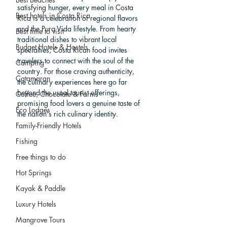
satisfying hunger, every meal in Costa 
Best hotels in Costa Rica
Rica is a celebration of regional flavors 
and the Pura Vida lifestyle. From hearty 
Best time to visit
traditional dishes to vibrant local 
Budget Hotels & Hostels
specialties, Costa Rican food invites 
travelers to connect with the soul of the 
Camping
country. For those craving authenticity, 
Catamaran
the culinary experiences here go far 
beyond the usual tourist offerings, 
Coffee, Chocolate & Farms
promising food lovers a genuine taste of 
Eco Lodges
the nation's rich culinary identity.
Family-Friendly Hotels
Fishing
Free things to do
Hot Springs
Kayak & Paddle
Luxury Hotels
Mangrove Tours