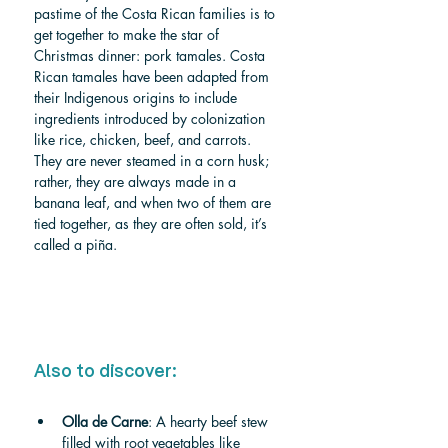
pastime of the Costa Rican families is to 
get together to make the star of 
Christmas dinner: pork tamales. Costa 
Rican tamales have been adapted from 
their Indigenous origins to include 
ingredients introduced by colonization 
like rice, chicken, beef, and carrots. 
They are never steamed in a corn husk; 
rather, they are always made in a 
banana leaf, and when two of them are 
tied together, as they are often sold, it’s 
called a piña.
Also to discover:
Olla de Carne
: A hearty beef stew 
filled with root vegetables like 