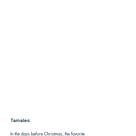
Tamales: 
In the days before Christmas, the favorite 