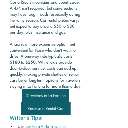
Costa Rica’s mountains and countryside. 
A 4x4 isn’t required, but some sections 
may have rough roads, especially during 
the rainy season. Car rental prices vary, 
but expect to pay around $50 to $80 
per day, plus insurance and gas.
A taxi is a more expensive option, but 
convenient for those who don’t want to 
drive. A one-way ride typically costs 
$180 to $250. While taxis provide 
door-to-door service, costs can add up 
quickly, making private shuttles or rental 
cars better long-term options for travellers 
staying in La Fortuna for more than a day.
Directions to La Fortuna
Reserve a Rental Car
Writer's Tips:
Use our 
Pura Vida Traveling 