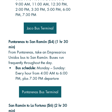
9:00 AM, 11:00 AM, 12:30 PM, 
2:00 PM, 3:30 PM, 5:00 PM, 6:00 
PM, 7:30 PM
Jaco Bus Terminal
Puntarenas to San Ramón ($4) (1 hr 30 
min)
From Puntarenas, take an Empresarios 
Unidos bus to San Ramón. Buses run 
frequently throughout the day.
Bus schedule: 
Monday – Sunday: 
Every hour from 4:00 AM to 6:00 
PM, plus 7:30 PM departure
Puntarenas Bus Terminal
San Ramón to La Fortuna ($6) (2 hr 30 
min)