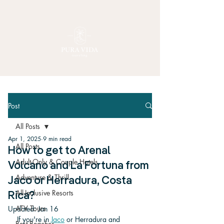
Post
All Posts
Apr 1, 2025
9 min read
All Posts
How to get to Arenal
Adult-Only & Couple Hotels
Volcano and La Fortuna from
Adventure & Thrill
Jaco or Herradura, Costa
All-Inclusive Resorts
Rica?
ATV Tours
Updated:
Jan 16
If you're in 
Jaco
 or Herradura and 
Best Beaches