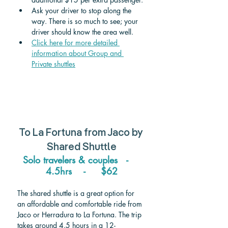
Ask your driver to stop along the 
way. There is so much to see; your 
driver should know the area well.
Click here for more detailed 
information about Group and 
Private shuttle
s
To 
La Fortuna 
from 
Jaco
 by 
Shared Shuttle
Solo travelers & couples   -    
4.5hrs    -     $62
The shared shuttle is a great option for 
an affordable and comfortable ride from 
Jaco or Herradura to La Fortuna. The trip 
takes around 4.5 hours in a 12-