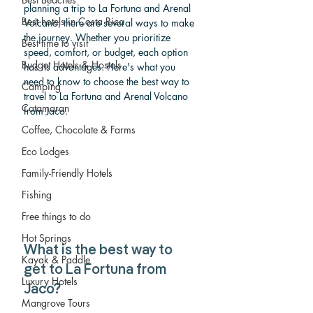
planning a trip to La Fortuna and Arenal 
Best hotels in Costa Rica
Volcano, there are several ways to make 
the journey. Whether you prioritize 
Best time to visit
speed, comfort, or budget, each option 
Budget Hotels & Hostels
has its advantages. Here's what you 
need to know to choose the best way to 
Camping
travel to La Fortuna and Arenal Volcano 
Catamaran
from Jaco.
Coffee, Chocolate & Farms
Eco Lodges
Family-Friendly Hotels
Fishing
Free things to do
Hot Springs
What is the best way to 
Kayak & Paddle
get to La Fortuna from 
Luxury Hotels
Jaco? 
Mangrove Tours