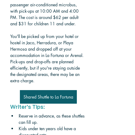
passenger air-conditioned microbus, 
with pick-ups at 10:00 AM and 4:00 
PM. The cost is around $62 per adult 
and $31 for children 11 and under.
You'll be picked up from your hotel or 
hostel in Jaco, Herradura, or Playa 
Hermosa and dropped off at your 
accommodation in La Fortuna or Arenal. 
Pick-ups and drop-offs are planned 
efficiently, but if you're staying outside 
the designated areas, there may be an 
extra charge.
Shared Shuttle to La Fortuna
Writer's Tips:
Reserve in advance, as these shuttles 
can fill up.
Kids under ten years old have a 
discounted rate.