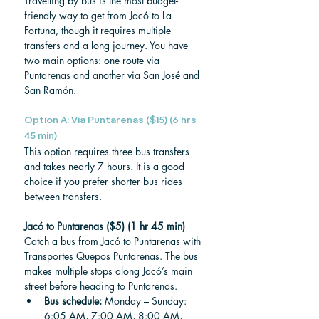
Travelling by bus is the most budget-
friendly way to get from Jacó to La 
Fortuna, though it requires multiple 
transfers and a long journey. You have 
two main options: one route via 
Puntarenas and another via San José and 
San Ramón.
Option A: Via Puntarenas ($15) (6 hrs 
45 min)
This option requires three bus transfers 
and takes nearly 7 hours. It is a good 
choice if you prefer shorter bus rides 
between transfers.
Jacó to Puntarenas ($5) (1 hr 45 min)
Catch a bus from Jacó to Puntarenas with 
Transportes Quepos Puntarenas. The bus 
makes multiple stops along Jacó’s main 
street before heading to Puntarenas.
Bus schedule: 
Monday – Sunday: 
6:05 AM, 7:00 AM, 8:00 AM, 