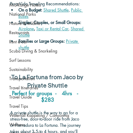
Pura Vida Traveling Recommendations:
Mid-Range Hotels
On a Budget: 
Shared Shuttle
, 
Public 
National Parks
Buses
Singles, Couples, or Small Groups: 
Nature & wildlife
Airplane
,
Taxi or Rental Car
, 
Shared 
Restaurants
Shuttle
Families or Large Groups: 
Private 
Rent a car
shuttle
Scuba Diving & Snorkeling
Surf Lessons
Sustainability
To 
La Fortuna 
from 
Jaco 
by 
Transportation
Private Shuttle
Travel Itineraries
Perfect for groups  -   4hrs   -   
Travel Guide
$283
Travel Tips
A private shuttle is the way to go for a 
Waterfall Rappeling / Canyoning
stress-free, door-to-door ride from Jaco 
Wellness
or Herradura to La Fortuna. The journey 
takes about 3.5 to 4 hours, and you’ll 