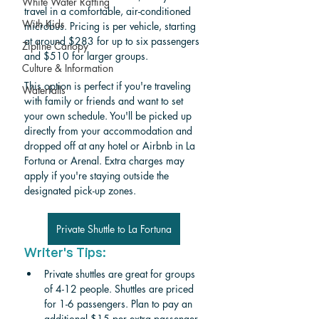
White Water Rafting
travel in a comfortable, air-conditioned 
With Kids
microbus. Pricing is per vehicle, starting 
at around $283 for up to six passengers 
Zipline Canopy
and $510 for larger groups.
Culture & Information
This option is perfect if you're traveling 
Waterfalls
with family or friends and want to set 
your own schedule. You'll be picked up 
directly from your accommodation and 
dropped off at any hotel or Airbnb in La 
Fortuna or Arenal. Extra charges may 
apply if you're staying outside the 
designated pick-up zones.
Private Shuttle to La Fortuna
Writer's Tips:
Private shuttles are great for groups 
of 4-12 people. Shuttles are priced 
for 1-6 passengers. Plan to pay an 
additional $15 per extra passenger. 