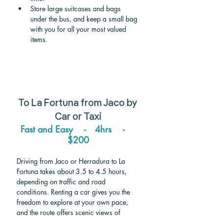
Store large suitcases and bags 
under the bus, and keep a small bag 
with you for all your most valued 
items. 
To 
La Fortuna 
from 
Jaco
 by 
Car or Taxi
Fast and Easy    -   4hrs    -    
$200
Driving from Jaco or Herradura to La 
Fortuna takes about 3.5 to 4.5 hours, 
depending on traffic and road 
conditions. Renting a car gives you the 
freedom to explore at your own pace, 
and the route offers scenic views of 