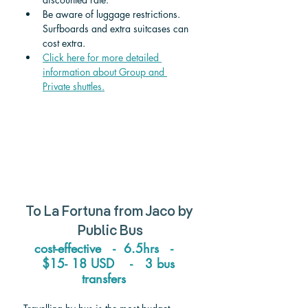
Be aware of luggage restrictions. 
Surfboards and extra suitcases can 
cost extra.
Click here for more detailed 
information about Group and 
Private shuttle
s.
To 
La Fortuna
 from 
Jaco
 by 
Public Bus
cost-effective   -  6.5hrs   -   
$15- 18 USD    -   3 bus 
transfers   