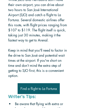
their own airport, you can drive about 
two hours to San José International 
Airport (SJO) and catch a flight to La 
Fortuna. Several domestic airlines offer 
this route, with flight prices ranging from 
$107 to $119. The flight itself is quick, 
taking just 30 minutes, making it the 
fastest way to get to Arenal.
Keep in mind that you'll need to factor in 
the drive to San José and potential wait 
times at the airport. If you're short on 
time and don’t mind the extra step of 
getting to SJO first, this is a convenient 
option.
Find a flight to La Fortuna
Writer's Tips:
Be aware that flying with extra or 