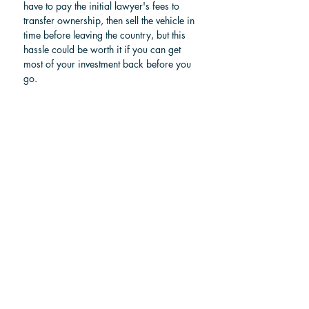
have to pay the initial lawyer's fees to 
transfer ownership, then sell the vehicle in 
time before leaving the country, but this 
hassle could be worth it if you can get 
most of your investment back before you 
go.
For more information, check our article: 
How to buy a car in Costa Rica?
Find a car in Costa Rica
Choosing your ideal route
Your best way to get to La Fortuna from 
Jaco or Herradura  depends on your 
budget and travel style. Driving yourself 
offers the most flexibility, while a private 
shuttle provides comfort without the 
hassle of navigating. A shared shuttle is 