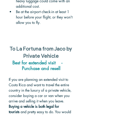
heavy luggage could come with an 
additional cost.
Be at the airport check-in at least 1 
hour before your flight, or they won't 
allow you to fly.
To La Fortuna from Jaco by 
Private Vehicle
Best for extended visit    -     
Purchase and resell
If you are planning an extended visit to 
Costa Rica and want to travel the entire 
country in the luxury of a private vehicle, 
consider buying a car or van when you 
arrive and selling it when you leave. 
Buying a vehicle is both legal for 
tourists
 and pretty easy to do. You would 