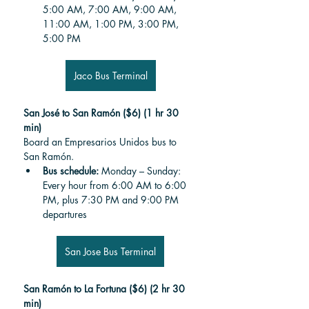
5:00 AM, 7:00 AM, 9:00 AM, 
11:00 AM, 1:00 PM, 3:00 PM, 
5:00 PM
Jaco Bus Terminal
San José to San Ramón ($6) (1 hr 30 
min)
Board an Empresarios Unidos bus to 
San Ramón.
Bus schedule: 
Monday – Sunday: 
Every hour from 6:00 AM to 6:00 
PM, plus 7:30 PM and 9:00 PM 
departures
San Jose Bus Terminal
San Ramón to La Fortuna ($6) (2 hr 30 
min)