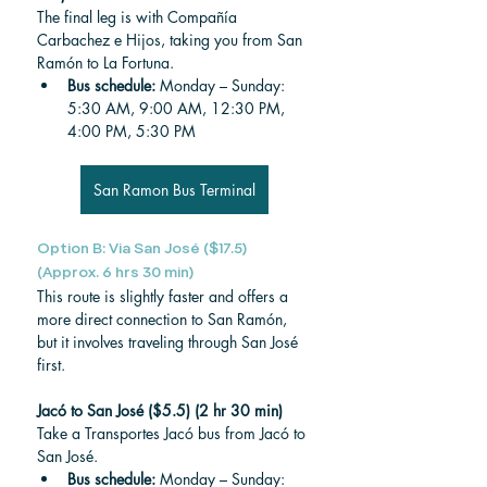
The final leg is with Compañía 
Carbachez e Hijos, taking you from San 
Ramón to La Fortuna.
Bus schedule: 
Monday – Sunday: 
5:30 AM, 9:00 AM, 12:30 PM, 
4:00 PM, 5:30 PM
San Ramon Bus Terminal
Option B: Via San José ($17.5) 
(Approx. 6 hrs 30 min)
This route is slightly faster and offers a 
more direct connection to San Ramón, 
but it involves traveling through San José 
first.
Jacó to San José ($5.5) (2 hr 30 min)
Take a Transportes Jacó bus from Jacó to 
San José.
Bus schedule: 
Monday – Sunday: 