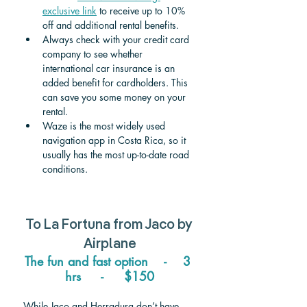
exclusive link
 to receive up to 10% 
off and additional rental benefits.
Always check with your credit card 
company to see whether 
international car insurance is an 
added benefit for cardholders. This 
can save you some money on your 
rental.
Waze is the most widely used 
navigation app in Costa Rica, so it 
usually has the most up-to-date road 
conditions.
To 
La Fortuna 
from 
Jaco
 by 
Airplane
The fun and fast option    -    3 
hrs     -     $150
While Jaco and Herradura don’t have 