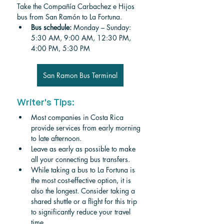
Take the Compañía Carbachez e Hijos 
bus from San Ramón to La Fortuna.
Bus schedule: 
Monday – Sunday: 
5:30 AM, 9:00 AM, 12:30 PM, 
4:00 PM, 5:30 PM
San Ramon Bus Terminal
Writer's Tips:
Most companies in Costa Rica 
provide services from early morning 
to late afternoon. 
Leave as early as possible to make 
all your connecting bus transfers.
While taking a bus to La Fortuna is 
the most cost-effective option, it is 
also the longest. Consider taking a 
shared shuttle or a flight for this trip 
to significantly reduce your travel 
time. 