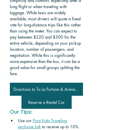
simplicity and comfort, especially after a 
long flight or when traveling with 
luggage. While taxis are widely 
available, most drivers will quote a fixed 
rate for long-distance trips like this rather 
than using the meter. You can expect to 
pay between $220 and $300 for the 
entire vehicle, depending on your pickup 
location, number of passengers, and 
negotiation. While this is significantly 
more expensive than the bus, it can be a 
good value for small groups splitting the 
fare.
Directions to To La Fortuna & Arenal Volcano from Samara
Reserve a Rental Car
Our Tips:
Use our 
Pura Vida Traveling 
exclusive link
 to receive up to 10% 