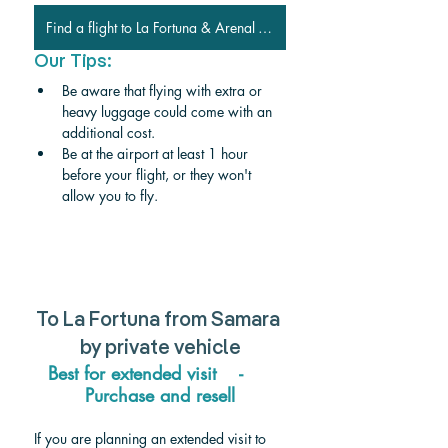
Find a flight to La Fortuna & Arenal Volcano
Our Tips:
Be aware that flying with extra or 
heavy luggage could come with an 
additional cost.
Be at the airport at least 1 hour 
before your flight, or they won't 
allow you to fly.
To 
La Fortuna from Samara 
by private vehicle
Best for extended visit    -     
Purchase and resell
If you are planning an extended visit to 