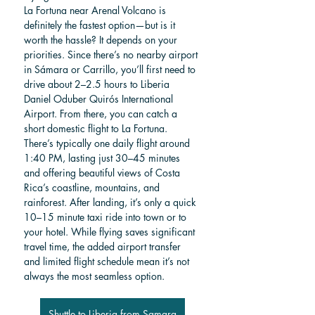
La Fortuna near Arenal Volcano is 
definitely the fastest option—but is it 
worth the hassle? It depends on your 
priorities. Since there’s no nearby airport 
in Sámara or Carrillo, you’ll first need to 
drive about 2–2.5 hours to Liberia 
Daniel Oduber Quirós International 
Airport. From there, you can catch a 
short domestic flight to La Fortuna. 
There’s typically one daily flight around 
1:40 PM, lasting just 30–45 minutes 
and offering beautiful views of Costa 
Rica’s coastline, mountains, and 
rainforest. After landing, it’s only a quick 
10–15 minute taxi ride into town or to 
your hotel. While flying saves significant 
travel time, the added airport transfer 
and limited flight schedule mean it’s not 
always the most seamless option.
Shuttle to Liberia from Samara