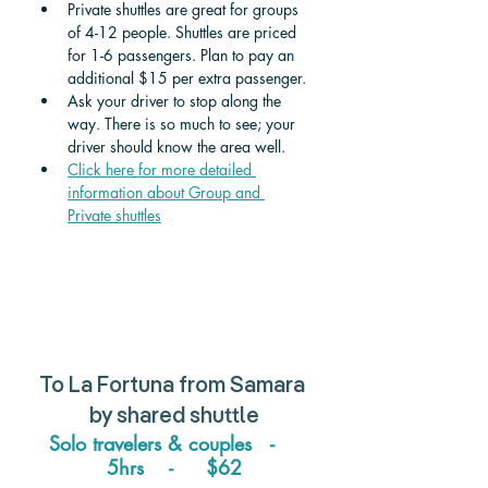
Private shuttles are great for groups 
of 4-12 people. Shuttles are priced 
for 1-6 passengers. Plan to pay an 
additional $15 per extra passenger. 
Ask your driver to stop along the 
way. There is so much to see; your 
driver should know the area well.
Click here for more detailed 
information about Group and 
Private shuttle
s
To 
La Fortuna from Samara 
by 
shared shuttle
Solo travelers & couples   -    
5hrs    -     $62