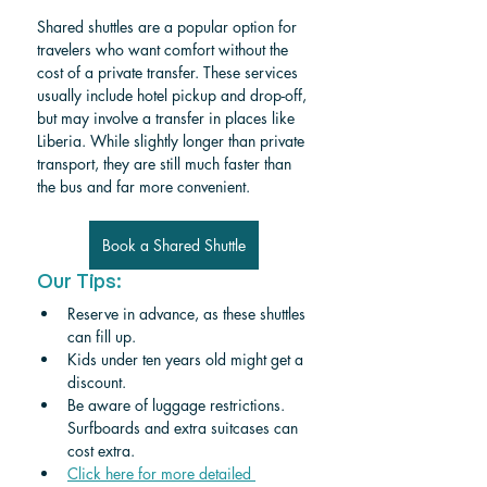
Shared shuttles are a popular option for 
travelers who want comfort without the 
cost of a private transfer. These services 
usually include hotel pickup and drop-off, 
but may involve a transfer in places like 
Liberia. While slightly longer than private 
transport, they are still much faster than 
the bus and far more convenient.
Book a Shared Shuttle
Our Tips:
Reserve in advance, as these shuttles 
can fill up.
Kids under ten years old might get a 
discount. 
Be aware of luggage restrictions. 
Surfboards and extra suitcases can 
cost extra.
Click here for more detailed 