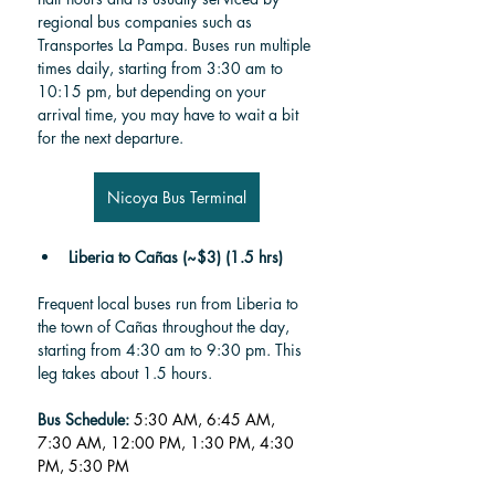
regional bus companies such as 
Transportes La Pampa. Buses run multiple 
times daily, starting from 3:30 am to 
10:15 pm, but depending on your 
arrival time, you may have to wait a bit 
for the next departure.
Nicoya Bus Terminal
Liberia to Cañas (~$3) (1.5 hrs)
Frequent local buses run from Liberia to 
the town of Cañas throughout the day, 
starting from 4:30 am to 9:30 pm. This 
leg takes about 1.5 hours.
Bus Schedule:
5:30 AM, 6:45 AM, 
7:30 AM, 12:00 PM, 1:30 PM, 4:30 
PM, 5:30 PM