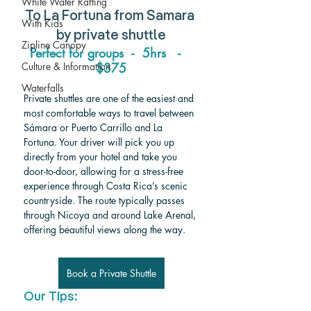
White Water Rafting
To 
La Fortuna from Samara 
With Kids
by private shuttle
Zipline Canopy
Perfect for groups  -  5hrs   -   
$375
Culture & Information
Waterfalls
Private shuttles are one of the easiest and 
most comfortable ways to travel between 
Sámara or Puerto Carrillo and La 
Fortuna. Your driver will pick you up 
directly from your hotel and take you 
door-to-door, allowing for a stress-free 
experience through Costa Rica’s scenic 
countryside. The route typically passes 
through Nicoya and around Lake Arenal, 
offering beautiful views along the way.
Book a Private Shuttle
Our Tips: