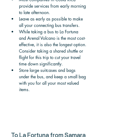
provide services from early morning 
to late afternoon. 
Leave as early as possible to make 
all your connecting bus transfers.
While taking a bus to La Fortuna 
and Arenal Volcano is the most cost-
effective, it is also the longest option. 
Consider taking a shared shuttle or 
flight for this trip to cut your travel 
time down significantly. 
Store large suitcases and bags 
under the bus, and keep a small bag 
with you for all your most valued 
items. 
To 
La Fortuna from Samara 