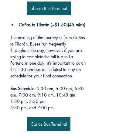
Liberia Bus Terminal
Cañas to Tilarán (~$1.50)(45 mins)
The next leg of the journey is from Cañas 
to Tilarán. Buses run frequently 
throughout the day; however, if you are 
trying to complete the full trip to La 
Fortuna in one day, it’s important to catch 
the 1:30 pm bus at the latest to stay on 
schedule for your final connection.
Bus Schedule: 
5:30 am, 6:00 am, 6:30 
am, 7:00 am, 9:10 am, 10:45 am, 
1:30 pm, 3:30 pm. 
5:30 pm, and 7:00 pm.
Cañas Bus Terminal