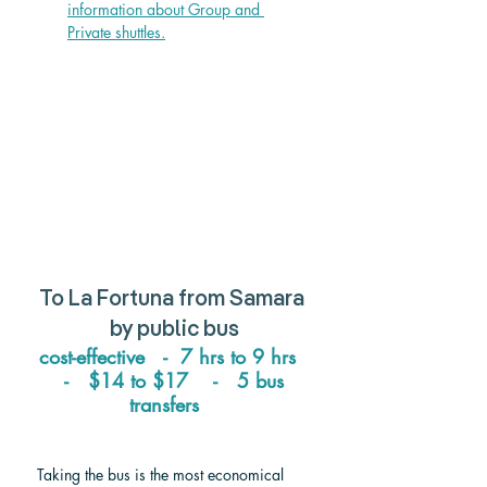
information about Group and 
Private shuttle
s.
To 
La Fortuna from Samara
by public bus
cost-effective   -  7 hrs to 9 hrs  
 -   $14 to $17    -   5 bus 
transfers   
Taking the bus is the most economical 