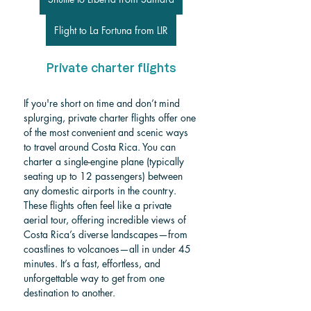
Flight to La Fortuna from LIR
Private charter flights
If you're short on time and don’t mind 
splurging, private charter flights offer one 
of the most convenient and scenic ways 
to travel around Costa Rica. You can 
charter a single-engine plane (typically 
seating up to 12 passengers) between 
any domestic airports in the country. 
These flights often feel like a private 
aerial tour, offering incredible views of 
Costa Rica’s diverse landscapes—from 
coastlines to volcanoes—all in under 45 
minutes. It’s a fast, effortless, and 
unforgettable way to get from one 
destination to another.