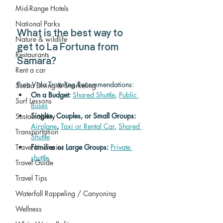
Mid-Range Hotels
National Parks
What is the best way to 
Nature & wildlife
get to La Fortuna from 
Restaurants
Samara?
Rent a car
Pura Vida Traveling Recommendations:
Scuba Diving & Snorkeling
On a Budget: 
Shared Shuttle
, 
Public 
Surf Lessons
Buses
Singles, Couples, or Small Groups: 
Sustainability
Airplane
,
Taxi or Rental Car
, 
Shared 
Transportation
Shuttle
Families or Large Groups: 
Private 
Travel Itineraries
shuttle
Travel Guide
Travel Tips
Waterfall Rappeling / Canyoning
Wellness