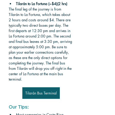
Tilarán to La Fortuna (~$4)(2 hrs)
The final leg of the journey is from 
Tilarán to La Fortuna, which takes about 
2 hours and costs around $4. There are 
typically two direct buses per day. The 
first departs at 12:30 pm and arrives in 
La Fortuna around 2:00 pm. The second 
and final bus leaves at 3:30 pm, arriving 
at approximately 5:00 pm. Be sure to 
plan your earlier connections carefully, 
as these are the only direct options for 
completing the journey. The final bus 
from Tilarán will drop you off right in the 
center of La Fortuna at the main bus 
terminal.
Tilarán Bus Terminal
Our Tips:
Most companies in Costa Rica 