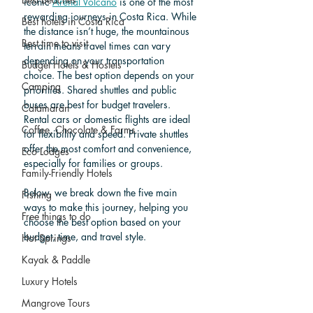
iconic 
Arenal Volcano
 is one of the most 
rewarding journeys in Costa Rica. While 
Best hotels in Costa Rica
the distance isn’t huge, the mountainous 
Best time to visit
terrain means travel times can vary 
depending on your transportation 
Budget Hotels & Hostels
choice. The best option depends on your 
Camping
priorities. Shared shuttles and public 
buses are best for budget travelers. 
Catamaran
Rental cars or domestic flights are ideal 
Coffee, Chocolate & Farms
for flexibility and speed. Private shuttles 
offer the most comfort and convenience, 
Eco Lodges
especially for families or groups. 
Family-Friendly Hotels
Below, we break down the five main 
Fishing
ways to make this journey, helping you 
Free things to do
choose the best option based on your 
budget, time, and travel style. 
Hot Springs
Kayak & Paddle
Luxury Hotels
Mangrove Tours