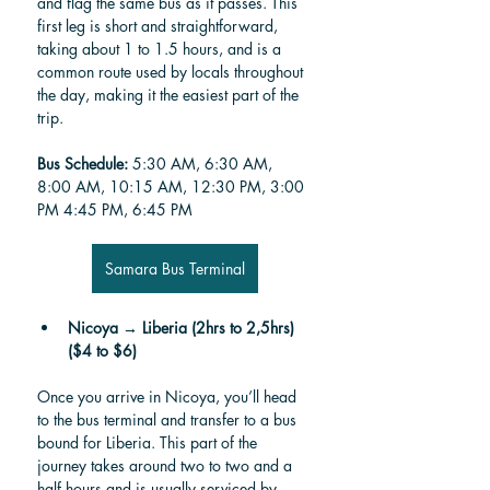
and flag the same bus as it passes. This 
first leg is short and straightforward, 
taking about 1 to 1.5 hours, and is a 
common route used by locals throughout 
the day, making it the easiest part of the 
trip.
Bus Schedule:
 5:30 AM, 6:30 AM, 
8:00 AM, 10:15 AM, 12:30 PM, 3:00 
PM 4:45 PM, 6:45 PM
Samara Bus Terminal
Nicoya → Liberia (2hrs to 2,5hrs) 
($4 to $6)
Once you arrive in Nicoya, you’ll head 
to the bus terminal and transfer to a bus 
bound for Liberia. This part of the 
journey takes around two to two and a 
half hours and is usually serviced by 