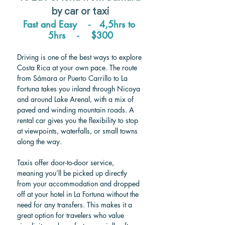
by car or taxi
Fast and Easy    -   4,5hrs to 
5hrs    -  
  $300
Driving is one of the best ways to explore 
Costa Rica at your own pace. The route 
from Sámara or Puerto Carrillo to La 
Fortuna takes you inland through Nicoya 
and around Lake Arenal, with a mix of 
paved and winding mountain roads. A 
rental car gives you the flexibility to stop 
at viewpoints, waterfalls, or small towns 
along the way.
Taxis offer door-to-door service, 
meaning you’ll be picked up directly 
from your accommodation and dropped 
off at your hotel in La Fortuna without the 
need for any transfers. This makes it a 
great option for travelers who value 