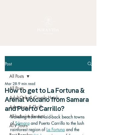
Post
All Posts
Mar 28
9 min read
All Posts
How to get to La Fortuna &
Adult-Only & Couple Hotels
Arenal Volcano from Samara
Adventure & Thrill
and Puerto Carrillo?
All-Inclusive Resorts
Traveling from the laid-back beach towns 
of 
Sámara
 and Puerto Carrillo to the lush 
ATV Tours
rainforest region of 
La Fortuna
 and the 
Best Beaches