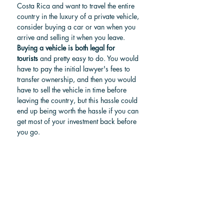
Costa Rica and want to travel the entire 
country in the luxury of a private vehicle, 
consider buying a car or van when you 
arrive and selling it when you leave. 
Buying a vehicle is both legal for 
tourists
 and pretty easy to do. You would 
have to pay the initial lawyer's fees to 
transfer ownership, and then you would 
have to sell the vehicle in time before 
leaving the country, but this hassle could 
end up being worth the hassle if you can 
get most of your investment back before 
you go.
For more information, check our article: 
How to buy a car in Costa Rica?
Find a car in Costa Rica
Choosing your ideal route 