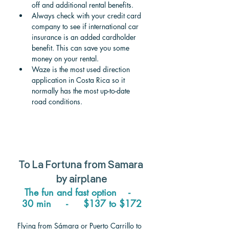
off and additional rental benefits.
Always check with your credit card 
company to see if international car 
insurance is an added cardholder 
benefit. This can save you some 
money on your rental.
Waze is the most used direction 
application in Costa Rica so it 
normally has the most up-to-date 
road conditions.
To 
La Fortuna from Samara 
by airplane
The fun and fast option    -   
30 min     -     $137 to $172
Flying from Sámara or Puerto Carrillo to 