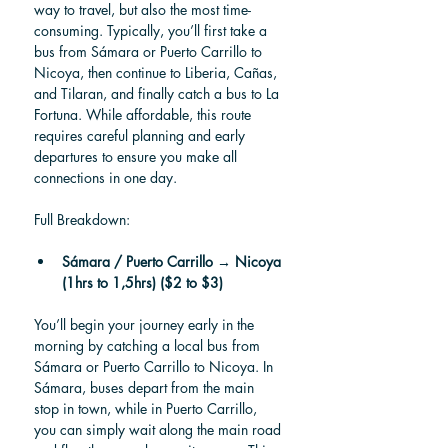
way to travel, but also the most time-
consuming. Typically, you’ll first take a 
bus from Sámara or Puerto Carrillo to 
Nicoya, then continue to Liberia, Cañas, 
and Tilaran, and finally catch a bus to La 
Fortuna. While affordable, this route 
requires careful planning and early 
departures to ensure you make all 
connections in one day.
Full Breakdown:
Sámara / Puerto Carrillo → Nicoya 
(1hrs to 1,5hrs) ($2 to $3)
You’ll begin your journey early in the 
morning by catching a local bus from 
Sámara or Puerto Carrillo to Nicoya. In 
Sámara, buses depart from the main 
stop in town, while in Puerto Carrillo, 
you can simply wait along the main road 