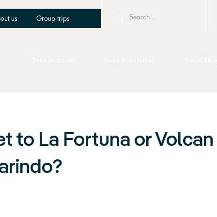
out us
Group trips
s
Transportation
Tours & Activities
Travel Blog
t to La Fortuna or Volcan
arindo?