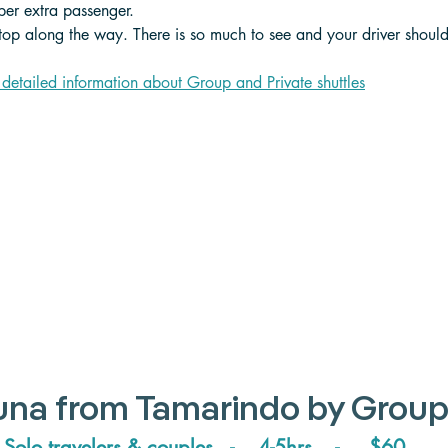
er extra passenger. 
stop along the way. There is so much to see and your driver shoul
 detailed information about Group and Private shuttle
s
tuna from Tamarindo by Group
Solo travelers & couples   -    4-5hrs    -     $60