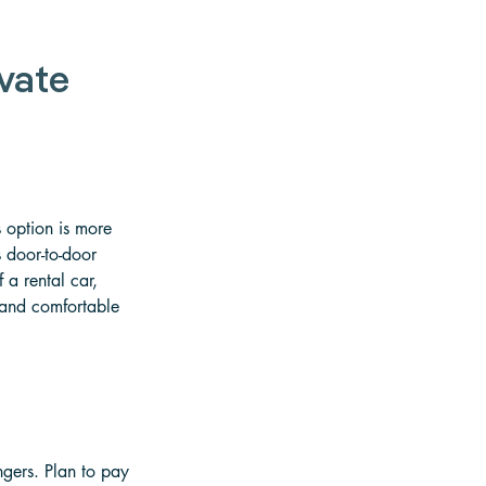
vate 
 option is more 
s door-to-door 
 a rental car, 
t and comfortable 
ngers. Plan to pay 