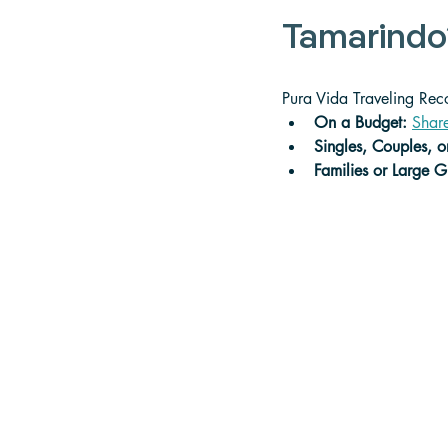
Tamarindo
Pura Vida Traveling Re
On a Budget: 
Share
Singles, Couples, o
Families or Large G