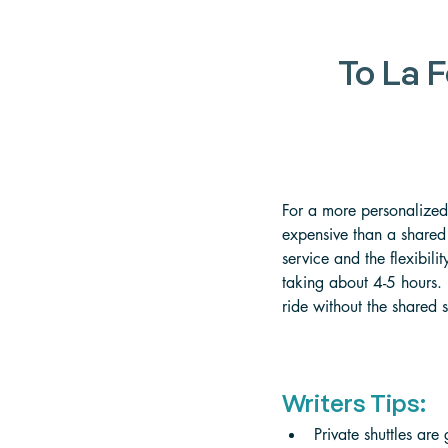
To La F
For a more personalized
expensive than a shared s
service and the flexibili
taking about 4-5 hours. 
ride without the shared s
Writers Tips:
Private shuttles are