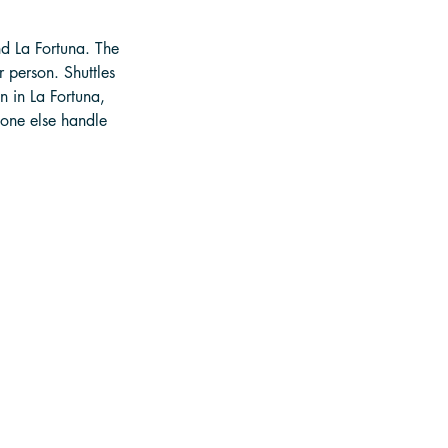
nd La Fortuna. The 
 person. Shuttles 
 in La Fortuna, 
eone else handle 