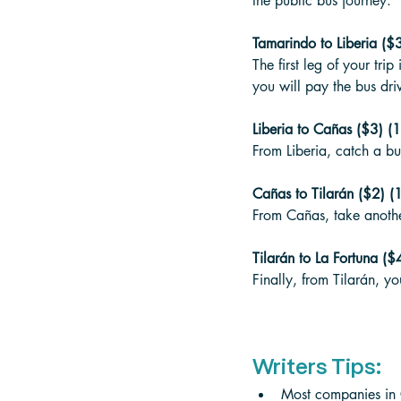
the public bus journey. 
Tamarindo to Liberia ($3
The first leg of your tri
you will pay the bus driv
Liberia to Cañas ($3) (1
From Liberia, catch a bu
Cañas to Tilarán ($2) (1
From Cañas, take another
Tilarán to La Fortuna ($4
Finally, from Tilarán, yo
Writers Tips:
Most companies in C