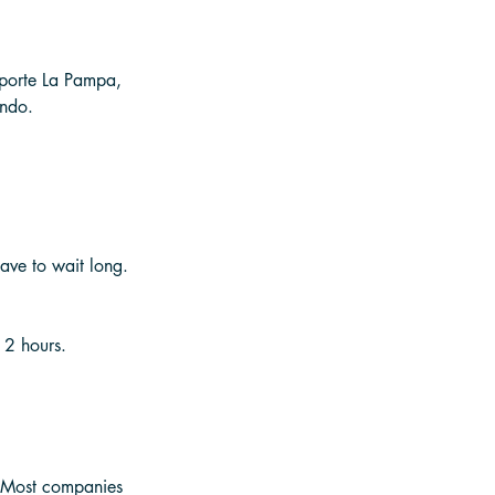
nsporte La Pampa, 
indo. 
ave to wait long. 
 2 hours. 
. Most companies 