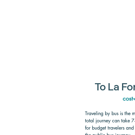
To La Fo
cost-
Traveling by bus is the 
total journey can take 7
for budget travelers and