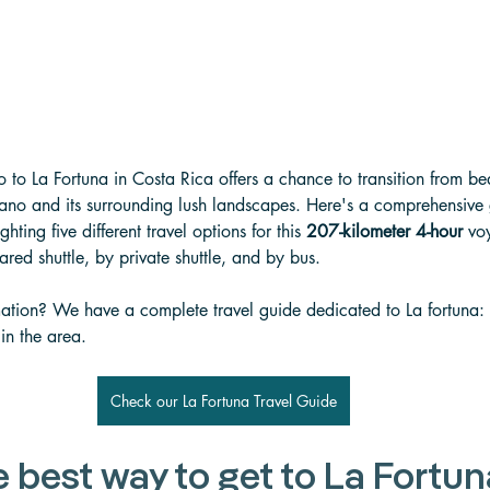
 to La Fortuna in Costa Rica offers a chance to transition from be
cano and its surrounding lush landscapes. Here's a comprehensive
hting five different travel options for this 
207-kilometer 4-hour
 vo
hared shuttle, by private shuttle, and by bus.
ation? We have a complete travel guide dedicated to La fortuna: t
 in the area.
Check our La Fortuna Travel Guide
e best way to get to La Fortun