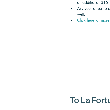
an additional $15 p
Ask your driver to 
well.
Click here for more
To La For