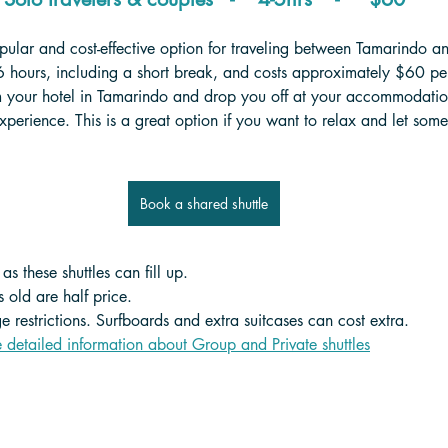
pular and cost-effective option for traveling between Tamarindo a
6 hours, including a short break, and costs approximately $60 per
m your hotel in Tamarindo and drop you off at your accommodation
experience. This is a great option if you want to relax and let som
Book a shared shuttle
s these shuttles can fill up.
 old are half price. 
 restrictions. Surfboards and extra suitcases can cost extra.
e detailed information about Group and Private shuttle
s