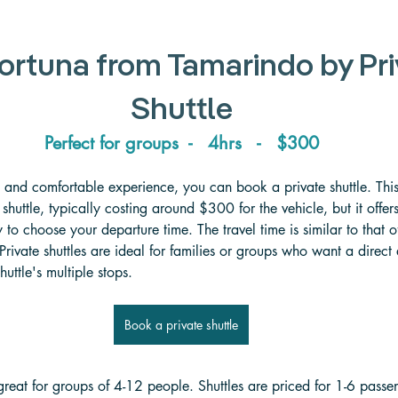
ortuna from Tamarindo by Pri
Shuttle
Perfect for groups  -   4hrs   -   $300
 and comfortable experience, you can book a private shuttle. This
huttle, typically costing around $300 for the vehicle, but it offer
ty to choose your departure time. The travel time is similar to that of
Private shuttles are ideal for families or groups who want a direc
huttle's multiple stops.
Book a private shuttle
 great for groups of 4-12 people. Shuttles are priced for 1-6 passe