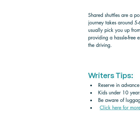
Shared shuttles are a po
journey takes around 5-
usually pick you up fro
providing a hassle-free 
the driving.
Writers Tips:
Reserve in advance a
Kids under 10 years
Be aware of luggage
Click here for mor