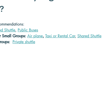
? 
commendations:
d Shuttle
, 
Public Buses
r Small Groups: 
Air plane
,
Taxi or Rental Car
, 
Shared Shuttle
roups:  
Private shuttle