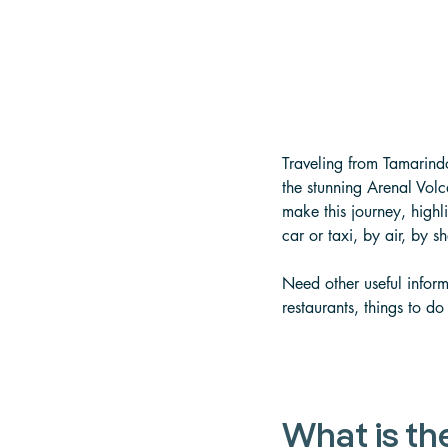
Traveling from Tamarindo
the stunning Arenal Vol
make this journey, highlig
car or taxi, by air, by s
Need other useful inform
restaurants, things to do
What is th