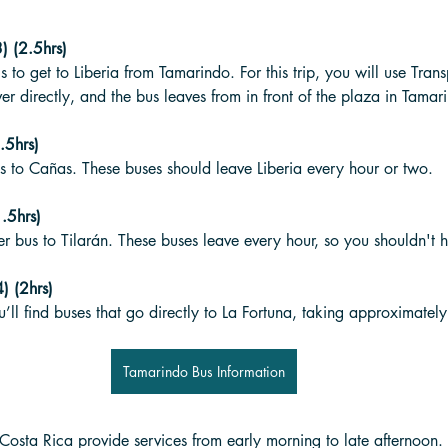
) (2.5hrs)
p is to get to Liberia from Tamarindo. For this trip, you will use Tra
er directly, and the bus leaves from in front of the plaza in Tamar
.5hrs)
s to Cañas. These buses should leave Liberia every hour or two. 
.5hrs)
 bus to Tilarán. These buses leave every hour, so you shouldn't h
) (2hrs)
u’ll find buses that go directly to La Fortuna, taking approximately
Tamarindo Bus Information
osta Rica provide services from early morning to late afternoon