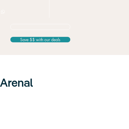
+506 8826 3163
Not sure? Start here
Save $$ with our deals
 Arenal