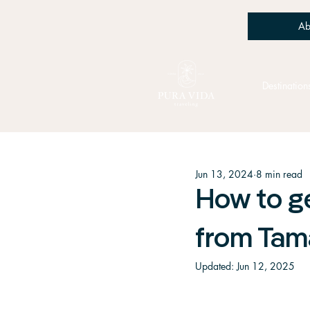
Ab
Destination
Jun 13, 2024
8 min read
How to ge
from Tam
Updated:
Jun 12, 2025