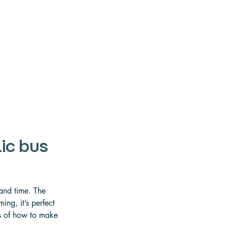
ic bus
 
 and time. The 
ng, it’s perfect 
ls of how to make 