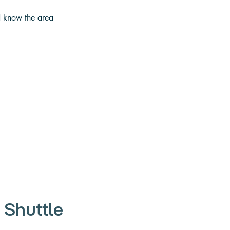
d know the area 
 Shuttle