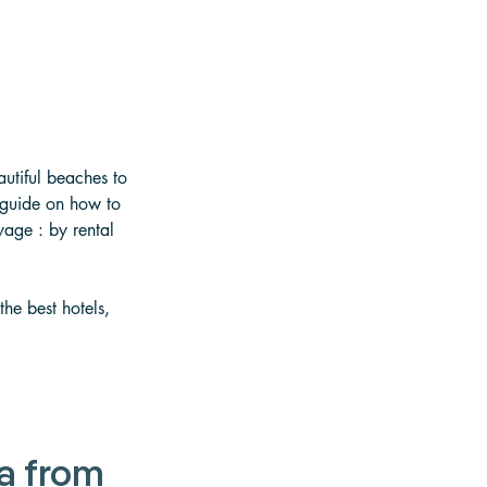
autiful beaches to 
 guide on how to 
yage : by rental 
he best hotels, 
a from 