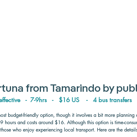
rtuna from Tamarindo by publ
effective   -  7-9hrs   -   $16 US    -   4 bus transfers  
most budget-friendly option, though it involves a bit more planning
-9 hours and costs around $16. Although this option is time-consumi
 those who enjoy experiencing local transport. Here are the detai