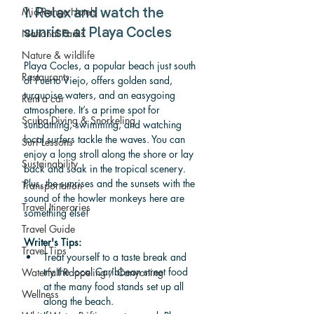
Mid-Range Hotels
1. Relax and watch the 
National Parks
sunrise at Playa Cocles
Nature & wildlife
Playa Cocles, a popular beach just south 
Restaurants
of Puerto Viejo, offers golden sand, 
turquoise waters, and an easygoing 
Rent a car
atmosphere. It’s a prime spot for 
Scuba Diving & Snorkeling
sunbathing, swimming, and watching 
local surfers tackle the waves. You can 
Surf Lessons
enjoy a long stroll along the shore or lay 
Sustainability
back and soak in the tropical scenery. 
Plus, the sunrises and the sunsets with the 
Transportation
sound of t
he 
howler monkeys
here are 
Travel Itineraries
something else!
Travel Guide
Writer's Tips: 
Travel Tips
Treat yourself to a taste break and 
try the local Caribbean street food 
Waterfall Rappeling / Canyoning
at the many food stands set up all 
Wellness
along the beach.