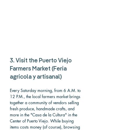
3. Visit the Puerto Viejo 
Farmers Market (Feria 
agricola y artisanal)
Every Saturday morning, from 6 A.M. to 
12 P.M., the local farmers market brings 
together a community of vendors selling 
fresh produce, handmade crafts, and 
more in the "Casa de la Cultura" in the 
Center of Puerto Viejo. While buying 
items costs money (of course), browsing 