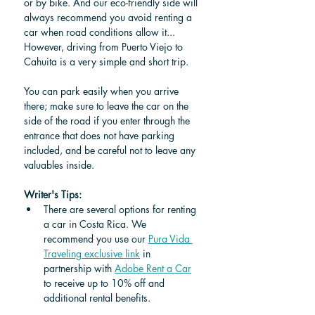
or by bike. And our eco-friendly side will 
always recommend you avoid renting a 
car when road conditions allow it... 
However, driving from Puerto Viejo to 
Cahuita is a very simple and short trip.
You can park easily when you arrive 
there; make sure to leave the car on the 
side of the road if you enter through the 
entrance that does not have parking 
included, and be careful not to leave any 
valuables inside.
Writer's Tips: 
There are several options for renting 
a car in Costa Rica. We 
recommend you use our 
Pura Vida 
Traveling exclusive link
 in 
partnership 
with 
Adobe Rent a Car
to receive up to 10% off and 
additional rental benefits.