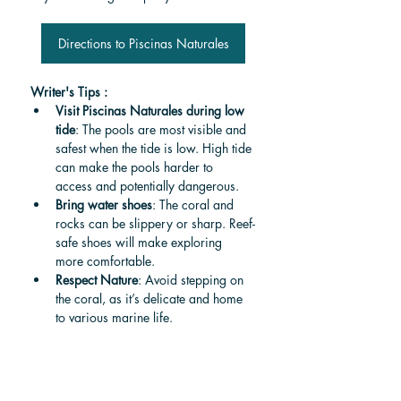
Directions to Piscinas Naturales
Writer's Tips :
Visit Piscinas Naturales during low 
tide
: The pools are most visible and 
safest when the tide is low. High tide 
can make the pools harder to 
access and potentially dangerous.
Bring water shoes
: The coral and 
rocks can be slippery or sharp. Reef-
safe shoes will make exploring 
more comfortable.
Respect Nature
: Avoid stepping on 
the coral, as it’s delicate and home 
to various marine life.