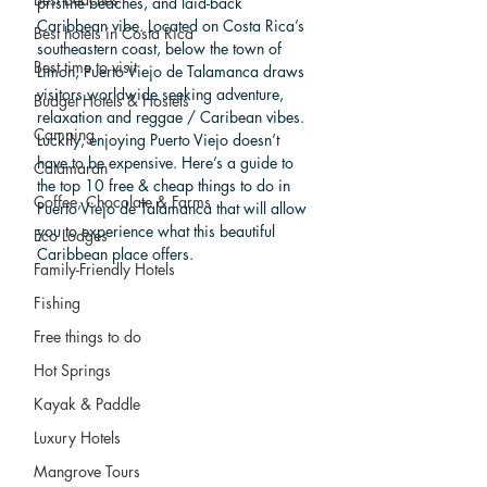
pristine beaches, and laid-back 
Caribbean vibe. Located on Costa Rica’s 
Best hotels in Costa Rica
southeastern coast, below the town of 
Best time to visit
Limon, Puerto Viejo de Talamanca draws 
visitors worldwide seeking adventure, 
Budget Hotels & Hostels
relaxation and reggae / Caribean vibes. 
Camping
Luckily, enjoying Puerto Viejo doesn’t 
have to be expensive. Here’s a guide to 
Catamaran
the top 10 free & cheap things to do in 
Coffee, Chocolate & Farms
Puerto Viejo de Talamanca that will allow 
you to experience what this beautiful 
Eco Lodges
Caribbean place offers.
Family-Friendly Hotels
Fishing
Free things to do
Hot Springs
Kayak & Paddle
Luxury Hotels
Mangrove Tours