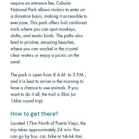
require an entrance fee, Cahuita 
National Park allows visitors to enter on 
a donation basis, making it accessible to 
everyone. This park offers lush rainforest 
trails where you can spot monkeys, 
sloths, and exotic birds. The paths also 
lead to pristine, amazing beaches, 
where you can snorkel in the crystal-
clear waters or enjoy a picnic on the 
sand.
The park is open from 8 A.M. to 3 P.M., 
and it is best to arrive in the morning to 
have a chance to see animals. If you 
want to do it all, the trail is 8km (or 
16km round trip). 
How to get there?
Located 17km North of Puerto Viejo, the 
trip takes approximately 24 min. You 
can go by bus, car, bike or tuk-tuk taxi. 