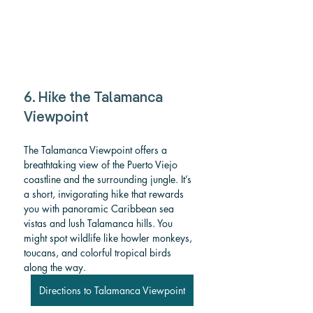
6. Hike the Talamanca 
Viewpoint
The Talamanca Viewpoint
offers a 
breathtaking view of the Puerto Viejo 
coastline and the surrounding jungle. It’s 
a short, invigorating hike that rewards 
you with panoramic Caribbean sea 
vistas and lush Talamanca hills. You 
might spot wildlife like howler monkeys, 
toucans, and colorful tropical birds 
along the way.
Directions to Talamanca Viewpoint