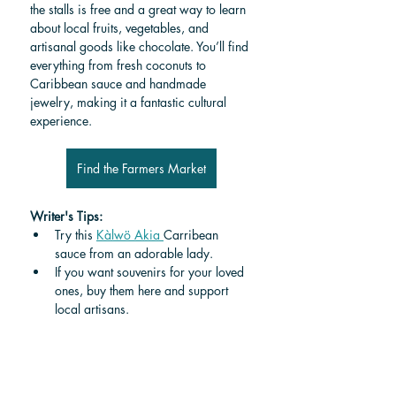
the stalls is free and a great way to learn 
about local fruits, vegetables, and 
artisanal goods like chocolate. You’ll find 
everything from fresh coconuts to 
Caribbean sauce and handmade 
jewelry, making it a fantastic cultural 
experience.
Find the Farmers Market
Writer's Tips:
Try this 
Kàlwö Akia 
Carribean 
sauce from an adorable lady.
If you want souvenirs for your loved 
ones, buy them here and support 
local artisans.