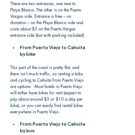
There are two entrances, one next to 
Playa Blanca. The other is on the Puerto 
Vargas side. Entrance is free – on 
donation – on the Playa Blanca side and 
costs about $5 on the Puerto Vargas 
entrance side (but with parking included)
From Puerto Viejo to Cahuita 
by bike
This part of the coast is pretty flat, and 
there isn’t much traffic, so renting a bike 
and cycling to Cahuita from Puerto Viejo 
are options.  Most hotels in Puerto Viejo 
will either have bikes for rent (expect to 
pay about around $5 or $10 a day per 
bike), or you can easily find rental bikes 
everywhere in Puerto Viejo. 
From Puerto Viejo to Cahuita 
by bus