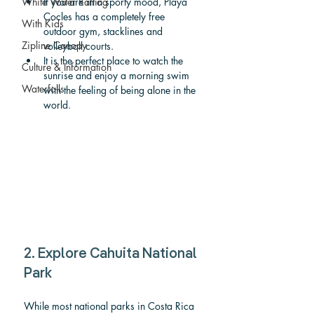
White Water Rafting
If you are in a sporty mood, Playa 
Cocles has a completely free 
With Kids
outdoor gym, stacklines and 
Zipline Canopy
volleyball courts.
It is the perfect place to watch the 
Culture & Information
sunrise and enjoy a morning swim 
Waterfalls
with the feeling of being alone in the 
world.
2. Explore Cahuita National 
Park
While most national parks in Costa Rica 