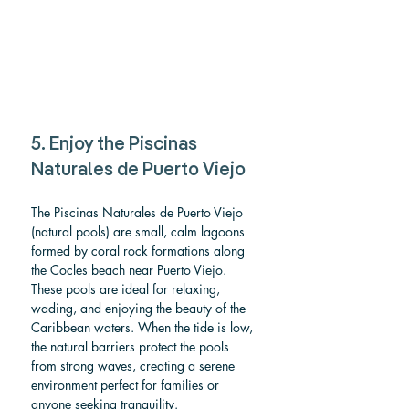
5. Enjoy the Piscinas 
Naturales de Puerto Viejo 
The Piscinas Naturales de Puerto Viejo 
(natural pools) are small, calm lagoons 
formed by coral rock formations along 
the Cocles beach near Puerto Viejo. 
These pools are ideal for relaxing, 
wading, and enjoying the beauty of the 
Caribbean waters. When the tide is low, 
the natural barriers protect the pools 
from strong waves, creating a serene 
environment perfect for families or 
anyone seeking tranquility.