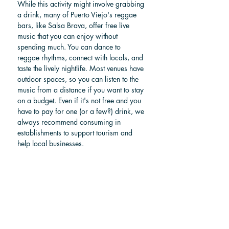
While this activity might involve grabbing 
a drink, many of Puerto Viejo's reggae 
bars, like Salsa Brava, offer free live 
music that you can enjoy without 
spending much. You can dance to 
reggae rhythms, connect with locals, and 
taste the lively nightlife. Most venues have 
outdoor spaces, so you can listen to the 
music from a distance if you want to stay 
on a budget. Even if it's not free and you 
have to pay for one (or a few?) drink, we 
always recommend consuming in 
establishments to support tourism and 
help local businesses.