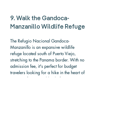
9. Walk the Gandoca-
Manzanillo Wildlife Refuge
The Refugio Nacional Gandoca-
Manzanillo is an expansive wildlife 
refuge located south of Puerto Viejo, 
stretching to the Panama border. With no 
admission fee, it's perfect for budget 
travelers looking for a hike in the heart of 
nature. It features a blend of pristine 
beaches, dense rainforests, and vibrant 
coral reefs, making it a haven for nature 
lovers. This protected area is a fantastic 
spot to explore biodiversity; it's home to 
diverse wildlife, including sea turtles 
(nesting season runs from March to July), 
manatees, dolphins, and crocodiles. The 
lush jungle is also great for spotting 