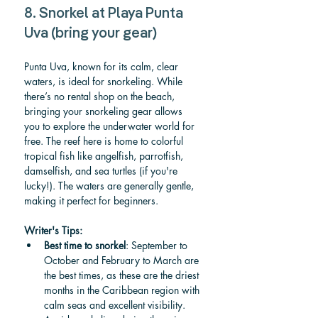
8. Snorkel at Playa Punta 
Uva (bring your gear)
Punta Uva, known for its calm, clear 
waters, is ideal for snorkeling. While 
there’s no rental shop on the beach, 
bringing your snorkeling gear allows 
you to explore the underwater world for 
free. The reef here is home to colorful 
tropical fish like angelfish, parrotfish, 
damselfish, and sea turtles (if you're 
lucky!). The waters are generally gentle, 
making it perfect for beginners.
Writer's Tips:
Best time to snorkel
: September to 
October and February to March are 
the best times, as these are the driest 
months in the Caribbean region with 
calm seas and excellent visibility. 