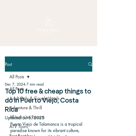
Post
All Posts
Dec 7, 2024
7 min read
All Posts
Top 10 free & cheap things to
Adult-Only & Couple Hotels
do in Puerto Viejo, Costa
Adventure & Thrill
Rica
All-Inclusive Resorts
Updated:
Jul 5, 2025
Puerto Viejo de Talamanca is a tropical 
ATV Tours
paradise known for its vibrant culture, 
Best Beaches