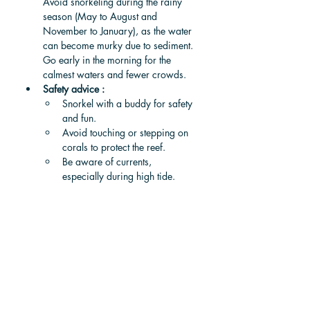
Avoid snorkeling during the rainy 
season (May to August and 
November to January), as the water 
can become murky due to sediment. 
Go early in the morning for the 
calmest waters and fewer crowds.
Safety advice : 
Snorkel with a buddy for safety 
and fun.
Avoid touching or stepping on 
corals to protect the reef.
Be aware of currents, 
especially during high tide.