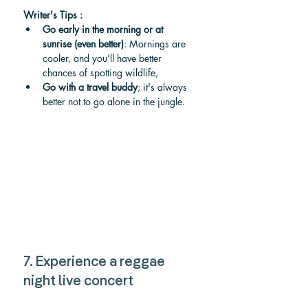
Writer's Tips :
Go early in the morning or at 
sunrise (even better)
: Mornings are 
cooler, and you’ll have better 
chances of spotting wildlife, 
Go with a travel buddy
; it's always 
better not to go alone in the jungle. 
7. Experience a reggae 
night live concert