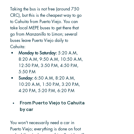
Taking the bus is not free (around 750 
CRC), but this is the cheapest way to go 
to Cahuita from Puerto Viejo.
You can 
take local MEPE buses to get there that 
go from Manzanillo to Limon; several 
buses leave Puerto Viejo daily to 
Cahuita: 
Monday to Saturday:
 5:20 A.M, 
8:20 A.M, 9:50 A.M, 10:50 A.M, 
12:50 P.M, 3:50 P.M, 4:50 P.M, 
5:50 P.M
Sunday: 
6:50 A.M, 8:20 A.M, 
10:20 A.M, 1:50 P.M, 3:20 P.M, 
4:20 P.M, 5:20 P.M, 6:20 P.M
From Puerto Viejo to Cahuita 
by car
You won't necessarily need a car in 
Puerto Viejo; everything is done on foot 