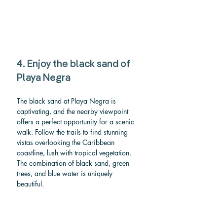
4. Enjoy the black sand of 
Playa Negra
The black sand at Playa Negra is 
captivating, and the nearby viewpoint 
offers a perfect opportunity for a scenic 
walk. Follow the trails to find stunning 
vistas overlooking the Caribbean 
coastline, lush with tropical vegetation. 
The combination of black sand, green 
trees, and blue water is uniquely 
beautiful.