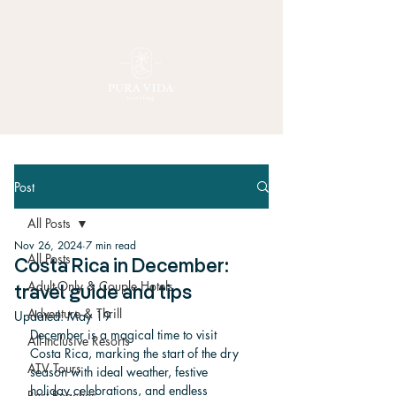
Post
All Posts
Nov 26, 2024
7 min read
All Posts
Costa Rica in December:
Adult-Only & Couple Hotels
travel guide and tips
Adventure & Thrill
Updated:
May 19
December is a magical time to visit 
All-Inclusive Resorts
Costa Rica, marking the start of the dry 
ATV Tours
season with ideal weather, festive 
holiday celebrations, and endless 
Best Beaches