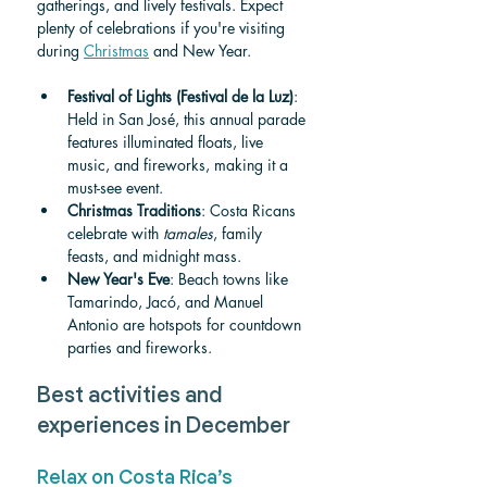
gatherings, and lively festivals. Expect 
plenty of celebrations if you're visiting 
during 
Christmas
 and New Year.
Festival of Lights (Festival de la Luz)
: 
Held in San José, this annual parade 
features illuminated floats, live 
music, and fireworks, making it a 
must-see event.
Christmas Traditions
: Costa Ricans 
celebrate with 
tamales
, family 
feasts, and midnight mass.
New Year's Eve
: Beach towns like 
Tamarindo, Jacó, and Manuel 
Antonio are hotspots for countdown 
parties and fireworks.
Best activities and 
experiences in December
Relax on Costa Rica’s 