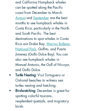
and California Humpback whales 
can be spotted along the Pacific 
coast from December to March. 
August
 and 
September
 are the best 
months to see humpback whales in 
Costa Rica, particularly in the North 
and South Pacific. The best 
destinations to spot whales in Costa 
Rica are Drake Bay, 
Marino Ballena 
National Park
, Golfito, and Puerto 
Jimenez (Golfo Dulce Bay). You can 
also see humpback whales in 
Manuel Antonio, the Gulf of Nicoya, 
and Golfo Dolce.
Turtle Nesting
: Visit Tortuguero or 
Ostional beaches to witness sea 
turtles nesting and hatching.
Birdwatching
: December is great for 
spotting colorful toucans, 
resplendent quetzals, and migratory 
birds.