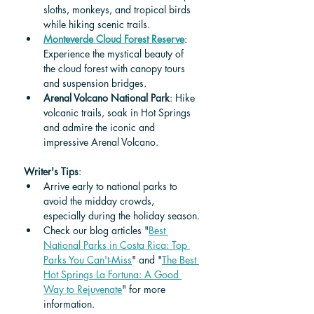
sloths, monkeys, and tropical birds 
while hiking scenic trails.
Monteverde Cloud Forest Reserve
: 
Experience the mystical beauty of 
the cloud forest with canopy tours 
and suspension bridges.
Arenal Volcano National Park
: Hike 
volcanic trails, soak in Hot Springs 
and admire the iconic and 
impressive Arenal Volcano.
Writer's Tips
: 
Arrive early to national parks to 
avoid the midday crowds, 
especially during the holiday season.
Check our blog articles "
Best 
National Parks in Costa Rica: Top 
Parks You Can't-Miss
" and "
The Best 
Hot Springs La Fortuna: A Good 
Way to Rejuvenate
" for more 
information. 