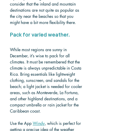
consider that the inland and mountain 
destinations are not quite as popular as 
the city near the beaches so that you 
might have a bit more flexibility there.
Pack for varied weather.
While most regions are sunny in 
December, it’s wise to pack for all 
climates. It must be remembered that the 
climate is always unpredictable in Costa 
Rica. Bring essentials like lightweight 
clothing, sunscreen, and sandals for the 
beach; a 
light jacket is needed for cooler 
areas, such as Monteverde, La Fortuna,
and other highland destinations, and a 
compact umbrella or rain jacket for the 
Caribbean coast.
Use the App 
Windy
, which is perfect for 
getting a precise idea of ​​the weather 