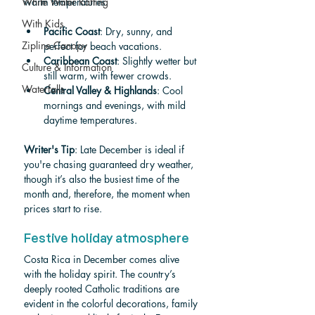
White Water Rafting
warm temperatures.
With Kids
Pacific Coast
: Dry, sunny, and 
Zipline Canopy
perfect for beach vacations.
Caribbean Coast
: Slightly wetter but 
Culture & Information
still warm, with fewer crowds.
Waterfalls
Central Valley & Highlands
: Cool 
mornings and evenings, with mild 
daytime temperatures.
Writer's Tip
: Late December is ideal if 
you're chasing guaranteed dry weather, 
though it’s also the busiest time of the 
month and, therefore, the moment when 
prices start to rise.
Festive holiday atmosphere
Costa Rica in December comes alive 
with the holiday spirit. The country’s 
deeply rooted Catholic traditions are 
evident in the colorful decorations, family 