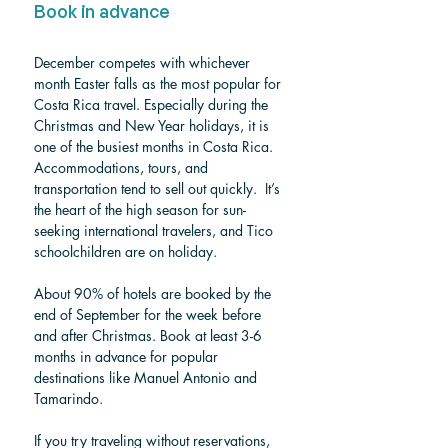
Book in advance
December competes with whichever 
month Easter falls as the most popular for 
Costa Rica travel. 
Especially during the 
Christmas and New Year holidays, it is 
one of the busiest months in Costa Rica. 
Accommodations, tours, and 
transportation tend to sell out quickly.
  It’s 
the heart of the high season for sun-
seeking international travelers, and Tico 
schoolchildren are on holiday.
About 90% of hotels are booked by the 
end of September for the week before 
and after Christmas. Book at least 3-6 
months in advance for popular 
destinations like Manuel Antonio and 
Tamarindo.
If you try traveling without reservations, 