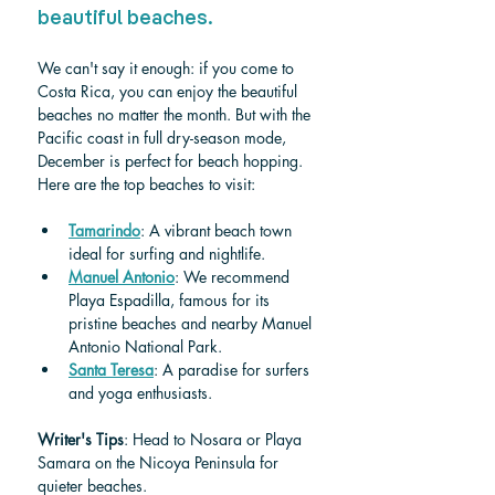
beautiful beaches.
We can't say it enough: if you come to 
Costa Rica, you can enjoy the beautiful 
beaches no matter the month. But with the 
Pacific coast in full dry-season mode, 
December is perfect for beach hopping. 
Here are the top beaches to visit: 
Tamarindo
: A vibrant beach town 
ideal for surfing and nightlife.
Manuel Antonio
: We recommend 
Playa Espadilla, famous for its 
pristine beaches and nearby Manuel 
Antonio National Park.
Santa Teresa
: A paradise for surfers 
and yoga enthusiasts.
Writer's Tips
: Head to Nosara or Playa 
Samara on the Nicoya Peninsula for 
quieter beaches.