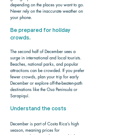
depending on the places you want to go. 
Never rely on the inaccurate weather on 
your phone.
Be prepared for holiday 
crowds.
The second half of December sees a 
surge in international and local tourists. 
Beaches, national parks, and popular 
attractions can be crowded. If you prefer 
fewer crowds, plan your trip for early 
December or explore off-the-beaten-path 
destinations like the Osa Peninsula or 
Sarapiquí.
Understand the costs
December is part of Costa Rica’s high 
season, meaning prices for 