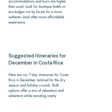
accommodations and tours are higher 
than usual. Look for boutique hotels or 
eco-lodges run by locals for a more 
authentic (and often more affordable) 
experience.
Suggested itineraries for 
December in Costa Rica
Here are our 7-day itineraries for Costa 
Rica in December, tailored for the dry 
season and holiday crowds. Both 
options offer a mix of relaxation and 
adventure while avoiding overly 
crowded areas:
Itinerary 1: Classic Costa Rica 