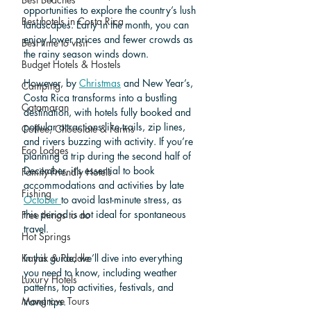
opportunities to explore the country’s lush 
Best hotels in Costa Rica
landscapes. Early in the month, you can 
enjoy lower prices and fewer crowds as 
Best time to visit
the rainy season winds down. 
Budget Hotels & Hostels
However, by 
Christmas
 and New Year’s, 
Camping
Costa Rica transforms into a bustling 
Catamaran
destination, with hotels fully booked and 
popular attractions like trails, zip lines, 
Coffee, Chocolate & Farms
and rivers buzzing with activity. If you’re 
Eco Lodges
planning a trip during the second half of 
December, it’s essential to book 
Family-Friendly Hotels
accommodations and activities by late 
Fishing
October 
to avoid last-minute stress, as 
this period is not ideal for spontaneous 
Free things to do
travel. 
Hot Springs
Kayak & Paddle
In this guide, we’ll dive into everything 
you need to know, including weather 
Luxury Hotels
patterns, top activities, festivals, and 
Mangrove Tours
travel tips.