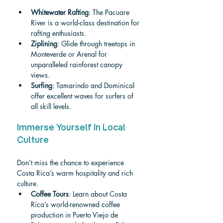
Whitewater Rafting
: The Pacuare 
River is a world-class destination for 
rafting enthusiasts.
Ziplining
: Glide through treetops in 
Monteverde or Arenal for 
unparalleled rainforest canopy 
views.
Surfing
: Tamarindo and Dominical 
offer excellent waves for surfers of 
all skill levels.
Immerse Yourself in Local 
Culture
Don’t miss the chance to experience 
Costa Rica’s warm hospitality and rich 
culture.
Coffee Tours
: 
Learn abou
t Costa 
Rica’s world-renowned coffee 
production in Puerto Viejo de 