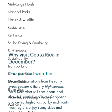
Mid-Range Hotels
National Parks
Nature & wildlife
Restaurants
Rent a car
Scuba Diving & Snorkeling
Surf Lessons
Why visit Costa Rica in 
Sustainability
December?
Transportation
Travel Itineraries
The perfect weather
December transitions from the rainy 
Travel Guide
green season
 to the dry 
high season
. 
Travel Tips
Early December still sees occasional 
showers, particularly in the Caribbean 
Waterfall Rappeling / Canyoning
and central highlands, but by mid-month, 
Wellness
most regions enjoy sunny skies and 