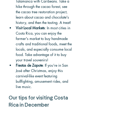
Talamanca with Caribeans. Take a 
hike through the cacao forest, see 
the cacao tree restoration project, 
learn about cacao and chocolate's 
history
, and then the tasting. A treat!
Visit Local Markets
: In most cities in 
Costa Rica, you can enjoy the 
farmer's market to buy handmade 
crafts and traditional foods, meet the 
locals, and especially consume local 
food. Take advantage of it to buy 
your travel souvenirs!
Fiestas de Zapote
: If you’re in San 
José after Christmas, enjoy this 
carnival-like event featuring 
bullfighting, amusement rides, and 
live music.
Our tips for visiting Costa 
Rica in December