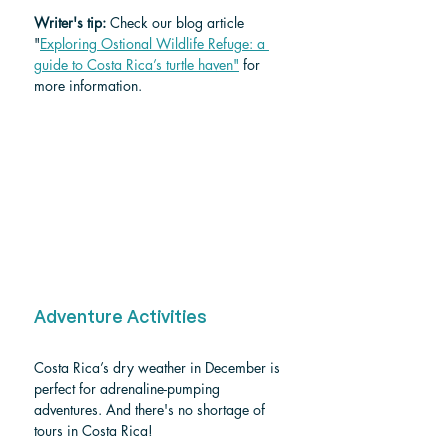
Writer's tip: 
Check our blog article 
"
Exploring Ostional Wildlife Refuge: a 
guide to Costa Rica’s turtle haven"
 for 
more information. 
Adventure Activities
Costa Rica’s dry weather in December is 
perfect for adrenaline-pumping 
adventures. And there's no shortage of 
tours in Costa Rica!