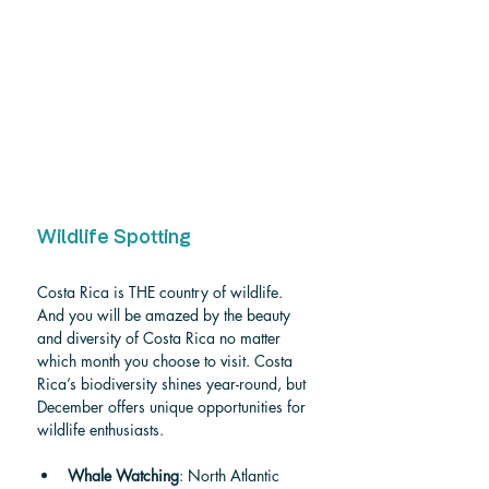
Wildlife Spotting
Costa Rica is THE country of wildlife. 
And you will be amazed by the beauty 
and diversity of Costa Rica no matter 
which month you choose to visit. Costa 
Rica’s biodiversity shines year-round, but 
December offers unique opportunities for 
wildlife enthusiasts.
Whale Watching
: North Atlantic 