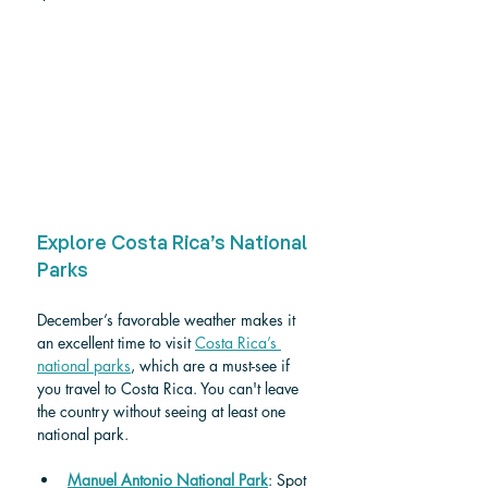
Explore Costa Rica’s National 
Parks
December’s favorable weather makes it 
an excellent time to visit 
Costa Rica’s 
national parks
, which are a must-see if 
you travel to Costa Rica. You can't leave 
the country without seeing at least one 
national park. 
Manuel Antonio National Park
: Spot 