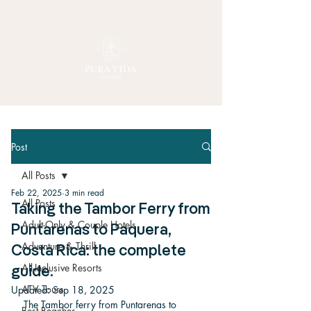
Post
All Posts
Feb 22, 2025
3 min read
All Posts
Taking the Tambor Ferry from
Adult-Only & Couple Hotels
Puntarenas to Paquera,
Adventure & Thrill
Costa Rica: the complete
All-Inclusive Resorts
guide.
ATV Tours
Updated:
Sep 18, 2025
The Tambor ferry from Puntarenas to 
Best Beaches