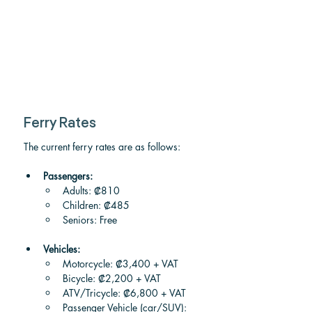
Ferry Rates
The current ferry rates are as follows:
Passengers:
Adults: ₡810
Children: ₡485
Seniors: Free
Vehicles:
Motorcycle: ₡3,400 + VAT
Bicycle: ₡2,200 + VAT
ATV/Tricycle: ₡6,800 + VAT
Passenger Vehicle (car/SUV): 