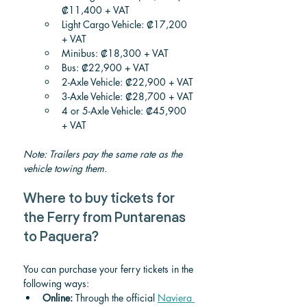
₡11,400 + VAT
Light Cargo Vehicle: ₡17,200 
+ VAT
Minibus: ₡18,300 + VAT
Bus: ₡22,900 + VAT
2-Axle Vehicle: ₡22,900 + VAT
3-Axle Vehicle: ₡28,700 + VAT
4 or 5-Axle Vehicle: ₡45,900 
+ VAT
Note: Trailers pay the same rate as the 
vehicle towing them.
Where to buy tickets for 
the Ferry from Puntarenas 
to Paquera?
You can purchase your ferry tickets in the 
following ways:
Online:
 Through the official 
Naviera 