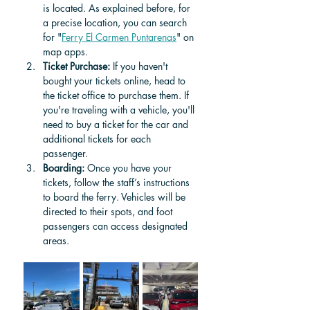
is located. As explained before, for 
a precise location, you can search 
for "
Ferry El Carmen Puntarenas
" on 
map apps.
Ticket Purchase:
 If you haven't 
bought your tickets online, head to 
the ticket office to purchase them. If 
you're traveling with a vehicle, you'll 
need to buy a ticket for the car and 
additional tickets for each 
passenger.
Boarding:
 Once you have your 
tickets, follow the staff’s instructions 
to board the ferry. Vehicles will be 
directed to their spots, and foot 
passengers can access designated 
areas.