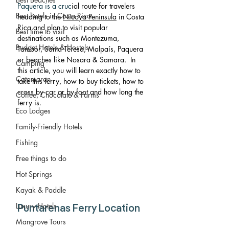
Paquera is a cruc
ial route for travelers 
Best hotels in Costa Rica
heading to the 
Nicoya Peninsula
 in Costa 
Rica and plan to visit popular 
Best time to visit
destinations such as Montezuma, 
Budget Hotels & Hostels
Tambor, Santa Teresa, Malpaís, Paquera 
or beaches like Nosara & Samara.  In 
Camping
this article, you will learn exactly how to 
Catamaran
take this ferry, how to buy tickets, how to 
cross by car or by foot and how long the 
Coffee, Chocolate & Farms
ferry is. 
Eco Lodges
Family-Friendly Hotels
Fishing
Free things to do
Hot Springs
Kayak & Paddle
Luxury Hotels
Puntarenas Ferry Location
Mangrove Tours