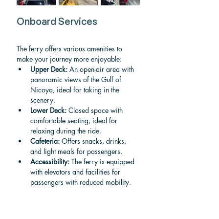
Onboard Services
The ferry offers various amenities to 
make your journey more enjoyable:
Upper Deck:
 An open-air area with 
panoramic views of the Gulf of 
Nicoya, ideal for taking in the 
scenery.
Lower Deck:
 Closed space with 
comfortable seating, ideal for 
relaxing during the ride.
Cafeteria:
 Offers snacks, drinks, 
and light meals for passengers.
Accessibility:
 The ferry is equipped 
with elevators and facilities for 
passengers with reduced mobility.