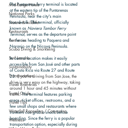
The Puntarenas ferry terminal is located 
Mid-Range Hotels
at the eastern tip of the Puntarenas 
National Parks
Peninsula, near the city's main 
boardwalk. The terminal, officially 
Nature & wildlife
known as 
Naviera Tambor Ferry 
Restaurants
Terminal
, serves as the departure point 
for ferries heading to Paquera and 
Rent a car
Naranjo on the Nicoya Peninsula. 
Scuba Diving & Snorkeling
Surf Lessons
Its central location makes it easily 
accessible from San José and other parts 
Sustainability
of Costa Rica via Route 27 and Route 
Transportation
23. 
If you’re driving from San Jose, the 
drive is very easy on the highway, taking 
Travel Itineraries
around 1 hour and 45 minutes without 
Travel Guide
traffic. 
The terminal features parking 
areas, ticket offices, restrooms, and a 
Travel Tips
few small shops and restaurants where 
Waterfall Rappeling / Canyoning
travelers can grab a snack before 
boarding. Since the ferry is a popular 
Wellness
transportation option, especially during 