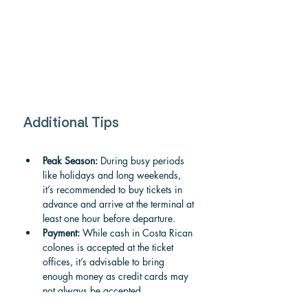
Additional Tips
Peak Season:
 During busy periods 
like holidays and long weekends, 
it’s recommended to buy tickets in 
advance and arrive at the terminal at 
least one hour before departure.
Payment:
 While cash in Costa Rican 
colones is accepted at the ticket 
offices, it’s advisable to bring 
enough money as credit cards may 
not always be accepted.
Weather:
 Weather conditions can 