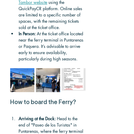
Tambor website
 using the 
QuickPayCR platform. Online sales 
are limited to a specific number of 
spaces, with the remaining tickets 
sold at the ticket office.
In Person:
 At the ticket office located 
near the ferry terminal in Puntarenas 
or Paquera. It’s advisable to arrive 
early to ensure availability, 
particularly during high seasons.
How to board the Ferry?
Arriving at the Dock:
 Head to the 
end of "Paseo de los Turistas" in 
Puntarenas, where the ferry terminal 