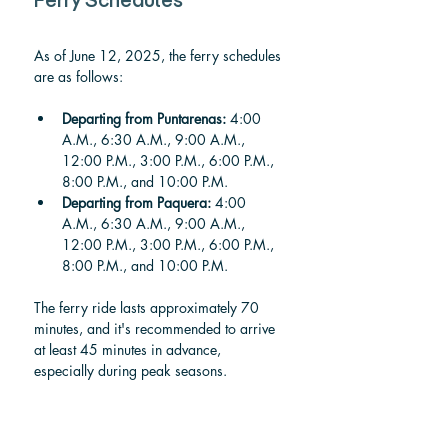
Ferry Schedules
As of June 12, 2025, the ferry schedules 
are as follows:
Departing from Puntarenas:
 4:00 
A.M., 6:30 A.M., 9:00 A.M., 
12:00 P.M., 3:00 P.M., 6:00 P.M., 
8:00 P.M., and 10:00 P.M.
Departing from Paquera:
 4:00 
A.M., 6:30 A.M., 9:00 A.M., 
12:00 P.M., 3:00 P.M., 6:00 P.M., 
8:00 P.M., and 10:00 P.M.
The ferry ride lasts approximately 70 
minutes, and it's recommended to arrive 
at least 45 minutes in advance, 
especially during peak seasons.