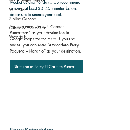
White Water Rafting
weekends and holidays, we recommend 
arriving at least 30–45 minutes before 
With Kids
departure to secure your spot.
Zipline Canopy
You can enter “Ferry El Carmen 
Culture & Information
Puntarenas” as your destination in 
Waterfalls
Google Maps for the ferry. If you use 
Waze, you can enter “Atracadero Ferry 
Paquera – Naranjo” as your destination.
Direction to Ferry El Carmen Puntarenas