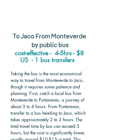
To Jaco From Monteverde 
by public bus
cost-effective -  4-5hrs - $8 
US  - 1 bus transfers   
Taking the bus is the most economical 
way to travel from Monteverde to Jaco, 
though it requires some patience and 
planning. First, catch a local bus from 
Monteverde to Puntarenas, a journey of 
about 3 to 4 hours. From Puntarenas, 
transfer to a bus heading to Jaco, which 
takes approximately 2 to 3 hours. The 
total travel time by bus can exceed 5 
hours, but the cost is significantly lower, 
usually around $10-$15 in total. This 