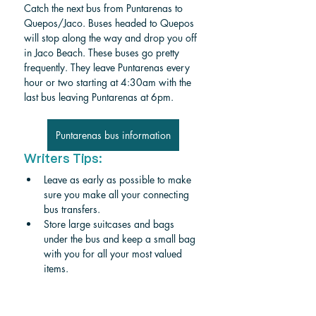
Catch the next bus from Puntarenas to 
Quepos/Jaco. Buses headed to Quepos 
will stop along the way and drop you off 
in Jaco Beach. These buses go pretty 
frequently. They leave Puntarenas every 
hour or two starting at 4:30am with the 
last bus leaving Puntarenas at 6pm. 
Puntarenas bus information
Writers Tips:
Leave as early as possible to make 
sure you make all your connecting 
bus transfers.
Store large suitcases and bags 
under the bus and keep a small bag 
with you for all your most valued 
items. 