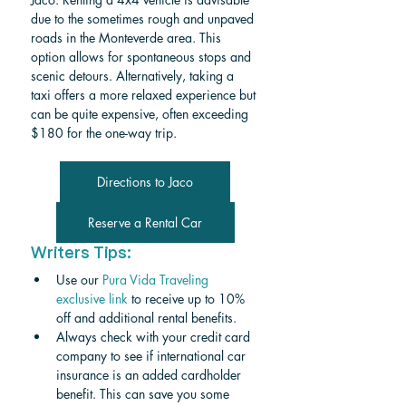
due to the sometimes rough and unpaved 
roads in the Monteverde area. This 
option allows for spontaneous stops and 
scenic detours. Alternatively, taking a 
taxi offers a more relaxed experience but 
can be quite expensive, often exceeding 
$180 for the one-way trip.
Directions to Jaco
Reserve a Rental Car
Writers Tips:
Use our 
Pura Vida Traveling 
exclusive link
 to receive up to 10% 
off and additional rental benefits.
Always check with your credit card 
company to see if international car 
insurance is an added cardholder 
benefit. This can save you some 