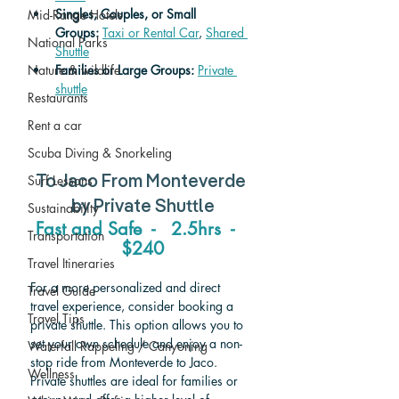
Singles, Couples, or Small 
Mid-Range Hotels
Groups:
Taxi or Rental Car
, 
Shared 
National Parks
Shuttle
Nature & wildlife
Families or Large Groups: 
Private 
shuttle
Restaurants
Rent a car
Scuba Diving & Snorkeling
Surf Lessons
To Jaco From Monteverde 
by Private Shuttle
Sustainability
Fast and Safe  -   2.5hrs  -   
Transportation
$240
Travel Itineraries
For a more personalized and direct 
Travel Guide
travel experience, consider booking a 
Travel Tips
private shuttle. This option allows you to 
set your own schedule and enjoy a non-
Waterfall Rappeling / Canyoning
stop ride from Monteverde to Jaco. 
Wellness
Private shuttles are ideal for families or 