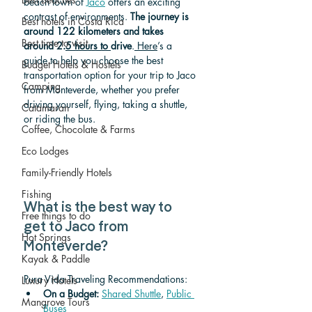
beach town of 
Jaco
 offers an exciting 
contrast of environments. 
The journey is 
Best hotels in Costa Rica
around 122 kilometers and takes 
Best time to visit
around 2.
5 hours to 
drive
.
 Here
’s a 
gu
ide to help you choose the best 
Budget Hotels & Hostels
transportation option for your trip to Jaco 
Camping
from Monteverde, whether you prefer 
driving yourself, flying, taking a shuttle, 
Catamaran
or riding the bus.
Coffee, Chocolate & Farms
Eco Lodges
Family-Friendly Hotels
Fishing
What is the best way to 
Free things to do
get to Jaco from 
Hot Springs
Monteverde? 
Kayak & Paddle
Pura Vida Traveling Recommendations:
Luxury Hotels
On a Budget: 
Shared Shuttle
, 
Public 
Mangrove Tours
Buses