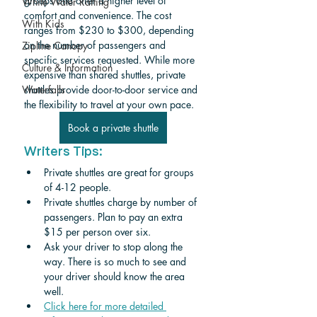
groups and offer a higher level of 
White Water Rafting
comfort and convenience. The cost 
With Kids
ranges from $230 to $300, depending 
on the number of passengers and 
Zipline Canopy
specific services requested. While more 
Culture & Information
expensive than shared shuttles, private 
shuttles provide door-to-door service and 
Waterfalls
the flexibility to travel at your own pace.
Book a private shuttle
Writers Tips:
Private shuttles are great for groups 
of 4-12 people. 
Private shuttles charge by number of 
passengers. Plan to pay an extra 
$15 per person over six.
Ask your driver to stop along the 
way. There is so much to see and 
your driver should know the area 
well.
Click here for more detailed 