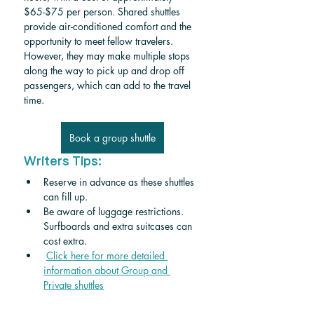
$65-$75 per person. Shared shuttles 
provide air-conditioned comfort and the 
opportunity to meet fellow travelers. 
However, they may make multiple stops 
along the way to pick up and drop off 
passengers, which can add to the travel 
time.
Book a group shuttle
Writers Tips:
Reserve in advance as these shuttles 
can fill up.
Be aware of luggage restrictions. 
Surfboards and extra suitcases can 
cost extra.
Click here for more detailed 
information about Group and 
Private shuttle
s