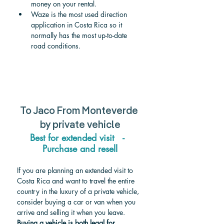
money on your rental.
Waze is the most used direction 
application in Costa Rica so it 
normally has the most up-to-date 
road conditions.
To Jaco From Monteverde 
by private vehicle
Best for extended visit   -  
Purchase and resell
If you are planning an extended visit to 
Costa Rica and want to travel the entire 
country in the luxury of a private vehicle, 
consider buying a car or van when you 
arrive and selling it when you leave. 
Buying a vehicle is both legal for 