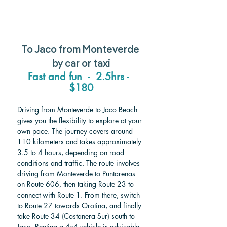
To Jaco from Monteverde 
by car or taxi
Fast and fun  -  2.5hrs -  
$180
Driving from Monteverde to Jaco Beach 
gives you the flexibility to explore at your 
own pace. The journey covers around 
110 kilometers and takes approximately 
3.5 to 4 hours, depending on road 
conditions and traffic. The route involves 
driving from Monteverde to Puntarenas 
on Route 606, then taking Route 23 to 
connect with Route 1. From there, switch 
to Route 27 towards Orotina, and finally 
take Route 34 (Costanera Sur) south to 
Jaco. Renting a 4x4 vehicle is advisable 