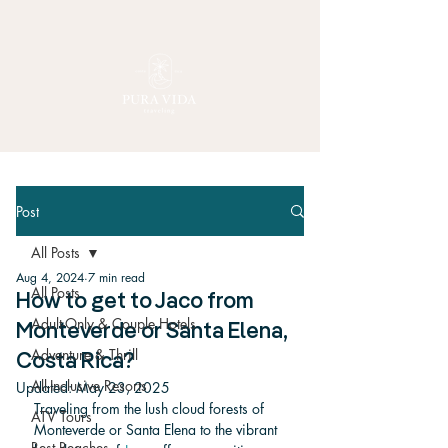
Post
All Posts
Aug 4, 2024
7 min read
All Posts
How to get to Jaco from
Adult-Only & Couple Hotels
Monteverde or Santa Elena,
Adventure & Thrill
Costa Rica?
All-Inclusive Resorts
Updated:
May 23, 2025
Traveling from the lush cloud forests of 
ATV Tours
Monteverde or Santa Elena to the vibrant 
Best Beaches