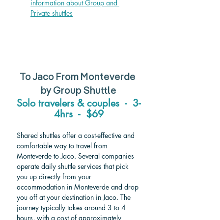
information about Group and 
Private shuttle
s
To Jaco From Monteverde 
by Group Shuttle
Solo travelers & couples  -  3-
4hrs  -  $69
Shared shuttles offer a cost-effective and 
comfortable way to travel from 
Monteverde to Jaco. Several companies 
operate daily shuttle services that pick 
you up directly from your 
accommodation in Monteverde and drop 
you off at your destination in Jaco. The 
journey typically takes around 3 to 4 
hours, with a cost of approximately 