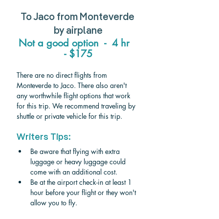
To Jaco from Monteverde 
by airplane
Not a good option  -  4 hr   
- $175
There are no direct flights from 
Monteverde to Jaco. There also aren't 
any worthwhile flight options that work 
for this trip. We recommend traveling by 
shuttle or private vehicle for this trip. 
Writers Tips:
Be aware that flying with extra 
luggage or heavy luggage could 
come with an additional cost.
Be at the airport check-in at least 1 
hour before your flight or they won't 
allow you to fly.