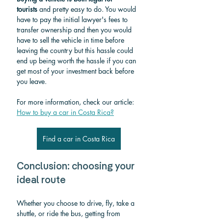
tourists
 and pretty easy to do. You would 
have to pay the initial lawyer's fees to 
transfer ownership and then you would 
have to sell the vehicle in time before 
leaving the country but this hassle could 
end up being worth the hassle if you can 
get most of your investment back before 
you leave.
For more information, check our article: 
How to buy a car in Costa Rica?
Find a car in Costa Rica
Conclusion: choosing your 
ideal route
Whether you choose to drive, fly, take a 
shuttle, or ride the bus, getting from 