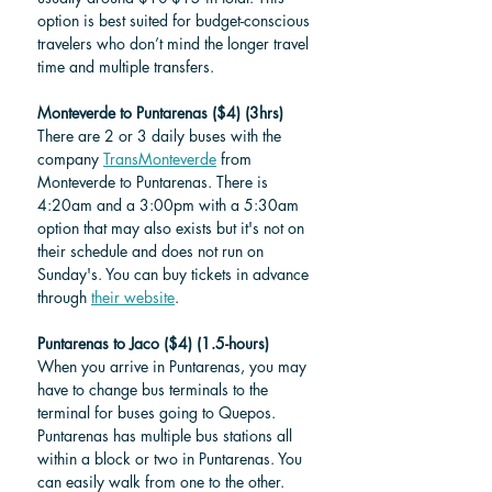
option is best suited for budget-conscious 
travelers who don’t mind the longer travel 
time and multiple transfers.
Monteverde to Puntarenas ($4) (3hrs)
There are 2 or 3 daily buses with the 
company 
TransMonteverde
 from 
Monteverde to Puntarenas. There is 
4:20am and a 3:00pm with a 5:30am 
option that may also exists but it's not on 
their schedule and does not run on 
Sunday's. You can buy tickets in advance 
through 
their website
. 
Puntarenas to Jaco ($4) (1.5-hours)
When you arrive in Puntarenas, you may 
have to change bus terminals to the 
terminal for buses going to Quepos. 
Puntarenas has multiple bus stations all 
within a block or two in Puntarenas. You 
can easily walk from one to the other. 