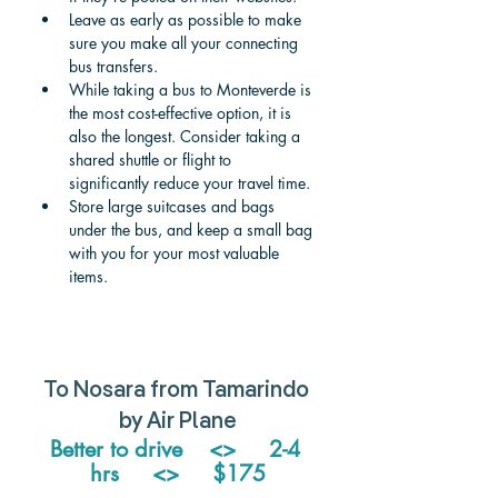
Leave as early as possible to make 
sure you make all your connecting 
bus transfers.
While taking a bus to Monteverde is 
the most cost-effective option, it is 
also the longest. Consider taking a 
shared shuttle or flight to 
significantly reduce your travel time. 
Store large suitcases and bags 
under the bus, and keep a small bag 
with you for your most valuable 
items. 
To Nosara from Tamarindo 
by Air Plane
Better to drive    <>     2-4 
hrs     <>     $175