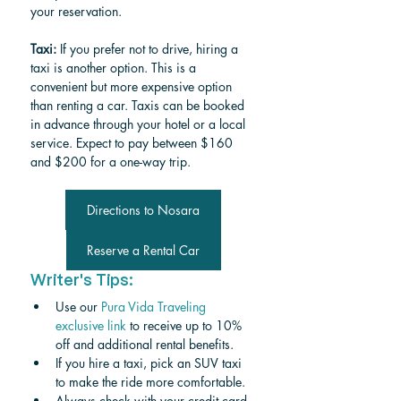
your reservation.
Taxi:
 If you prefer not to drive, hiring a 
taxi is another option. This is a 
convenient but more expensive option 
than renting a car. Taxis can be booked 
in advance through your hotel or a local 
service. Expect to pay between $160 
and $200 for a one-way trip.
Directions to Nosara
Reserve a Rental Car
Writer's Tips:
Use our 
Pura Vida Traveling 
exclusive link
 to receive up to 10% 
off and additional rental benefits.
If you hire a taxi, pick an SUV taxi 
to make the ride more comfortable. 
Always check with your credit card 