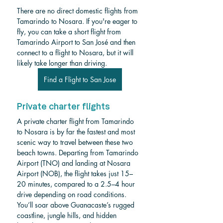
There are no direct domestic flights from 
Tamarindo to Nosara. If you're eager to 
fly, you can take a short flight from 
Tamarindo Airport to San José and then 
connect to a flight to Nosara, but it will 
likely take longer than driving.
Find a Flight to San Jose
Private charter flights
A private charter flight from Tamarindo 
to Nosara is by far the fastest and most 
scenic way to travel between these two 
beach towns. Departing from Tamarindo 
Airport (TNO) and landing at Nosara 
Airport (NOB), the flight takes just 15–
20 minutes, compared to a 2.5–4 hour 
drive depending on road conditions. 
You’ll soar above Guanacaste’s rugged 
coastline, jungle hills, and hidden 