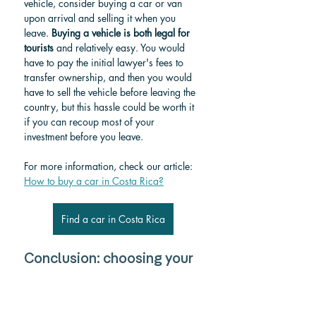
vehicle, consider buying a car or van 
upon arrival and selling it when you 
leave. 
Buying a vehicle is both legal for 
tourists
 and relatively easy. You would 
have to pay the initial lawyer's fees to 
transfer ownership, and then you would 
have to sell the vehicle before leaving the 
country, but this hassle could be worth it 
if you can recoup most of your 
investment before you leave.
For more information, check our article: 
How to buy a car in Costa Rica?
Find a car in Costa Rica
Conclusion: choosing your 
ideal route. 
Traveling from Tamarindo to Nosara 