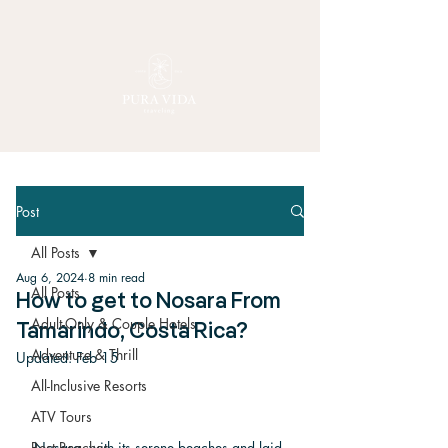
Post
All Posts
Aug 6, 2024
8 min read
All Posts
How to get to Nosara From
Adult-Only & Couple Hotels
Tamarindo, Costa Rica?
Adventure & Thrill
Updated:
Feb 15
All-Inclusive Resorts
ATV Tours
Nosara, with its serene beaches and laid-
Best Beaches