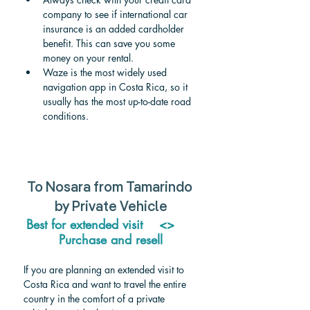
company to see if international car 
insurance is an added cardholder 
benefit. This can save you some 
money on your rental.
Waze is the most widely used 
navigation app in Costa Rica, so it 
usually has the most up-to-date road 
conditions.
To Nosara from Tamarindo 
by Private Vehicle
Best for extended visit    <>     
Purchase and resell
If you are planning an extended visit to 
Costa Rica and want to travel the entire 
country in the comfort of a private 