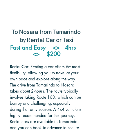
To Nosara from Tamarindo 
by Rental Car or Taxi
Fast and Easy    <>   4hrs    
<>    $200
Rental Car:
 Renting a car offers the most 
flexibility, allowing you to travel at your 
own pace and explore along the way. 
The drive from Tamarindo to Nosara 
takes about 2-hours. The route typically 
involves taking Route 160, which can be 
bumpy and challenging, especially 
during the rainy season. A 4x4 vehicle is 
highly recommended for this journey. 
Rental cars are available in Tamarindo, 
and you can book in advance to secure 