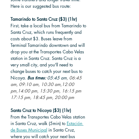
Here is our suggested bus route: 
Tamarindo to Santa Cruz ($3) (1hr)
First, take a local bus from Tamarindo to 
Santa Cruz, which runs frequently and 
costs about $3. Buses leave 
from 
Terminal Tamarindo downtown and will 
drop you at the
 Transportes Cabo Velas 
station in Santa Cruz. Santa Cruz is a 
very small city, and you'll need to 
change buses to catch your next bus to 
Nicoya. 
Bus times: 
05:45 am
, 06:45 
am, 09:10 am, 10:30 am,12:00 
pm,14:00 pm, 15:30 pm, 16:15 pm
17:15 pm, 18:45 pm, 20:00 pm
Santa Cruz to Nicoya ($3) (1hr)
From the Transportes Cabo Velas station 
in Santa Cruz, walk (5min) to 
Estación 
de Buses Municipal
 in Santa Cruz, 
where you will catch your next bus 