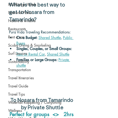
Mid-Range Hotels
What is the best way to 
get to Nosara from 
National Parks
Tamarindo? 
Nature & wildlife
Restaurants
Pura Vida Traveling Recommendations:
Rent a car
On a Budget: 
Shared Shuttle
, 
Public 
Buses
Scuba Diving & Snorkeling
Singles, Couples, or Small Groups:
Surf Lessons
Taxi or Rental Car
, 
Shared Shuttle
Families or Large Groups: 
Private 
Sustainability
shuttle
Transportation
Travel Itineraries
Travel Guide
Travel Tips
To Nosara from Tamarindo 
Waterfall Rappeling / Canyoning
by Private Shuttle
Wellness
Perfect for groups  <>   2hrs 