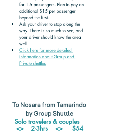
for 1-6 passengers. Plan to pay an 
additional $15 per passenger 
beyond the first. 
Ask your driver to stop along the 
way. There is so much to see, and 
your driver should know the area 
well.
Click here for more detailed 
information about Group and 
Private shuttle
s
To Nosara from Tamarindo 
by Group Shuttle
Solo travelers & couples   
<>    2-3hrs    <>     $54