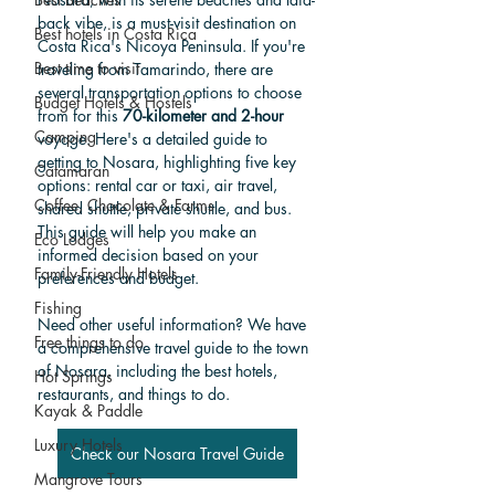
back vibe, is a must-visit destination on 
Best hotels in Costa Rica
Costa Rica's Nicoya Peninsula. If you're 
Best time to visit
traveling from Tamarindo, there are 
several transportation options to choose 
Budget Hotels & Hostels
from for this 
70-kilometer and 2-hour
Camping
voyage. Here's a detailed guide to 
getting to Nosara, highlighting five key 
Catamaran
options: rental car or taxi, air travel, 
Coffee, Chocolate & Farms
shared shuttle, private shuttle, and bus. 
This guide will help you make an 
Eco Lodges
informed decision based on your 
Family-Friendly Hotels
preferences and budget.
Fishing
Need other useful information? We have 
Free things to do
a comprehensive travel guide to the town 
of Nosara, including the best hotels, 
Hot Springs
restaurants, and things to do.
Kayak & Paddle
Luxury Hotels
Check our Nosara Travel Guide
Mangrove Tours