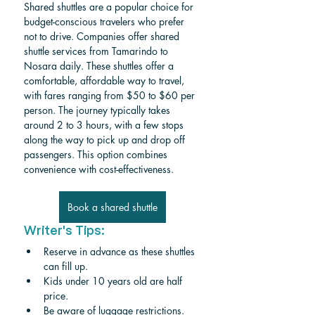
Shared shuttles are a popular choice for 
budget-conscious travelers who prefer 
not to drive. Companies offer shared 
shuttle services from Tamarindo to 
Nosara daily. These shuttles offer a 
comfortable, affordable way to travel, 
with fares ranging from $50 to $60 per 
person. The journey typically takes 
around 2 to 3 hours, with a few stops 
along the way to pick up and drop off 
passengers. This option combines 
convenience with cost-effectiveness.
Book a shared shuttle
Writer's Tips:
Reserve in advance as these shuttles 
can fill up.
Kids under 10 years old are half 
price. 
Be aware of luggage restrictions. 