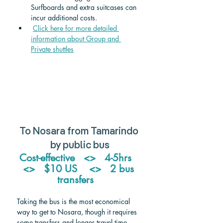
Surfboards and extra suitcases can 
incur additional costs.
Click here for more detailed 
information about Group and 
Private shuttle
s
To Nosara from Tamarindo 
by public bus
Cost-effective   <>   4-5hrs   
<>   $10 US    <>   2 bus 
transfers   
Taking the bus is the most economical 
way to get to Nosara, though it requires 
some transfers and longer travel time. 