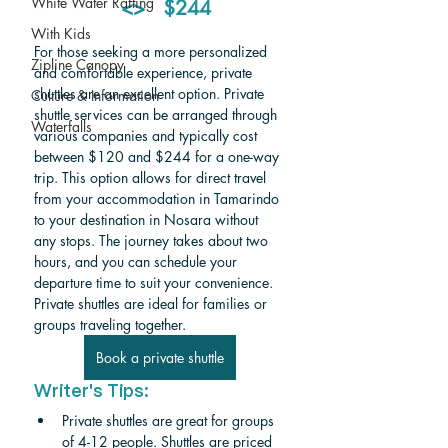
White Water Rafting
  <>   $244
With Kids
For those seeking a more personalized 
Zipline Canopy
and comfortable experience, private 
shuttles are an excellent option. Private 
Culture & Information
shuttle services can be arranged through 
Waterfalls
various companies and typically cost 
between $120 and $244 for a one-way 
trip. This option allows for direct travel 
from your accommodation in Tamarindo 
to your destination in Nosara without 
any stops. The journey takes about two 
hours, and you can schedule your 
departure time to suit your convenience. 
Private shuttles are ideal for families or 
groups traveling together.
Book a private shuttle
Writer's Tips:
Private shuttles are great for groups 
of 4-12 people. Shuttles are priced 