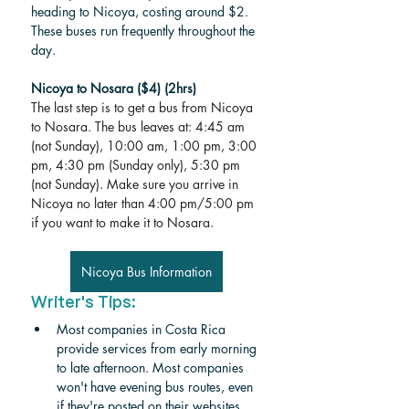
heading to Nicoya, costing around $2. 
These buses run frequently throughout the 
day.  
Nicoya to Nosara ($4) (2hrs)
The last step is to get a bus from Nicoya 
to Nosara. The bus leaves at: 4:45 am 
(not Sunday), 10:00 am, 1:00 pm, 3:00 
pm, 4:30 pm (Sunday only), 5:30 pm 
(not Sunday). Make sure you arrive in 
Nicoya no later than 4:00 pm/5:00 pm 
if you want to make it to Nosara. 
Nicoya Bus Information
Writer's Tips:
Most companies in Costa Rica 
provide services from early morning 
to late afternoon. Most companies 
won't have evening bus routes, even 
if they're posted on their websites. 