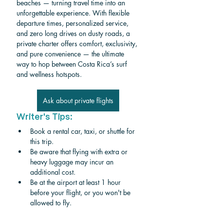
beaches — turning travel time into an 
unforgettable experience. With flexible 
departure times, personalized service, 
and zero long drives on dusty roads, a 
private charter offers comfort, exclusivity, 
and pure convenience — the ultimate 
way to hop between Costa Rica’s surf 
and wellness hotspots.
Ask about private flights
Writer's Tips:
Book a rental car, taxi, or shuttle for 
this trip.
Be aware that flying with extra or 
heavy luggage may incur an 
additional cost.
Be at the airport at least 1 hour 
before your flight, or you won't be 
allowed to fly.