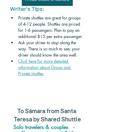
Writer's Tips:
Private shuttles are great for groups 
of 4-12 people. Shuttles are priced 
for 1-6 passengers. Plan to pay an 
additional $15 per extra passenger. 
Ask your driver to stop along the 
way. There is so much to see; your 
driver should know the area well.
Click here for more detailed 
information about Group and 
Private shuttle
s
To 
Sámara 
from 
Santa 
Teresa 
by Shared Shuttle
Solo travelers & couples   -    