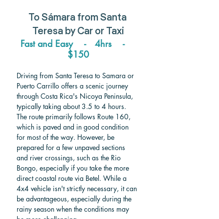
To 
Sámara 
from 
Santa 
Teresa 
by Car or Taxi
Fast and Easy    -   4hrs    -    
$150
Driving from Santa Teresa to Samara or 
Puerto Carrillo offers a scenic journey 
through Costa Rica's Nicoya Peninsula, 
typically taking about 3.5 to 4 hours. 
The route primarily follows Route 160, 
which is paved and in good condition 
for most of the way. However, be 
prepared for a few unpaved sections 
and river crossings, such as the Rio 
Bongo, especially if you take the more 
direct coastal route via Betel. While a 
4x4 vehicle isn't strictly necessary, it can 
be advantageous, especially during the 
rainy season when the conditions may 