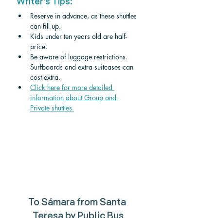
Writer's Tips:
Reserve in advance, as these shuttles 
can fill up.
Kids under ten years old are half-
price. 
Be aware of luggage restrictions. 
Surfboards and extra suitcases can 
cost extra.
Click here for more detailed 
information about Group and 
Private shuttle
s.
To 
Sámara 
from 
Santa 
Teresa 
by Public Bus