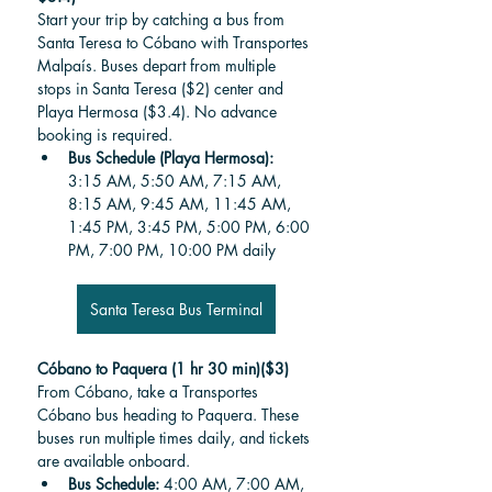
Start your trip by catching a bus from 
Santa Teresa to Cóbano with Transportes 
Malpaís. Buses depart from multiple 
stops in Santa Teresa ($2) center and 
Playa Hermosa ($3.4). No advance 
booking is required.
Bus Schedule (Playa Hermosa): 
3:15 AM, 5:50 AM, 7:15 AM, 
8:15 AM, 9:45 AM, 11:45 AM, 
1:45 PM, 3:45 PM, 5:00 PM, 6:00 
PM, 7:00 PM, 10:00 PM daily
Santa Teresa Bus Terminal
Cóbano to Paquera (1 hr 30 min)($3)
From Cóbano, take a Transportes 
Cóbano bus heading to Paquera. These 
buses run multiple times daily, and tickets 
are available onboard.
Bus Schedule:
 4:00 AM, 7:00 AM, 