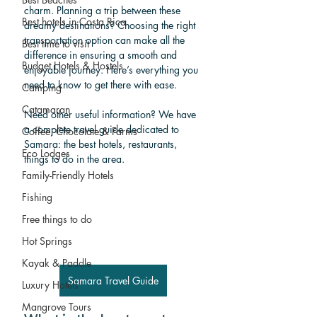
charm. Planning a trip between these 
Best hotels in Costa Rica
dreamy destinations? Choosing the right 
transportation option can make all the 
Best time to visit
difference in ensuring a smooth and 
Budget Hotels & Hostels
enjoyable journey. Here’s everything you 
need to know to get there with ease.
Camping
Catamaran
Need other useful information? We have 
a complete travel guide dedicated to 
Coffee, Chocolate & Farms
Samara: the best hotels, restaurants, 
Eco Lodges
things to do in the area.
Family-Friendly Hotels
Fishing
Free things to do
Hot Springs
Kayak & Paddle
Samara Travel Guide
Luxury Hotels
Mangrove Tours