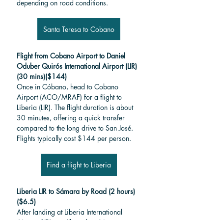
depending on road conditions.
Santa Teresa to Cobano
Flight from Cobano Airport to Daniel 
Oduber Quirós International Airport (LIR) 
(30 mins)($144)
Once in Cóbano, head to Cobano 
Airport (ACO/MRAF) for a flight to 
Liberia (LIR). The flight duration is about 
30 minutes, offering a quick transfer 
compared to the long drive to San José. 
Flights typically cost $144 per person.
Find a flight to Liberia
Liberia LIR to Sámara by Road (2 hours)
($6.5)
After landing at Liberia International 