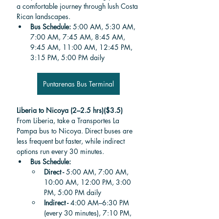
a comfortable journey through lush Costa 
Rican landscapes.
Bus Schedule: 
5:00 AM, 5:30 AM, 
7:00 AM, 7:45 AM, 8:45 AM, 
9:45 AM, 11:00 AM, 12:45 PM, 
3:15 PM, 5:00 PM daily
Puntarenas Bus Terminal
Liberia to Nicoya (2–2.5 hrs)($3.5)
From Liberia, take a Transportes La 
Pampa bus to Nicoya. Direct buses are 
less frequent but faster, while indirect 
options run every 30 minutes.
Bus Schedule: 
Direct - 
5:00 AM, 7:00 AM, 
10:00 AM, 12:00 PM, 3:00 
PM, 5:00 PM daily
Indirect -
 4:00 AM–6:30 PM 
(every 30 minutes), 7:10 PM, 