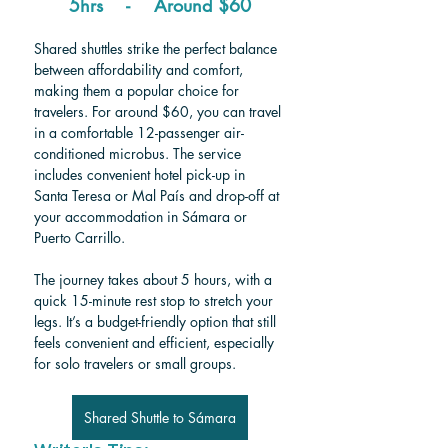
5hrs    -    Around $60
Shared shuttles strike the perfect balance 
between affordability and comfort, 
making them a popular choice for 
travelers. For around $60, you can travel 
in a comfortable 12-passenger air-
conditioned microbus. The service 
includes convenient hotel pick-up in 
Santa Teresa or Mal País and drop-off at 
your accommodation in Sámara or 
Puerto Carrillo.
The journey takes about 5 hours, with a 
quick 15-minute rest stop to stretch your 
legs. It’s a budget-friendly option that still 
feels convenient and efficient, especially 
for solo travelers or small groups.
Shared Shuttle to Sámara