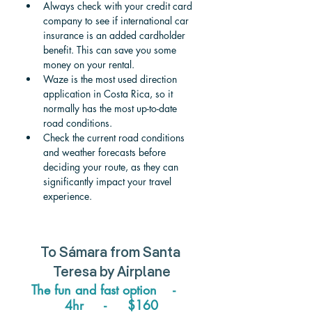
Always check with your credit card 
company to see if international car 
insurance is an added cardholder 
benefit. This can save you some 
money on your rental.
Waze is the most used direction 
application in Costa Rica, so it 
normally has the most up-to-date 
road conditions.
Check the current road conditions 
and weather forecasts before 
deciding your route, as they can 
significantly impact your travel 
experience.
To 
Sámara 
from 
Santa 
Teresa
 by Airplane
The fun and fast option    -    
4hr     -     $160