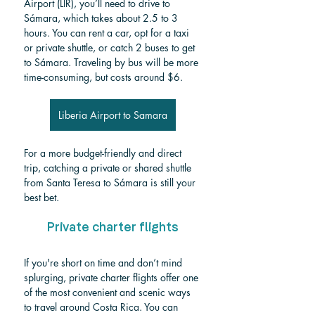
Airport (LIR), you’ll need to drive to 
Sámara, which takes about 2.5 to 3 
hours. You can rent a car, opt for a taxi 
or private shuttle, or catch 2 buses to get 
to Sámara. Traveling by bus will be more 
time-consuming, but costs around $6.
Liberia Airport to Samara
For a more budget-friendly and direct 
trip, catching a private or shared shuttle 
from Santa Teresa to Sámara is still your 
best bet.
Private charter flights
If you're short on time and don’t mind 
splurging, private charter flights offer one 
of the most convenient and scenic ways 
to travel around Costa Rica. You can 