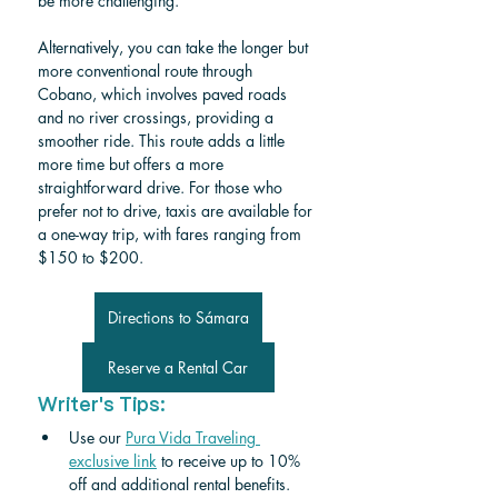
be more challenging.
Alternatively, you can take the longer but 
more conventional route through 
Cobano, which involves paved roads 
and no river crossings, providing a 
smoother ride. This route adds a little 
more time but offers a more 
straightforward drive. For those who 
prefer not to drive, taxis are available for 
a one-way trip, with fares ranging from 
$150 to $200.
Directions to Sámara
Reserve a Rental Car
Writer's Tips:
Use our 
Pura Vida Traveling 
exclusive link
 to receive up to 10% 
off and additional rental benefits.