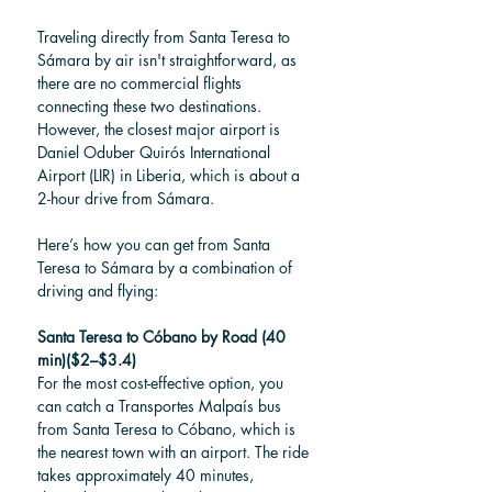
Traveling directly from Santa Teresa to 
Sámara by air isn't straightforward, as 
there are no commercial flights 
connecting these two destinations. 
However, the closest major airport is 
Daniel Oduber Quirós International 
Airport (LIR) in Liberia, which is about a 
2-hour drive from Sámara. 
Here’s how you can get from Santa 
Teresa to Sámara by a combination of 
driving and flying:
Santa Teresa to Cóbano by Road (40 
min)($2–$3.4)
For the most cost-effective option, you 
can catch a Transportes Malpaís bus 
from Santa Teresa to Cóbano, which is 
the nearest town with an airport. The ride 
takes approximately 40 minutes, 