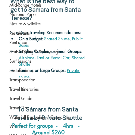
What is the best way to 
Mid-Range Hotels
get to Samara from Santa 
National Parks
Teresa? 
Nature & wildlife
Pura Vida Traveling Recommendations:
Restaurants
On a Budget: 
Shared Shuttle
, 
Public 
Rent a car
Buses
Singles, Couples, or Small Groups: 
Scuba Diving & Snorkeling
Airplane
,
Taxi or Rental Car
, 
Shared 
Surf Lessons
Shuttle
Sustainability
Families or Large Groups: 
Private 
shuttle
Transportation
Travel Itineraries
Travel Guide
Travel Tips
To 
Sámara 
from 
Santa 
Waterfall Rappeling / Canyoning
Teresa 
by Private Shuttle
Perfect for groups  -   4hrs   -   
Wellness
Around $260