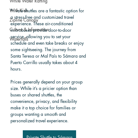
White Water Rafting
With Kids
Private shuttles are a fantastic option for 
a stress-free and customized travel 
Zipline Canopy
experience. These air-conditioned 
Culture & Information
microbuses provide door-to-door 
service, allowing you to set your 
Waterfalls
schedule and even take breaks or enjoy 
some sightseeing. The journey from 
Santa Teresa or Mal País to Sámara and 
Puerto Carrillo usually takes about 4 
hours.
Prices generally depend on your group 
size. While it’s a pricier option than 
buses or shared shuttles, the 
convenience, privacy, and flexibility 
make it a top choice for families or 
groups wanting a smooth and 
personalized travel experience.
Private Shuttle to Sámara