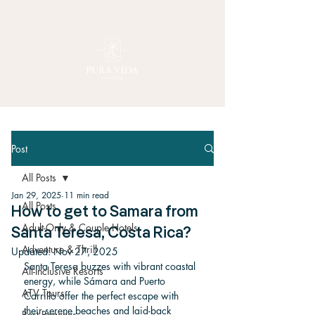
Post
All Posts
Jan 29, 2025
11 min read
All Posts
How to get to Samara from
Adult-Only & Couple Hotels
Santa Teresa, Costa Rica?
Adventure & Thrill
Updated:
Nov 27, 2025
Santa Teresa buzzes with vibrant coastal 
All-Inclusive Resorts
energy, while Sámara and Puerto 
ATV Tours
Carrillo offer the perfect escape with 
their serene beaches and laid-back 
Best Beaches