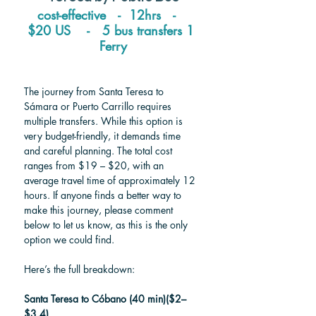
cost-effective   -  12hrs   -   
$20 US    -   5 bus transfers 1 
Ferry
The journey from Santa Teresa to 
Sámara or Puerto Carrillo requires 
multiple transfers. While this option is 
very budget-friendly, it demands time 
and careful planning. The total cost 
ranges from $19 – $20, with an 
average travel time of approximately 12 
hours. If anyone finds a better way to 
make this journey, please comment 
below to let us know, as this is the only 
option we could find. 
Here’s the full breakdown:
Santa Teresa to Cóbano (40 min)($2–
$3.4)