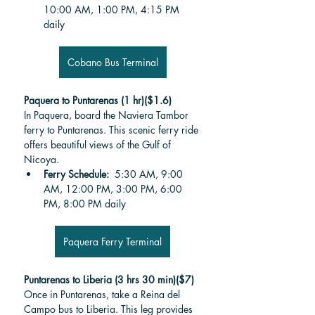
10:00 AM, 1:00 PM, 4:15 PM 
daily
Cobano Bus Terminal
Paquera to Puntarenas (1 hr)($1.6)
In Paquera, board the Naviera Tambor 
ferry to Puntarenas. This scenic ferry ride 
offers beautiful views of the Gulf of 
Nicoya.
Ferry Schedule: 
 5:30 AM, 9:00 
AM, 12:00 PM, 3:00 PM, 6:00 
PM, 8:00 PM daily
Paquera Ferry Terminal
Puntarenas to Liberia (3 hrs 30 min)($7)
Once in Puntarenas, take a Reina del 
Campo bus to Liberia. This leg provides 