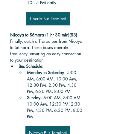
10:15 PM daily
Liberia Bus Terminal
Nicoya to Sámara (1 hr 30 min)($3)
Finally, catch a Traroc bus from Nicoya 
to Sámara. These buses operate 
frequently, ensuring an easy connection 
to your destination.
Bus Schedule:
Monday to Saturday - 
5:00 
AM, 8:00 AM, 10:00 AM, 
12:30 PM, 2:30 PM, 4:30 
PM, 6:30 PM, 8:00 PM
Sunday - 
6:00 AM, 8:00 AM, 
10:00 AM, 12:30 PM, 2:30 
PM, 4:30 PM, 6:30 PM, 8:00 
PM
Nicoya Bus Terminal