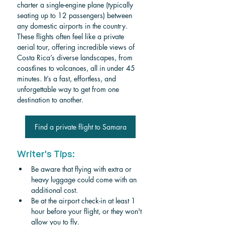
charter a single-engine plane (typically 
seating up to 12 passengers) between 
any domestic airports in the country. 
These flights often feel like a private 
aerial tour, offering incredible views of 
Costa Rica’s diverse landscapes, from 
coastlines to volcanoes, all in under 45 
minutes. It’s a fast, effortless, and 
unforgettable way to get from one 
destination to another.
Find a private flight to Samara
Writer's Tips:
Be aware that flying with extra or 
heavy luggage could come with an 
additional cost.
Be at the airport check-in at least 1 
hour before your flight, or they won't 
allow you to fly.