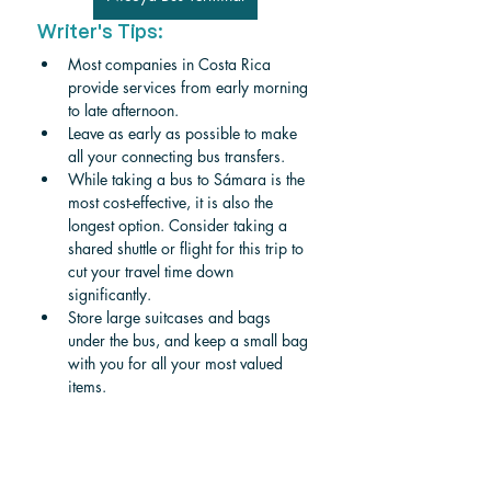
Writer's Tips:
Most companies in Costa Rica 
provide services from early morning 
to late afternoon. 
Leave as early as possible to make 
all your connecting bus transfers.
While taking a bus to Sámara is the 
most cost-effective, it is also the 
longest option. Consider taking a 
shared shuttle or flight for this trip to 
cut your travel time down 
significantly. 
Store large suitcases and bags 
under the bus, and keep a small bag 
with you for all your most valued 
items. 