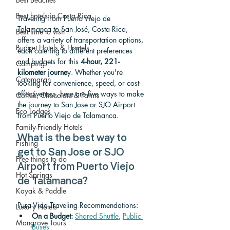
Best hotels in Costa Rica
Traveling from Puerto Viejo de 
Talamanca to San José, Costa Rica, 
Best time to visit
offers a variety of transportation options, 
Budget Hotels & Hostels
each catering to different preferences 
and budgets for this 
4-hour, 221-
Camping
kilometer journe
y. Whether you're 
Catamaran
looking for convenience, speed, or cost-
effectiveness, here are five ways to make 
Coffee, Chocolate & Farms
the journey to San Jose or SJO Airport 
Eco Lodges
from Puerto Viejo de Talamanca.
Family-Friendly Hotels
What is the best way to 
Fishing
get to San Jose or SJO 
Free things to do
Airport from Puerto Viejo 
Hot Springs
de Talamanca? 
Kayak & Paddle
Pura Vida Traveling Recommendations:
Luxury Hotels
On a Budget: 
Shared Shuttle
, 
Public 
Mangrove Tours
Buses