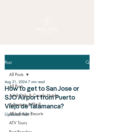
Post
All Posts
Aug 21, 2024
7 min read
All Posts
How to get to San Jose or
Adult-Only & Couple Hotels
SJO Airport from Puerto
Adventure & Thrill
Viejo de Talamanca?
All-Inclusive Resorts
Updated:
Feb 1
ATV Tours
Best Beaches