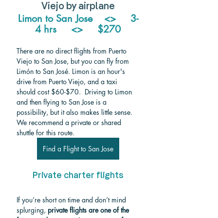
Viejo by airplane
Limon to San Jose    <>     3-
4 hrs     <>     $270
There are no direct flights from Puerto 
Viejo to San Jose, but you can fly from 
Limón to San José. 
Limon is an hour's 
drive from Puerto Viejo, and a taxi 
should cost $60-$70.  Driving to Limon 
and then flying to San Jose is a 
possibility, but it also makes little sense. 
We recommend a private or shared 
shuttle for this route.
Find a Flight to San Jose
Private charter flights
If you’re short on time and don’t mind 
splurging, 
private flights are one of the 