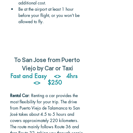
additional cost.
Be at the airport at least 1 hour 
before your flight, or you won't be 
allowed to fly.
To San Jose from Puerto 
Viejo by Car or Taxi
Fast and Easy    <>   4hrs    
<>    $250
Rental Car
: Renting a car provides the 
most flexibility for your trip. The drive 
from Puerto Viejo de Talamanca to San 
José takes about 4.5 to 5 hours and 
covers approximately 220 kilometers. 
The route mainly follows Route 36 and 
then Route 32, taking you through scenic 