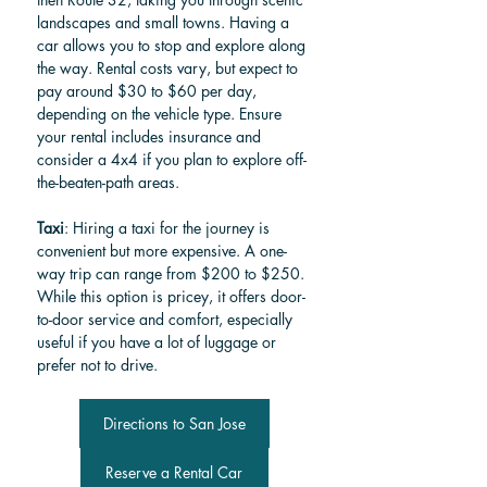
landscapes and small towns. Having a 
car allows you to stop and explore along 
the way. Rental costs vary, but expect to 
pay around $30 to $60 per day, 
depending on the vehicle type. Ensure 
your rental includes insurance and 
consider a 4x4 if you plan to explore off-
the-beaten-path areas.
Taxi
: Hiring a taxi for the journey is 
convenient but more expensive. A one-
way trip can range from $200 to $250. 
While this option is pricey, it offers door-
to-door service and comfort, especially 
useful if you have a lot of luggage or 
prefer not to drive.
Directions to San Jose
Reserve a Rental Car