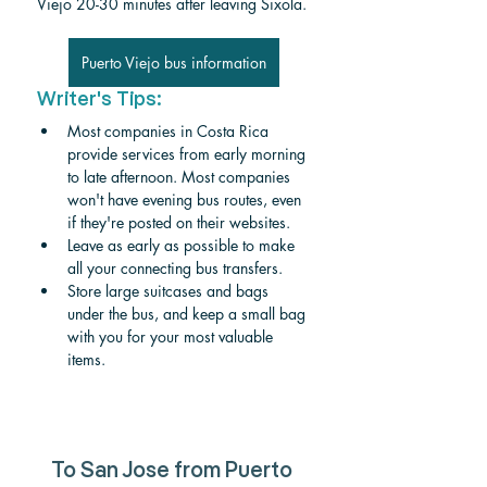
Viejo 20-30 minutes after leaving Sixola. 
Puerto Viejo bus information
Writer's Tips:
Most companies in Costa Rica 
provide services from early morning 
to late afternoon. Most companies 
won't have evening bus routes, even 
if they're posted on their websites. 
Leave as early as possible to make 
all your connecting bus transfers.
Store large suitcases and bags 
under the bus, and keep a small bag 
with you for your most valuable 
items. 
To San Jose from Puerto 