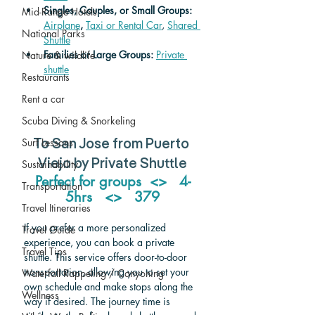
Singles, Couples, or Small Groups: 
Mid-Range Hotels
Airplane
,
Taxi or Rental Car
, 
Shared 
National Parks
Shuttle
Families or Large Groups: 
Private 
Nature & wildlife
shuttle
Restaurants
Rent a car
Scuba Diving & Snorkeling
Surf Lessons
To San Jose from Puerto 
Sustainability
Viejo by Private Shuttle
Perfect for groups  <>   4-
Transportation
5hrs   <>   379
Travel Itineraries
If you prefer a more personalized 
Travel Guide
experience, you can book a private 
Travel Tips
shuttle. This service offers door-to-door 
transportation, allowing you to set your 
Waterfall Rappeling / Canyoning
own schedule and make stops along the 
Wellness
way if desired. The journey time is 