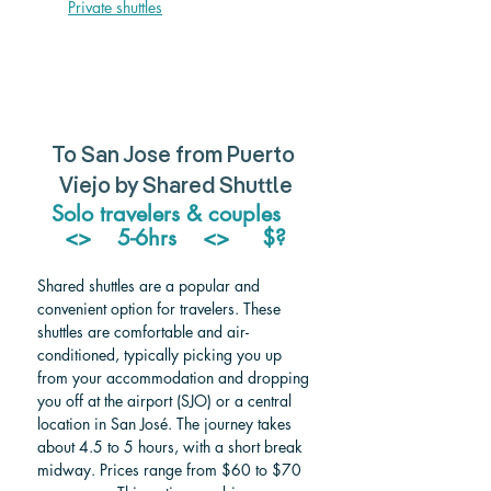
Private shuttle
s
To San Jose from Puerto 
Viejo by Shared Shuttle
Solo travelers & couples   
<>    5-6hrs    <>     $?
Shared shuttles are a popular and 
convenient option for travelers. These 
shuttles are comfortable and air-
conditioned, typically picking you up 
from your accommodation and dropping 
you off at the airport (SJO) or a central 
location in San José. The journey takes 
about 4.5 to 5 hours, with a short break 
midway. Prices range from $60 to $70 