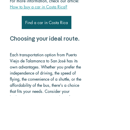
For more information, check our article: 
How to buy a car in Costa Rica?
Find a car in Costa Rica
Choosing your ideal route.
Each transportation option from Puerto 
Viejo de Talamanca to San José has its 
own advantages. Whether you prefer the 
independence of driving, the speed of 
flying, the convenience of a shuttle, or the 
affordability of the bus, there's a choice 
that fits your needs. Consider your 
budget, time constraints, and comfort 
preferences when making your decision 
to ensure a smooth and enjoyable 
journey.