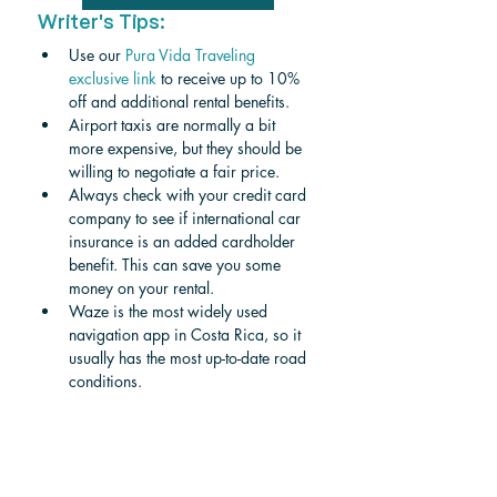
Writer's Tips:
Use our 
Pura Vida Traveling 
exclusive link
 to receive up to 10% 
off and additional rental benefits.
Airport taxis are normally a bit 
more expensive, but they should be 
willing to negotiate a fair price.
Always check with your credit card 
company to see if international car 
insurance is an added cardholder 
benefit. This can save you some 
money on your rental.
Waze is the most widely used 
navigation app in Costa Rica, so it 
usually has the most up-to-date road 
conditions.