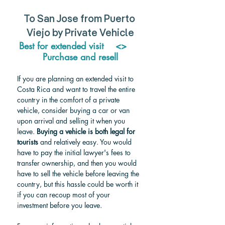
To San Jose from Puerto 
Viejo by Private Vehicle
Best for extended visit    <>     
Purchase and resell
If you are planning an extended visit to 
Costa Rica and want to travel the entire 
country in the comfort of a private 
vehicle, consider buying a car or van 
upon arrival and selling it when you 
leave. 
Buying a vehicle is both legal for 
tourists
 and relatively easy. You would 
have to pay the initial lawyer's fees to 
transfer ownership, and then you would 
have to sell the vehicle before leaving the 
country, but this hassle could be worth it 
if you can recoup most of your 
investment before you leave.