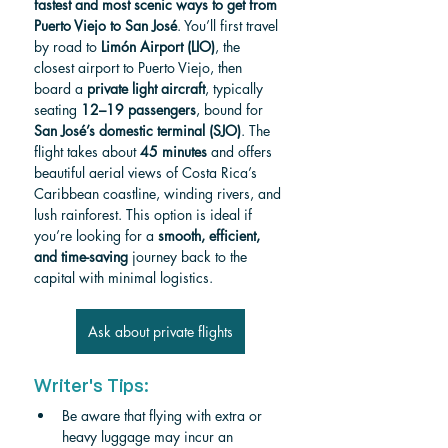
fastest and most scenic ways to get from 
Puerto Viejo to San José
. You’ll first travel 
by road to 
Limón Airport (LIO)
, the 
closest airport to Puerto Viejo, then 
board a 
private light aircraft
, typically 
seating 
12–19 passengers
, bound for 
San José’s domestic terminal (SJO)
. The 
flight takes about 
45 minutes
 and offers 
beautiful aerial views of Costa Rica’s 
Caribbean coastline, winding rivers, and 
lush rainforest. This option is ideal if 
you’re looking for a 
smooth, efficient, 
and time-saving
 journey back to the 
capital with minimal logistics.
Ask about private flights
Writer's Tips:
Be aware that flying with extra or 
heavy luggage may incur an 