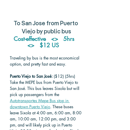
To San Jose from Puerto 
Viejo by public bus
Cost-effective   <>   5hrs   
<>   $12 US    
Traveling by bus is the most economical 
option, and pretty fast and easy. 
Puerto Viejo to San José:
 ($12) (5hrs)
Take the MEPE bus from Puerto Viejo to 
San José. This bus leaves Sixola but will 
pick up passengers from the 
Autotransportes Mepe Bus stop in 
downtown Puerto Viejo
. These buses 
leave Sixola at 4:00 am, 6:00 am, 8:00 
am, 10:00 am, 12:00 pm, and 3:00 
pm, and will likely pick up in Puerto 