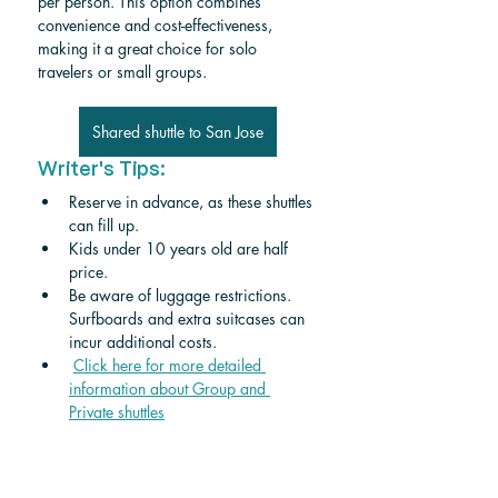
per person. This option combines 
convenience and cost-effectiveness, 
making it a great choice for solo 
travelers or small groups.
Shared shuttle to San Jose
Writer's Tips:
Reserve in advance, as these shuttles 
can fill up.
Kids under 10 years old are half 
price. 
Be aware of luggage restrictions. 
Surfboards and extra suitcases can 
incur additional costs.
Click here for more detailed 
information about Group and 
Private shuttle
s