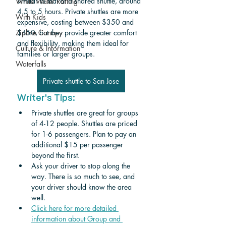
similar to that of a shared shuttle, around 
White Water Rafting
4.5 to 5 hours. Private shuttles are more 
With Kids
expensive, costing between $350 and 
Zipline Canopy
$450, but they provide greater comfort 
and flexibility, making them ideal for 
Culture & Information
families or larger groups.
Waterfalls
Private shuttle to San Jose
Writer's Tips:
Private shuttles are great for groups 
of 4-12 people. Shuttles are priced 
for 1-6 passengers. Plan to pay an 
additional $15 per passenger 
beyond the first. 
Ask your driver to stop along the 
way. There is so much to see, and 
your driver should know the area 
well.
Click here for more detailed 
information about Group and 