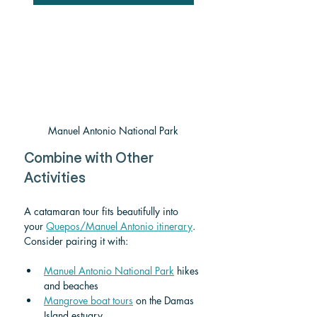
Manuel Antonio National Park
Combine with Other 
Activities
A catamaran tour fits beautifully into 
your 
Quepos/Manuel Antonio itinerary
. 
Consider pairing it with:
Manuel Antonio National Park
 hikes 
and beaches
Mangrove boat tours
 on the Damas 
Island estuary