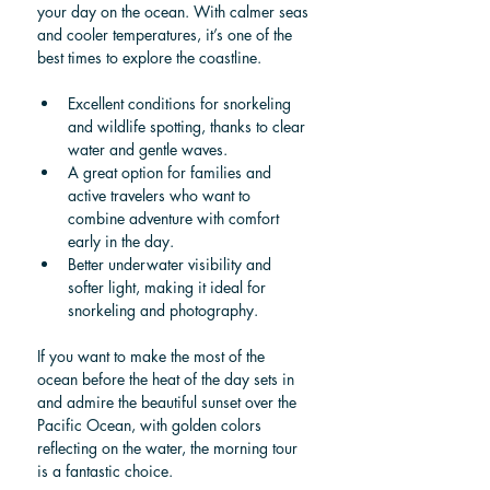
your day on the ocean. With calmer seas 
and cooler temperatures, it’s one of the 
best times to explore the coastline.
Excellent conditions for snorkeling 
and wildlife spotting, thanks to clear 
water and gentle waves.
A great option for families and 
active travelers who want to 
combine adventure with comfort 
early in the day.
Better underwater visibility and 
softer light, making it ideal for 
snorkeling and photography.
If you want to make the most of the 
ocean before the heat of the day sets in 
and admire the beautiful sunset over the 
Pacific Ocean, with golden colors 
reflecting on the water, the morning tour 
is a fantastic choice.