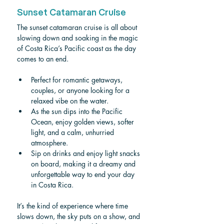
Sunset Catamaran Cruise
The sunset catamaran cruise is all about 
slowing down and soaking in the magic 
of Costa Rica’s Pacific coast as the day 
comes to an end.
Perfect for romantic getaways, 
couples, or anyone looking for a 
relaxed vibe on the water.
As the sun dips into the Pacific 
Ocean, enjoy golden views, softer 
light, and a calm, unhurried 
atmosphere.
Sip on drinks and enjoy light snacks 
on board, making it a dreamy and 
unforgettable way to end your day 
in Costa Rica.
It’s the kind of experience where time 
slows down, the sky puts on a show, and 