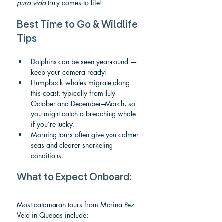
pura vida
 truly comes to life!
Best Time to Go & Wildlife 
Tips
Dolphins can be seen year-round — 
keep your camera ready!
Humpback whales migrate along 
this coast, typically from July–
October and December–March, so 
you might catch a breaching whale 
if you’re lucky.
Morning tours often give you calmer 
seas and clearer snorkeling 
conditions.
What to Expect Onboard:
Most catamaran tours from Marina Pez 
Vela in Quepos include: