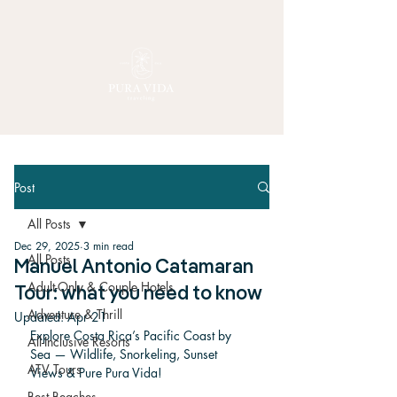
Post
All Posts
Dec 29, 2025
3 min read
All Posts
Manuel Antonio Catamaran
Adult-Only & Couple Hotels
Tour: what you need to know
Adventure & Thrill
Updated:
Apr 21
Explore Costa Rica’s Pacific Coast by 
All-Inclusive Resorts
Sea — Wildlife, Snorkeling, Sunset 
ATV Tours
Views & Pure Pura Vida!
Best Beaches