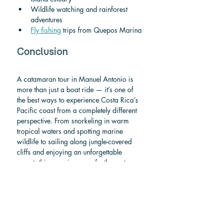
Wildlife watching and rainforest 
adventures
Fly fishing
 trips from Quepos Marina
Conclusion
A catamaran tour in Manuel Antonio is 
more than just a boat ride — it’s one of 
the best ways to experience Costa Rica’s 
Pacific coast from a completely different 
perspective. From snorkeling in warm 
tropical waters and spotting marine 
wildlife to sailing along jungle-covered 
cliffs and enjoying an unforgettable 
sunset, this experience perfectly captures 
the spirit of 
pura vida
.
If you’re planning your trip, don’t forget 
to explore our other guides on 
things to 
do in Manuel Antonio
, how to get 