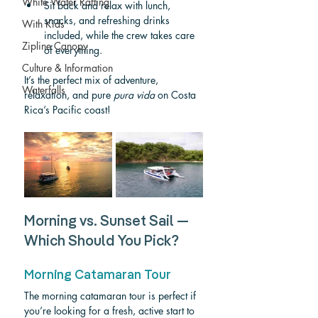
White Water Rafting
Sit back and relax with lunch, 
snacks, and refreshing drinks 
With Kids
included, while the crew takes care 
Zipline Canopy
of everything.
Culture & Information
It’s the perfect mix of adventure, 
Waterfalls
relaxation, and pure 
pura vida
 on Costa 
Rica’s Pacific coast!
Morning vs. Sunset Sail — 
Which Should You Pick?
Morning Catamaran Tour
The morning catamaran tour is perfect if 
you’re looking for a fresh, active start to 