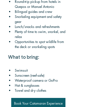
Round-trip pickup from hotels in 
Quepos or Manuel Antonio
Bilingual guides and crew
Snorkeling equipment and safety 
gear
Lunch/snacks and refreshments
Plenty of time to swim, snorkel, and 
relax
Opportunities to spot wildlife from 
the deck or snorkeling spots
What to bring:
Swimsuit
Sunscreen (reef-safe)
Waterproof camera or GoPro
Hat & sunglasses
Towel and dry clothes
Book Your Catamaran Experience