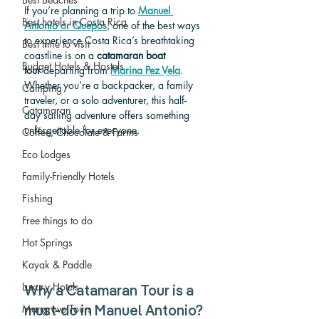
If you’re planning a trip to 
Manuel 
Best hotels in Costa Rica
Antonio or Quepos
, one of the best ways 
to experience Costa Rica’s breathtaking 
Best time to visit
coastline is on a 
catamaran boat 
Budget Hotels & Hostels
tour
 departing from 
Marina Pez Vela
. 
Whether you’re a backpacker, a family 
Camping
traveler, or a solo adventurer, this half-
Catamaran
day sailing adventure offers something 
unforgettable for everyone.
Coffee, Chocolate & Farms
Eco Lodges
Family-Friendly Hotels
Fishing
Free things to do
Hot Springs
Kayak & Paddle
Luxury Hotels
Why a Catamaran Tour is a 
Mangrove Tours
must-do in Manuel Antonio?