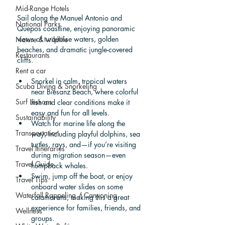
Mid-Range Hotels
Sail along the Manuel Antonio and 
National Parks
Quepos coastline, enjoying panoramic 
views of turquoise waters, golden 
Nature & wildlife
beaches, and dramatic jungle-covered 
Restaurants
cliffs.
Rent a car
Snorkel in calm, tropical waters 
Scuba Diving & Snorkeling
near Biesanz Beach, where colorful 
Surf Lessons
fish and clear conditions make it 
easy and fun for all levels.
Sustainability
Watch for marine life along the 
Transportation
way, including playful dolphins, sea 
turtles, rays, and—if you’re visiting 
Travel Itineraries
during migration season—even 
Travel Guide
humpback whales.
Swim, jump off the boat, or enjoy 
Travel Tips
onboard water slides on some 
Waterfall Rappeling / Canyoning
catamarans, making this a great 
experience for families, friends, and 
Wellness
groups.