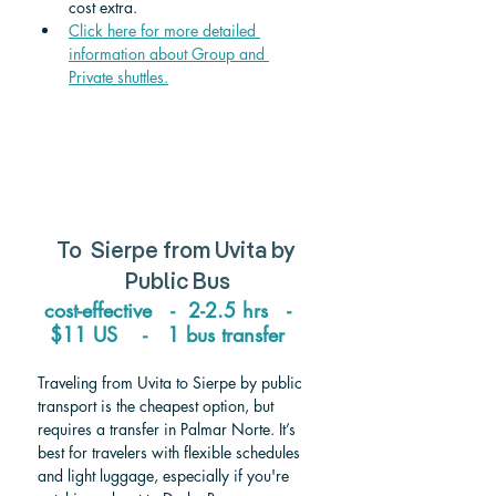
cost extra.
Click here for more detailed 
information about Group and 
Private shuttle
s.
To  
Sierpe from Uvita 
by 
Public Bus
cost-effective   -  2-2.5 hrs   -   
$11 US    -   1 bus transfer   
Traveling from Uvita to Sierpe by public 
transport is the cheapest option, but 
requires a transfer in Palmar Norte. It’s 
best for travelers with flexible schedules 
and light luggage, especially if you're 