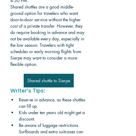
4:30 PM.
Shared shuttles are a good middle-
ground option for travelers who want 
door-to-door service without the higher 
cost of a private transfer. However, they 
do require booking in advance and may 
not be available every day, especially in 
the low season. Travelers with tight 
schedules or early morning flights from 
Sierpe may want to consider a more 
flexible option.
Shared shuttle to Sierpe
Writer's Tips:
Reserve in advance, as these shuttles 
can fill up.
Kids under ten years old might get a 
discount. 
Be aware of luggage restrictions. 
Surfboards and extra suitcases can 