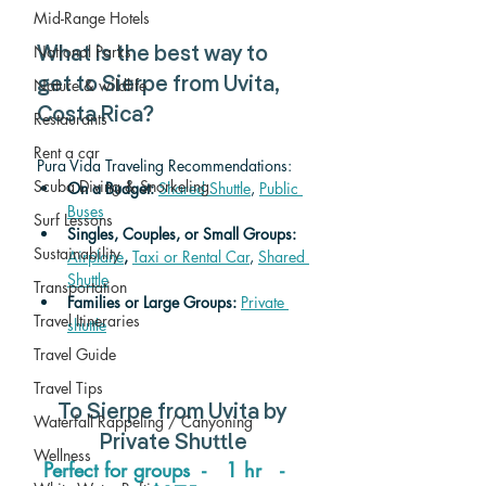
Mid-Range Hotels
National Parks
What is the best way to 
get to Sierpe from Uvita, 
Nature & wildlife
Costa Rica? 
Restaurants
Rent a car
Pura Vida Traveling Recommendations:
Scuba Diving & Snorkeling
On a Budget: 
Shared Shuttle
, 
Public 
Buses
Surf Lessons
Singles, Couples, or Small Groups: 
Sustainability
Airplane
,
Taxi or Rental Car
, 
Shared 
Shuttle
Transportation
Families or Large Groups: 
Private 
Travel Itineraries
shuttle
Travel Guide
Travel Tips
To 
Sierpe from Uvita 
by 
Waterfall Rappeling / Canyoning
Private Shuttle
Wellness
Perfect for groups  -   1 hr   -   