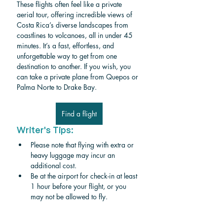
These flights often feel like a private 
aerial tour, offering incredible views of 
Costa Rica’s diverse landscapes from 
coastlines to volcanoes, all in under 45 
minutes. It’s a fast, effortless, and 
unforgettable way to get from one 
destination to another. If you wish, you 
can take a private plane from Quepos or 
Palma Norte to Drake Bay. 
Find a flight
Writer's Tips:
Please note that flying with extra or 
heavy luggage may incur an 
additional cost.
Be at the airport for check-in at least 
1 hour before your flight, or you 
may not be allowed to fly.