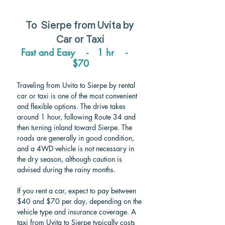
To  
Sierpe from Uvita 
by 
Car or Taxi
Fast and Easy    -   1 hr    -    
$70
Traveling from Uvita to Sierpe by rental 
car or taxi is one of the most convenient 
and flexible options. The drive takes 
around 1 hour, following Route 34 and 
then turning inland toward Sierpe. The 
roads are generally in good condition, 
and a 4WD vehicle is not necessary in 
the dry season, although caution is 
advised during the rainy months.
If you rent a car, expect to pay between 
$40 and $70 per day, depending on the 
vehicle type and insurance coverage. A 
taxi from Uvita to Sierpe typically costs 