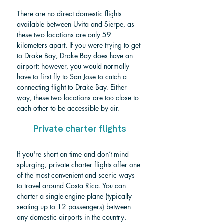
There are no direct domestic flights 
available between Uvita and Sierpe, as 
these two locations are only 59 
kilometers apart. If you were trying to get 
to Drake Bay, Drake Bay does have an 
airport; however, you would normally 
have to first fly to San Jose to catch a 
connecting flight to Drake Bay. Either 
way, these two locations are too close to 
each other to be accessible by air.
Private charter flights
If you're short on time and don’t mind 
splurging, private charter flights offer one 
of the most convenient and scenic ways 
to travel around Costa Rica. You can 
charter a single-engine plane (typically 
seating up to 12 passengers) between 
any domestic airports in the country. 