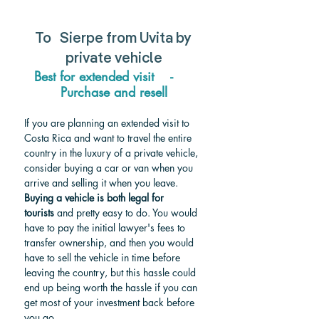
To  
Sierpe from Uvita by 
private vehicle
Best for extended visit    -     
Purchase and resell
If you are planning an extended visit to 
Costa Rica and want to travel the entire 
country in the luxury of a private vehicle, 
consider buying a car or van when you 
arrive and selling it when you leave. 
Buying a vehicle is both legal for 
tourists
 and pretty easy to do. You would 
have to pay the initial lawyer's fees to 
transfer ownership, and then you would 
have to sell the vehicle in time before 
leaving the country, but this hassle could 
end up being worth the hassle if you can 
get most of your investment back before 
you go.