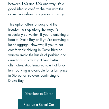
between $60 and $90 one-way. It's a 
good idea to confirm the rate with the 
driver beforehand, as prices can vary.
This option offers privacy and the 
freedom to stop along the way. It’s 
especially convenient if you're catching a 
boat to Drake Bay or if you're carrying a 
lot of luggage. However, if you're not 
comfortable driving in Costa Rica or 
want to avoid the hassle of parking and 
directions, a taxi might be a better 
alternative. Additionally, note that long-
term parking is available for a fair price 
in Sierpe for travelers continuing to 
Drake Bay.
Directions to Sierpe
Reserve a Rental Car