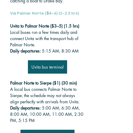
catching a boat to Drake Bay.
Via Palmar Norte ($4–6) (2–2.5 hrs)
Uvita to Palmar Norte ($3–5) (1.5 hrs)
Local buses run a few times daily and 
connect Uvita with the transport hub of 
Palmar Norte.
Daily departures:
 5:15 AM, 8:30 AM
Uvita bus terminal
Palmar Norte to Sierpe ($1) (30 min)
A local bus connects Palmar Norte to 
Sierpe; the schedule may not always 
align perfectly with arrivals from Uvita.
Daily departures:
 5:00 AM, 6:30 AM, 
8:00 AM, 10:00 AM, 11:00 AM, 2:30 
PM, 5:15 PM