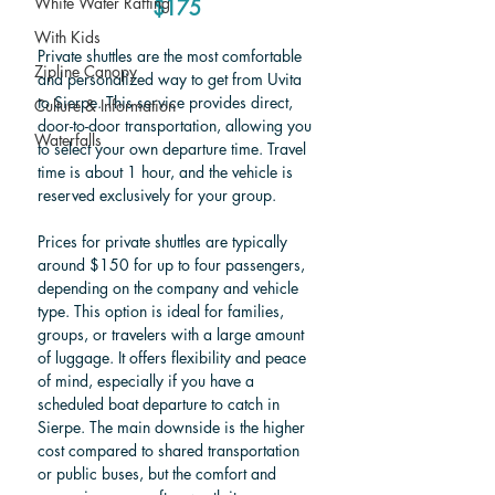
White Water Rafting
$175
With Kids
Private shuttles are the most comfortable 
Zipline Canopy
and personalized way to get from Uvita 
to Sierpe. This service provides direct, 
Culture & Information
door-to-door transportation, allowing you 
Waterfalls
to select your own departure time. Travel 
time is about 1 hour, and the vehicle is 
reserved exclusively for your group.
Prices for private shuttles are typically 
around $150 for up to four passengers, 
depending on the company and vehicle 
type. This option is ideal for families, 
groups, or travelers with a large amount 
of luggage. It offers flexibility and peace 
of mind, especially if you have a 
scheduled boat departure to catch in 
Sierpe. The main downside is the higher 
cost compared to shared transportation 
or public buses, but the comfort and 