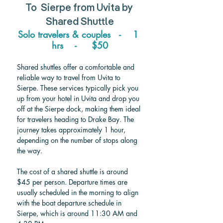
To  
Sierpe from Uvita 
by 
Shared Shuttle
Solo travelers & couples   -    1 
hrs    -     $50
Shared shuttles offer a comfortable and 
reliable way to travel from Uvita to 
Sierpe. These services typically pick you 
up from your hotel in Uvita and drop you 
off at the Sierpe dock, making them ideal 
for travelers heading to Drake Bay. The 
journey takes approximately 1 hour, 
depending on the number of stops along 
the way.
The cost of a shared shuttle is around 
$45 per person. Departure times are 
usually scheduled in the morning to align 
with the boat departure schedule in 
Sierpe, which is around 11:30 AM and 