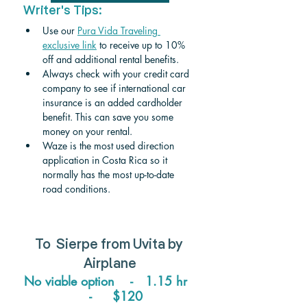
Writer's Tips:
Use our 
Pura Vida Traveling 
exclusive link
 to receive up to 10% 
off and additional rental benefits.
Always check with your credit card 
company to see if international car 
insurance is an added cardholder 
benefit. This can save you some 
money on your rental.
Waze is the most used direction 
application in Costa Rica so it 
normally has the most up-to-date 
road conditions.
To  
Sierpe from Uvita 
by 
Airplane
No viable option    -   1.15 hr  
   -     $120