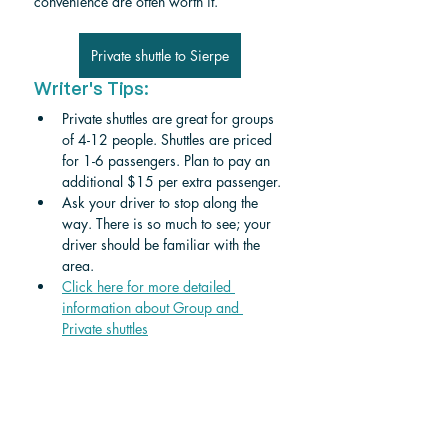
convenience are often worth it.
Private shuttle to Sierpe
Writer's Tips:
Private shuttles are great for groups 
of 4-12 people. Shuttles are priced 
for 1-6 passengers. Plan to pay an 
additional $15 per extra passenger. 
Ask your driver to stop along the 
way. There is so much to see; your 
driver should be familiar with the 
area.
Click here for more detailed 
information about Group and 
Private shuttle
s