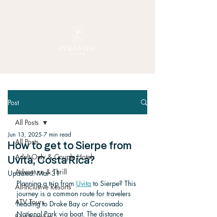
Post
All Posts
Jun 13, 2025
7 min read
All Posts
How to get to Sierpe from
Adult-Only & Couple Hotels
Uvita, Costa Rica?
Adventure & Thrill
Updated:
Mar 31
Planning a trip from 
Uvita
 to Sierpe? This 
All-Inclusive Resorts
journey is a common route for travelers 
ATV Tours
heading to Drake Bay or Corcovado 
National Park via boat. The distance 
Best Beaches