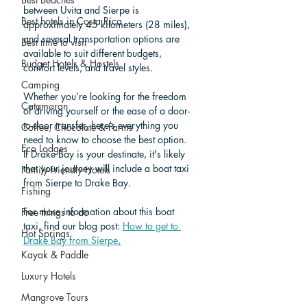
between Uvita and Sierpe is 
Best hotels in Costa Rica
approximately 45 kilometers (28 miles), 
and several transportation options are 
Best time to visit
available to suit different budgets, 
Budget Hotels & Hostels
comfort levels, and travel styles. 
Camping
Whether you’re looking for the freedom 
Catamaran
of driving yourself or the ease of a door-
to-door transfer, here’s everything you 
Coffee, Chocolate & Farms
need to know to choose the best option. 
Eco Lodges
If Drake Bay is your destinate, it's likely 
that your journey will include a boat taxi 
Family-Friendly Hotels
from Sierpe to Drake Bay. 
Fishing
For more information about this boat 
Free things to do
taxi, find our blog post: 
How to get to 
Hot Springs
Drake Bay from Sierpe
.
Kayak & Paddle
Luxury Hotels
Mangrove Tours