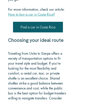
For more information, check our article: 
How to buy a car in Costa Rica?
Find a car in Costa Rica
Choosing your ideal route
Traveling from Uvita to Sierpe offers a 
variety of transportation options to fit 
your travel style and budget. If you're 
looking for the most flexibility and 
comfort, a rental car, taxi, or private 
shuttle is an excellent choice. Shared 
shuttles strike a good balance between 
convenience and cost, while the public 
bus is the best option for budget travelers 
willing to navigate transfers. Consider 
your itinerary, departure time, and 