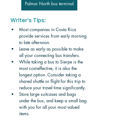
Palmar North bus terminal
Writer's Tips:
Most companies in Costa Rica 
provide services from early morning 
to late afternoon. 
Leave as early as possible to make 
all your connecting bus transfers.
While taking a bus to Sierpe is the 
most cost-effective, it is also the 
longest option. Consider taking a 
shared shuttle or flight for this trip to 
reduce your travel time significantly. 
Store large suitcases and bags 
under the bus, and keep a small bag 
with you for all your most valued 
items. 